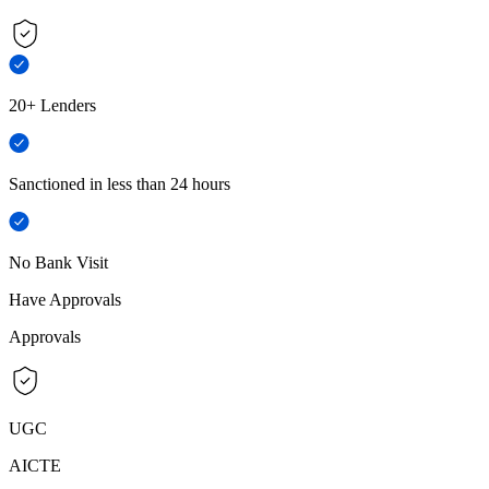
20+ Lenders
Sanctioned in less than 24 hours
No Bank Visit
Have Approvals
Approvals
UGC
AICTE