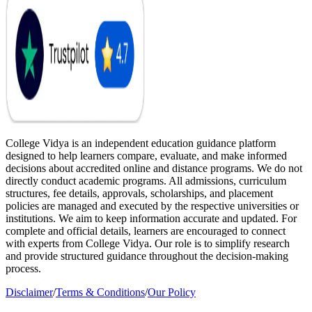
College Vidya is an independent education guidance platform
designed to help learners compare, evaluate, and make informed
decisions about accredited online and distance programs. We do not
directly conduct academic programs. All admissions, curriculum
structures, fee details, approvals, scholarships, and placement
policies are managed and executed by the respective universities or
institutions. We aim to keep information accurate and updated. For
complete and official details, learners are encouraged to connect
with experts from College Vidya. Our role is to simplify research
and provide structured guidance throughout the decision-making
process.
Disclaimer
/
Terms & Conditions
/
Our Policy