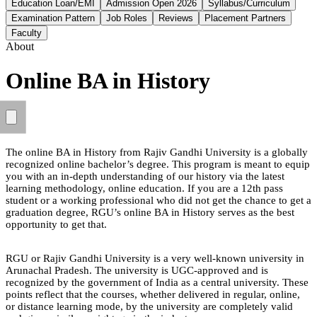
Education Loan/EMI
Admission Open 2026
Syllabus/Curriculum
Examination Pattern
Job Roles
Reviews
Placement Partners
Faculty
About
Online BA in History
The online BA in History from Rajiv Gandhi University is a globally
recognized online bachelor’s degree. This program is meant to equip
you with an in-depth understanding of our history via the latest
learning methodology, online education. If you are a 12th pass
student or a working professional who did not get the chance to get a
graduation degree, RGU’s online BA in History serves as the best
opportunity to get that.
RGU or Rajiv Gandhi University is a very well-known university in
Arunachal Pradesh. The university is UGC-approved and is
recognized by the government of India as a central university. These
points reflect that the courses, whether delivered in regular, online,
or distance learning mode, by the university are completely valid