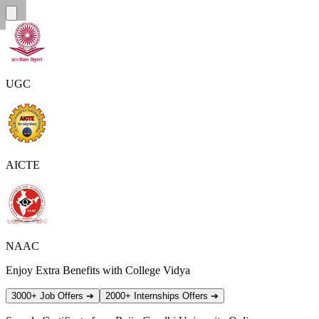
UGC
AICTE
NAAC
Enjoy Extra Benefits with College Vidya
3000+ Job Offers
➔
2000+ Internships Offers
➔