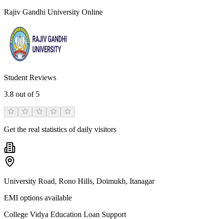
Rajiv Gandhi University Online
Student Reviews
3.8
out of 5
Get the real statistics of daily visitors
University Road, Rono Hills, Doimukh, Itanagar
EMI options available
College Vidya Education Loan Support