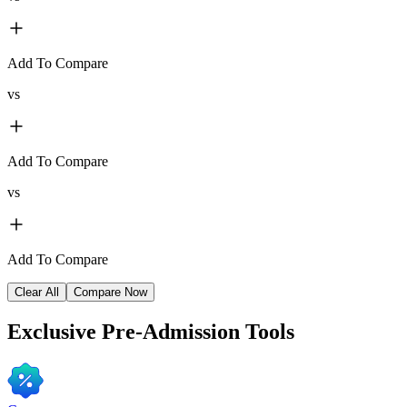
Add To Compare
vs
Add To Compare
vs
Add To Compare
Clear All
Compare Now
Exclusive
Pre-Admission Tools