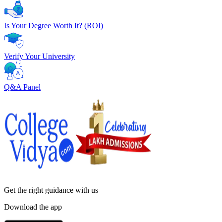
Is Your Degree Worth It? (ROI)
Verify Your University
Q&A Panel
Get the right
guidance with us
Download the app