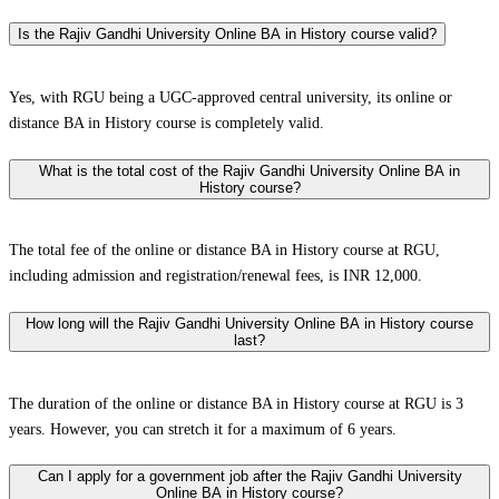
Is the Rajiv Gandhi University Online BA in History course valid?
Yes, with RGU being a UGC-approved central university, its online or
distance BA in History course is completely valid.
What is the total cost of the Rajiv Gandhi University Online BA in
History course?
The total fee of the online or distance BA in History course at RGU,
including admission and registration/renewal fees, is INR 12,000.
How long will the Rajiv Gandhi University Online BA in History course
last?
The duration of the online or distance BA in History course at RGU is 3
years. However, you can stretch it for a maximum of 6 years.
Can I apply for a government job after the Rajiv Gandhi University
Online BA in History course?