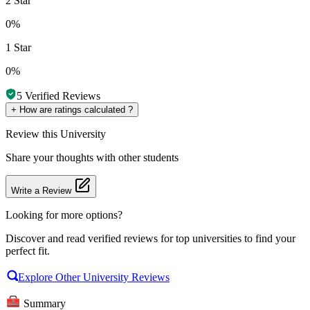
2 Star
0%
1 Star
0%
5
Verified Reviews
+
How are ratings calculated ?
Review
this University
Share your thoughts with other students
Write a Review
Looking for more options?
Discover and read verified reviews for top universities to find your
perfect fit.
Explore Other University Reviews
Summary