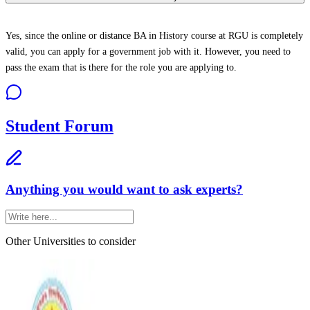
Yes, since the online or distance BA in History course at RGU is completely
valid, you can apply for a government job with it. However, you need to
pass the exam that is there for the role you are applying to.
Student Forum
Anything you would want to ask experts?
Other Universities
to consider