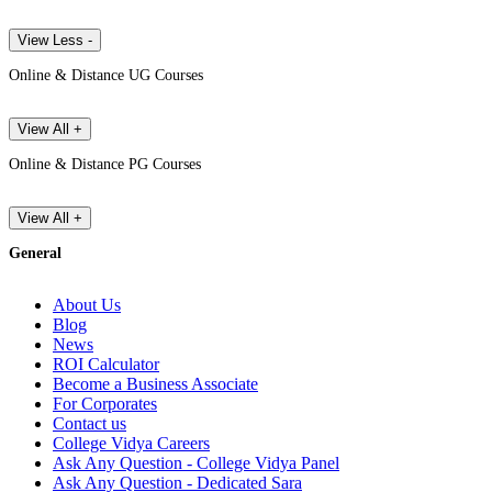
View Less -
Online & Distance UG Courses
View All +
Online & Distance PG Courses
View All +
General
About Us
Blog
News
ROI Calculator
Become a Business Associate
For Corporates
Contact us
College Vidya Careers
Ask Any Question - College Vidya Panel
Ask Any Question - Dedicated Sara