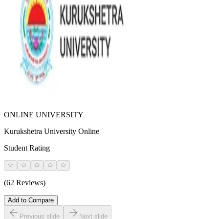
ONLINE UNIVERSITY
Kurukshetra University Online
Student Rating
(62 Reviews)
Add to Compare
Previous slide
Next slide