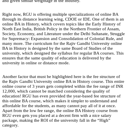
and given similar weightage in the industry.
Right now, RGU is offering multiple specializations of online BA
through its distance learning wing, CDOE or IDE. One of them is an
online BA in History, which covers topics like the Early History of
North East India, British Policy in the Northern Frontier of Assam,
Society, Economy, and Literature under the Delhi Sultanate, Struggle
for Supremacy: Expansion and Consolidation of Colonial Rule, and
many more. The curriculum for the Rajiv Gandhi University online
BA in History is designed by the same Board of Studies of the
university, which designed the syllabus for regular BA courses. This
ensures that the same quality of education is delivered by the
university in online or distance mode.
Another factor that must be highlighted here is the fee structure of
the Rajiv Gandhi University online BA in History course. This entire
online course of 3 years gets completed within the fee range of INR
12,000, which cannot be matched considering the quality of
education! RGU has even provided the year-based fee structure of
this online BA course, which makes it simpler to understand and
affordable for the students, as many cannot pay all of it at once.
Apart from the low fee range, the online BA History course from
RGU even gets you placed at a decent firm with a nice salary
package, making the ROI of the university fall in the “High”
category.