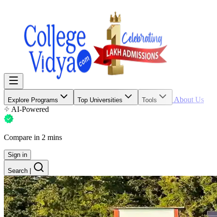
About Us
Explore Programs
Top Universities
Tools
AI-Powered
Compare in 2 mins
Sign in
Search
|