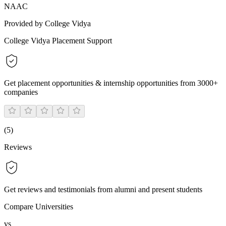
NAAC
Provided by College Vidya
College Vidya Placement Support
Get placement opportunities & internship opportunities from 3000+
companies
(
5
)
Reviews
Get reviews and testimonials from alumni and present students
Compare Universities
vs