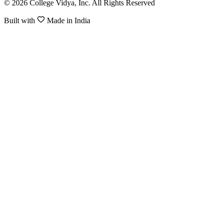
© 2026 College Vidya, Inc. All Rights Reserved
Built with
Made in India