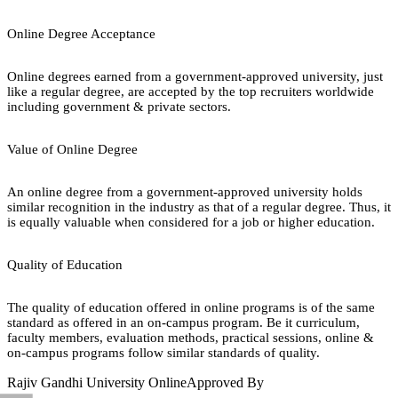
Online Degree Acceptance
Online degrees earned from a government-approved university, just
like a regular degree, are accepted by the top recruiters worldwide
including government & private sectors.
Value of Online Degree
An online degree from a government-approved university holds
similar recognition in the industry as that of a regular degree. Thus, it
is equally valuable when considered for a job or higher education.
Quality of Education
The quality of education offered in online programs is of the same
standard as offered in an on-campus program. Be it curriculum,
faculty members, evaluation methods, practical sessions, online &
on-campus programs follow similar standards of quality.
Rajiv Gandhi University Online
Approved By