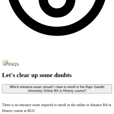
FAQ's
Let's clear up
some doubts
Which entrance exam should I clear to enroll in the Rajiv Gandhi
University Online BA in History course?
There is no entrance exam required to enroll in the online or distance BA in
History course at RGU.