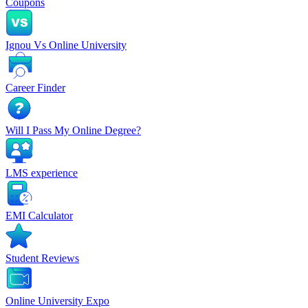
Coupons
Ignou Vs Online University
Career Finder
Will I Pass My Online Degree?
LMS experience
EMI Calculator
Student Reviews
Online University Expo