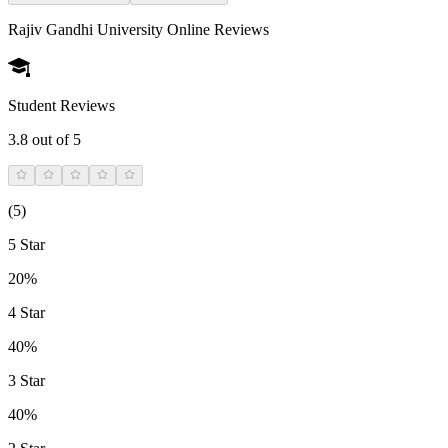
Rajiv Gandhi University Online
Reviews
Student Reviews
3.8
out of 5
(
5
)
5 Star
20%
4 Star
40%
3 Star
40%