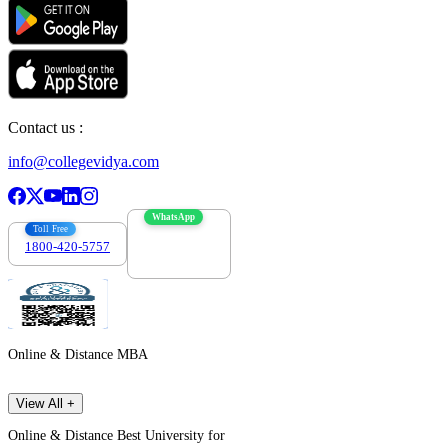
Contact us :
info@collegevidya.com
WhatsApp
Toll Free
1800-420-5757
7303088694
Online & Distance MBA
View All +
Online & Distance Best University for