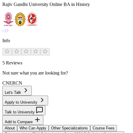
Rajiv Gandhi University Online BA in History
Info
5
Reviews
Not sure what you are looking for?
CN
ER
CN
Let's Talk
Apply to University
Talk to University
Add to Compare
About
Who Can Apply
Other Specializations
Course Fees