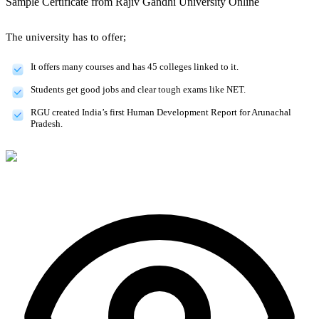
Sample Certificate from
Rajiv Gandhi University Online
The university has to offer;
It offers many courses and has 45 colleges linked to it.
Students get good jobs and clear tough exams like NET.
RGU created India’s first Human Development Report for Arunachal
Pradesh.