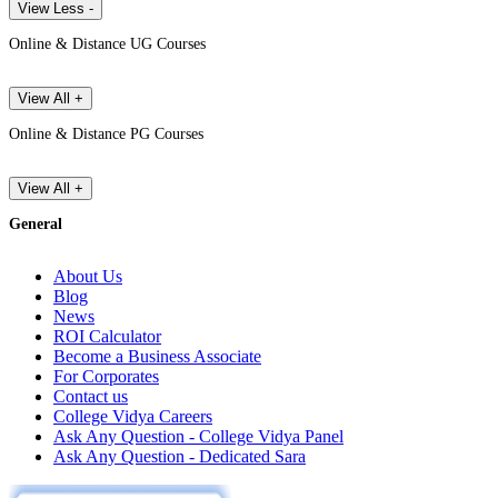
View Less -
Online & Distance UG Courses
View All +
Online & Distance PG Courses
View All +
General
About Us
Blog
News
ROI Calculator
Become a Business Associate
For Corporates
Contact us
College Vidya Careers
Ask Any Question - College Vidya Panel
Ask Any Question - Dedicated Sara