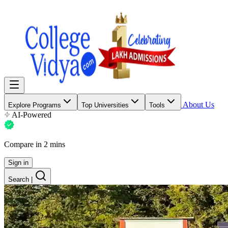
About Us
Explore Programs
Top Universities
Tools
AI-Powered
Compare in 2 mins
Sign in
Search
|