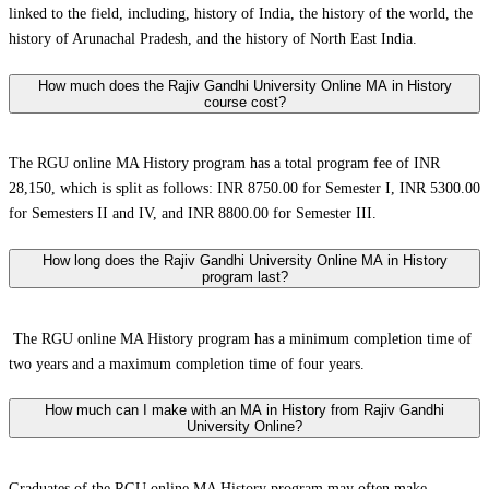
linked to the field, including, history of India, the history of the world, the
history of Arunachal Pradesh, and the history of North East India.
How much does the Rajiv Gandhi University Online MA in History
course cost?
The RGU online MA History program has a total program fee of INR
28,150, which is split as follows: INR 8750.00 for Semester I, INR 5300.00
for Semesters II and IV, and INR 8800.00 for Semester III.
How long does the Rajiv Gandhi University Online MA in History
program last?
The RGU online MA History program has a minimum completion time of
two years and a maximum completion time of four years.
How much can I make with an MA in History from Rajiv Gandhi
University Online?
Graduates of the RGU online MA History program may often make