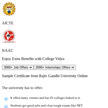
AICTE
NAAC
Enjoy Extra Benefits with College Vidya
3000+ Job Offers
➔
2000+ Internships Offers
➔
Sample Certificate from
Rajiv Gandhi University Online
The university has to offer;
It offers many courses and has 45 colleges linked to it.
Students get good jobs and clear tough exams like NET.