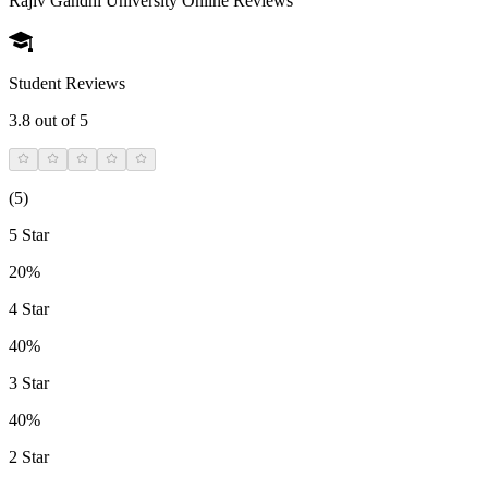
Rajiv Gandhi University Online
Reviews
Student Reviews
3.8
out of 5
(
5
)
5 Star
20%
4 Star
40%
3 Star
40%
2 Star