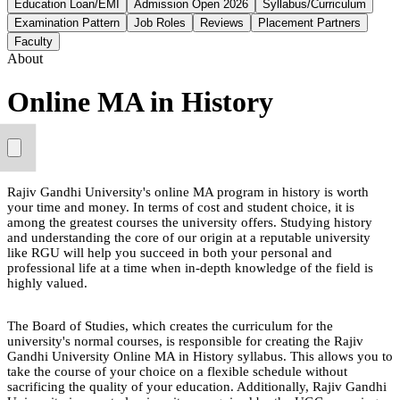
Education Loan/EMI
Admission Open 2026
Syllabus/Curriculum
Examination Pattern
Job Roles
Reviews
Placement Partners
Faculty
About
Online MA in History
Rajiv Gandhi University's online MA program in history is worth
your time and money. In terms of cost and student choice, it is
among the greatest courses the university offers. Studying history
and understanding the core of our origin at a reputable university
like RGU will help you succeed in both your personal and
professional life at a time when in-depth knowledge of the field is
highly valued.
The Board of Studies, which creates the curriculum for the
university's normal courses, is responsible for creating the Rajiv
Gandhi University Online MA in History syllabus. This allows you to
take the course of your choice on a flexible schedule without
sacrificing the quality of your education. Additionally, Rajiv Gandhi