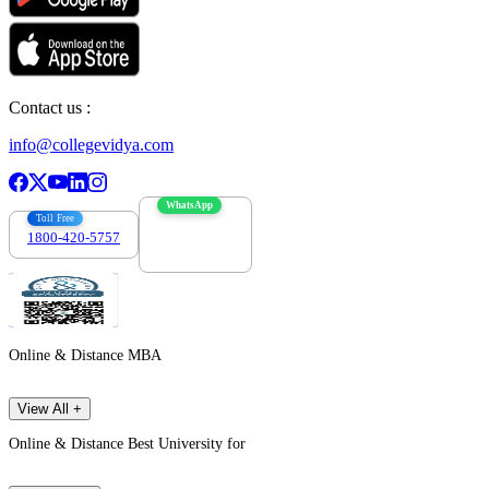
Contact us :
info@collegevidya.com
WhatsApp
Toll Free
1800-420-5757
7303088694
Online & Distance MBA
View All +
Online & Distance Best University for