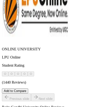
ONLINE UNIVERSITY
LPU Online
Student Rating
(1440 Reviews)
Add to Compare
Previous slide
Next slide