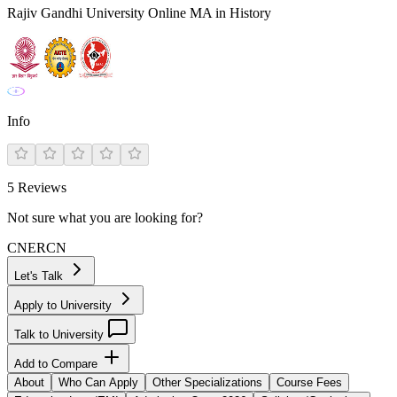
Rajiv Gandhi University Online MA in History
Info
5
Reviews
Not sure what you are looking for?
CN
ER
CN
Let's Talk
Apply to University
Talk to University
Add to Compare
About
Who Can Apply
Other Specializations
Course Fees