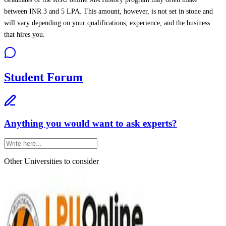
between INR 3 and 5 LPA. This amount, however, is not set in stone and
will vary depending on your qualifications, experience, and the business
that hires you.
Student Forum
Anything you would want to ask experts?
Other Universities
to consider