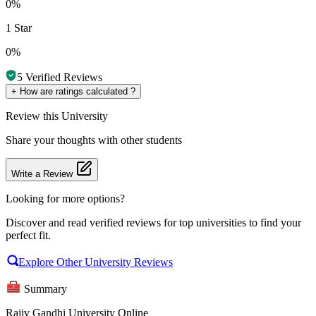
0%
1 Star
0%
5
Verified Reviews
+
How are ratings calculated ?
Review
this University
Share your thoughts with other students
Write a Review
Looking for more options?
Discover and read verified reviews for top universities to find your
perfect fit.
Explore Other University Reviews
Summary
Rajiv Gandhi University Online