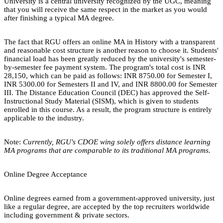
University is a central university recognized by the UGC, meaning
that you will receive the same respect in the market as you would
after finishing a typical MA degree.
The fact that RGU offers an online MA in History with a transparent
and reasonable cost structure is another reason to choose it. Students'
financial load has been greatly reduced by the university's semester-
by-semester fee payment system. The program's total cost is INR
28,150, which can be paid as follows: INR 8750.00 for Semester I,
INR 5300.00 for Semesters II and IV, and INR 8800.00 for Semester
III. The Distance Education Council (DEC) has approved the Self-
Instructional Study Material (SISM), which is given to students
enrolled in this course. As a result, the program structure is entirely
applicable to the industry.
Note:
Currently, RGU's CDOE wing solely offers distance learning
MA programs that are comparable to its traditional MA programs.
Online Degree Acceptance
Online degrees earned from a government-approved university, just
like a regular degree, are accepted by the top recruiters worldwide
including government & private sectors.