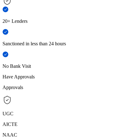
20+ Lenders
Sanctioned in less than 24 hours
No Bank Visit
Have Approvals
Approvals
UGC
AICTE
NAAC