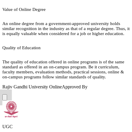
Value of Online Degree
An online degree from a government-approved university holds
similar recognition in the industry as that of a regular degree. Thus, it
is equally valuable when considered for a job or higher education.
Quality of Education
The quality of education offered in online programs is of the same
standard as offered in an on-campus program. Be it curriculum,
faculty members, evaluation methods, practical sessions, online &
on-campus programs follow similar standards of quality.
Rajiv Gandhi University Online
Approved By
UGC