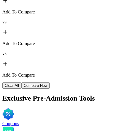
Add To Compare
vs
Add To Compare
vs
Add To Compare
Clear All
Compare Now
Exclusive
Pre-Admission Tools
Coupons