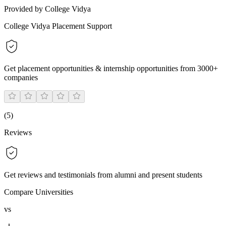
Provided by College Vidya
College Vidya Placement Support
Get placement opportunities & internship opportunities from 3000+
companies
(
5
)
Reviews
Get reviews and testimonials from alumni and present students
Compare Universities
vs