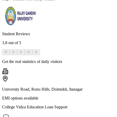
Student Reviews
3.8
out of 5
Get the real statistics of daily visitors
University Road, Rono Hills, Doimukh, Itanagar
EMI options available
College Vidya Education Loan Support