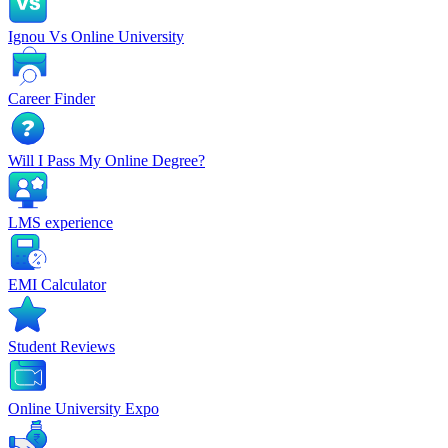
Ignou Vs Online University
Career Finder
Will I Pass My Online Degree?
LMS experience
EMI Calculator
Student Reviews
Online University Expo