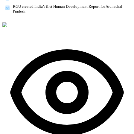
RGU created India’s first Human Development Report for Arunachal
Pradesh.