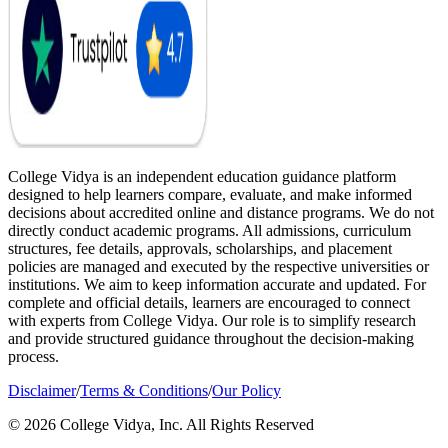
College Vidya is an independent education guidance platform
designed to help learners compare, evaluate, and make informed
decisions about accredited online and distance programs. We do not
directly conduct academic programs. All admissions, curriculum
structures, fee details, approvals, scholarships, and placement
policies are managed and executed by the respective universities or
institutions. We aim to keep information accurate and updated. For
complete and official details, learners are encouraged to connect
with experts from College Vidya. Our role is to simplify research
and provide structured guidance throughout the decision-making
process.
Disclaimer
/
Terms & Conditions
/
Our Policy
© 2026 College Vidya, Inc. All Rights Reserved