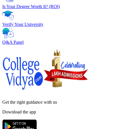
Is Your Degree Worth It? (ROI)
Verify Your University
Q&A Panel
Get the right
guidance with us
Download the app