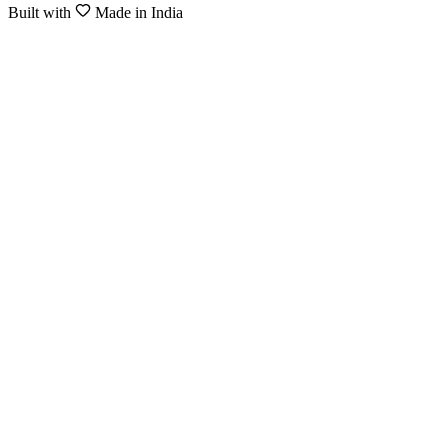
Built with
Made in India