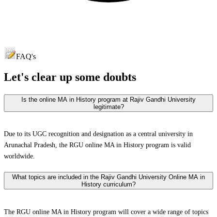
FAQ's
Let's clear up
some doubts
Is the online MA in History program at Rajiv Gandhi University
legitimate?
Due to its UGC recognition and designation as a central university in
Arunachal Pradesh, the RGU online MA in History program is valid
worldwide.
What topics are included in the Rajiv Gandhi University Online MA in
History curriculum?
The RGU online MA in History program will cover a wide range of topics