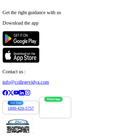
Get the right
guidance with us
Download the app
Contact us :
info@collegevidya.com
WhatsApp
Toll Free
1800-420-5757
7303088694