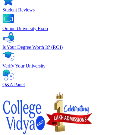
Student Reviews
Online University Expo
Is Your Degree Worth It? (ROI)
Verify Your University
Q&A Panel