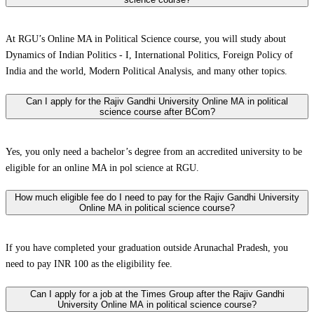
At RGU’s Online MA in Political Science course, you will study about
Dynamics of Indian Politics - I, International Politics, Foreign Policy of
India and the world, Modern Political Analysis, and many other topics.
Can I apply for the Rajiv Gandhi University Online MA in political
science course after BCom?
Yes, you only need a bachelor’s degree from an accredited university to be
eligible for an online MA in pol science at RGU.
How much eligible fee do I need to pay for the Rajiv Gandhi University
Online MA in political science course?
If you have completed your graduation outside Arunachal Pradesh, you
need to pay INR 100 as the eligibility fee.
Can I apply for a job at the Times Group after the Rajiv Gandhi
University Online MA in political science course?