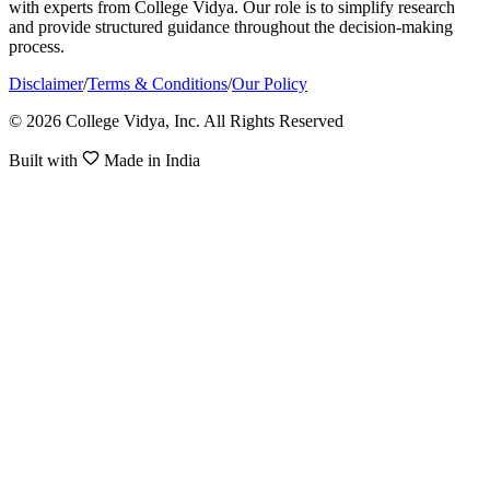
with experts from College Vidya. Our role is to simplify research
and provide structured guidance throughout the decision-making
process.
Disclaimer
/
Terms & Conditions
/
Our Policy
© 2026 College Vidya, Inc. All Rights Reserved
Built with
Made in India