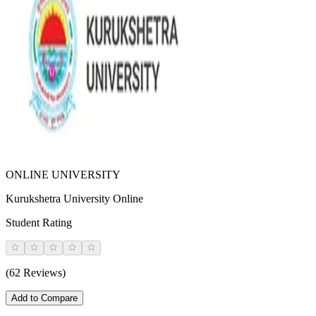
ONLINE UNIVERSITY
Kurukshetra University Online
Student Rating
(62 Reviews)
Add to Compare