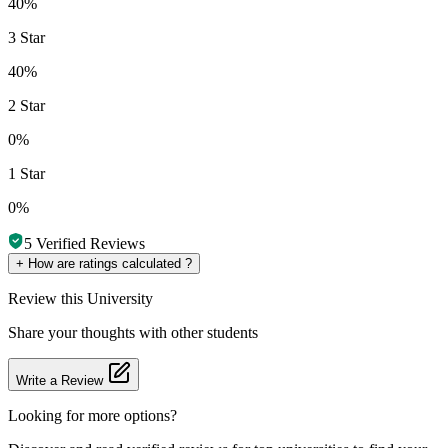
40%
3 Star
40%
2 Star
0%
1 Star
0%
5
Verified Reviews
+
How are ratings calculated ?
Review
this University
Share your thoughts with other students
Write a Review
Looking for more options?