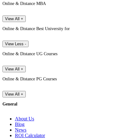
Online & Distance MBA
View All +
Online & Distance Best University for
View Less -
Online & Distance UG Courses
View All +
Online & Distance PG Courses
View All +
General
About Us
Blog
News
ROI Calculator