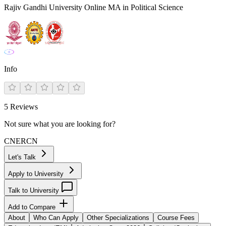
Rajiv Gandhi University Online MA in Political Science
Info
5
Reviews
Not sure what you are looking for?
CN
ER
CN
Let's Talk
Apply to University
Talk to University
Add to Compare
About
Who Can Apply
Other Specializations
Course Fees