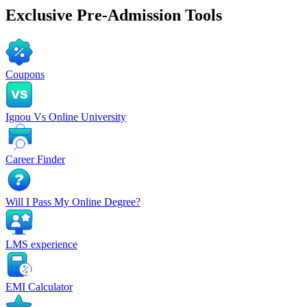
Exclusive
Pre-Admission Tools
Coupons
Ignou Vs Online University
Career Finder
Will I Pass My Online Degree?
LMS experience
EMI Calculator