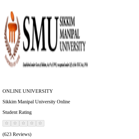
ONLINE UNIVERSITY
Sikkim Manipal University Online
Student Rating
(623 Reviews)