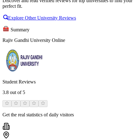
Discover and read verified reviews for top universities to find your
perfect fit.
Explore Other University Reviews
Summary
Rajiv Gandhi University Online
Student Reviews
3.8
out of 5
Get the real statistics of daily visitors