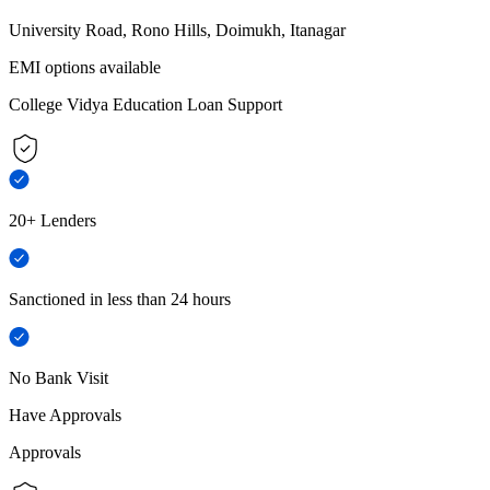
University Road, Rono Hills, Doimukh, Itanagar
EMI options available
College Vidya Education Loan Support
20+ Lenders
Sanctioned in less than 24 hours
No Bank Visit
Have Approvals
Approvals