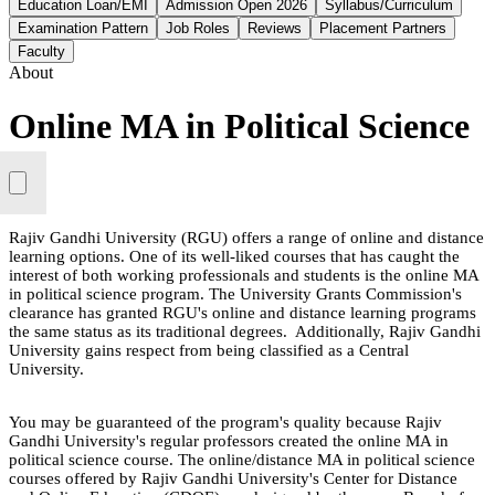
Education Loan/EMI
Admission Open 2026
Syllabus/Curriculum
Examination Pattern
Job Roles
Reviews
Placement Partners
Faculty
About
Online MA in Political Science
Rajiv Gandhi University (RGU) offers a range of online and distance
learning options. One of its well-liked courses that has caught the
interest of both working professionals and students is the online MA
in political science program. The University Grants Commission's
clearance has granted RGU's online and distance learning programs
the same status as its traditional degrees. Additionally, Rajiv Gandhi
University gains respect from being classified as a Central
University.
You may be guaranteed of the program's quality because Rajiv
Gandhi University's regular professors created the online MA in
political science course. The online/distance MA in political science
courses offered by Rajiv Gandhi University's Center for Distance