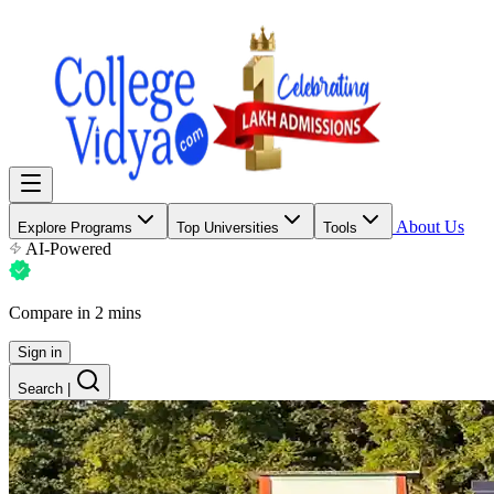
About Us
Explore Programs
Top Universities
Tools
AI-Powered
Compare in 2 mins
Sign in
Search
|