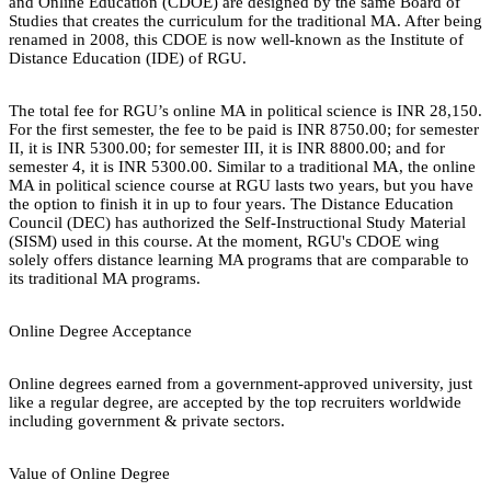
and Online Education (CDOE) are designed by the same Board of
Studies that creates the curriculum for the traditional MA. After being
renamed in 2008, this CDOE is now well-known as the Institute of
Distance Education (IDE) of RGU.
The total fee for RGU’s online MA in political science is INR 28,150.
For the first semester, the fee to be paid is INR 8750.00; for semester
II, it is INR 5300.00; for semester III, it is INR 8800.00; and for
semester 4, it is INR 5300.00. Similar to a traditional MA, the online
MA in political science course at RGU lasts two years, but you have
the option to finish it in up to four years. The Distance Education
Council (DEC) has authorized the Self-Instructional Study Material
(SISM) used in this course. At the moment, RGU's CDOE wing
solely offers distance learning MA programs that are comparable to
its traditional MA programs.
Online Degree Acceptance
Online degrees earned from a government-approved university, just
like a regular degree, are accepted by the top recruiters worldwide
including government & private sectors.
Value of Online Degree