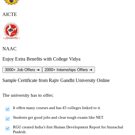
AICTE
NAAC
Enjoy Extra Benefits with College Vidya
3000+ Job Offers
➔
2000+ Internships Offers
➔
Sample Certificate from
Rajiv Gandhi University Online
The university has to offer;
It offers many courses and has 45 colleges linked to it.
Students get good jobs and clear tough exams like NET.
RGU created India’s first Human Development Report for Arunachal
Pradesh.