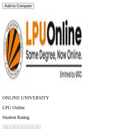
Add to Compare
ONLINE UNIVERSITY
LPU Online
Student Rating