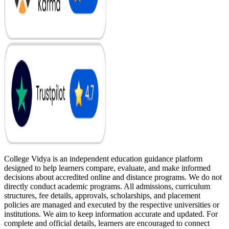
College Vidya is an independent education guidance platform
designed to help learners compare, evaluate, and make informed
decisions about accredited online and distance programs. We do not
directly conduct academic programs. All admissions, curriculum
structures, fee details, approvals, scholarships, and placement
policies are managed and executed by the respective universities or
institutions. We aim to keep information accurate and updated. For
complete and official details, learners are encouraged to connect