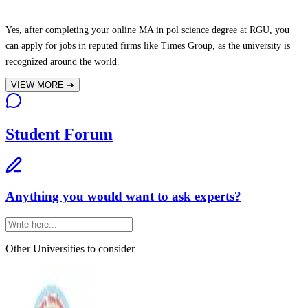
Yes, after completing your online MA in pol science degree at RGU, you
can apply for jobs in reputed firms like Times Group, as the university is
recognized around the world.
VIEW MORE
➔
Student Forum
Anything you would want to ask experts?
Other Universities
to consider