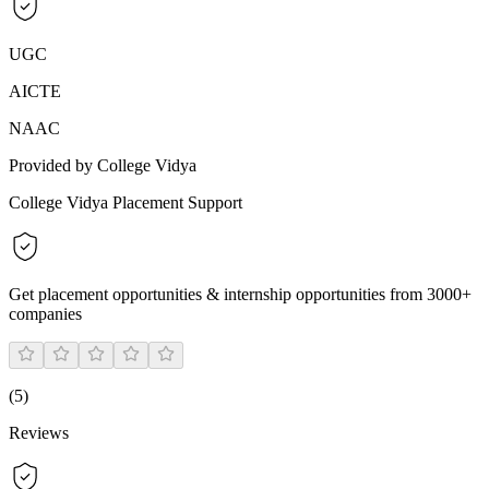
UGC
AICTE
NAAC
Provided by College Vidya
College Vidya Placement Support
Get placement opportunities & internship opportunities from 3000+
companies
(
5
)
Reviews