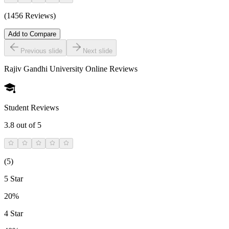
(1456 Reviews)
Add to Compare
Previous slide
Next slide
Rajiv Gandhi University Online
Reviews
Student Reviews
3.8
out of 5
(
5
)
5 Star
20%
4 Star