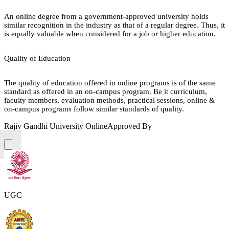
An online degree from a government-approved university holds
similar recognition in the industry as that of a regular degree. Thus, it
is equally valuable when considered for a job or higher education.
Quality of Education
The quality of education offered in online programs is of the same
standard as offered in an on-campus program. Be it curriculum,
faculty members, evaluation methods, practical sessions, online &
on-campus programs follow similar standards of quality.
Rajiv Gandhi University Online
Approved By
UGC