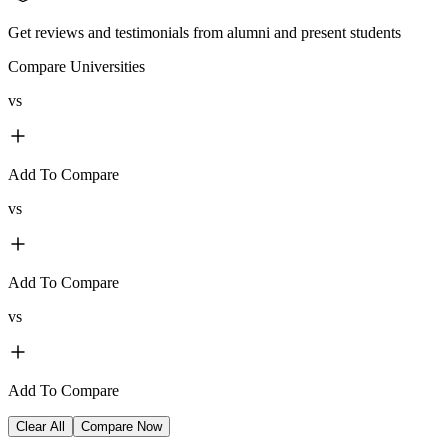
Get reviews and testimonials from alumni and present students
Compare Universities
vs
Add To Compare
vs
Add To Compare
vs
Add To Compare
Clear All
Compare Now