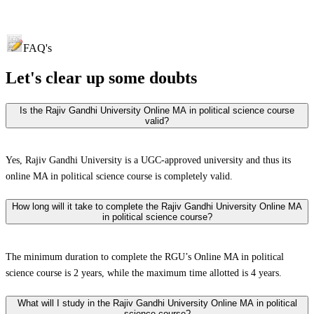
FAQ's
Let's clear up
some doubts
Is the Rajiv Gandhi University Online MA in political science course
valid?
Yes, Rajiv Gandhi University is a UGC-approved university and thus its
online MA in political science course is completely valid.
How long will it take to complete the Rajiv Gandhi University Online MA
in political science course?
The minimum duration to complete the RGU’s Online MA in political
science course is 2 years, while the maximum time allotted is 4 years.
What will I study in the Rajiv Gandhi University Online MA in political
science course?