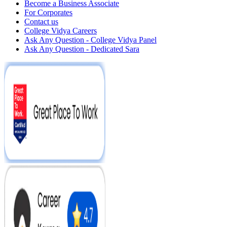
Become a Business Associate
For Corporates
Contact us
College Vidya Careers
Ask Any Question - College Vidya Panel
Ask Any Question - Dedicated Sara