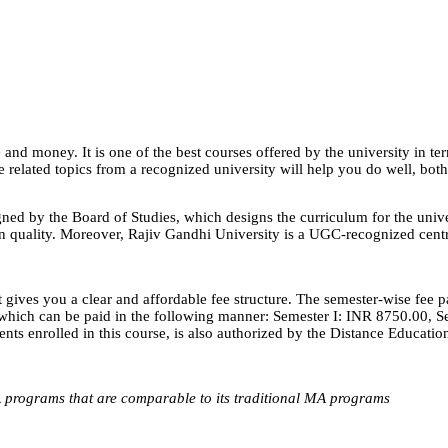
nd money. It is one of the best courses offered by the university in ter
e related topics from a recognized university will help you do well, both
ed by the Board of Studies, which designs the curriculum for the unive
 quality. Moreover, Rajiv Gandhi University is a UGC-recognized centra
 gives you a clear and affordable fee structure. The semester-wise fee 
0, which can be paid in the following manner: Semester I: INR 8750.00,
dents enrolled in this course, is also authorized by the Distance Educat
 programs that are comparable to its traditional MA programs