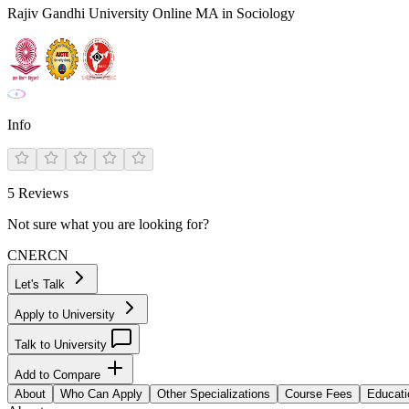
Rajiv Gandhi University Online MA in Sociology
Info
5
Reviews
Not sure what you are looking for?
CN
ER
CN
Let's Talk
Apply to University
Talk to University
Add to Compare
About
Who Can Apply
Other Specializations
Course Fees
Educati