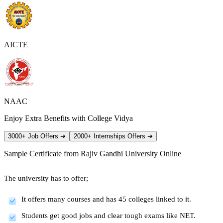
AICTE
NAAC
Enjoy Extra Benefits with College Vidya
3000+ Job Offers
➔
2000+ Internships Offers
➔
Sample Certificate from
Rajiv Gandhi University Online
The university has to offer;
It offers many courses and has 45 colleges linked to it.
Students get good jobs and clear tough exams like NET.