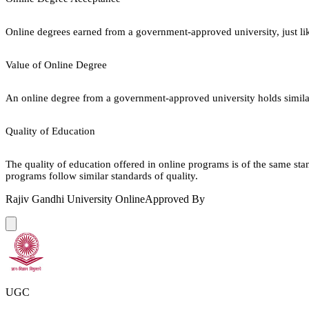
Online degrees earned from a government-approved university, just lik
Value of Online Degree
An online degree from a government-approved university holds similar r
Quality of Education
The quality of education offered in online programs is of the same st
programs follow similar standards of quality.
Rajiv Gandhi University Online
Approved By
UGC