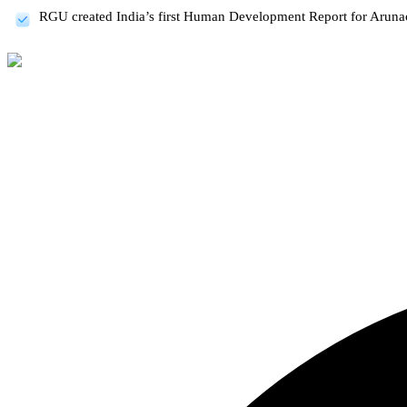
RGU created India’s first Human Development Report for Aruna