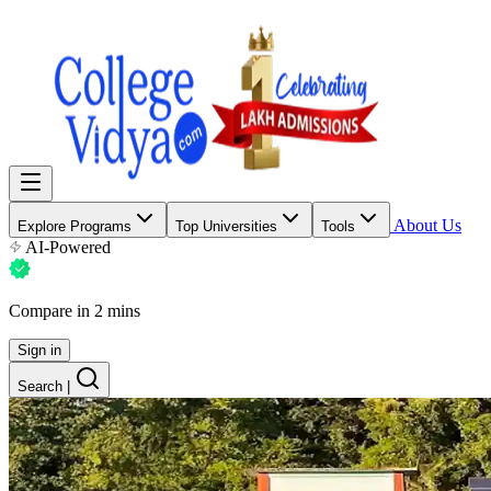
About Us
Explore Programs
Top Universities
Tools
AI-Powered
Compare in 2 mins
Sign in
Search
|