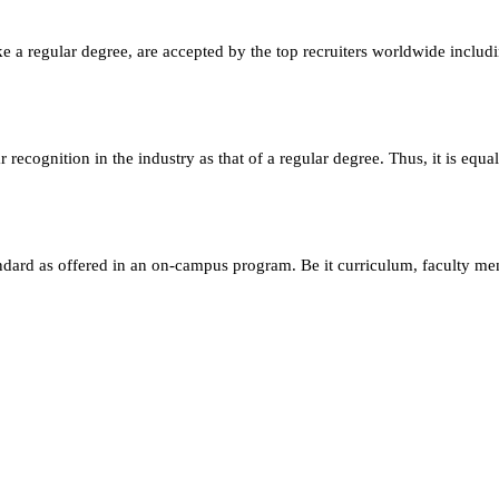
e a regular degree, are accepted by the top recruiters worldwide includ
ecognition in the industry as that of a regular degree. Thus, it is equa
andard as offered in an on-campus program. Be it curriculum, faculty m