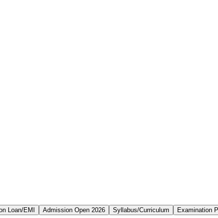
on Loan/EMI
Admission Open 2026
Syllabus/Curriculum
Examination P