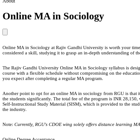
About
Online MA in Sociology
Online MA in Sociology at Rajiv Gandhi University is worth your time a
considered a skill, studying it to grasp an in-depth understanding of th
The Rajiv Gandhi University Online MA in Sociology syllabus is design
course with a flexible schedule without compromising on the education
you expect after completing a regular MA program.
Another point to opt for an online MA in sociology from RGU is that it
the students significantly. The total fee of the program is INR 28,15
Self-Instructional Study Material (SISM), which is provided to the stu
the industry.
Note:
Currently, RGU's CDOE wing solely offers distance learning MA
Online Degree Acceptance