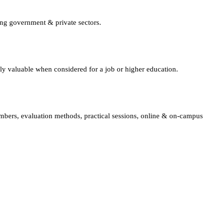
ing government & private sectors.
lly valuable when considered for a job or higher education.
embers, evaluation methods, practical sessions, online & on-campus