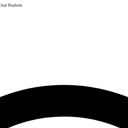
chal Pradesh.