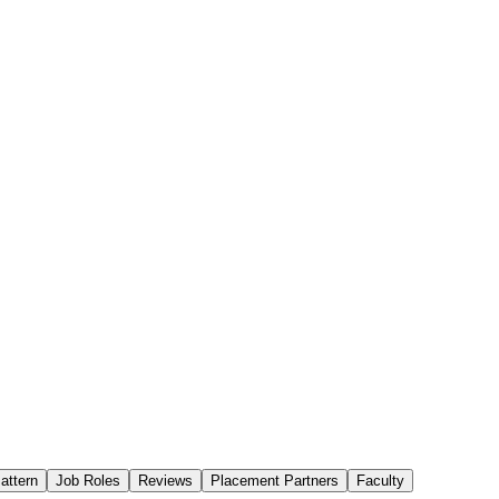
attern
Job Roles
Reviews
Placement Partners
Faculty