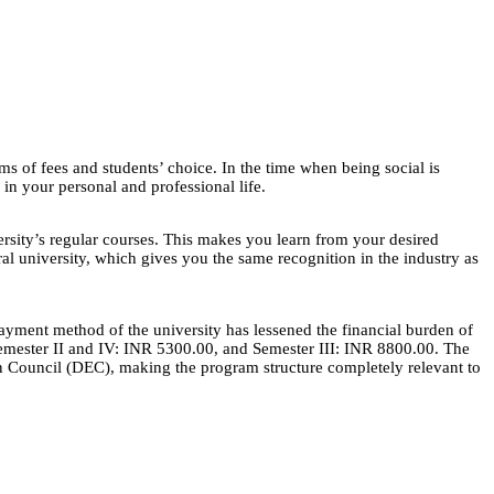
ms of fees and students’ choice. In the time when being social is
 in your personal and professional life.
rsity’s regular courses. This makes you learn from your desired
l university, which gives you the same recognition in the industry as
payment method of the university has lessened the financial burden of
 Semester II and IV: INR 5300.00, and Semester III: INR 8800.00. The
ion Council (DEC), making the program structure completely relevant to