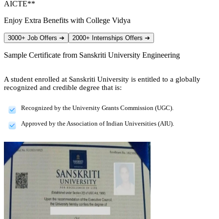
AICTE**
Enjoy Extra Benefits with College Vidya
3000+ Job Offers
➔
2000+ Internships Offers
➔
Sample Certificate from
Sanskriti University Engineering
A student enrolled at Sanskriti University is entitled to a globally
recognized and credible degree that is:
Recognized by the University Grants Commission (UGC).
Approved by the Association of Indian Universities (AIU).