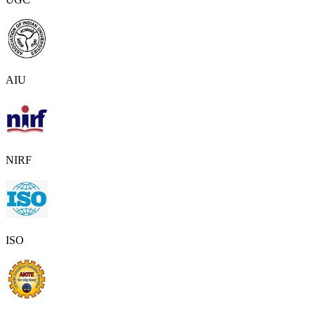
AIU
NIRF
ISO