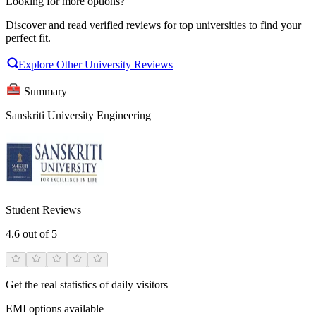
Looking for more options?
Discover and read verified reviews for top universities to find your
perfect fit.
Explore Other University Reviews
Summary
Sanskriti University Engineering
Student Reviews
4.6
out of 5
Get the real statistics of daily visitors
EMI options available