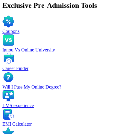
Exclusive
Pre-Admission Tools
Coupons
Ignou Vs Online University
Career Finder
Will I Pass My Online Degree?
LMS experience
EMI Calculator