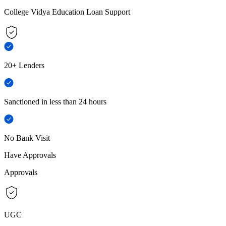
College Vidya Education Loan Support
20+ Lenders
Sanctioned in less than 24 hours
No Bank Visit
Have Approvals
Approvals
UGC