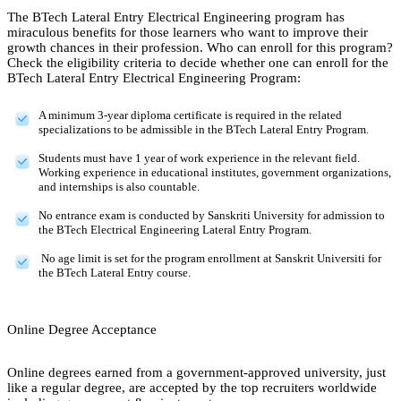
The BTech Lateral Entry Electrical Engineering program has
miraculous benefits for those learners who want to improve their
growth chances in their profession. Who can enroll for this program?
Check the eligibility criteria to decide whether one can enroll for the
BTech Lateral Entry Electrical Engineering Program:
A minimum 3-year diploma certificate is required in the related
specializations to be admissible in the BTech Lateral Entry Program.
Students must have 1 year of work experience in the relevant field.
Working experience in educational institutes, government organizations,
and internships is also countable.
No entrance exam is conducted by Sanskriti University for admission to
the BTech Electrical Engineering Lateral Entry Program.
No age limit is set for the program enrollment at Sanskrit Universiti for
the BTech Lateral Entry course.
Online Degree Acceptance
Online degrees earned from a government-approved university, just
like a regular degree, are accepted by the top recruiters worldwide