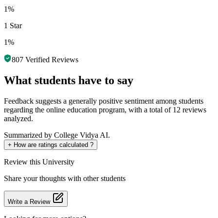
1%
1 Star
1%
807
Verified Reviews
What students have to say
Feedback suggests a generally positive sentiment among students
regarding the online education program, with a total of 12 reviews
analyzed.
Summarized by College Vidya AI.
+
How are ratings calculated ?
Review
this University
Share your thoughts with other students
Write a Review