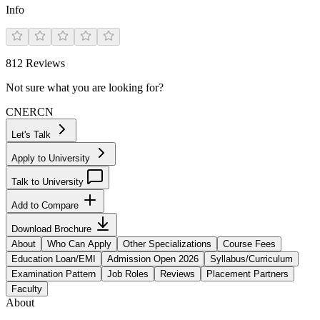
Info
812
Reviews
Not sure what you are looking for?
CN
ER
CN
Let's Talk
Apply to University
Talk to University
Add to Compare
Download Brochure
About
Who Can Apply
Other Specializations
Course Fees
Education Loan/EMI
Admission Open 2026
Syllabus/Curriculum
Examination Pattern
Job Roles
Reviews
Placement Partners
Faculty
About