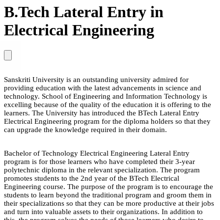
B.Tech Lateral Entry in
Electrical Engineering
Sanskriti University is an outstanding university admired for
providing education with the latest advancements in science and
technology. School of Engineering and Information Technology is
excelling because of the quality of the education it is offering to the
learners. The University has introduced the BTech Lateral Entry
Electrical Engineering program for the diploma holders so that they
can upgrade the knowledge required in their domain.
Bachelor of Technology Electrical Engineering Lateral Entry
program is for those learners who have completed their 3-year
polytechnic diploma in the relevant specialization. The program
promotes students to the 2nd year of the BTech Electrical
Engineering course. The purpose of the program is to encourage the
students to learn beyond the traditional program and groom them in
their specializations so that they can be more productive at their jobs
and turn into valuable assets to their organizations. In addition to
this, the program solves the needs of those learners who desire to