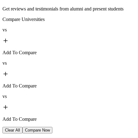
Get reviews and testimonials from alumni and present students
Compare Universities
vs
Add To Compare
vs
Add To Compare
vs
Add To Compare
Clear All
Compare Now