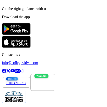
Get the right
guidance with us
Download the app
Contact us :
info@collegevidya.com
WhatsApp
Toll Free
1800-420-5757
7303088694