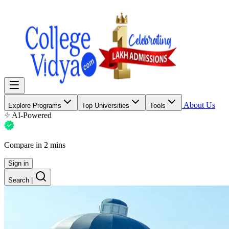
About Us
Explore Programs
Top Universities
Tools
AI-Powered
Compare in 2 mins
Sign in
Search
|