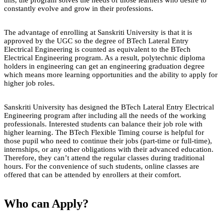
constantly evolve and grow in their professions.
The advantage of enrolling at Sanskriti University is that it is
approved by the UGC so the degree of BTech Lateral Entry
Electrical Engineering is counted as equivalent to the BTech
Electrical Engineering program. As a result, polytechnic diploma
holders in engineering can get an engineering graduation degree
which means more learning opportunities and the ability to apply for
higher job roles.
Sanskriti University has designed the BTech Lateral Entry Electrical
Engineering program after including all the needs of the working
professionals. Interested students can balance their job role with
higher learning. The BTech Flexible Timing course is helpful for
those pupil who need to continue their jobs (part-time or full-time),
internships, or any other obligations with their advanced education.
Therefore, they can’t attend the regular classes during traditional
hours. For the convenience of such students, online classes are
offered that can be attended by enrollers at their comfort.
Who can Apply?