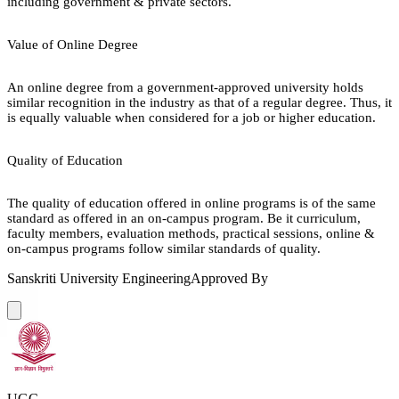
including government & private sectors.
Value of Online Degree
An online degree from a government-approved university holds
similar recognition in the industry as that of a regular degree. Thus, it
is equally valuable when considered for a job or higher education.
Quality of Education
The quality of education offered in online programs is of the same
standard as offered in an on-campus program. Be it curriculum,
faculty members, evaluation methods, practical sessions, online &
on-campus programs follow similar standards of quality.
Sanskriti University Engineering
Approved By
UGC