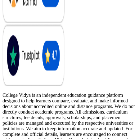
College Vidya is an independent education guidance platform
designed to help learners compare, evaluate, and make informed
decisions about accredited online and distance programs. We do not
directly conduct academic programs. All admissions, curriculum
structures, fee details, approvals, scholarships, and placement
policies are managed and executed by the respective universities or
institutions. We aim to keep information accurate and updated. For
complete and official details, learners are encouraged to connect