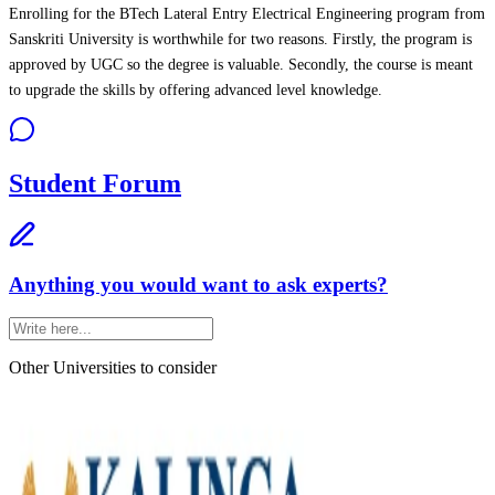
Enrolling for the BTech Lateral Entry Electrical Engineering program from
Sanskriti University is worthwhile for two reasons. Firstly, the program is
approved by UGC so the degree is valuable. Secondly, the course is meant
to upgrade the skills by offering advanced level knowledge.
Student Forum
Anything you would want to ask experts?
Other Universities
to consider