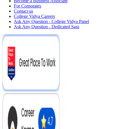
Become a Business Associate
For Corporates
Contact us
College Vidya Careers
Ask Any Question - College Vidya Panel
Ask Any Question - Dedicated Sara