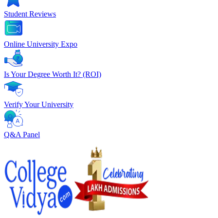
Student Reviews
Online University Expo
Is Your Degree Worth It? (ROI)
Verify Your University
Q&A Panel