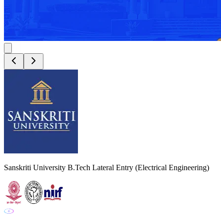
Sanskriti University B.Tech Lateral Entry (Electrical Engineering)