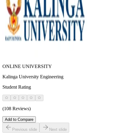
ONLINE UNIVERSITY
Kalinga University Engineering
Student Rating
(108 Reviews)
Add to Compare
Previous slide
Next slide