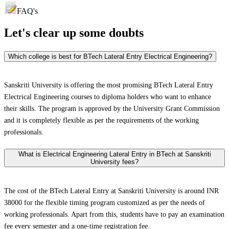
FAQ's
Let's clear up
some doubts
Which college is best for BTech Lateral Entry Electrical Engineering?
Sanskriti University is offering the most promising BTech Lateral Entry
Electrical Engineering courses to diploma holders who want to enhance
their skills. The program is approved by the University Grant Commission
and it is completely flexible as per the requirements of the working
professionals.
What is Electrical Engineering Lateral Entry in BTech at Sanskriti
University fees?
The cost of the BTech Lateral Entry at Sanskriti University is around INR
38000 for the flexible timing program customized as per the needs of
working professionals. Apart from this, students have to pay an examination
fee every semester and a one-time registration fee.