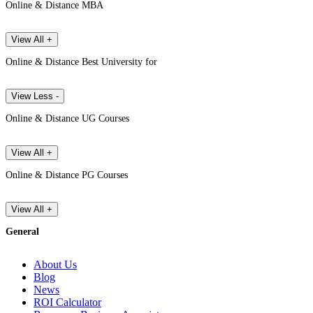
Online & Distance MBA
View All +
Online & Distance Best University for
View Less -
Online & Distance UG Courses
View All +
Online & Distance PG Courses
View All +
General
About Us
Blog
News
ROI Calculator