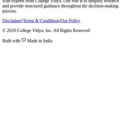
with experts from College Vidya. Our role is to simplify research
and provide structured guidance throughout the decision-making
process.
Disclaimer
/
Terms & Conditions
/
Our Policy
© 2026 College Vidya, Inc. All Rights Reserved
Built with
Made in India