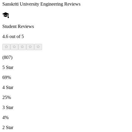
Sanskriti University Engineering
Reviews
Student Reviews
4.6
out of 5
(
807
)
5 Star
69%
4 Star
25%
3 Star
4%
2 Star