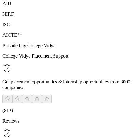
AIU
NIRF
ISO
AICTE**
Provided by College Vidya
College Vidya Placement Support
Get placement opportunities & internship opportunities from 3000+
companies
(
812
)
Reviews