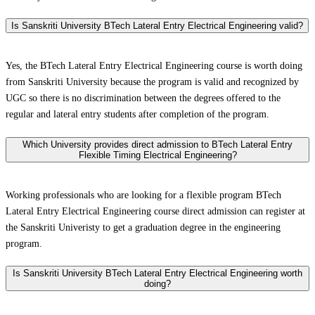
Is Sanskriti University BTech Lateral Entry Electrical Engineering valid?
Yes, the BTech Lateral Entry Electrical Engineering course is worth doing
from Sanskriti University because the program is valid and recognized by
UGC so there is no discrimination between the degrees offered to the
regular and lateral entry students after completion of the program.
Which University provides direct admission to BTech Lateral Entry
Flexible Timing Electrical Engineering?
Working professionals who are looking for a flexible program BTech
Lateral Entry Electrical Engineering course direct admission can register at
the Sanskriti Univeristy to get a graduation degree in the engineering
program.
Is Sanskriti University BTech Lateral Entry Electrical Engineering worth
doing?