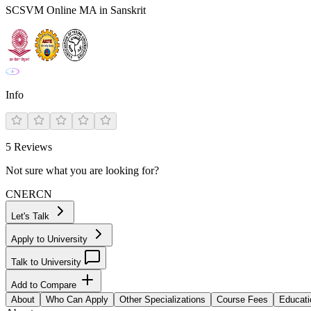
SCSVM Online MA in Sanskrit
Info
5
Reviews
Not sure what you are looking for?
CN
ER
CN
Let's Talk
Apply to University
Talk to University
Add to Compare
About
Who Can Apply
Other Specializations
Course Fees
Educati