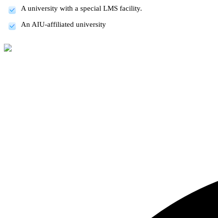
A university with a special LMS facility.
An AIU-affiliated university