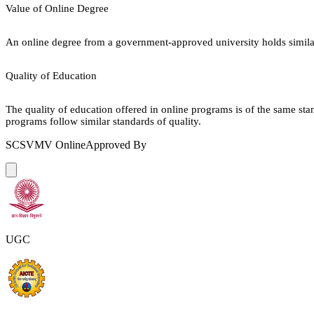
Value of Online Degree
An online degree from a government-approved university holds similar r
Quality of Education
The quality of education offered in online programs is of the same st
programs follow similar standards of quality.
SCSVMV Online
Approved By
UGC