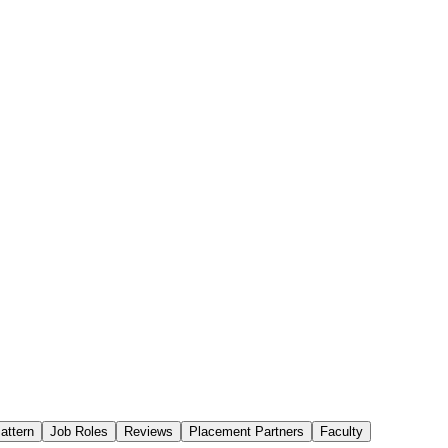
attern
Job Roles
Reviews
Placement Partners
Faculty