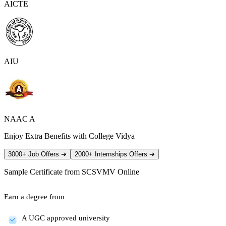
AICTE
AIU
NAAC A
Enjoy Extra Benefits with College Vidya
3000+ Job Offers
➔
2000+ Internships Offers
➔
Sample Certificate from
SCSVMV Online
Earn a degree from
A UGC approved university