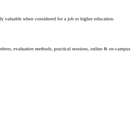
lly valuable when considered for a job or higher education.
embers, evaluation methods, practical sessions, online & on-campus