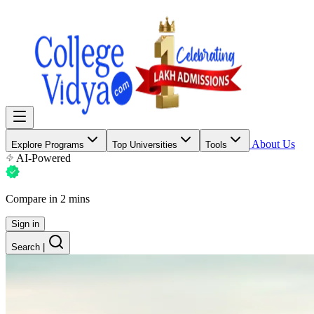
About Us
Explore Programs
Top Universities
Tools
AI-Powered
Compare in 2 mins
Sign in
Search
|