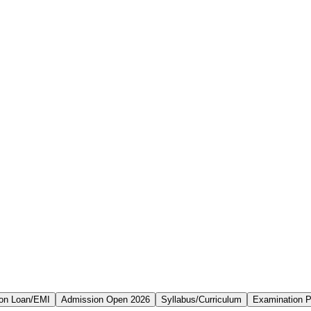
on Loan/EMI
Admission Open 2026
Syllabus/Curriculum
Examination P