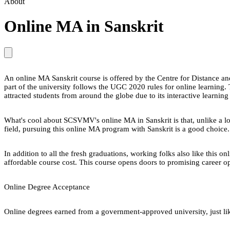
About
Online MA in Sanskrit
An online MA Sanskrit course is offered by the Centre for Distanc
part of the university follows the UGC 2020 rules for online learnin
attracted students from around the globe due to its interactive learnin
What's cool about SCSVMV's online MA in Sanskrit is that, unlike a lot o
field, pursuing this online MA program with Sanskrit is a good choice. 
In addition to all the fresh graduations, working folks also like this
affordable course cost. This course opens doors to promising career op
Online Degree Acceptance
Online degrees earned from a government-approved university, just lik