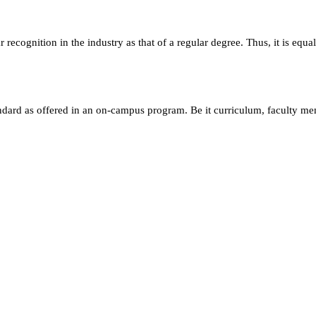
ecognition in the industry as that of a regular degree. Thus, it is equa
andard as offered in an on-campus program. Be it curriculum, faculty m