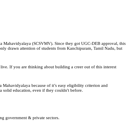
iswa Mahavidyalaya (SCSVMV). Since they got UGC-DEB approval, this
 only drawn attention of students from Kanchipuram, Tamil Nadu, but
ve. If you are thinking about building a creer out of this interest
 Mahavidyalaya because of it’s easy eligibility criterion and
 solid education, even if they couldn't before.
ing government & private sectors.