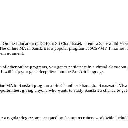
e and Online Education (CDOE) at Sri Chandrasekharendra Saraswathi V
g. The online MA in Sanskrit is a popular program at SCSVMV. It has not
g environment.
f other online programs, you get to participate in a virtual classroom, li
It will help you get a deep dive into the Sanskrit language.
 online MA in Sanskrit program at Sri Chandrasekharendra Saraswathi Viswa
portunities, giving anyone who wants to study Sanskrit a chance to get a
e a regular degree, are accepted by the top recruiters worldwide includ