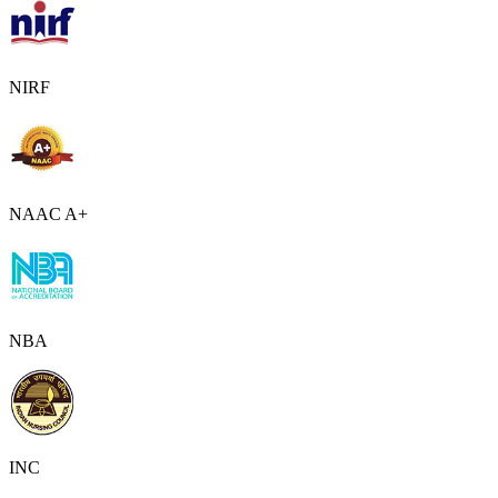
NIRF
NAAC A+
NBA
INC