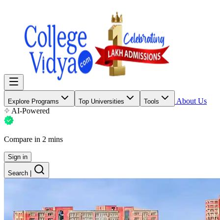
About Us
Explore Programs
Top Universities
Tools
AI-Powered
Compare in 2 mins
Sign in
Search
|