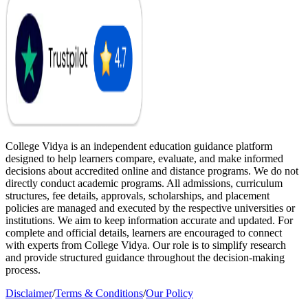
College Vidya is an independent education guidance platform
designed to help learners compare, evaluate, and make informed
decisions about accredited online and distance programs. We do not
directly conduct academic programs. All admissions, curriculum
structures, fee details, approvals, scholarships, and placement
policies are managed and executed by the respective universities or
institutions. We aim to keep information accurate and updated. For
complete and official details, learners are encouraged to connect
with experts from College Vidya. Our role is to simplify research
and provide structured guidance throughout the decision-making
process.
Disclaimer
/
Terms & Conditions
/
Our Policy