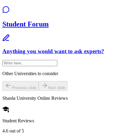
Student Forum
Anything you would want to ask experts?
Other Universities
to consider
Previous slide
Next slide
Sharda University Online
Reviews
Student Reviews
4.6
out of 5