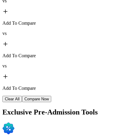
vs
Add To Compare
vs
Add To Compare
vs
Add To Compare
Clear All
Compare Now
Exclusive
Pre-Admission Tools