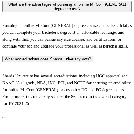
What are the advantages of pursuing an online M. Com (GENERAL)
degree course?
Pursuing an online M. Com (GENERAL) degree course can be beneficial as
you can complete your bachelor's degree at an affordable fee range, and
along with that, you can pursue any side courses, and certifications, or
continue your job and upgrade your professional as well as personal skills.
What accreditations does Sharda University own?
Sharda University has several accreditations, including UGC approval and
NAAC “A+” grade, NBA, INC, BCI, and NCTE for ensuring its credibility
for online M. Com (GENERAL) or any other UG and PG degree course.
Furthermore, this university secured the 86th rank in the overall category
for FY 2024-25.