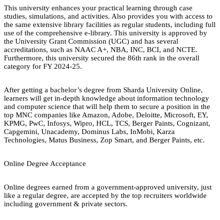
This university enhances your practical learning through case
studies, simulations, and activities. Also provides you with access to
the same extensive library facilities as regular students, including full
use of the comprehensive e-library. This university is approved by
the University Grant Commission (UGC) and has several
accreditations, such as NAAC A+, NBA, INC, BCI, and NCTE.
Furthermore, this university secured the 86th rank in the overall
category for FY 2024-25.
After getting a bachelor’s degree from Sharda University Online,
learners will get in-depth knowledge about information technology
and computer science that will help them to secure a position in the
top MNC companies like Amazon, Adobe, Deloitte, Microsoft, EY,
KPMG, PwC, Infosys, Wipro, HCL, TCS, Berger Paints, Cognizant,
Capgemini, Unacademy, Dominus Labs, InMobi, Karza
Technologies, Matus Business, Zop Smart, and Berger Paints, etc.
Online Degree Acceptance
Online degrees earned from a government-approved university, just
like a regular degree, are accepted by the top recruiters worldwide
including government & private sectors.