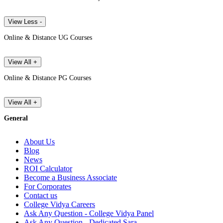
View Less -
Online & Distance UG Courses
View All +
Online & Distance PG Courses
View All +
General
About Us
Blog
News
ROI Calculator
Become a Business Associate
For Corporates
Contact us
College Vidya Careers
Ask Any Question - College Vidya Panel
Ask Any Question - Dedicated Sara