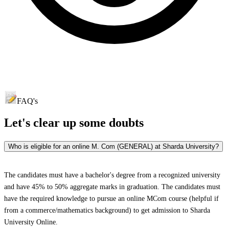
FAQ's
Let's clear up
some doubts
Who is eligible for an online M. Com (GENERAL) at Sharda University?
The candidates must have a bachelor's degree from a recognized university
and have 45% to 50% aggregate marks in graduation. The candidates must
have the required knowledge to pursue an online MCom course (helpful if
from a commerce/mathematics background) to get admission to Sharda
University Online.