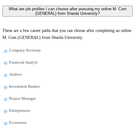
What are job profiles I can choose after pursuing my online M. Com
(GENERAL) from Sharda University?
These are a few career paths that you can choose after completing an online
M. Com (GENERAL) from Sharda University.
Company Secretary
Financial Analyst
Auditor
Investment Banker
Project Manager
Entrepreneur
Economist