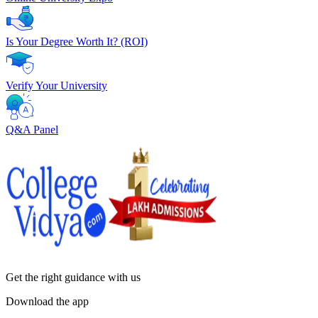
Is Your Degree Worth It? (ROI)
Verify Your University
Q&A Panel
Get the right
guidance with us
Download the app