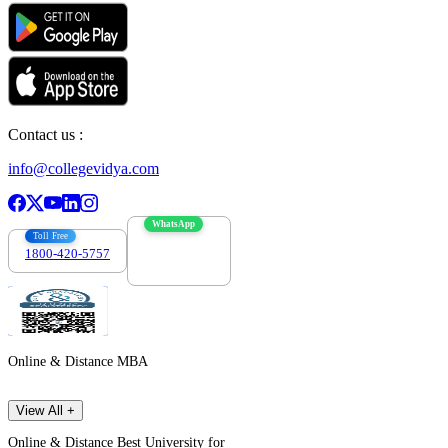
Contact us :
info@collegevidya.com
WhatsApp
Toll Free
1800-420-5757
7303088694
Online & Distance MBA
View All +
Online & Distance Best University for