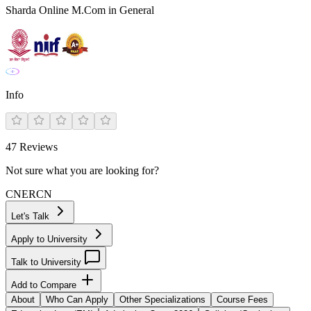
Sharda Online M.Com in General
Info
47
Reviews
Not sure what you are looking for?
CN
ER
CN
Let's Talk
Apply to University
Talk to University
Add to Compare
About
Who Can Apply
Other Specializations
Course Fees