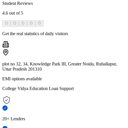
Student Reviews
4.6
out of 5
Get the real statistics of daily visitors
plot no 32, 34, Knowledge Park III, Greater Noida, Ruhallapur,
Uttar Pradesh 201310
EMI options available
College Vidya Education Loan Support
20+ Lenders