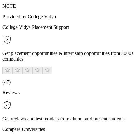
NCTE
Provided by College Vidya
College Vidya Placement Support
Get placement opportunities & internship opportunities from 3000+
companies
(
47
)
Reviews
Get reviews and testimonials from alumni and present students
Compare Universities