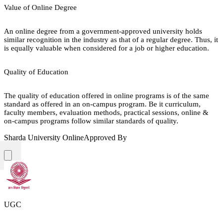
Value of Online Degree
An online degree from a government-approved university holds
similar recognition in the industry as that of a regular degree. Thus, it
is equally valuable when considered for a job or higher education.
Quality of Education
The quality of education offered in online programs is of the same
standard as offered in an on-campus program. Be it curriculum,
faculty members, evaluation methods, practical sessions, online &
on-campus programs follow similar standards of quality.
Sharda University Online
Approved By
UGC