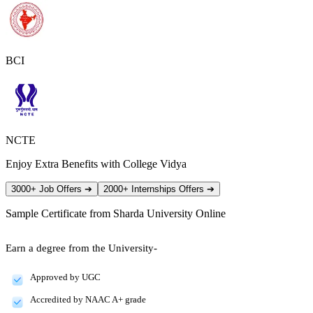
BCI
NCTE
Enjoy Extra Benefits with College Vidya
3000+ Job Offers
➔
2000+ Internships Offers
➔
Sample Certificate from
Sharda University Online
Earn a degree from the University-
Approved by UGC
Accredited by NAAC A+ grade