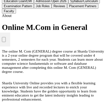
Education Loan/EMI
Admission Open 2026
Syllabus/Curriculum
Examination Pattern
Job Roles
Reviews
Placement Partners
Faculty
About
Online M.Com in General
The online M. Com (GENERAL) degree course at Sharda University
is a 2-year online degree program that will be covered under 4
semesters, 2 semesters for each year. Students can learn more about
computer science fundamentals or software and database
management after completing this online M. Com (GENERAL)
degree course.
Sharda University Online provides you with a flexible learning
experience with live and recorded lectures to enrich your
knowledge. Students have the golden opportunity to learn from
eminent educators to get the latest industry insights leading to
professional enhancement.