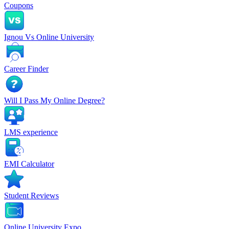
Coupons
Ignou Vs Online University
Career Finder
Will I Pass My Online Degree?
LMS experience
EMI Calculator
Student Reviews
Online University Expo