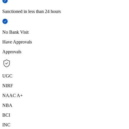
Sanctioned in less than 24 hours
No Bank Visit
Have Approvals
Approvals
UGC
NIRF
NAAC A+
NBA
BCI
INC