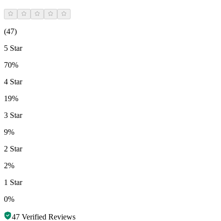
(
47
)
5 Star
70%
4 Star
19%
3 Star
9%
2 Star
2%
1 Star
0%
47
Verified Reviews