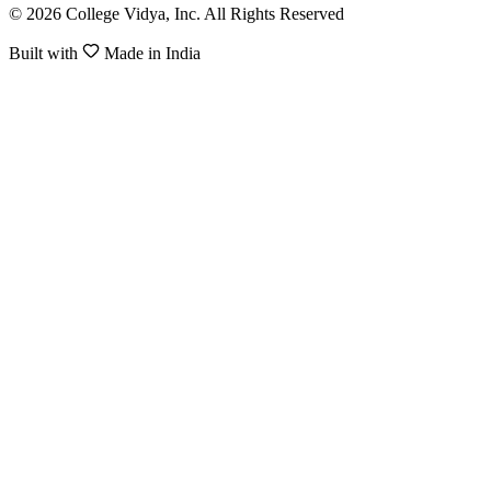
© 2026 College Vidya, Inc. All Rights Reserved
Built with
Made in India