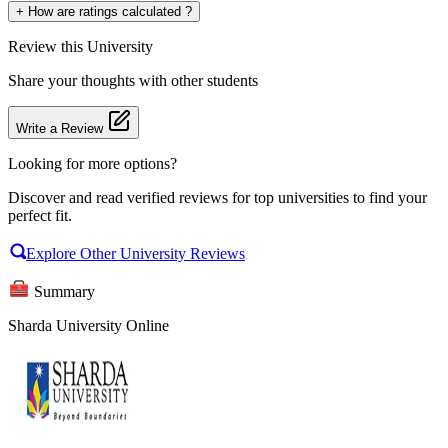
+
How are ratings calculated ?
Review
this University
Share your thoughts with other students
Write a Review
Looking for more options?
Discover and read verified reviews for top universities to find your
perfect fit.
Explore Other University Reviews
Summary
Sharda University Online