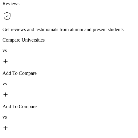
Reviews
Get reviews and testimonials from alumni and present students
Compare Universities
vs
Add To Compare
vs
Add To Compare
vs