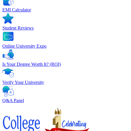
EMI Calculator
Student Reviews
Online University Expo
Is Your Degree Worth It? (ROI)
Verify Your University
Q&A Panel