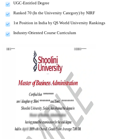
UGC-Entitled Degree
Ranked 70 (In the University Category) by NIRF
1st Position in India by QS World University Rankings
Industry-Oriented Course Curriculum