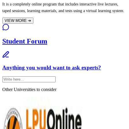
It is a completely online program that includes interactive live lectures,
taped sessions, learning materials, and tests using a virtual learning system.
VIEW MORE
➔
Student Forum
Anything you would want to ask experts?
Other Universities
to consider