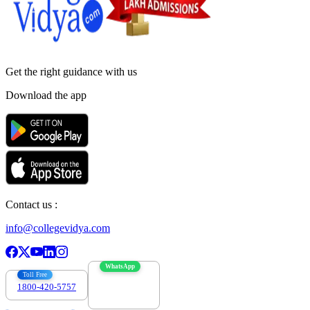
Get the right
guidance with us
Download the app
Contact us :
info@collegevidya.com
WhatsApp
Toll Free
1800-420-5757
7303088694