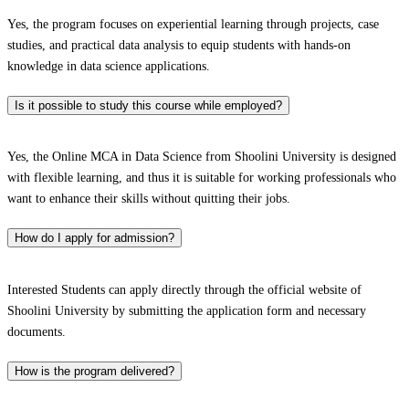
Yes, the program focuses on experiential learning through projects, case
studies, and practical data analysis to equip students with hands-on
knowledge in data science applications.
Is it possible to study this course while employed?
Yes, the Online MCA in Data Science from Shoolini University is designed
with flexible learning, and thus it is suitable for working professionals who
want to enhance their skills without quitting their jobs.
How do I apply for admission?
Interested Students can apply directly through the official website of
Shoolini University by submitting the application form and necessary
documents.
How is the program delivered?