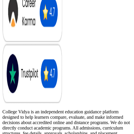
College Vidya is an independent education guidance platform
designed to help learners compare, evaluate, and make informed
decisions about accredited online and distance programs. We do not
directly conduct academic programs. All admissions, curriculum
structures, fee details, approvals, scholarships, and placement