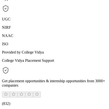
UGC
NIRF
NAAC
ISO
Provided by College Vidya
College Vidya Placement Support
Get placement opportunities & internship opportunities from 3000+
companies
(
832
)