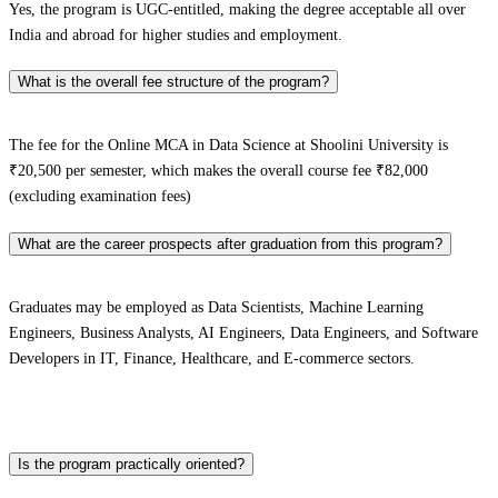
Yes, the program is UGC-entitled, making the degree acceptable all over
India and abroad for higher studies and employment.
What is the overall fee structure of the program?
The fee for the Online MCA in Data Science at Shoolini University is
₹20,500 per semester, which makes the overall course fee ₹82,000
(excluding examination fees)
What are the career prospects after graduation from this program?
Graduates may be employed as Data Scientists, Machine Learning
Engineers, Business Analysts, AI Engineers, Data Engineers, and Software
Developers in IT, Finance, Healthcare, and E-commerce sectors.
Is the program practically oriented?