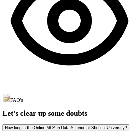
FAQ's
Let's clear up
some doubts
How long is the Online MCA in Data Science at Shoolini University?