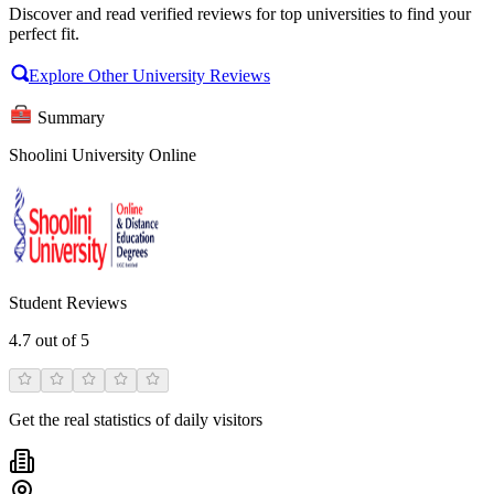
Discover and read verified reviews for top universities to find your
perfect fit.
Explore Other University Reviews
Summary
Shoolini University Online
Student Reviews
4.7
out of 5
Get the real statistics of daily visitors