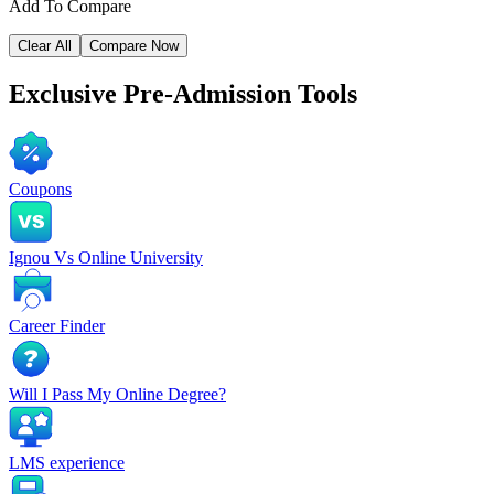
Add To Compare
Clear All
Compare Now
Exclusive
Pre-Admission Tools
Coupons
Ignou Vs Online University
Career Finder
Will I Pass My Online Degree?
LMS experience