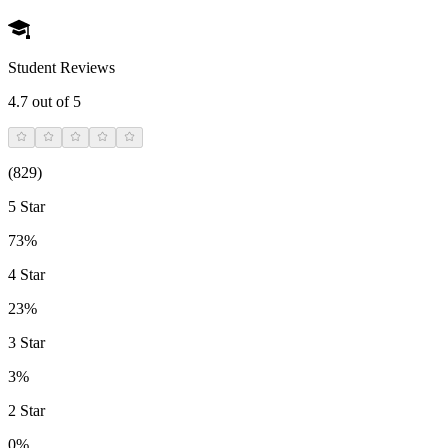
Student Reviews
4.7
out of 5
(
829
)
5 Star
73%
4 Star
23%
3 Star
3%
2 Star
0%