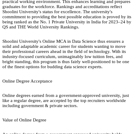
practical working environment. This enhances learning and prepares
graduates for the workforce. Rankings and accreditations reflect
Shoolini University's status for excellence. The university's
commitment to providing the best possible education is proved by its
being ranked as the No. 1 Private University in India for 2023–24 by
QS and THE World University Rankings.
Shoolini University's Online MCA in Data Science thus ensures a
solid and adaptable academic career for students wanting to move
their professional careers ahead in the field of technology. With its
industry-focused curriculum, unimaginably low tuition fees, and
bright standing, this program is thus fairly well-positioned to be one
of the finest options for budding data science experts.
Online Degree Acceptance
Online degrees earned from a government-approved university, just
like a regular degree, are accepted by the top recruiters worldwide
including government & private sectors.
Value of Online Degree