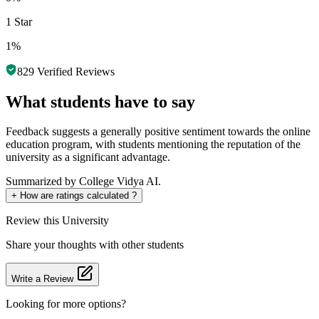
1 Star
1%
829
Verified Reviews
What students have to say
Feedback suggests a generally positive sentiment towards the online
education program, with students mentioning the reputation of the
university as a significant advantage.
Summarized by College Vidya AI.
+
How are ratings calculated ?
Review
this University
Share your thoughts with other students
Write a Review
Looking for more options?