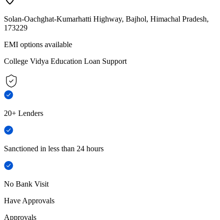
Solan-Oachghat-Kumarhatti Highway, Bajhol, Himachal Pradesh,
173229
EMI options available
College Vidya Education Loan Support
20+ Lenders
Sanctioned in less than 24 hours
No Bank Visit
Have Approvals
Approvals