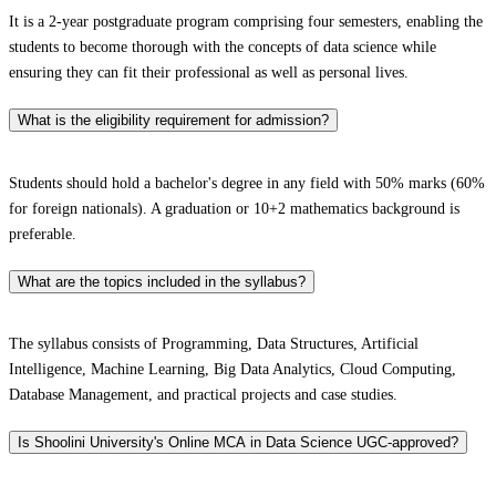
It is a 2-year postgraduate program comprising four semesters, enabling the
students to become thorough with the concepts of data science while
ensuring they can fit their professional as well as personal lives.
What is the eligibility requirement for admission?
Students should hold a bachelor's degree in any field with 50% marks (60%
for foreign nationals). A graduation or 10+2 mathematics background is
preferable.
What are the topics included in the syllabus?
The syllabus consists of Programming, Data Structures, Artificial
Intelligence, Machine Learning, Big Data Analytics, Cloud Computing,
Database Management, and practical projects and case studies.
Is Shoolini University's Online MCA in Data Science UGC-approved?