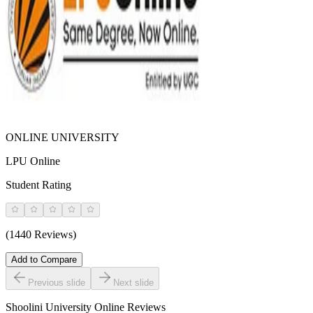
ONLINE UNIVERSITY
LPU Online
Student Rating
(1440 Reviews)
Add to Compare
Previous slide
Next slide
Shoolini University Online
Reviews