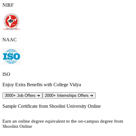
NIRF
NAAC
ISO
Enjoy Extra Benefits with College Vidya
3000+ Job Offers
➔
2000+ Internships Offers
➔
Sample Certificate from
Shoolini University Online
Earn an online degree equivalent to the on-campus degree from
Shoolini Online