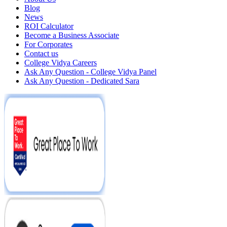
Blog
News
ROI Calculator
Become a Business Associate
For Corporates
Contact us
College Vidya Careers
Ask Any Question - College Vidya Panel
Ask Any Question - Dedicated Sara