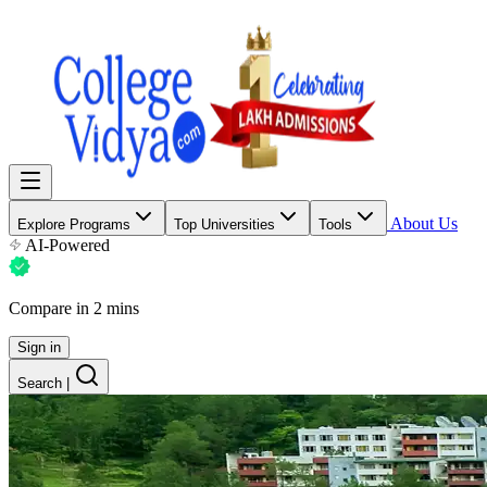
About Us
Explore Programs
Top Universities
Tools
AI-Powered
Compare in 2 mins
Sign in
Search
|