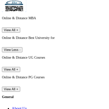
Online & Distance MBA
View All +
Online & Distance Best University for
View Less -
Online & Distance UG Courses
View All +
Online & Distance PG Courses
View All +
General
About Us