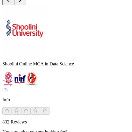
Shoolini Online MCA in Data Science
Info
832
Reviews
Not sure what you are looking for?