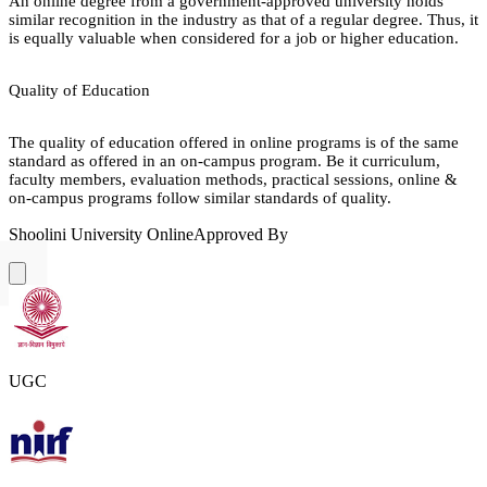
An online degree from a government-approved university holds
similar recognition in the industry as that of a regular degree. Thus, it
is equally valuable when considered for a job or higher education.
Quality of Education
The quality of education offered in online programs is of the same
standard as offered in an on-campus program. Be it curriculum,
faculty members, evaluation methods, practical sessions, online &
on-campus programs follow similar standards of quality.
Shoolini University Online
Approved By
UGC