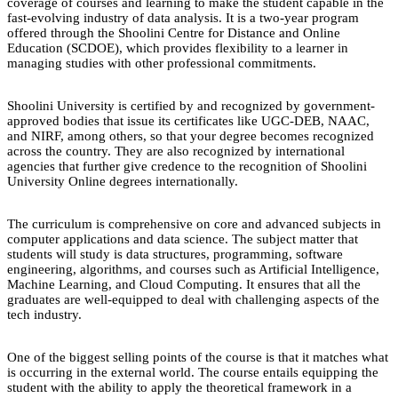
coverage of courses and learning to make the student capable in the
fast-evolving industry of data analysis. It is a two-year program
offered through the Shoolini Centre for Distance and Online
Education (SCDOE), which provides flexibility to a learner in
managing studies with other professional commitments.
Shoolini University is certified by and recognized by government-
approved bodies that issue its certificates like UGC-DEB, NAAC,
and NIRF, among others, so that your degree becomes recognized
across the country. They are also recognized by international
agencies that further give credence to the recognition of Shoolini
University Online degrees internationally.
The curriculum is comprehensive on core and advanced subjects in
computer applications and data science. The subject matter that
students will study is data structures, programming, software
engineering, algorithms, and courses such as Artificial Intelligence,
Machine Learning, and Cloud Computing. It ensures that all the
graduates are well-equipped to deal with challenging aspects of the
tech industry.
One of the biggest selling points of the course is that it matches what
is occurring in the external world. The course entails equipping the
student with the ability to apply the theoretical framework in a