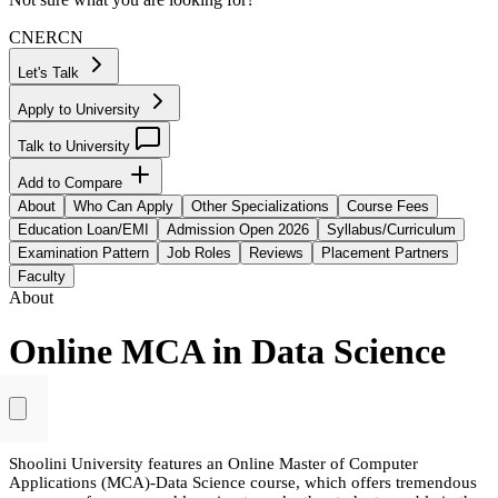
CN
ER
CN
Let's Talk
Apply to University
Talk to University
Add to Compare
About
Who Can Apply
Other Specializations
Course Fees
Education Loan/EMI
Admission Open 2026
Syllabus/Curriculum
Examination Pattern
Job Roles
Reviews
Placement Partners
Faculty
About
Online MCA in Data Science
Shoolini University features an Online Master of Computer
Applications (MCA)-Data Science course, which offers tremendous