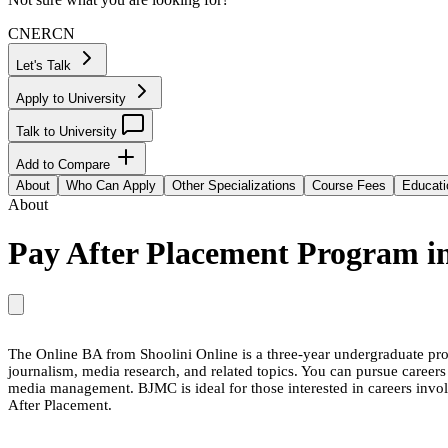
CN
ER
CN
Let's Talk
Apply to University
Talk to University
Add to Compare
About
Who Can Apply
Other Specializations
Course Fees
Educati
About
Pay After Placement Program i
The Online BA from Shoolini Online is a three-year undergraduate pr
journalism, media research, and related topics. You can pursue careers i
media management. BJMC is ideal for those interested in careers invo
After Placement.