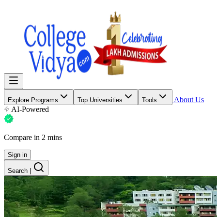
About Us
Explore Programs
Top Universities
Tools
AI-Powered
Compare in 2 mins
Sign in
Search
|