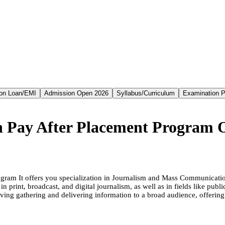
on Loan/EMI
Admission Open 2026
Syllabus/Curriculum
Examination P
n Pay After Placement Program 
ogram It offers you specialization in Journalism and Mass Communicat
n print, broadcast, and digital journalism, as well as in fields like pub
lving gathering and delivering information to a broad audience, offeri