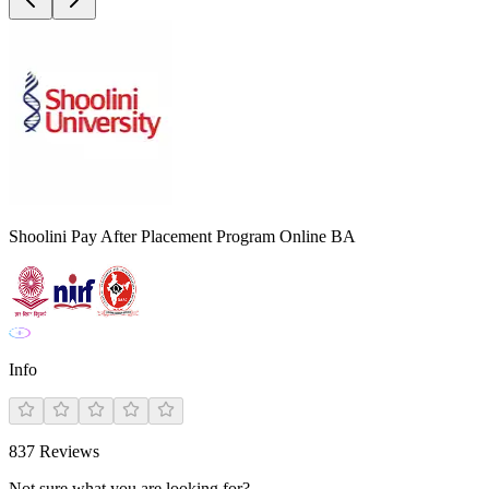
Shoolini Pay After Placement Program Online BA
Info
837
Reviews
Not sure what you are looking for?