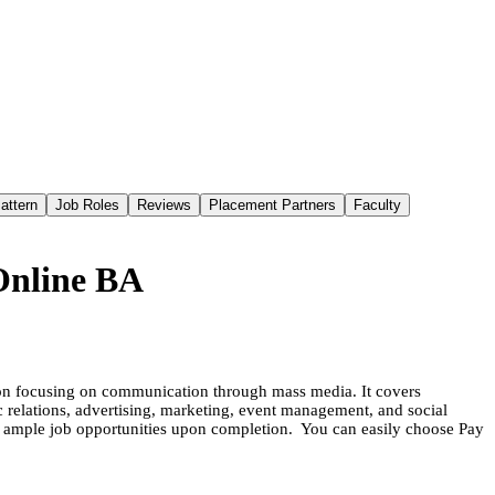
attern
Job Roles
Reviews
Placement Partners
Faculty
Online BA
ion focusing on communication through mass media. It covers
lic relations, advertising, marketing, event management, and social
ng ample job opportunities upon completion. You can easily choose Pay