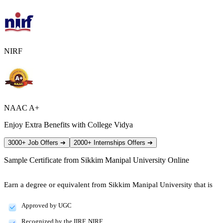
NIRF
NAAC A+
Enjoy Extra Benefits with College Vidya
3000+ Job Offers
➔
2000+ Internships Offers
➔
Sample Certificate from
Sikkim Manipal University Online
Earn a degree or equivalent from Sikkim Manipal University that is
Approved by UGC
Recognized by the IIRF, NIRF