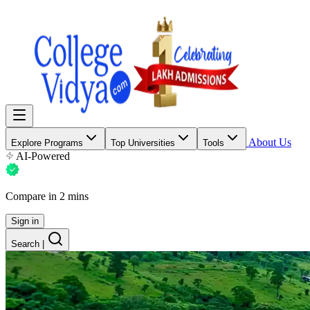
About Us
Explore Programs
Top Universities
Tools
AI-Powered
Compare in 2 mins
Sign in
Search
|