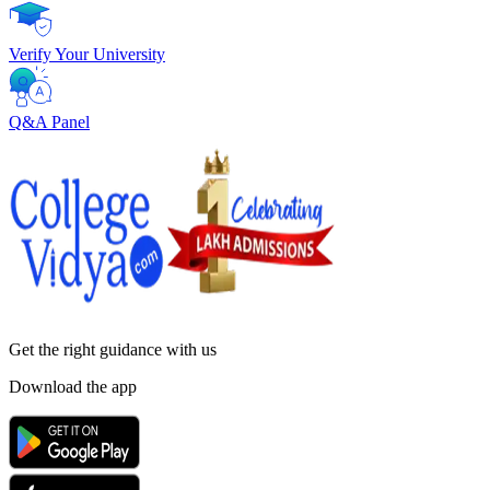
Verify Your University
Q&A Panel
Get the right
guidance with us
Download the app