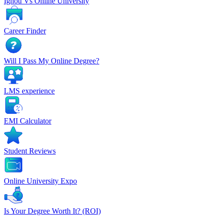
Ignou Vs Online University
Career Finder
Will I Pass My Online Degree?
LMS experience
EMI Calculator
Student Reviews
Online University Expo
Is Your Degree Worth It? (ROI)