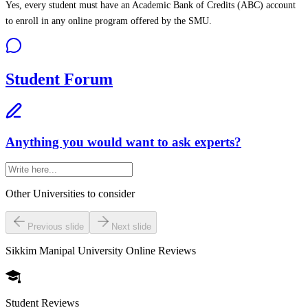
Yes, every student must have an Academic Bank of Credits (ABC) account
to enroll in any online program offered by the SMU.
Student Forum
Anything you would want to ask experts?
Other Universities
to consider
Previous slide
Next slide
Sikkim Manipal University Online
Reviews
Student Reviews