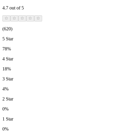
4.7
out of 5
(
620
)
5 Star
78%
4 Star
18%
3 Star
4%
2 Star
0%
1 Star
0%