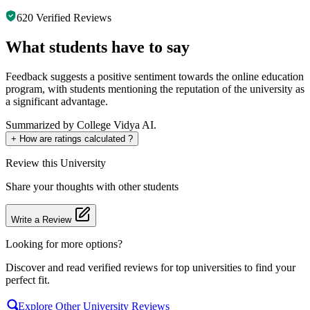
620
Verified Reviews
What students have to say
Feedback suggests a positive sentiment towards the online education
program, with students mentioning the reputation of the university as
a significant advantage.
Summarized by College Vidya AI.
+
How are ratings calculated ?
Review
this University
Share your thoughts with other students
Write a Review
Looking for more options?
Discover and read verified reviews for top universities to find your
perfect fit.
Explore Other University Reviews