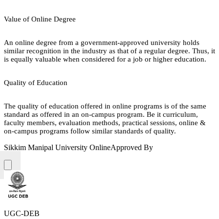
Value of Online Degree
An online degree from a government-approved university holds
similar recognition in the industry as that of a regular degree. Thus, it
is equally valuable when considered for a job or higher education.
Quality of Education
The quality of education offered in online programs is of the same
standard as offered in an on-campus program. Be it curriculum,
faculty members, evaluation methods, practical sessions, online &
on-campus programs follow similar standards of quality.
Sikkim Manipal University Online
Approved By
UGC-DEB