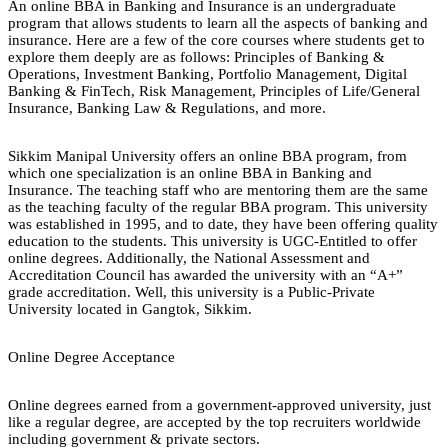
An online BBA in Banking and Insurance is an undergraduate
program that allows students to learn all the aspects of banking and
insurance. Here are a few of the core courses where students get to
explore them deeply are as follows: Principles of Banking &
Operations, Investment Banking, Portfolio Management, Digital
Banking & FinTech, Risk Management, Principles of Life/General
Insurance, Banking Law & Regulations, and more.
Sikkim Manipal University offers an online BBA program, from
which one specialization is an online BBA in Banking and
Insurance. The teaching staff who are mentoring them are the same
as the teaching faculty of the regular BBA program. This university
was established in 1995, and to date, they have been offering quality
education to the students. This university is UGC-Entitled to offer
online degrees. Additionally, the National Assessment and
Accreditation Council has awarded the university with an “A+”
grade accreditation. Well, this university is a Public-Private
University located in Gangtok, Sikkim.
Online Degree Acceptance
Online degrees earned from a government-approved university, just
like a regular degree, are accepted by the top recruiters worldwide
including government & private sectors.