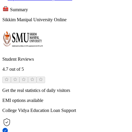
Summary
Sikkim Manipal University Online
Student Reviews
4.7
out of 5
Get the real statistics of daily visitors
EMI options available
College Vidya Education Loan Support