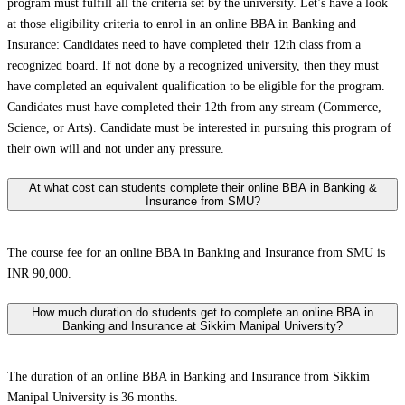
program must fulfill all the criteria set by the university. Let’s have a look
at those eligibility criteria to enrol in an online BBA in Banking and
Insurance: Candidates need to have completed their 12th class from a
recognized board. If not done by a recognized university, then they must
have completed an equivalent qualification to be eligible for the program.
Candidates must have completed their 12th from any stream (Commerce,
Science, or Arts). Candidate must be interested in pursuing this program of
their own will and not under any pressure.
At what cost can students complete their online BBA in Banking &
Insurance from SMU?
The course fee for an online BBA in Banking and Insurance from SMU is
INR 90,000.
How much duration do students get to complete an online BBA in
Banking and Insurance at Sikkim Manipal University?
The duration of an online BBA in Banking and Insurance from Sikkim
Manipal University is 36 months.