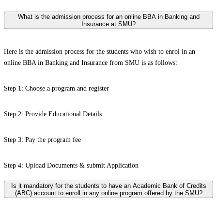
What is the admission process for an online BBA in Banking and
Insurance at SMU?
Here is the admission process for the students who wish to enrol in an
online BBA in Banking and Insurance from SMU is as follows:
Step 1: Choose a program and register
Step 2: Provide Educational Details
Step 3: Pay the program fee
Step 4: Upload Documents & submit Application
Is it mandatory for the students to have an Academic Bank of Credits
(ABC) account to enroll in any online program offered by the SMU?