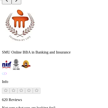
SMU Online BBA in Banking and Insurance
Info
620
Reviews
Not sure what you are looking for?