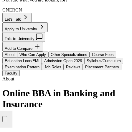
CN
ER
CN
Let's Talk
Apply to University
Talk to University
Add to Compare
About
Who Can Apply
Other Specializations
Course Fees
Education Loan/EMI
Admission Open 2026
Syllabus/Curriculum
Examination Pattern
Job Roles
Reviews
Placement Partners
Faculty
About
Online BBA in Banking and
Insurance