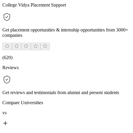
College Vidya Placement Support
Get placement opportunities & internship opportunities from 3000+
companies
(
620
)
Reviews
Get reviews and testimonials from alumni and present students
Compare Universities
vs