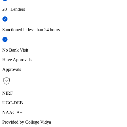
20+ Lenders
Sanctioned in less than 24 hours
No Bank Visit
Have Approvals
Approvals
NIRF
UGC-DEB
NAAC A+
Provided by College Vidya