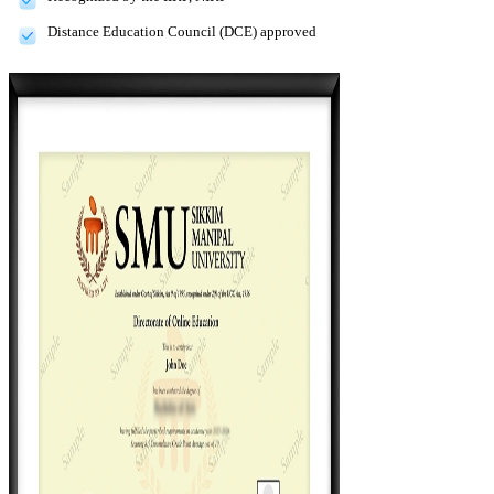
Distance Education Council (DCE) approved