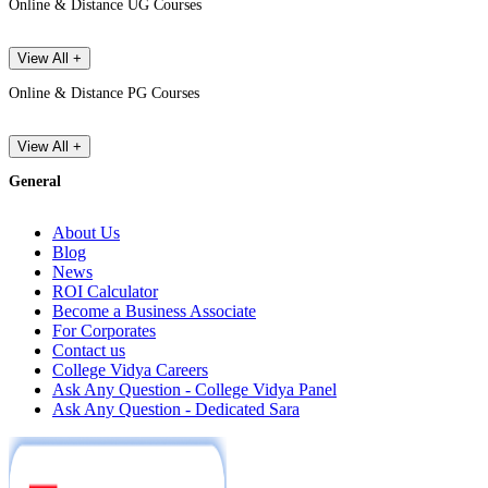
Online & Distance UG Courses
View All +
Online & Distance PG Courses
View All +
General
About Us
Blog
News
ROI Calculator
Become a Business Associate
For Corporates
Contact us
College Vidya Careers
Ask Any Question - College Vidya Panel
Ask Any Question - Dedicated Sara