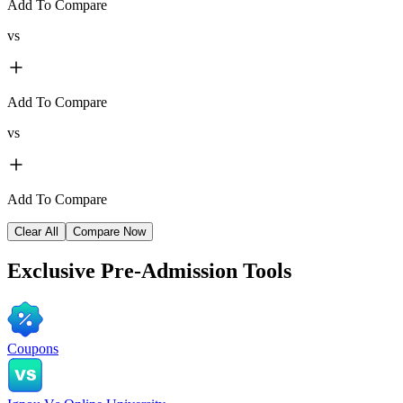
Add To Compare
vs
Add To Compare
vs
Add To Compare
Clear All
Compare Now
Exclusive
Pre-Admission Tools
Coupons