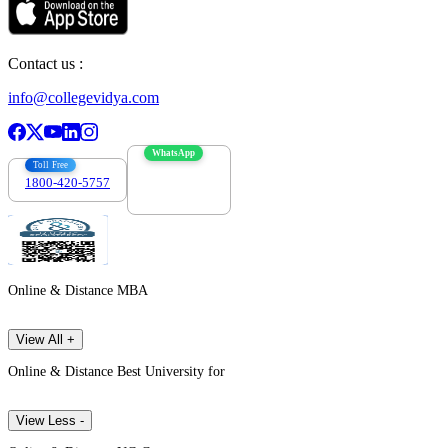
Contact us :
info@collegevidya.com
WhatsApp
Toll Free
1800-420-5757
7303088694
Online & Distance MBA
View All +
Online & Distance Best University for
View Less -