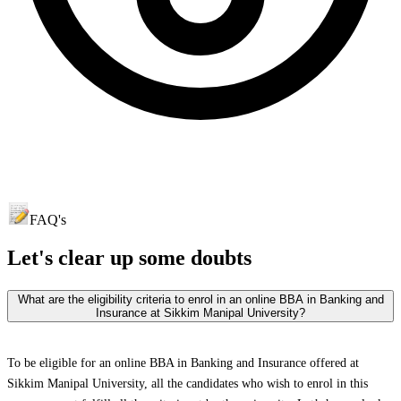
FAQ's
Let's clear up
some doubts
What are the eligibility criteria to enrol in an online BBA in Banking and
Insurance at Sikkim Manipal University?
To be eligible for an online BBA in Banking and Insurance offered at
Sikkim Manipal University, all the candidates who wish to enrol in this