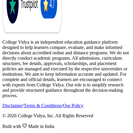
College Vidya is an independent education guidance platform
designed to help learners compare, evaluate, and make informed
decisions about accredited online and distance programs. We do not
directly conduct academic programs. All admissions, curriculum
structures, fee details, approvals, scholarships, and placement
policies are managed and executed by the respective universities or
institutions. We aim to keep information accurate and updated. For
complete and official details, learners are encouraged to connect
with experts from College Vidya. Our role is to simplify research
and provide structured guidance throughout the decision-making
process.
Disclaimer
/
Terms & Conditions
/
Our Policy
© 2026 College Vidya, Inc. All Rights Reserved
Built with
Made in India