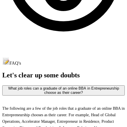
FAQ's
Let's clear up
some doubts
What job roles can a graduate of an online BBA in Entrepreneurship
choose as their career?
The following are a few of the job roles that a graduate of an online BBA in
Entrepreneurship chooses as their career. For example, Head of Global
Operations, Accelerator Manager, Entrepreneur in Residence, Product