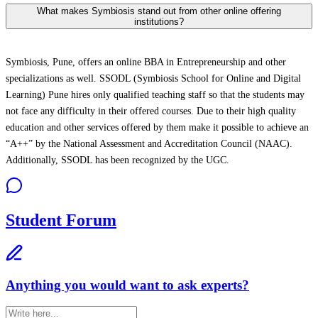
What makes Symbiosis stand out from other online offering
institutions?
Symbiosis, Pune, offers an online BBA in Entrepreneurship and other
specializations as well. SSODL (Symbiosis School for Online and Digital
Learning) Pune hires only qualified teaching staff so that the students may
not face any difficulty in their offered courses. Due to their high quality
education and other services offered by them make it possible to achieve an
“A++” by the National Assessment and Accreditation Council (NAAC).
Additionally, SSODL has been recognized by the UGC.
Student Forum
Anything you would want to ask experts?