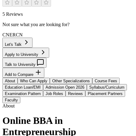
5
Reviews
Not sure what you are looking for?
CN
ER
CN
Let's Talk
Apply to University
Talk to University
Add to Compare
About
Who Can Apply
Other Specializations
Course Fees
Education Loan/EMI
Admission Open 2026
Syllabus/Curriculum
Examination Pattern
Job Roles
Reviews
Placement Partners
Faculty
About
Online BBA in
Entrepreneurship