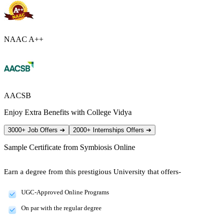
NAAC A++
AACSB
Enjoy Extra Benefits with College Vidya
3000+ Job Offers
➔
2000+ Internships Offers
➔
Sample Certificate from
Symbiosis Online
Earn a degree from this prestigious University that offers-
UGC-Approved Online Programs
On par with the regular degree