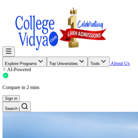
About Us
Explore Programs
Top Universities
Tools
AI-Powered
Compare in 2 mins
Sign in
Search
|