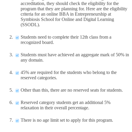
accreditation, they should check the eligibility for the
program that they are planning for. Here are the eligibility
criteria for an online BBA in Entrepreneurship at
Symbiosis School for Online and Digital Learning
(SSODL).
Students need to complete their 12th class from a
recognized board.
Students must have achieved an aggregate mark of 50% in
any domain.
45% are required for the students who belong to the
reserved categories.
Other than this, there are no reserved seats for students.
Reserved category students get an additional 5%
relaxation in their overall percentage.
There is no age limit set to apply for this program.