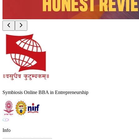
Symbiosis Online BBA in Entrepreneurship
Info