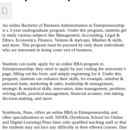
An online Bachelor of Business Administration in Entrepreneurship
is a 3-year undergraduate program. Under this program, students get
to study various subjects like Management, Accounting, Legal &
Ethics, Economics, Finance, Venture & start-ups, Mindset & skills,
and more. This program must be pursued by only those individuals
who are interested in doing some sort of business.
Students can easily apply for an online BBA program in
Entrepreneurship; they need to apply by just visiting the university’s
page, filling out the form, and simply registering for it. Under this
program, students can enhance their skills, for example, mindset &
personal traits, marketing & sales, leadership & management,
strategic & analytical skills, innovation, time management, problem-
solving skills, practical management, financial acumen, risk-taking,
decision-making, and more.
Symbiosis, Pune, offers an online BBA in Entrepreneurship and
other specializations as well. SSODL (Symbiosis School for Online
and Digital Learning) Pune hires only qualified teaching staff so that
the students may not face any difficulty in their offered courses. Due