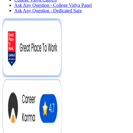
Ask Any Question - College Vidya Panel
Ask Any Question - Dedicated Sara