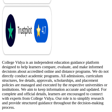
College Vidya is an independent education guidance platform
designed to help learners compare, evaluate, and make informed
decisions about accredited online and distance programs. We do not
directly conduct academic programs. All admissions, curriculum
structures, fee details, approvals, scholarships, and placement
policies are managed and executed by the respective universities or
institutions. We aim to keep information accurate and updated. For
complete and official details, learners are encouraged to connect
with experts from College Vidya. Our role is to simplify research
and provide structured guidance throughout the decision-making
process.