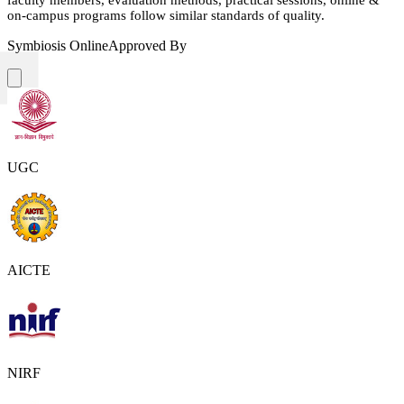
on-campus programs follow similar standards of quality.
Symbiosis Online
Approved By
UGC
AICTE
NIRF