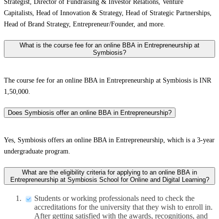
Strategist, Director of Fundraising & Investor Relations, Venture
Capitalists, Head of Innovation & Strategy, Head of Strategic Partnerships,
Head of Brand Strategy, Entrepreneur/Founder, and more.
What is the course fee for an online BBA in Entrepreneurship at
Symbiosis?
The course fee for an online BBA in Entrepreneurship at Symbiosis is INR
1,50,000.
Does Symbiosis offer an online BBA in Entrepreneurship?
Yes, Symbiosis offers an online BBA in Entrepreneurship, which is a 3-year
undergraduate program.
What are the eligibility criteria for applying to an online BBA in
Entrepreneurship at Symbiosis School for Online and Digital Learning?
Students or working professionals need to check the
accreditations for the university that they wish to enroll in.
After getting satisfied with the awards, recognitions, and