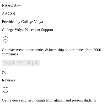
NAAC A++
AACSB
Provided by College Vidya
College Vidya Placement Support
Get placement opportunities & internship opportunities from 3000+
companies
(
5
)
Reviews
Get reviews and testimonials from alumni and present students