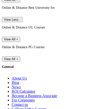
Online & Distance Best University for
View Less -
Online & Distance UG Courses
View All +
Online & Distance PG Courses
View All +
General
About Us
Blog
News
ROI Calculator
Become a Business Associate
For Corporates
Contact us
College Vidya Careers