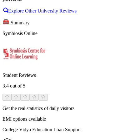
Explore Other University Reviews
Summary
Symbiosis Online
Student Reviews
3.4
out of 5
Get the real statistics of daily visitors
EMI options available
College Vidya Education Loan Support