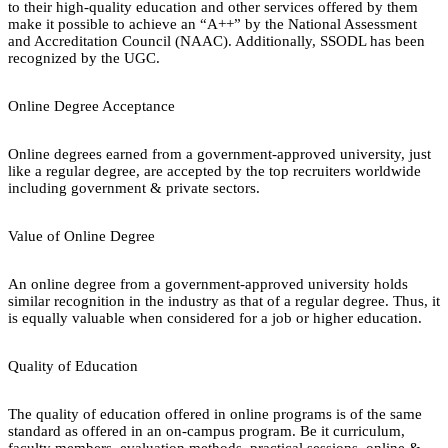
to their high-quality education and other services offered by them
make it possible to achieve an “A++” by the National Assessment
and Accreditation Council (NAAC). Additionally, SSODL has been
recognized by the UGC.
Online Degree Acceptance
Online degrees earned from a government-approved university, just
like a regular degree, are accepted by the top recruiters worldwide
including government & private sectors.
Value of Online Degree
An online degree from a government-approved university holds
similar recognition in the industry as that of a regular degree. Thus, it
is equally valuable when considered for a job or higher education.
Quality of Education
The quality of education offered in online programs is of the same
standard as offered in an on-campus program. Be it curriculum,
faculty members, evaluation methods, practical sessions, online &