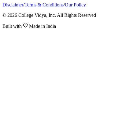
Disclaimer
/
Terms & Conditions
/
Our Policy
© 2026 College Vidya, Inc. All Rights Reserved
Built with
Made in India