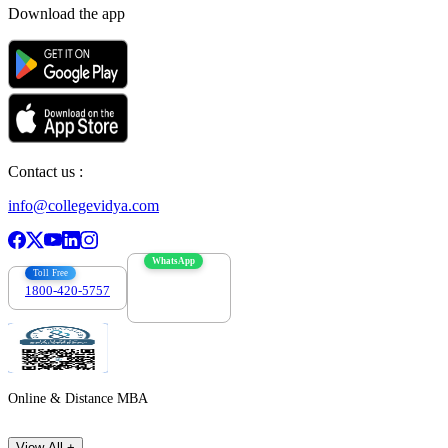
Download the app
Contact us :
info@collegevidya.com
WhatsApp
Toll Free
1800-420-5757
7303088694
Online & Distance MBA
View All +