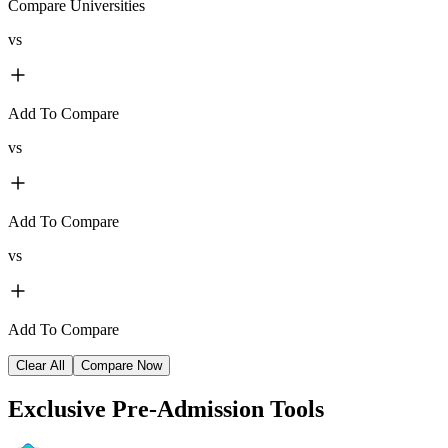
Compare Universities
vs
Add To Compare
vs
Add To Compare
vs
Add To Compare
Clear All
Compare Now
Exclusive
Pre-Admission Tools