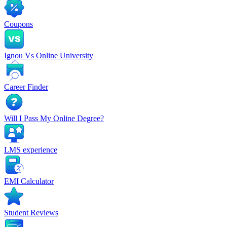
Coupons
Ignou Vs Online University
Career Finder
Will I Pass My Online Degree?
LMS experience
EMI Calculator
Student Reviews