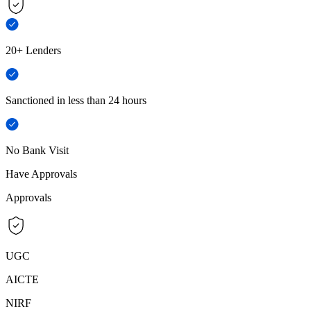
20+ Lenders
Sanctioned in less than 24 hours
No Bank Visit
Have Approvals
Approvals
UGC
AICTE
NIRF