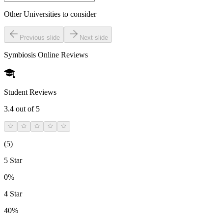
Other Universities
to consider
Previous slide
Next slide
Symbiosis Online
Reviews
Student Reviews
3.4
out of 5
(
5
)
5 Star
0%
4 Star
40%