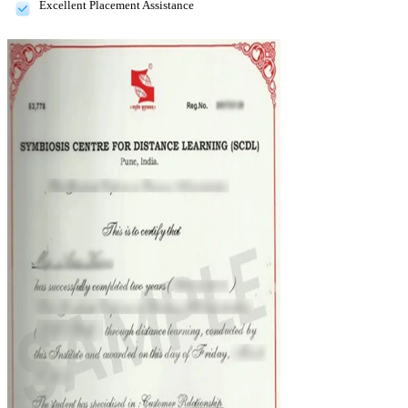
Excellent Placement Assistance