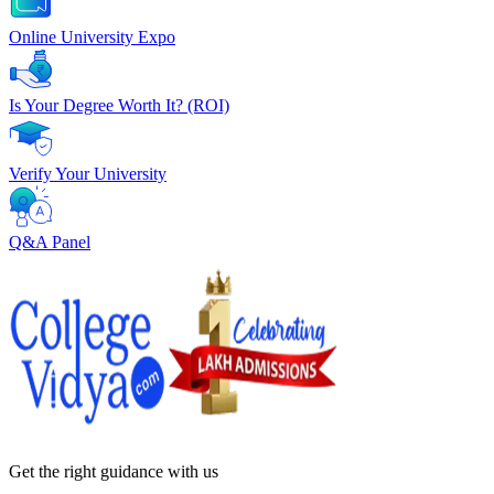
Online University Expo
Is Your Degree Worth It? (ROI)
Verify Your University
Q&A Panel
Get the right
guidance with us