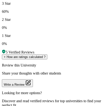
3 Star
60%
2 Star
0%
1 Star
0%
5
Verified Reviews
+
How are ratings calculated ?
Review
this University
Share your thoughts with other students
Write a Review
Looking for more options?
Discover and read verified reviews for top universities to find your
perfect fit.