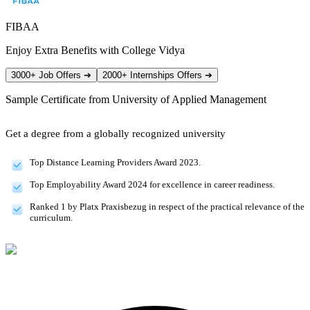
FIBAA
Enjoy Extra Benefits with College Vidya
3000+ Job Offers
➔
2000+ Internships Offers
➔
Sample Certificate from
University of Applied Management
Get a degree from a globally recognized university
Top Distance Learning Providers Award 2023.
Top Employability Award 2024 for excellence in career readiness.
Ranked 1 by Platx Praxisbezug in respect of the practical relevance of the
curriculum.