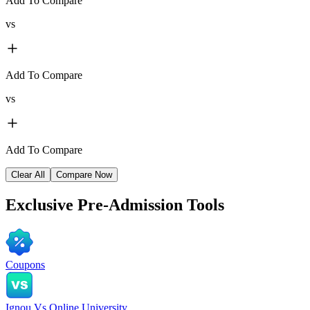
Add To Compare
vs
Add To Compare
vs
Add To Compare
Clear All
Compare Now
Exclusive
Pre-Admission Tools
Coupons
Ignou Vs Online University