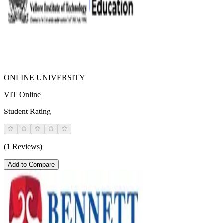
ONLINE UNIVERSITY
VIT Online
Student Rating
(1 Reviews)
Add to Compare