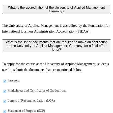
What is the accreditation of the University of Applied Management
Germany?
The University of Applied Management is accredited by the Foundation for
International Business Administration Accreditation (FIBAA).
What is the list of documents that are required to make an application
to the University of Applied Management, Germany, for a final offer
letter?
To apply for the course at the University of Applied Management, students
need to submit the documents that are mentioned below:
Passport.
Marksheets and Certificates of Graduation.
Letters of Recommendation (LOR)
Statement of Purpose (SOP)