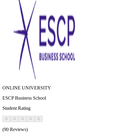
ONLINE UNIVERSITY
ESCP Business School
Student Rating
(90 Reviews)