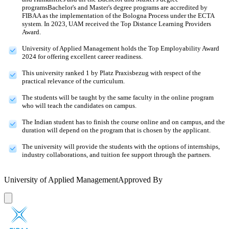
programsBachelor's and Master's degree programs are accredited by
FIBAA as the implementation of the Bologna Process under the ECTA
system. In 2023, UAM received the Top Distance Learning Providers
Award.
University of Applied Management holds the Top Employability Award
2024 for offering excellent career readiness.
This university ranked 1 by Platz Praxisbezug with respect of the
practical relevance of the curriculum.
The students will be taught by the same faculty in the online program
who will teach the candidates on campus.
The Indian student has to finish the course online and on campus, and the
duration will depend on the program that is chosen by the applicant.
The university will provide the students with the options of internships,
industry collaborations, and tuition fee support through the partners.
University of Applied Management
Approved By