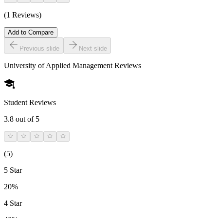
(1 Reviews)
Add to Compare
Previous slide
Next slide
University of Applied Management
Reviews
Student Reviews
3.8
out of 5
(
5
)
5 Star
20%
4 Star