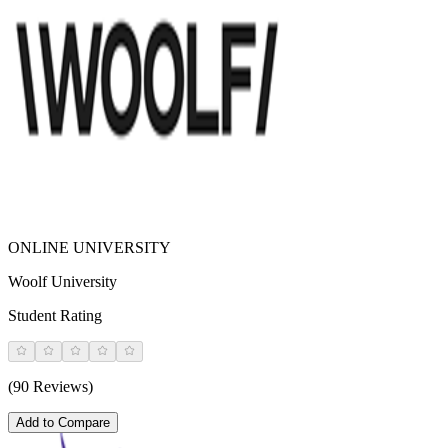
ONLINE UNIVERSITY
Woolf University
Student Rating
(90 Reviews)
Add to Compare