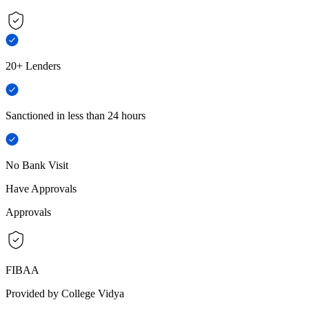
20+ Lenders
Sanctioned in less than 24 hours
No Bank Visit
Have Approvals
Approvals
FIBAA
Provided by College Vidya