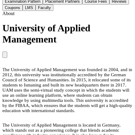
Examination Pattern
Placement Partners
Course Fees
Reviews
Coupons
LMS
Faculty
About
University of Applied
Management
The University of Applied Management was founded in 2004, and in
2012, this university was institutionally accredited by the German
Council of Science and Humanities. In 2015, it relocated some of its
students to Ismaning and built its new headquarters there in 2017.
UAM uses the semi-virtual study concept in which the students will
use an online learning platform, where students can obtain
knowledge by using multimedia tools. This university is accredited
by the FIBAA, which ensures that the students will get a high-quality
education with international standards.
The University of Applied Management is located in Germany,
which stands out as a pioneering college that blends academic