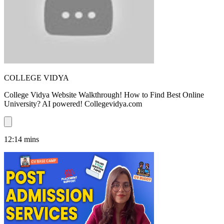
COLLEGE VIDYA
College Vidya Website Walkthrough! How to Find Best Online
University? AI powered! Collegevidya.com
12:14
mins