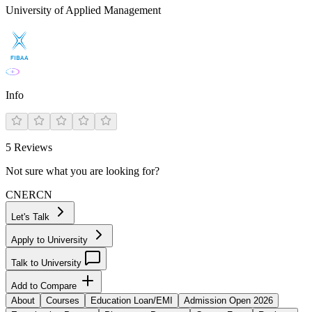
University of Applied Management
Info
5
Reviews
Not sure what you are looking for?
CN
ER
CN
Let's Talk
Apply to University
Talk to University
Add to Compare
About
Courses
Education Loan/EMI
Admission Open 2026