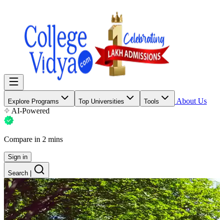
About Us
Explore Programs
Top Universities
Tools
AI-Powered
Compare in 2 mins
Sign in
Search
|