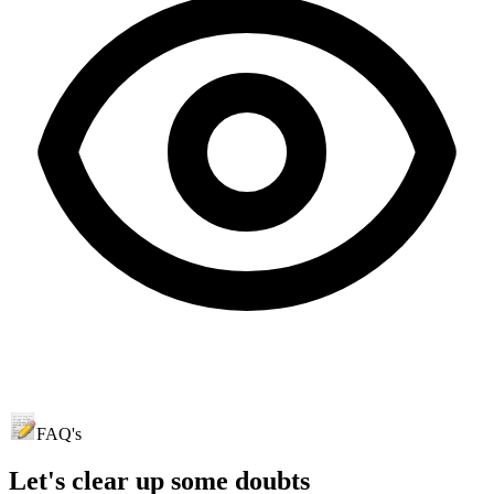
FAQ's
Let's clear up
some doubts