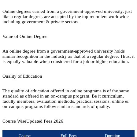
Online degrees earned from a government-approved university, just
like a regular degree, are accepted by the top recruiters worldwide
including government & private sectors.
Value of Online Degree
An online degree from a government-approved university holds
similar recognition in the industry as that of a regular degree. Thus, it
is equally valuable when considered for a job or higher education.
Quality of Education
The quality of education offered in online programs is of the same
standard as offered in an on-campus program. Be it curriculum,
faculty members, evaluation methods, practical sessions, online &
on-campus programs follow similar standards of quality.
Course Wise
Updated Fees
2026
Course
Full Fees
Duration