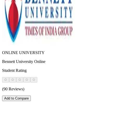
ONLINE UNIVERSITY
Bennett University Online
Student Rating
(90 Reviews)
Add to Compare