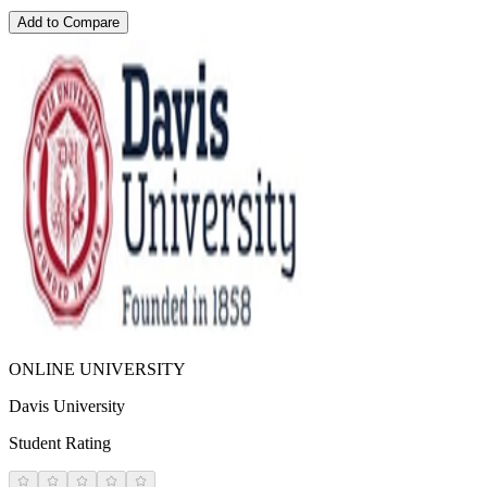
Add to Compare
ONLINE UNIVERSITY
Davis University
Student Rating