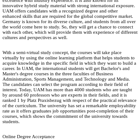
excellence with industry experience. It is also known for its
innovative hybrid study material with strong international exposure.
UAM offers candidates with a recognized degree and other
enhanced skills that are required for the global competitive market.
Germany is known for its diverse culture, and students from all over
the world come here to study. So, they will get a chance to connect
with each other, which will provide them with experience of different
cultures and perspectives as well.
With a semi-virtual study concept, the courses will take place
virtually by using the online learning platform that helps students to
acquire knowledge in the specific field in which they want to build a
career. In UAM, the international students will get Bachelor's and
Master's degree courses in the three faculties of Business
Administration, Sports Management, and Technology and Media.
The candidates can select the program according to their field of
interest. Today, UAM has more than 4000 students who are taught
by around 60 professors who are experts in their fields, and it is
ranked 1 by Platz Praxisbezug with respect of the practical relevance
of the curriculum. The university has set a remarkable employability
rate as it offers graduates job opportunities post-completion of their
courses, which shows the commitment of the university towards
students.
Online Degree Acceptance