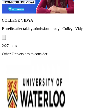
COLLEGE VIDYA
Benefits after taking admission through College Vidya
2:27
mins
Other Universities
to consider