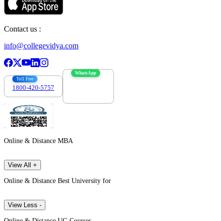
Contact us :
info@collegevidya.com
WhatsApp
Toll Free
1800-420-5757
7303088694
Online & Distance MBA
View All +
Online & Distance Best University for
View Less -
Online & Distance UG Courses