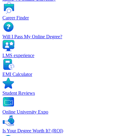
Career Finder
Will I Pass My Online Degree?
LMS experience
EMI Calculator
Student Reviews
Online University Expo
Is Your Degree Worth It? (ROI)