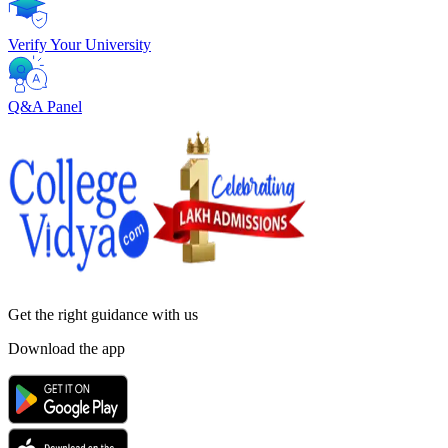
Verify Your University
Q&A Panel
Get the right
guidance with us
Download the app