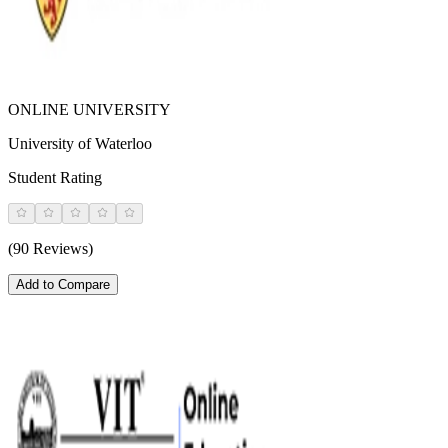
ONLINE UNIVERSITY
University of Waterloo
Student Rating
(90 Reviews)
Add to Compare