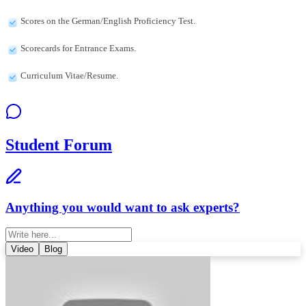
Scores on the German/English Proficiency Test.
Scorecards for Entrance Exams.
Curriculum Vitae/Resume.
Student Forum
Anything you would want to ask experts?
Video
Blog