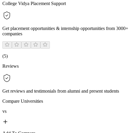
College Vidya Placement Support
Get placement opportunities & internship opportunities from 3000+
companies
(
5
)
Reviews
Get reviews and testimonials from alumni and present students
Compare Universities
vs