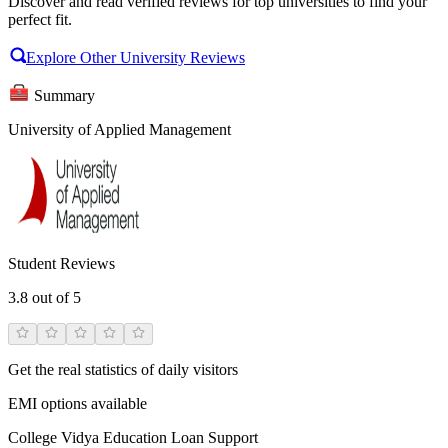
Discover and read verified reviews for top universities to find your
perfect fit.
Explore Other University Reviews
Summary
University of Applied Management
Student Reviews
3.8
out of 5
Get the real statistics of daily visitors
EMI options available
College Vidya Education Loan Support