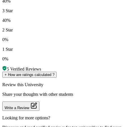
40%
3 Star
40%
2 Star
0%
1 Star
0%
5
Verified Reviews
+
How are ratings calculated ?
Review
this University
Share your thoughts with other students
Write a Review
Looking for more options?