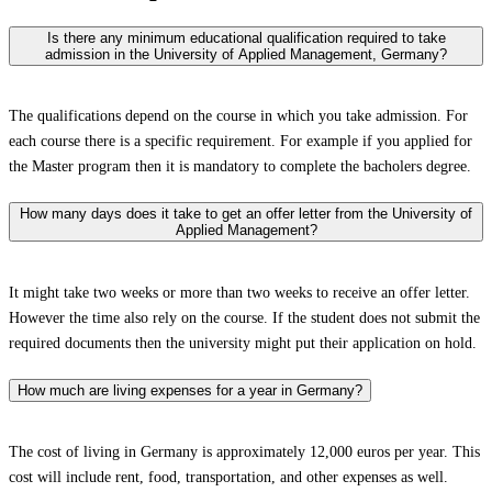
Is there any minimum educational qualification required to take
admission in the University of Applied Management, Germany?
The qualifications depend on the course in which you take admission. For
each course there is a specific requirement. For example if you applied for
the Master program then it is mandatory to complete the bacholers degree.
How many days does it take to get an offer letter from the University of
Applied Management?
It might take two weeks or more than two weeks to receive an offer letter.
However the time also rely on the course. If the student does not submit the
required documents then the university might put their application on hold.
How much are living expenses for a year in Germany?
The cost of living in Germany is approximately 12,000 euros per year. This
cost will include rent, food, transportation, and other expenses as well.