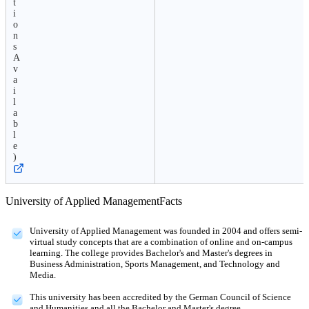
t
i
o
n
s
A
v
a
i
l
a
b
l
e
)
University of Applied Management
Facts
University of Applied Management was founded in 2004 and offers semi-
virtual study concepts that are a combination of online and on-campus
learning. The college provides Bachelor's and Master's degrees in
Business Administration, Sports Management, and Technology and
Media.
This university has been accredited by the German Council of Science
and Humanities and all the Bachelor and Master's degree