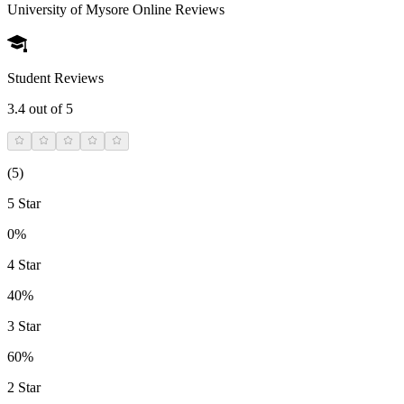
University of Mysore Online
Reviews
Student Reviews
3.4
out of 5
(
5
)
5 Star
0%
4 Star
40%
3 Star
60%
2 Star