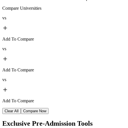
Compare Universities
vs
Add To Compare
vs
Add To Compare
vs
Add To Compare
Clear All
Compare Now
Exclusive
Pre-Admission Tools