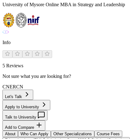
University of Mysore Online MBA in Strategy and Leadership
Info
5
Reviews
Not sure what you are looking for?
CN
ER
CN
Let's Talk
Apply to University
Talk to University
Add to Compare
About
Who Can Apply
Other Specializations
Course Fees