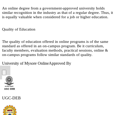
An online degree from a government-approved university holds
similar recognition in the industry as that of a regular degree. Thus, it
is equally valuable when considered for a job or higher education.
Quality of Education
The quality of education offered in online programs is of the same
standard as offered in an on-campus program. Be it curriculum,
faculty members, evaluation methods, practical sessions, online &
on-campus programs follow similar standards of quality.
University of Mysore Online
Approved By
UGC-DEB