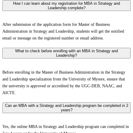
How I can learn about my registration for MBA in Strategy and
Leadership complete?
After submission of the application form for Master of Business
Administration in Strategy and Leadership, students will get the notified
email or message on the registered number or email address.
What to check before enrolling with an MBA in Strategy and
Leadership?
Before enrolling in the Master of Business Administration in the Strategy
and Leadership specialization from the University of Mysore, ensure that
the university is approved or accredited by the UGC-DEB, NAAC, and
AICTE.
Can an MBA with a Strategy and Leadership program be completed in 2
years?
Yes, the online MBA in Strategy and Leadership program can completed in