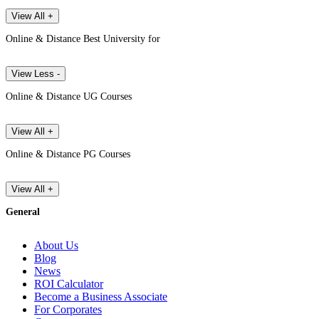
View All +
Online & Distance Best University for
View Less -
Online & Distance UG Courses
View All +
Online & Distance PG Courses
View All +
General
About Us
Blog
News
ROI Calculator
Become a Business Associate
For Corporates