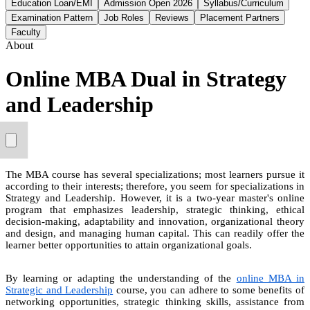
Education Loan/EMI
Admission Open 2026
Syllabus/Curriculum
Examination Pattern
Job Roles
Reviews
Placement Partners
Faculty
About
Online MBA Dual in Strategy
and Leadership
The MBA course has several specializations; most learners pursue it
according to their interests; therefore, you seem for specializations in
Strategy and Leadership. However, it is a two-year master's online
program that emphasizes leadership, strategic thinking, ethical
decision-making, adaptability and innovation, organizational theory
and design, and managing human capital. This can readily offer the
learner better opportunities to attain organizational goals.
By learning or adapting the understanding of the
online MBA in
Strategic and Leadership
course, you can adhere to some benefits of
networking opportunities, strategic thinking skills, assistance from