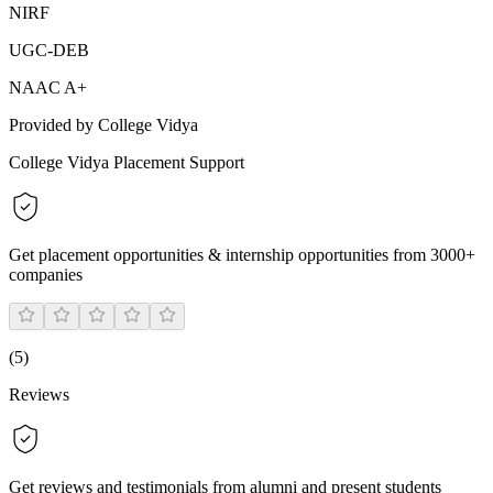
NIRF
UGC-DEB
NAAC A+
Provided by College Vidya
College Vidya Placement Support
Get placement opportunities & internship opportunities from 3000+
companies
(
5
)
Reviews
Get reviews and testimonials from alumni and present students