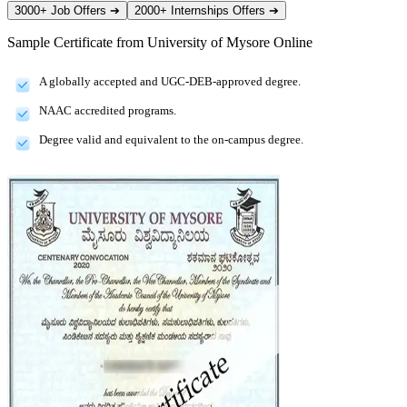
3000+ Job Offers
➔
2000+ Internships Offers
➔
Sample Certificate from
University of Mysore Online
A globally accepted and UGC-DEB-approved degree.
NAAC accredited programs.
Degree valid and equivalent to the on-campus degree.