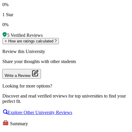
0%
1 Star
0%
5
Verified Reviews
+
How are ratings calculated ?
Review
this University
Share your thoughts with other students
Write a Review
Looking for more options?
Discover and read verified reviews for top universities to find your
perfect fit.
Explore Other University Reviews
Summary