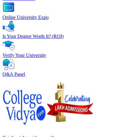
Online University Expo
Is Your Degree Worth It? (ROI)
Verify Your University
Q&A Panel