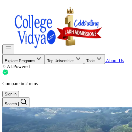
About Us
Explore Programs
Top Universities
Tools
AI-Powered
Compare in 2 mins
Sign in
Search
|