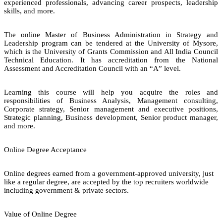
experienced professionals, advancing career prospects, leadership
skills, and more.
The online Master of Business Administration in Strategy and
Leadership program can be tendered at the University of Mysore,
which is the University of Grants Commission and All India Council
Technical Education. It has accreditation from the National
Assessment and Accreditation Council with an “A” level.
Learning this course will help you acquire the roles and
responsibilities of Business Analysis, Management consulting,
Corporate strategy, Senior management and executive positions,
Strategic planning, Business development, Senior product manager,
and more.
Online Degree Acceptance
Online degrees earned from a government-approved university, just
like a regular degree, are accepted by the top recruiters worldwide
including government & private sectors.
Value of Online Degree