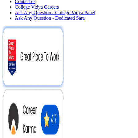
Contact us
College Vidya Careers
Ask Any Question - College Vidya Panel
Ask Any Question - Dedicated Sara