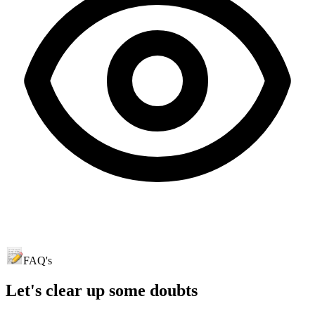
FAQ's
Let's clear up
some doubts