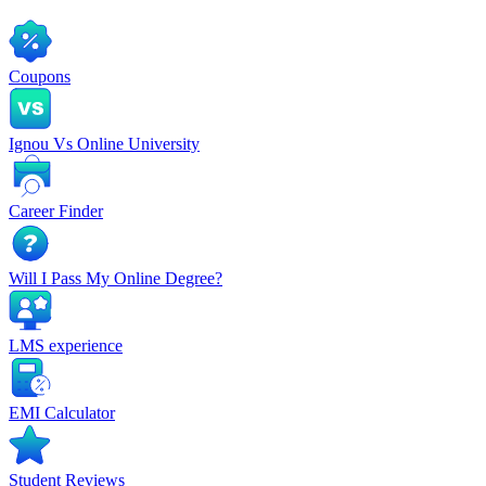
Coupons
Ignou Vs Online University
Career Finder
Will I Pass My Online Degree?
LMS experience
EMI Calculator
Student Reviews