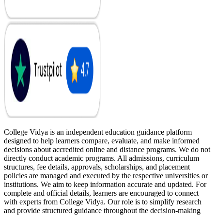
College Vidya is an independent education guidance platform
designed to help learners compare, evaluate, and make informed
decisions about accredited online and distance programs. We do not
directly conduct academic programs. All admissions, curriculum
structures, fee details, approvals, scholarships, and placement
policies are managed and executed by the respective universities or
institutions. We aim to keep information accurate and updated. For
complete and official details, learners are encouraged to connect
with experts from College Vidya. Our role is to simplify research
and provide structured guidance throughout the decision-making