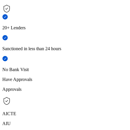
20+ Lenders
Sanctioned in less than 24 hours
No Bank Visit
Have Approvals
Approvals
AICTE
AIU