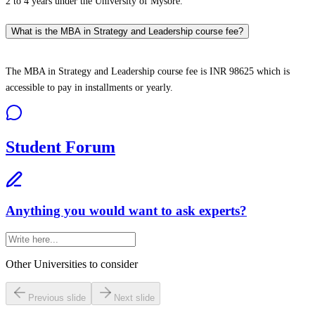
2 to 4 years under the University of Mysore.
What is the MBA in Strategy and Leadership course fee?
The MBA in Strategy and Leadership course fee is INR 98625 which is
accessible to pay in installments or yearly.
Student Forum
Anything you would want to ask experts?
Other Universities
to consider
Previous slide
Next slide