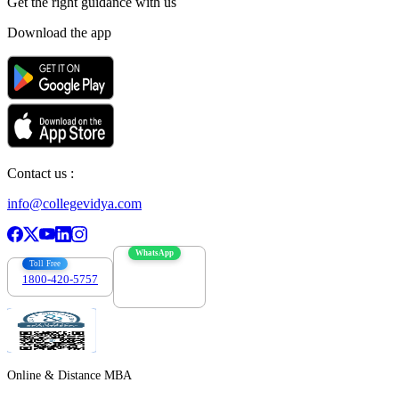
Get the right
guidance with us
Download the app
Contact us :
info@collegevidya.com
WhatsApp
Toll Free
1800-420-5757
7303088694
Online & Distance MBA