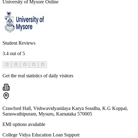
University of Mysore Online
Student Reviews
3.4
out of 5
Get the real statistics of daily visitors
Crawford Hall, Vishwavidyanilaya Karya Soudha, K.G Koppal,
Saraswathipuram, Mysuru, Karnataka 570005
EMI options available
College Vidya Education Loan Support