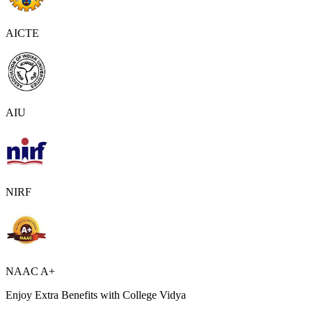
AICTE
AIU
NIRF
NAAC A+
Enjoy Extra Benefits with College Vidya