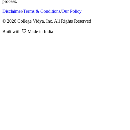
process.
Disclaimer
/
Terms & Conditions
/
Our Policy
© 2026 College Vidya, Inc. All Rights Reserved
Built with
Made in India