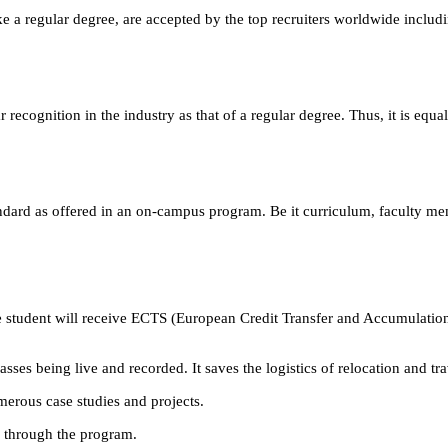
e a regular degree, are accepted by the top recruiters worldwide includ
ecognition in the industry as that of a regular degree. Thus, it is equa
andard as offered in an on-campus program. Be it curriculum, faculty m
 student will receive ECTS (European Credit Transfer and Accumulation
ses being live and recorded. It saves the logistics of relocation and tr
erous case studies and projects.
m through the program.