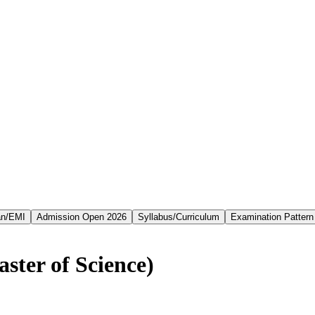
an/EMI
Admission Open 2026
Syllabus/Curriculum
Examination Pattern
ster of Science)