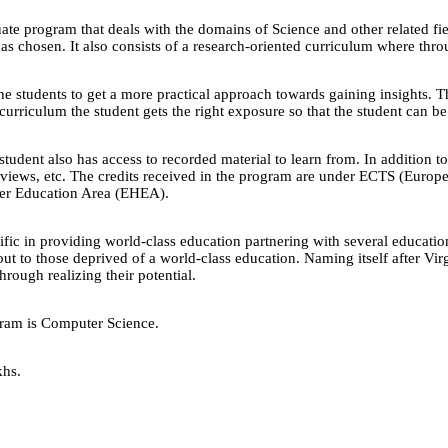
e program that deals with the domains of Science and other related fiel
s chosen. It also consists of a research-oriented curriculum where throu
he students to get a more practical approach towards gaining insights. T
 curriculum the student gets the right exposure so that the student can b
student also has access to recorded material to learn from. In addition to
terviews, etc. The credits received in the program are under ECTS (Eur
her Education Area (EHEA).
lific in providing world-class education partnering with several educatio
out to those deprived of a world-class education. Naming itself after Vi
rough realizing their potential.
gram is Computer Science.
khs.