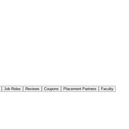
Job Roles
Reviews
Coupons
Placement Partners
Faculty