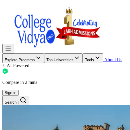
About Us
Explore Programs
Top Universities
Tools
AI-Powered
Compare in 2 mins
Sign in
Search
|