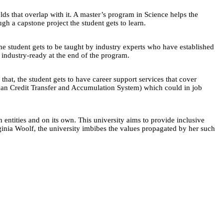
ds that overlap with it. A master’s program in Science helps the
gh a capstone project the student gets to learn.
he student gets to be taught by industry experts who have established
e industry-ready at the end of the program.
 that, the student gets to have career support services that cover
opean Credit Transfer and Accumulation System) which could in job
n entities and on its own. This university aims to provide inclusive
rginia Woolf, the university imbibes the values propagated by her such