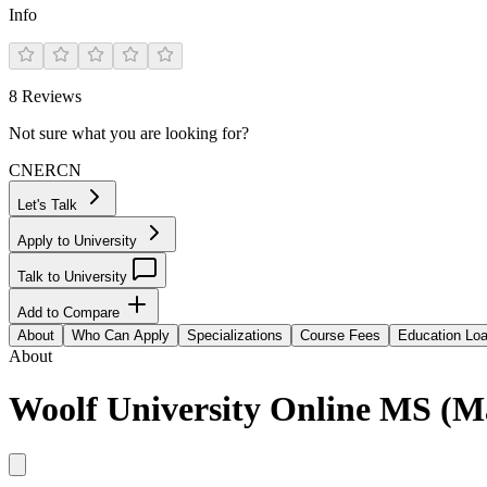
Info
8
Reviews
Not sure what you are looking for?
CN
ER
CN
Let's Talk
Apply to University
Talk to University
Add to Compare
About
Who Can Apply
Specializations
Course Fees
Education Lo
About
Woolf University Online MS (Ma