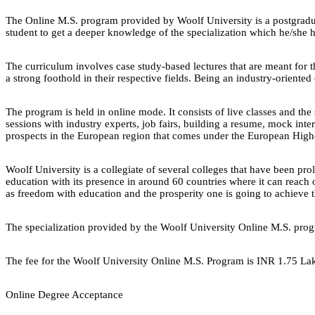
The Online M.S. program provided by Woolf University is a postgraduat
student to get a deeper knowledge of the specialization which he/she ha
The curriculum involves case study-based lectures that are meant for t
a strong foothold in their respective fields. Being an industry-oriented
The program is held in online mode. It consists of live classes and the 
sessions with industry experts, job fairs, building a resume, mock in
prospects in the European region that comes under the European Hig
Woolf University is a collegiate of several colleges that have been pro
education with its presence in around 60 countries where it can reach 
as freedom with education and the prosperity one is going to achieve th
The specialization provided by the Woolf University Online M.S. pro
The fee for the Woolf University Online M.S. Program is INR 1.75 La
Online Degree Acceptance