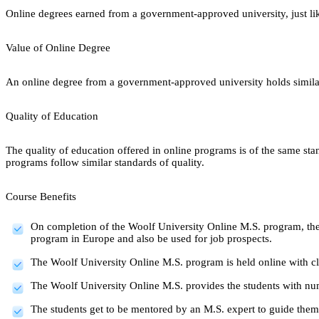
Online degrees earned from a government-approved university, just lik
Value of Online Degree
An online degree from a government-approved university holds similar r
Quality of Education
The quality of education offered in online programs is of the same st
programs follow similar standards of quality.
Course Benefits
On completion of the Woolf University Online M.S. program, the
program in Europe and also be used for job prospects.
The Woolf University Online M.S. program is held online with clas
The Woolf University Online M.S. provides the students with num
The students get to be mentored by an M.S. expert to guide the