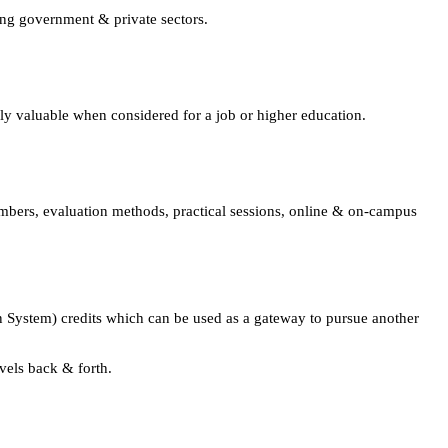
ing government & private sectors.
lly valuable when considered for a job or higher education.
embers, evaluation methods, practical sessions, online & on-campus
 System) credits which can be used as a gateway to pursue another
avels back & forth.