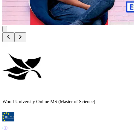
Woolf University Online MS (Master of Science)