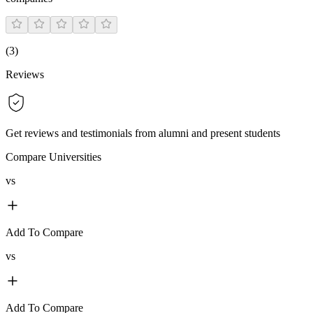
(
3
)
Reviews
Get reviews and testimonials from alumni and present students
Compare Universities
vs
Add To Compare
vs
Add To Compare