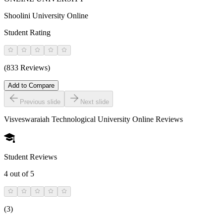
Shoolini University Online
Student Rating
(833 Reviews)
Add to Compare
Previous slide
Next slide
Visveswaraiah Technological University Online
Reviews
Student Reviews
4
out of 5
(
3
)