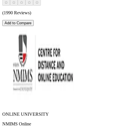
(1990 Reviews)
Add to Compare
ONLINE UNIVERSITY
NMIMS Online