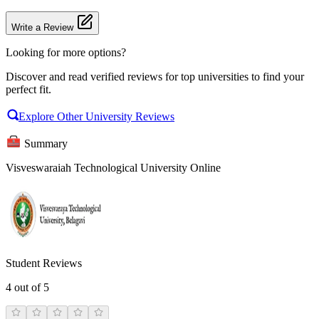
Write a Review
Looking for more options?
Discover and read verified reviews for top universities to find your
perfect fit.
Explore Other University Reviews
Summary
Visveswaraiah Technological University Online
Student Reviews
4
out of 5