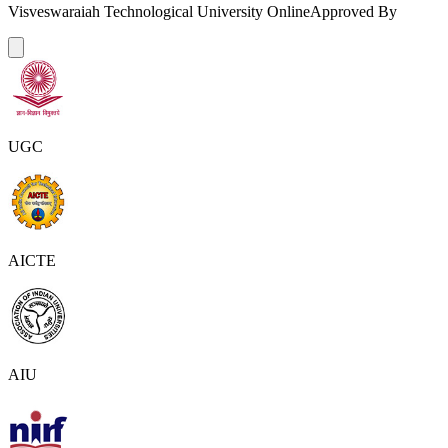
Visveswaraiah Technological University Online
Approved By
UGC
AICTE
AIU