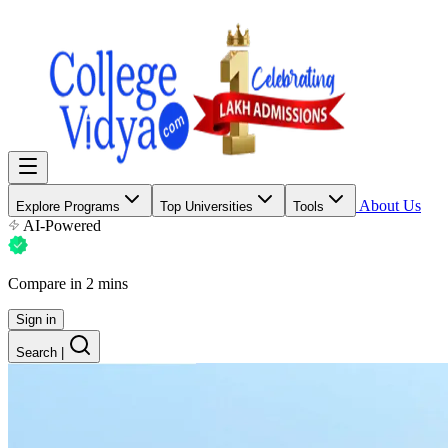
About Us
Explore Programs
Top Universities
Tools
AI-Powered
Compare in 2 mins
Sign in
Search
|