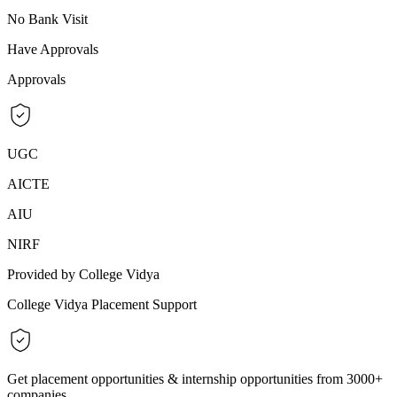
No Bank Visit
Have Approvals
Approvals
UGC
AICTE
AIU
NIRF
Provided by College Vidya
College Vidya Placement Support
Get placement opportunities & internship opportunities from 3000+
companies