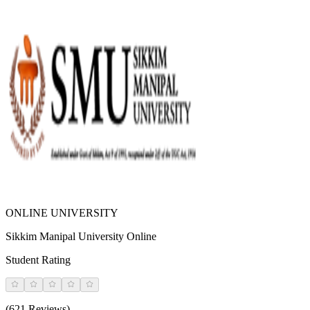
ONLINE UNIVERSITY
Sikkim Manipal University Online
Student Rating
(621 Reviews)