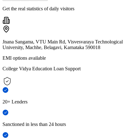
Get the real statistics of daily visitors
Jnana Sangama, VTU Main Rd, Visvesvaraya Technological
University, Machhe, Belagavi, Karnataka 590018
EMI options available
College Vidya Education Loan Support
20+ Lenders
Sanctioned in less than 24 hours