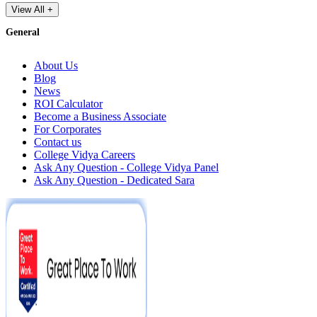
View All +
General
About Us
Blog
News
ROI Calculator
Become a Business Associate
For Corporates
Contact us
College Vidya Careers
Ask Any Question - College Vidya Panel
Ask Any Question - Dedicated Sara