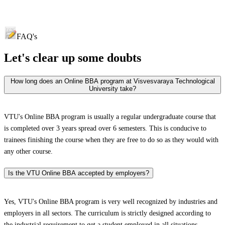
FAQ's
Let's clear up
some doubts
How long does an Online BBA program at Visvesvaraya Technological
University take?
VTU's Online BBA program is usually a regular undergraduate course that
is completed over 3 years spread over 6 semesters. This is conducive to
trainees finishing the course when they are free to do so as they would with
any other course.
Is the VTU Online BBA accepted by employers?
Yes, VTU's Online BBA program is very well recognized by industries and
employers in all sectors. The curriculum is strictly designed according to
the industrial requirement to get a student employed in all situations.