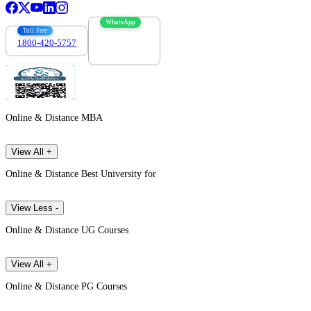
WhatsApp
Toll Free
1800-420-5757
7303088694
Online & Distance MBA
View All +
Online & Distance Best University for
View Less -
Online & Distance UG Courses
View All +
Online & Distance PG Courses