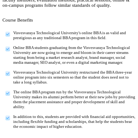
on-campus programs follow similar standards of quality.
Course Benefits
Visvesvaraya Technological University's online BBA is as valid and
prestigious as any traditional BBA program in this field.
Online BBA students graduating from the Visvesvaraya Technological
University are now going to emerge and bloom in their career streams
starting from being a market research analyst, brand manager, social
media manager, SEO analyst, or even a digital marketing manager.
Visvesvaraya Technological University restructured the BBA three-year
online program into six semesters so that the student does need not to
take a long syllabus.
The online BBA program run by the Visvesvaraya Technological
University makes its alumni perform better at their new jobs by providing
them the placement assistance and proper development of skill and
ability.
In addition to this, students are provided with financial aid opportunities,
including flexible funding and scholarships, that help the students bear
the economic impact of higher education.