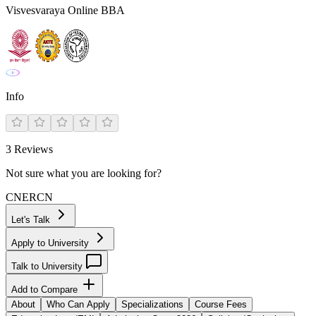
Visvesvaraya Online BBA
Info
3
Reviews
Not sure what you are looking for?
CN
ER
CN
Let's Talk
Apply to University
Talk to University
Add to Compare
About
Who Can Apply
Specializations
Course Fees