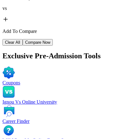
vs
Add To Compare
Clear All
Compare Now
Exclusive
Pre-Admission Tools
Coupons
Ignou Vs Online University
Career Finder