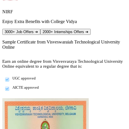
NIRF
Enjoy Extra Benefits with College Vidya
3000+ Job Offers
➔
2000+ Internships Offers
➔
Sample Certificate from
Visveswaraiah Technological University
Online
Earn an online degree from Visvesvaraya Technological University
Online equivalent to a regular degree that is:
UGC approved
AICTE approved