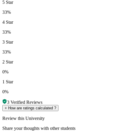
5 Star
33%
4 Star
33%
3 Star
33%
2 Star
0%
1 Star
0%
3
Verified Reviews
+
How are ratings calculated ?
Review
this University
Share your thoughts with other students