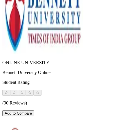
ONLINE UNIVERSITY
Bennett University Online
Student Rating
(90 Reviews)
Add to Compare