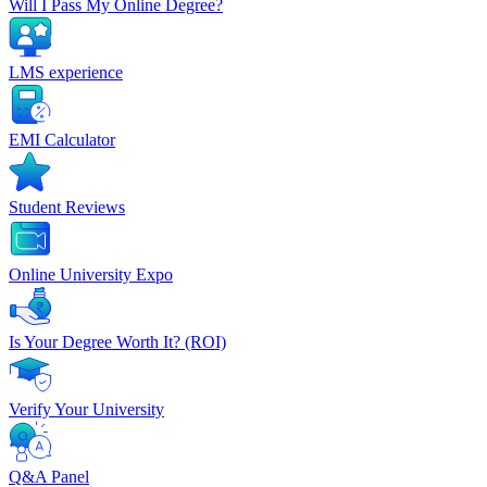
Will I Pass My Online Degree?
LMS experience
EMI Calculator
Student Reviews
Online University Expo
Is Your Degree Worth It? (ROI)
Verify Your University
Q&A Panel