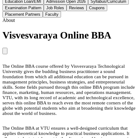
Education Loan/EMI
Admission Open 2026
Syllabus/Curriculum
Examination Pattern
Job Roles
Reviews
Coupons
Placement Partners
Faculty
About
Visvesvaraya Online BBA
The Online BBA course offered by Visvesvaraya Technological
University gives the budding business practitioner a sound
foundation from which all additional education can be pursued in
management principles, business strategies, and entrepreneurial
skills. Some fields pursued through this online BBA program include
finance, marketing, human resources, and operations management.
VTU, with its long record of academic and technological excellence,
serves this online BBA to reach even the most remote corners of the
globe with potential students who aim at broadening their knowledge
about the world of business.
The Online BBA at VTU ensures a well-designed curriculum that
applies theoretical knowledge to practical business applications. It