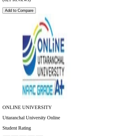
Add to Compare
ONLINE UNIVERSITY
Uttaranchal University Online
Student Rating