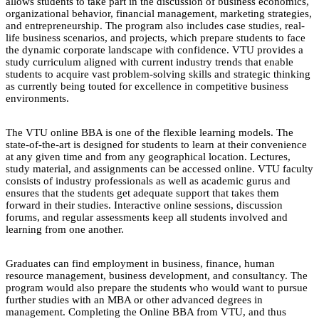
allows students to take part in the discussion of business economics,
organizational behavior, financial management, marketing strategies,
and entrepreneurship. The program also includes case studies, real-
life business scenarios, and projects, which prepare students to face
the dynamic corporate landscape with confidence. VTU provides a
study curriculum aligned with current industry trends that enable
students to acquire vast problem-solving skills and strategic thinking
as currently being touted for excellence in competitive business
environments.
The VTU online BBA is one of the flexible learning models. The
state-of-the-art is designed for students to learn at their convenience
at any given time and from any geographical location. Lectures,
study material, and assignments can be accessed online. VTU faculty
consists of industry professionals as well as academic gurus and
ensures that the students get adequate support that takes them
forward in their studies. Interactive online sessions, discussion
forums, and regular assessments keep all students involved and
learning from one another.
Graduates can find employment in business, finance, human
resource management, business development, and consultancy. The
program would also prepare the students who would want to pursue
further studies with an MBA or other advanced degrees in
management. Completing the Online BBA from VTU, and thus