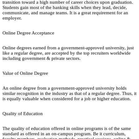
transition toward a high number of career choices upon graduation.
Students gain most of the banking skills when they lead, decide,
communicate, and manage teams. It is a great requirement for an
employer.
Online Degree Acceptance
Online degrees earned from a government-approved university, just
like a regular degree, are accepted by the top recruiters worldwide
including government & private sectors.
Value of Online Degree
An online degree from a government-approved university holds
similar recognition in the industry as that of a regular degree. Thus, it
is equally valuable when considered for a job or higher education.
Quality of Education
The quality of education offered in online programs is of the same
standard as offered in an on-campus program. Be it curriculum,
faculty members, evaluation methods, practical sessions, online &