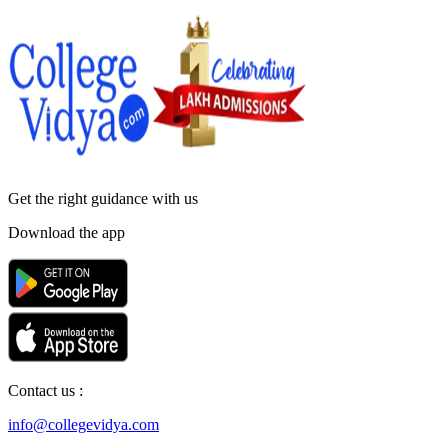
Get the right
guidance with us
Download the app
Contact us :
info@collegevidya.com