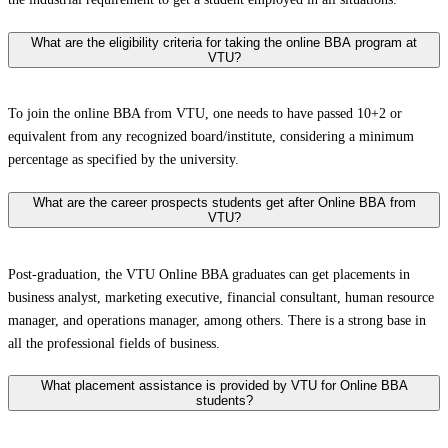
What are the eligibility criteria for taking the online BBA program at
VTU?
To join the online BBA from VTU, one needs to have passed 10+2 or
equivalent from any recognized board/institute, considering a minimum
percentage as specified by the university.
What are the career prospects students get after Online BBA from
VTU?
Post-graduation, the VTU Online BBA graduates can get placements in
business analyst, marketing executive, financial consultant, human resource
manager, and operations manager, among others. There is a strong base in
all the professional fields of business.
What placement assistance is provided by VTU for Online BBA
students?