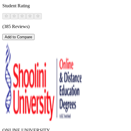
Student Rating
(385 Reviews)
Add to Compare
ONLINE UNIVERSITY