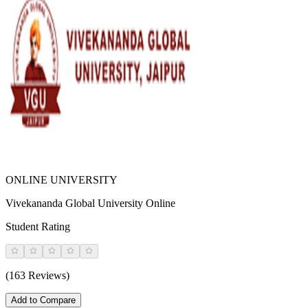
ONLINE UNIVERSITY
Vivekananda Global University Online
Student Rating
(163 Reviews)
Add to Compare