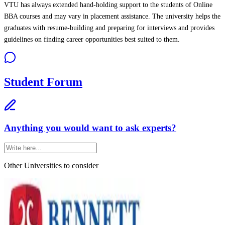
VTU has always extended hand-holding support to the students of Online
BBA courses and may vary in placement assistance. The university helps the
graduates with resume-building and preparing for interviews and provides
guidelines on finding career opportunities best suited to them.
Student Forum
Anything you would want to ask experts?
Other Universities
to consider