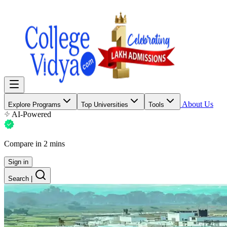
About Us
Explore Programs
Top Universities
Tools
AI-Powered
Compare in 2 mins
Sign in
Search
|