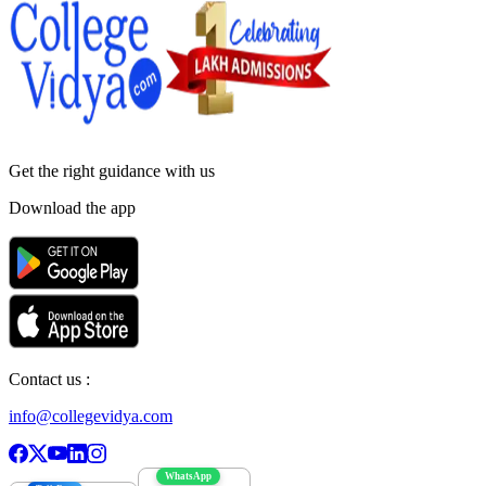
Get the right
guidance with us
Download the app
Contact us :
info@collegevidya.com
WhatsApp