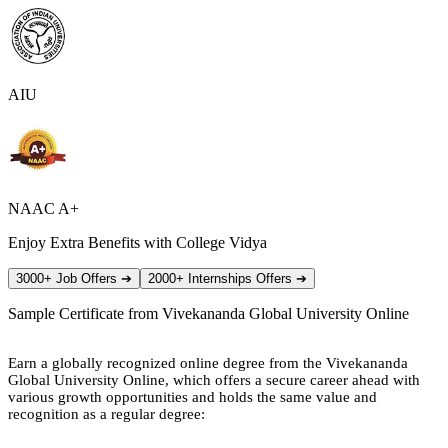
AIU
NAAC A+
Enjoy Extra Benefits with College Vidya
3000+ Job Offers
➔
2000+ Internships Offers
➔
Sample Certificate from
Vivekananda Global University Online
Earn a globally recognized online degree from the Vivekananda
Global University Online, which offers a secure career ahead with
various growth opportunities and holds the same value and
recognition as a regular degree: