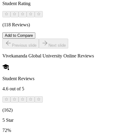
Student Rating
(118 Reviews)
Add to Compare
Previous slide
Next slide
Vivekananda Global University Online
Reviews
Student Reviews
4.6
out of 5
(
162
)
5 Star
72%