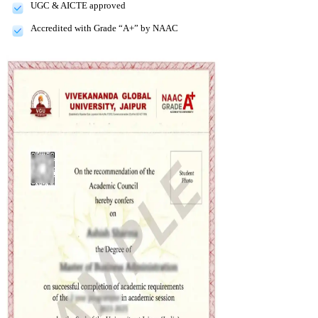
UGC & AICTE approved
Accredited with Grade “A+” by NAAC