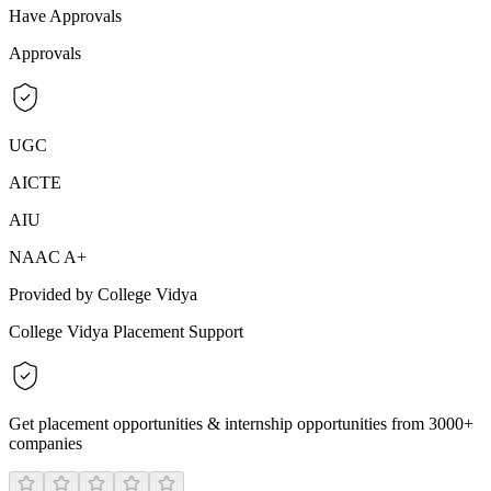
Have Approvals
Approvals
UGC
AICTE
AIU
NAAC A+
Provided by College Vidya
College Vidya Placement Support
Get placement opportunities & internship opportunities from 3000+
companies