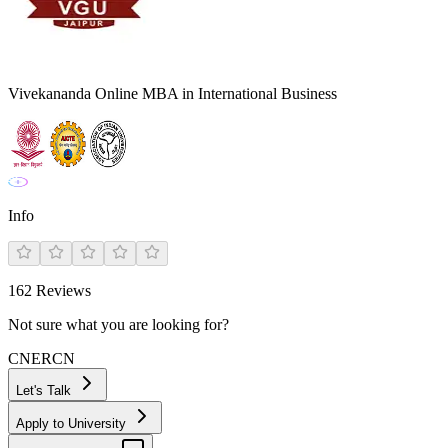
Vivekananda Online MBA in International Business
Info
162
Reviews
Not sure what you are looking for?
CN
ER
CN
Let's Talk
Apply to University