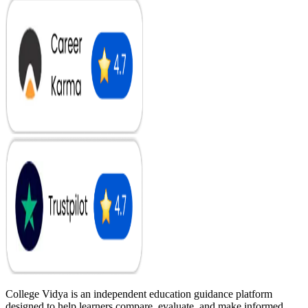
College Vidya is an independent education guidance platform
designed to help learners compare, evaluate, and make informed