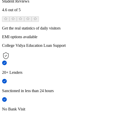
Student Reviews
4.6
out of 5
Get the real statistics of daily visitors
EMI options available
College Vidya Education Loan Support
20+ Lenders
Sanctioned in less than 24 hours
No Bank Visit