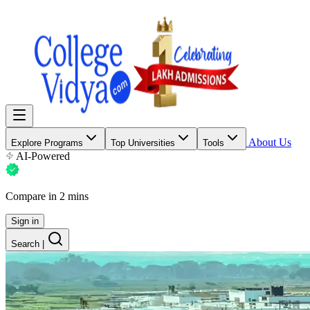
About Us
Explore Programs
Top Universities
Tools
AI-Powered
Compare in 2 mins
Sign in
Search
|