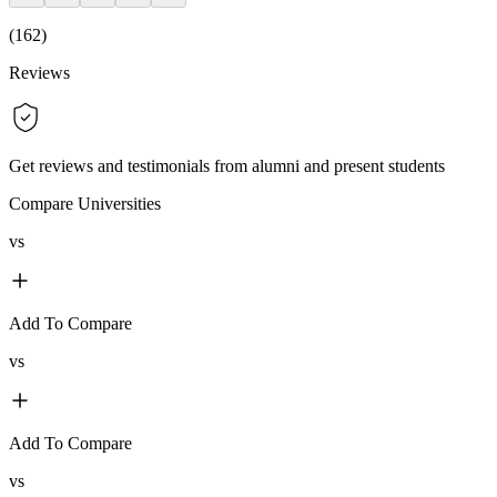
(
162
)
Reviews
Get reviews and testimonials from alumni and present students
Compare Universities
vs
Add To Compare
vs
Add To Compare
vs