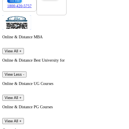
Toll Free
1800-420-5757
7303088694
Online & Distance MBA
View All +
Online & Distance Best University for
View Less -
Online & Distance UG Courses
View All +
Online & Distance PG Courses
View All +