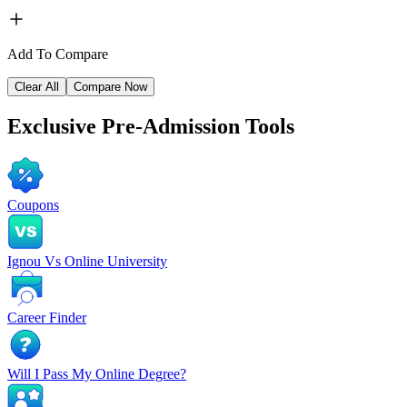
Add To Compare
Clear All
Compare Now
Exclusive
Pre-Admission Tools
Coupons
Ignou Vs Online University
Career Finder
Will I Pass My Online Degree?