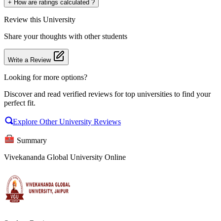
+
How are ratings calculated ?
Review
this University
Share your thoughts with other students
Write a Review
Looking for more options?
Discover and read verified reviews for top universities to find your
perfect fit.
Explore Other University Reviews
Summary
Vivekananda Global University Online