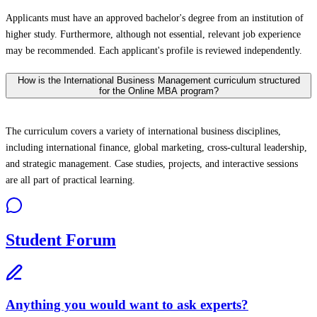
Applicants must have an approved bachelor's degree from an institution of
higher study. Furthermore, although not essential, relevant job experience
may be recommended. Each applicant's profile is reviewed independently.
How is the International Business Management curriculum structured
for the Online MBA program?
The curriculum covers a variety of international business disciplines,
including international finance, global marketing, cross-cultural leadership,
and strategic management. Case studies, projects, and interactive sessions
are all part of practical learning.
Student Forum
Anything you would want to ask experts?