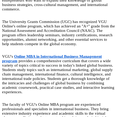
entrepreneurs who want to expand their knowledge of global
business strategies, cross-cultural management, and international
commerce.
The University Grants Commission (UGC) has recognized VGU
Online's online program, which has achieved an "A+" grade from the
National Assessment and Accreditation Council (NAAC). The
program offers leadership seminars, industry certifications, research
opportunities, alumni networking, and other essential services to
help students compete in the global economy.
VGU's
Online MBA in International Business Management
program
provides a comprehensive curriculum that covers a wide
variety of topics critical to success in today's linked global business.
Students study topics such as international marketing, global supply
chain management, international finance, cultural intelligence, and
international trade policies. Students get a thorough knowledge of
the intricacies and challenges of global business by combining
academic coursework, practical case studies, and interactive learning
experiences.
The faculty of VGU's Online MBA program are experienced
professionals and specialists in international business. They bring
extensive industry experience and academic skills to the virtual