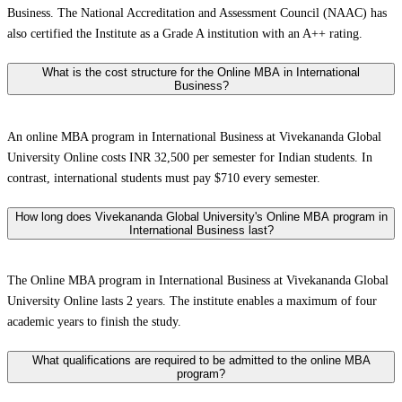
Business. The National Accreditation and Assessment Council (NAAC) has
also certified the Institute as a Grade A institution with an A++ rating.
What is the cost structure for the Online MBA in International
Business?
An online MBA program in International Business at Vivekananda Global
University Online costs INR 32,500 per semester for Indian students. In
contrast, international students must pay $710 every semester.
How long does Vivekananda Global University's Online MBA program in
International Business last?
The Online MBA program in International Business at Vivekananda Global
University Online lasts 2 years. The institute enables a maximum of four
academic years to finish the study.
What qualifications are required to be admitted to the online MBA
program?