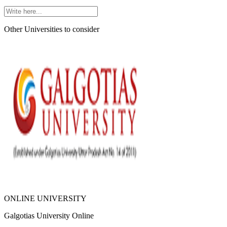
Other Universities
to consider
ONLINE UNIVERSITY
Galgotias University Online