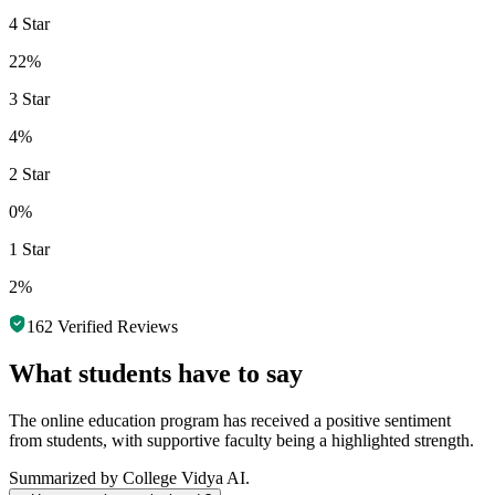
4 Star
22%
3 Star
4%
2 Star
0%
1 Star
2%
162
Verified Reviews
What students have to say
The online education program has received a positive sentiment
from students, with supportive faculty being a highlighted strength.
Summarized by College Vidya AI.