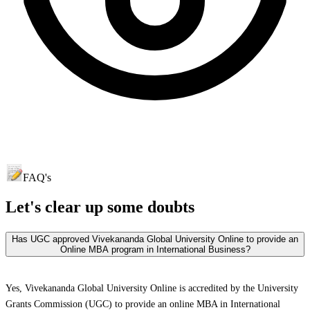
FAQ's
Let's clear up
some doubts
Has UGC approved Vivekananda Global University Online to provide an
Online MBA program in International Business?
Yes, Vivekananda Global University Online is accredited by the University
Grants Commission (UGC) to provide an online MBA in International