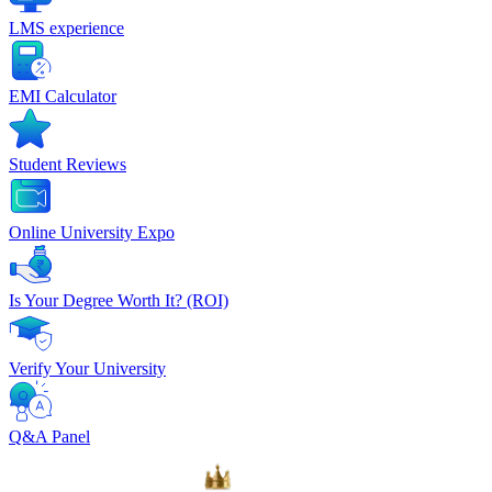
LMS experience
EMI Calculator
Student Reviews
Online University Expo
Is Your Degree Worth It? (ROI)
Verify Your University
Q&A Panel