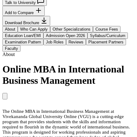
Talk to University
Add to Compare
Download Brochure
About
Who Can Apply
Other Specializations
Course Fees
Education Loan/EMI
Admission Open 2026
Syllabus/Curriculum
Examination Pattern
Job Roles
Reviews
Placement Partners
Faculty
About
Online MBA in International
Business Management
The Online MBA in International Business Management at
Vivekananda Global University Online (VGU) is a cutting-edge
program that provides students with the skills and information
required to flourish in the dynamic world of international business.
This program is designed for working professionals and aspiring