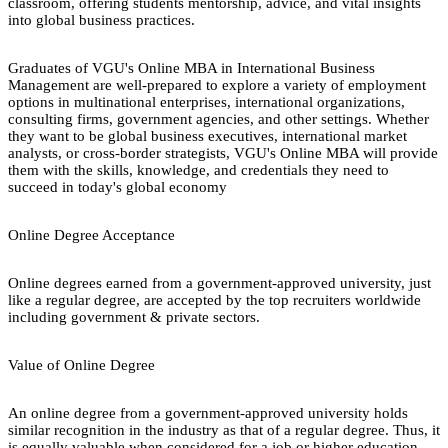
classroom, offering students mentorship, advice, and vital insights
into global business practices.
Graduates of VGU's Online MBA in International Business
Management are well-prepared to explore a variety of employment
options in multinational enterprises, international organizations,
consulting firms, government agencies, and other settings. Whether
they want to be global business executives, international market
analysts, or cross-border strategists, VGU's Online MBA will provide
them with the skills, knowledge, and credentials they need to
succeed in today's global economy
Online Degree Acceptance
Online degrees earned from a government-approved university, just
like a regular degree, are accepted by the top recruiters worldwide
including government & private sectors.
Value of Online Degree
An online degree from a government-approved university holds
similar recognition in the industry as that of a regular degree. Thus, it
is equally valuable when considered for a job or higher education.