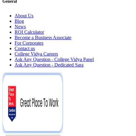
General
About Us
Blog
News
ROI Calculator
Become a Business Associate
For Corporates
Contact us
College Vidya Careers
Ask Any Question - College Vidya Panel
Ask Any Question - Dedicated Sara