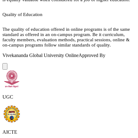
Quality of Education
The quality of education offered in online programs is of the same
standard as offered in an on-campus program. Be it curriculum,
faculty members, evaluation methods, practical sessions, online &
on-campus programs follow similar standards of quality.
Vivekananda Global University Online
Approved By
UGC
AICTE