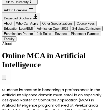
Talk to University
Add to Compare
Download Brochure
About
Who Can Apply
Other Specializations
Course Fees
Education Loan/EMI
Admission Open 2026
Syllabus/Curriculum
Examination Pattern
Job Roles
Reviews
Placement Partners
Faculty
About
Online MCA in Artificial
Intelligence
Students interested in becoming a professionals in the 
Artificial Intelligence domain must enroll in an especially 
designed Master of Computer Application (MCA) in 
Artificial Intelligence program offered at Vivekananda 