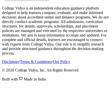
College Vidya is an independent education guidance platform
designed to help learners compare, evaluate, and make informed
decisions about accredited online and distance programs. We do not
directly conduct academic programs. All admissions, curriculum
structures, fee details, approvals, scholarships, and placement
policies are managed and executed by the respective universities or
institutions. We aim to keep information accurate and updated. For
complete and official details, learners are encouraged to connect
with experts from College Vidya. Our role is to simplify research
and provide structured guidance throughout the decision-making
process.
Disclaimer
/
Terms & Conditions
/
Our Policy
© 2026 College Vidya, Inc. All Rights Reserved
Built with
Made in India