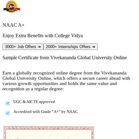
NAAC A+
Enjoy Extra Benefits with College Vidya
3000+ Job Offers
➔
2000+ Internships Offers
➔
Sample Certificate from
Vivekananda Global University Online
Earn a globally recognized online degree from the Vivekananda
Global University Online, which offers a secure career ahead with
various growth opportunities and holds the same value and
recognition as a regular degree:
UGC & AICTE approved
Accredited with Grade “A+” by NAAC