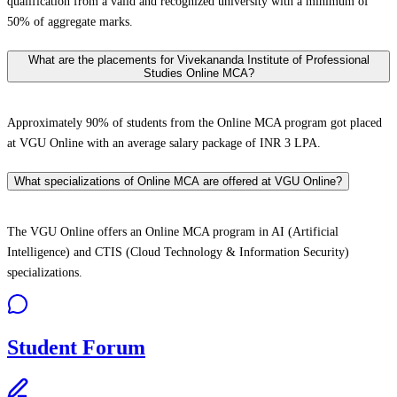
qualification from a valid and recognized university with a minimum of
50% of aggregate marks.
What are the placements for Vivekananda Institute of Professional
Studies Online MCA?
Approximately 90% of students from the Online MCA program got placed
at VGU Online with an average salary package of INR 3 LPA.
What specializations of Online MCA are offered at VGU Online?
The VGU Online offers an Online MCA program in AI (Artificial
Intelligence) and CTIS (Cloud Technology & Information Security)
specializations.
Student Forum