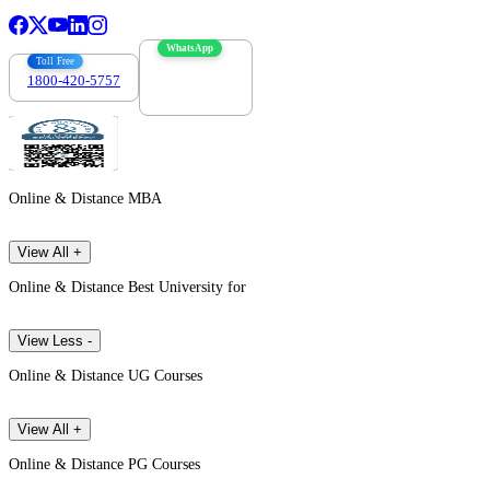
WhatsApp
Toll Free
1800-420-5757
7303088694
Online & Distance MBA
View All +
Online & Distance Best University for
View Less -
Online & Distance UG Courses
View All +
Online & Distance PG Courses