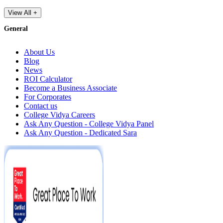
View All +
General
About Us
Blog
News
ROI Calculator
Become a Business Associate
For Corporates
Contact us
College Vidya Careers
Ask Any Question - College Vidya Panel
Ask Any Question - Dedicated Sara