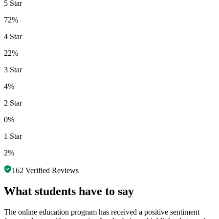
5 Star
72%
4 Star
22%
3 Star
4%
2 Star
0%
1 Star
2%
162
Verified Reviews
What students have to say
The online education program has received a positive sentiment