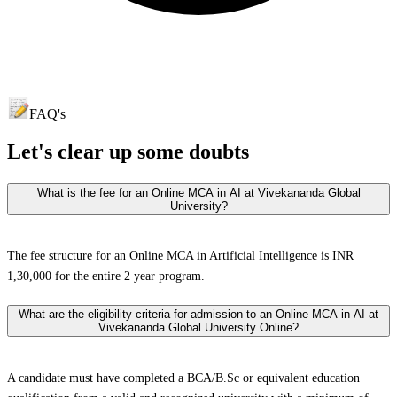
FAQ's
Let's clear up
some doubts
What is the fee for an Online MCA in AI at Vivekananda Global
University?
The fee structure for an Online MCA in Artificial Intelligence is INR
1,30,000 for the entire 2 year program.
What are the eligibility criteria for admission to an Online MCA in AI at
Vivekananda Global University Online?
A candidate must have completed a BCA/B.Sc or equivalent education