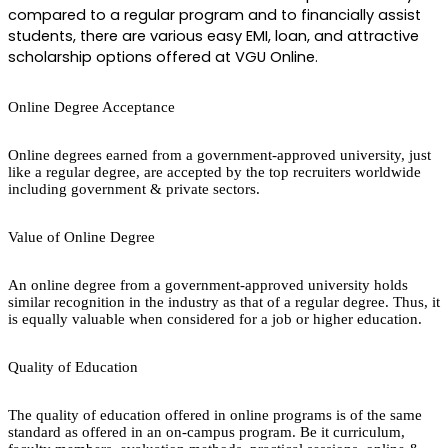
compared to a regular program and to financially assist 
students, there are various easy EMI, loan, and attractive 
scholarship options offered at VGU Online.
Online Degree Acceptance
Online degrees earned from a government-approved university, just
like a regular degree, are accepted by the top recruiters worldwide
including government & private sectors.
Value of Online Degree
An online degree from a government-approved university holds
similar recognition in the industry as that of a regular degree. Thus, it
is equally valuable when considered for a job or higher education.
Quality of Education
The quality of education offered in online programs is of the same
standard as offered in an on-campus program. Be it curriculum,