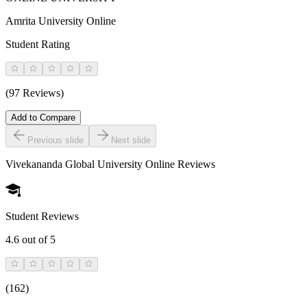
Amrita University Online
Student Rating
(97 Reviews)
Add to Compare
Previous slide
Next slide
Vivekananda Global University Online
Reviews
Student Reviews
4.6
out of 5
(
162
)