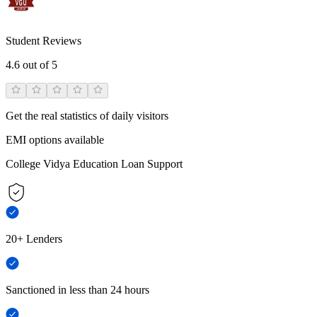
Student Reviews
4.6
out of 5
Get the real statistics of daily visitors
EMI options available
College Vidya Education Loan Support
20+ Lenders
Sanctioned in less than 24 hours