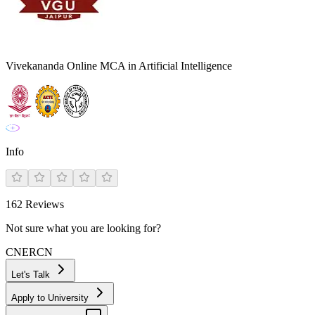
Vivekananda Online MCA in Artificial Intelligence
Info
162
Reviews
Not sure what you are looking for?
CN
ER
CN
Let's Talk
Apply to University