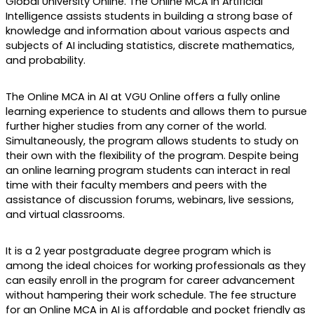
Global University Online. The Online MCA in Artificial 
Intelligence assists students in building a strong base of 
knowledge and information about various aspects and 
subjects of AI including statistics, discrete mathematics, 
and probability. 
The Online MCA in AI at VGU Online offers a fully online 
learning experience to students and allows them to pursue 
further higher studies from any corner of the world. 
Simultaneously, the program allows students to study on 
their own with the flexibility of the program. Despite being 
an online learning program students can interact in real 
time with their faculty members and peers with the 
assistance of discussion forums, webinars, live sessions, 
and virtual classrooms.
It is a 2 year postgraduate degree program which is 
among the ideal choices for working professionals as they 
can easily enroll in the program for career advancement 
without hampering their work schedule. The fee structure 
for an Online MCA in AI is affordable and pocket friendly as 