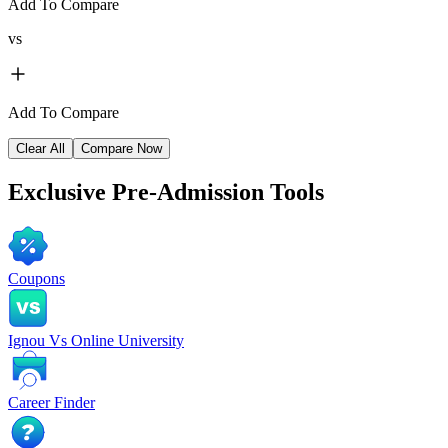
Add To Compare
vs
Add To Compare
Clear All
Compare Now
Exclusive
Pre-Admission Tools
Coupons
Ignou Vs Online University
Career Finder