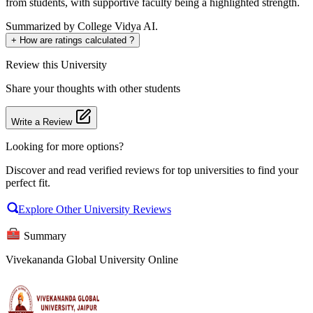
from students, with supportive faculty being a highlighted strength.
Summarized by College Vidya AI.
+
How are ratings calculated ?
Review
this University
Share your thoughts with other students
Write a Review
Looking for more options?
Discover and read verified reviews for top universities to find your
perfect fit.
Explore Other University Reviews
Summary
Vivekananda Global University Online