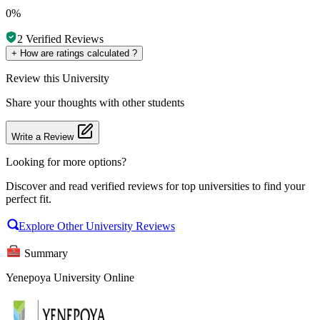
0%
2
Verified Reviews
+
How are ratings calculated ?
Review
this University
Share your thoughts with other students
Write a Review
Looking for more options?
Discover and read verified reviews for top universities to find your
perfect fit.
Explore Other University Reviews
Summary
Yenepoya University Online