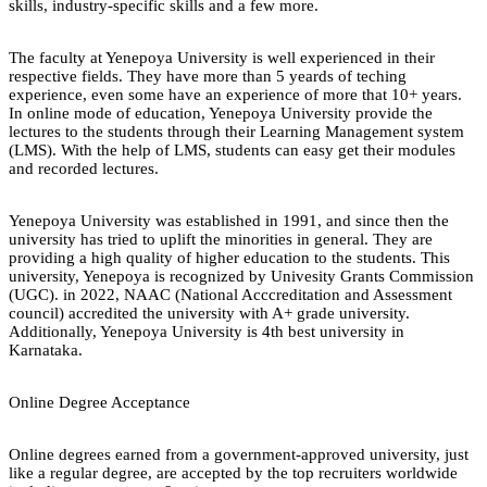
skills, industry-specific skills and a few more.
The faculty at Yenepoya University is well experienced in their
respective fields. They have more than 5 yeards of teching
experience, even some have an experience of more that 10+ years.
In online mode of education, Yenepoya University provide the
lectures to the students through their Learning Management system
(LMS). With the help of LMS, students can easy get their modules
and recorded lectures.
Yenepoya University was established in 1991, and since then the
university has tried to uplift the minorities in general. They are
providing a high quality of higher education to the students. This
university, Yenepoya is recognized by Univesity Grants Commission
(UGC). in 2022, NAAC (National Acccreditation and Assessment
council) accredited the university with A+ grade university.
Additionally, Yenepoya University is 4th best university in
Karnataka.
Online Degree Acceptance
Online degrees earned from a government-approved university, just
like a regular degree, are accepted by the top recruiters worldwide