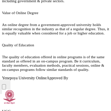
including government & private sectors.
Value of Online Degree
An online degree from a government-approved university holds
similar recognition in the industry as that of a regular degree. Thus, it
is equally valuable when considered for a job or higher education.
Quality of Education
The quality of education offered in online programs is of the same
standard as offered in an on-campus program. Be it curriculum,
faculty members, evaluation methods, practical sessions, online &
on-campus programs follow similar standards of quality.
Yenepoya University Online
Approved By