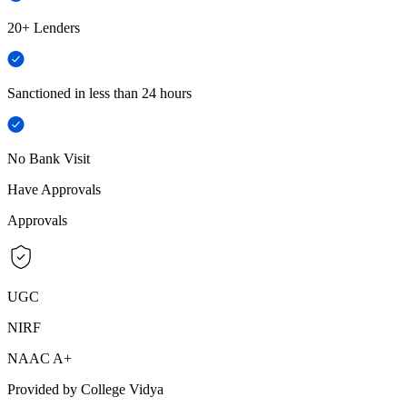
20+ Lenders
Sanctioned in less than 24 hours
No Bank Visit
Have Approvals
Approvals
UGC
NIRF
NAAC A+
Provided by College Vidya