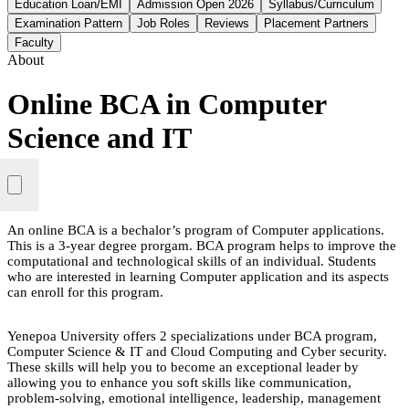
Education Loan/EMI
Admission Open 2026
Syllabus/Curriculum
Examination Pattern
Job Roles
Reviews
Placement Partners
Faculty
About
Online BCA in Computer
Science and IT
An online BCA is a bechalor’s program of Computer applications.
This is a 3-year degree prorgam. BCA program helps to improve the
computational and technological skills of an individual. Students
who are interested in learning Computer application and its aspects
can enroll for this program.
Yenepoa University offers 2 specializations under BCA program,
Computer Science & IT and Cloud Computing and Cyber security.
These skills will help you to become an exceptional leader by
allowing you to enhance you soft skills like communication,
problem-solving, emotional intelligence, leadership, management