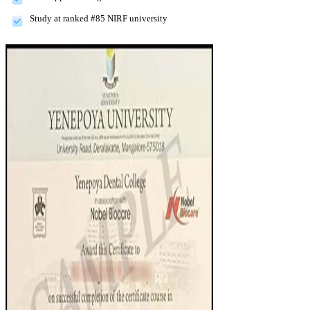
Study at ranked #85 NIRF university