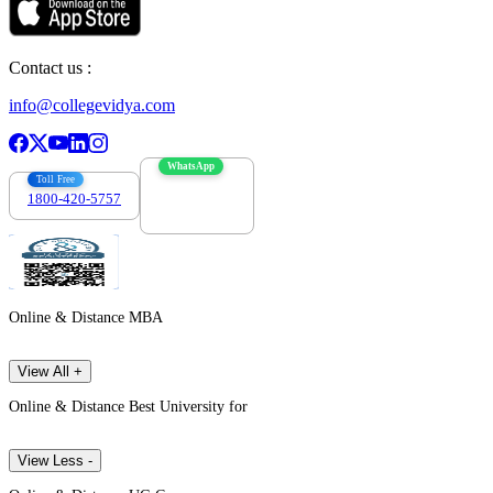
Contact us :
info@collegevidya.com
WhatsApp
Toll Free
1800-420-5757
7303088694
Online & Distance MBA
View All +
Online & Distance Best University for
View Less -