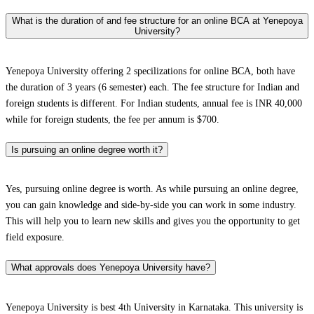
What is the duration of and fee structure for an online BCA at Yenepoya
University?
Yenepoya University offering 2 specilizations for online BCA, both have
the duration of 3 years (6 semester) each. The fee structure for Indian and
foreign students is different. For Indian students, annual fee is INR 40,000
while for foreign students, the fee per annum is $700.
Is pursuing an online degree worth it?
Yes, pursuing online degree is worth. As while pursuing an online degree,
you can gain knowledge and side-by-side you can work in some industry.
This will help you to learn new skills and gives you the opportunity to get
field exposure.
What approvals does Yenepoya University have?
Yenepoya University is best 4th University in Karnataka. This university is