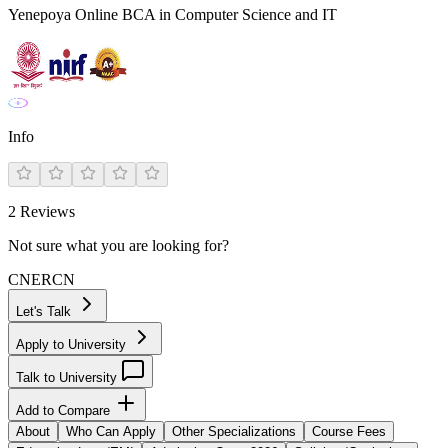
Yenepoya Online BCA in Computer Science and IT
Info
2
Reviews
Not sure what you are looking for?
CN
ER
CN
Let's Talk
Apply to University
Talk to University
Add to Compare
About
Who Can Apply
Other Specializations
Course Fees