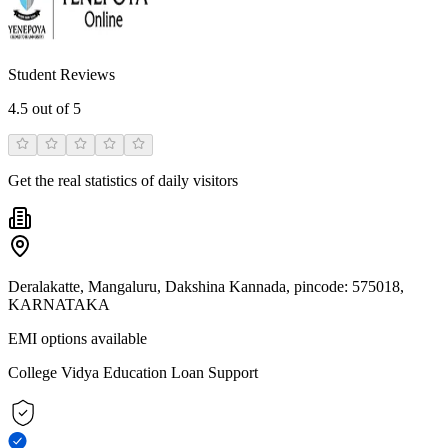
Student Reviews
4.5
out of 5
Get the real statistics of daily visitors
Deralakatte, Mangaluru, Dakshina Kannada, pincode: 575018,
KARNATAKA
EMI options available
College Vidya Education Loan Support