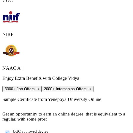
UGC
NIRF
NAAC A+
Enjoy Extra Benefits with College Vidya
3000+ Job Offers
➔
2000+ Internships Offers
➔
Sample Certificate from
Yenepoya University Online
Get an opportunity to earn an online degree, that is equivalent to a
regular, with some pros:
UGC approved degree