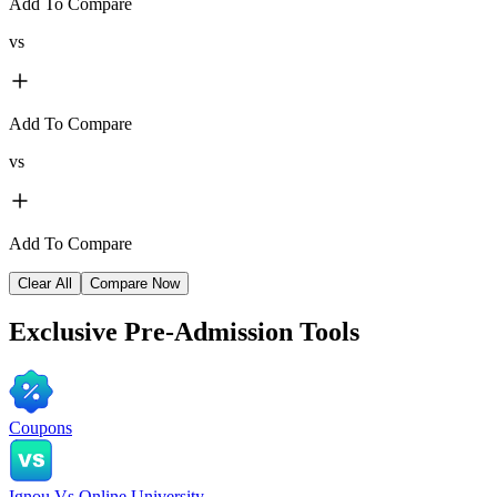
Add To Compare
vs
Add To Compare
vs
Add To Compare
Clear All
Compare Now
Exclusive
Pre-Admission Tools
Coupons
Ignou Vs Online University