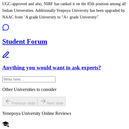
UGC-approved and also, NIRF has ranked it on the 85th position among all
Indian Universities. Additionally Yenpoya University has been upgraded by
NAAC from ‘A grade University to “A+ grade University”.
Student Forum
Anything you would want to ask experts?
Other Universities
to consider
Previous slide
Next slide
Yenepoya University Online
Reviews