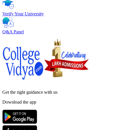
Verify Your University
Q&A Panel
Get the right
guidance with us
Download the app