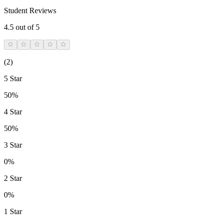
Student Reviews
4.5
out of 5
(
2
)
5 Star
50%
4 Star
50%
3 Star
0%
2 Star
0%
1 Star