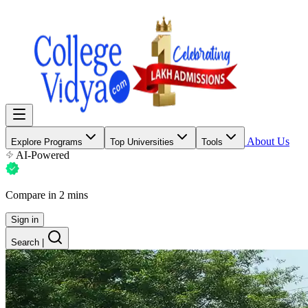
About Us
Explore Programs
Top Universities
Tools
AI-Powered
Compare in 2 mins
Sign in
Search
|