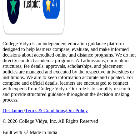
College Vidya is an independent education guidance platform
designed to help learners compare, evaluate, and make informed
decisions about accredited online and distance programs. We do not
directly conduct academic programs. All admissions, curriculum
structures, fee details, approvals, scholarships, and placement
policies are managed and executed by the respective universities or
institutions. We aim to keep information accurate and updated. For
complete and official details, learners are encouraged to connect
with experts from College Vidya. Our role is to simplify research
and provide structured guidance throughout the decision-making
process.
Disclaimer
/
Terms & Conditions
/
Our Policy
© 2026 College Vidya, Inc. All Rights Reserved
Built with
Made in India