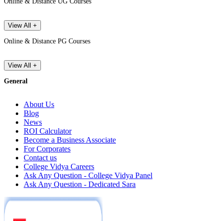
Online & Distance UG Courses
View All +
Online & Distance PG Courses
View All +
General
About Us
Blog
News
ROI Calculator
Become a Business Associate
For Corporates
Contact us
College Vidya Careers
Ask Any Question - College Vidya Panel
Ask Any Question - Dedicated Sara