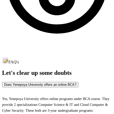
FAQ's
Let's clear up
some doubts
Does Yenepoya University offers an online BCA?
Yes, Yenepoya University offers online programs under BCA course. They
provide 2 specializations Computer Science & IT and Cloud Computer &
Cyber Security. These both are 3-year undergraduate programs.