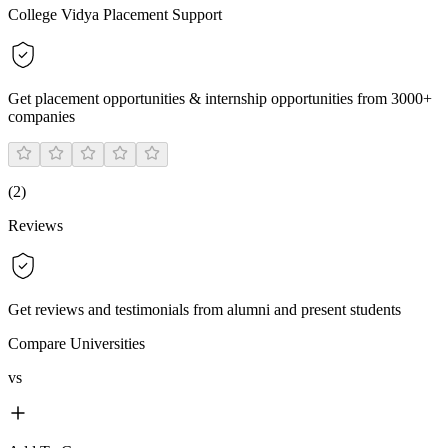
College Vidya Placement Support
Get placement opportunities & internship opportunities from 3000+
companies
(
2
)
Reviews
Get reviews and testimonials from alumni and present students
Compare Universities
vs