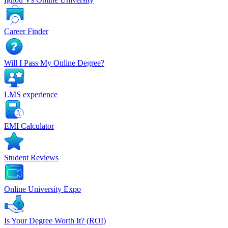
Career Finder
Will I Pass My Online Degree?
LMS experience
EMI Calculator
Student Reviews
Online University Expo
Is Your Degree Worth It? (ROI)