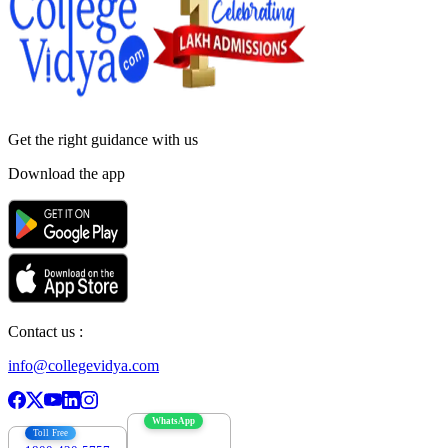
Get the right
guidance with us
Download the app
Contact us :
info@collegevidya.com
WhatsApp
Toll Free