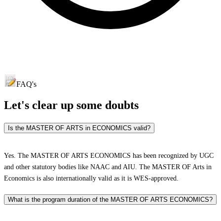
FAQ's
Let's clear up
some doubts
Is the MASTER OF ARTS in ECONOMICS valid?
Yes. The MASTER OF ARTS ECONOMICS has been recognized by UGC
and other statutory bodies like NAAC and AIU. The MASTER OF Arts in
Economics is also internationally valid as it is WES-approved.
What is the program duration of the MASTER OF ARTS ECONOMICS?