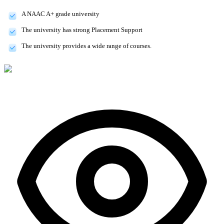
A NAAC A+ grade university
The university has strong Placement Support
The university provides a wide range of courses.