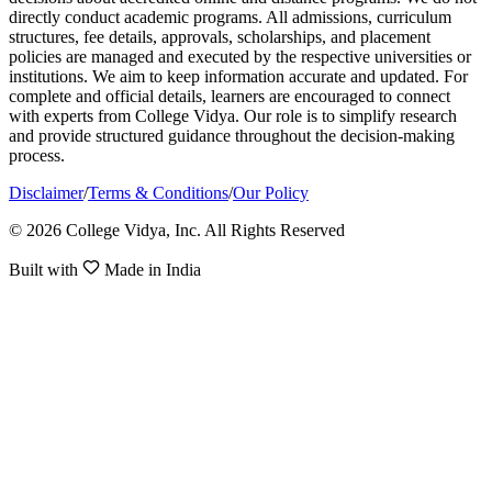
directly conduct academic programs. All admissions, curriculum
structures, fee details, approvals, scholarships, and placement
policies are managed and executed by the respective universities or
institutions. We aim to keep information accurate and updated. For
complete and official details, learners are encouraged to connect
with experts from College Vidya. Our role is to simplify research
and provide structured guidance throughout the decision-making
process.
Disclaimer
/
Terms & Conditions
/
Our Policy
© 2026 College Vidya, Inc. All Rights Reserved
Built with
Made in India