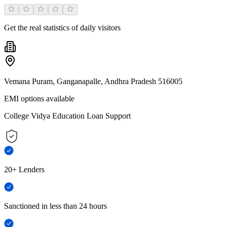
Get the real statistics of daily visitors
Vemana Puram, Ganganapalle, Andhra Pradesh 516005
EMI options available
College Vidya Education Loan Support
20+ Lenders
Sanctioned in less than 24 hours