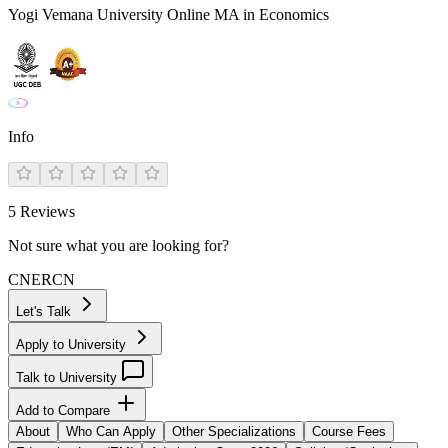
Yogi Vemana University Online MA in Economics
Info
5
Reviews
Not sure what you are looking for?
CN
ER
CN
Let's Talk
Apply to University
Talk to University
Add to Compare
About
Who Can Apply
Other Specializations
Course Fees