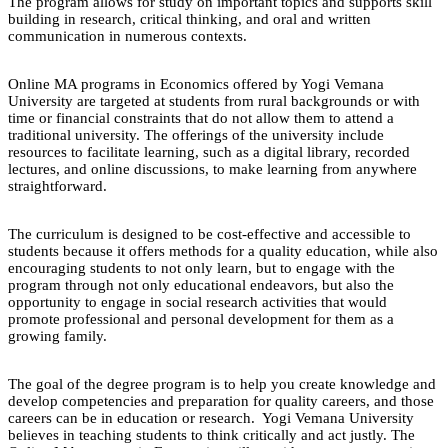
The program allows for study on important topics and supports skill
building in research, critical thinking, and oral and written
communication in numerous contexts.
Online MA programs in Economics offered by Yogi Vemana
University are targeted at students from rural backgrounds or with
time or financial constraints that do not allow them to attend a
traditional university. The offerings of the university include
resources to facilitate learning, such as a digital library, recorded
lectures, and online discussions, to make learning from anywhere
straightforward.
The curriculum is designed to be cost-effective and accessible to
students because it offers methods for a quality education, while also
encouraging students to not only learn, but to engage with the
program through not only educational endeavors, but also the
opportunity to engage in social research activities that would
promote professional and personal development for them as a
growing family.
The goal of the degree program is to help you create knowledge and
develop competencies and preparation for quality careers, and those
careers can be in education or research. Yogi Vemana University
believes in teaching students to think critically and act justly. The