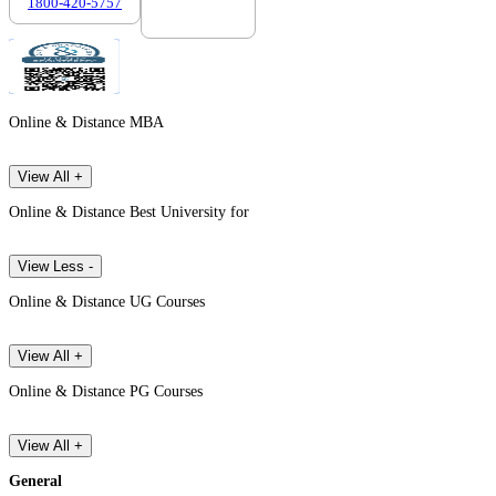
1800-420-5757
7303088694
Online & Distance MBA
View All +
Online & Distance Best University for
View Less -
Online & Distance UG Courses
View All +
Online & Distance PG Courses
View All +
General