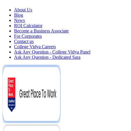
About Us
Blog
News
ROI Calculator
Become a Business Associate
For Corporates
Contact us
College Vidya Careers
Ask Any Question - College Vidya Panel
Ask Any Question - Dedicated Sara