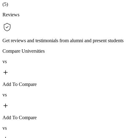
(
5
)
Reviews
Get reviews and testimonials from alumni and present students
Compare Universities
vs
Add To Compare
vs
Add To Compare
vs