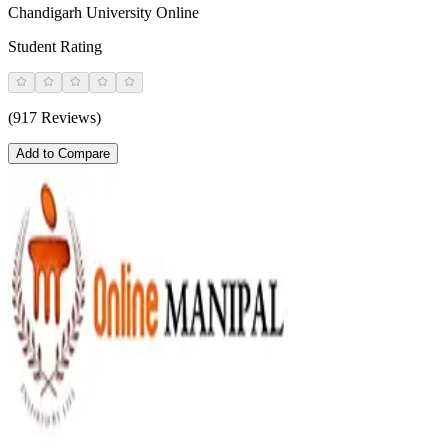
Chandigarh University Online
Student Rating
(917 Reviews)
Add to Compare