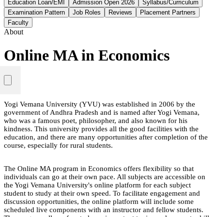
Education Loan/EMI
Admission Open 2026
Syllabus/Curriculum
Examination Pattern
Job Roles
Reviews
Placement Partners
Faculty
About
Online MA in Economics
Yogi Vemana University (YVU) was established in 2006 by the
government of Andhra Pradesh and is named after Yogi Vemana,
who was a famous poet, philosopher, and also known for his
kindness. This university provides all the good facilities with the
education, and there are many opportunities after completion of the
course, especially for rural students.
The Online MA program in Economics offers flexibility so that
individuals can go at their own pace. All subjects are accessible on
the Yogi Vemana University's online platform for each subject
student to study at their own speed. To facilitate engagement and
discussion opportunities, the online platform will include some
scheduled live components with an instructor and fellow students.