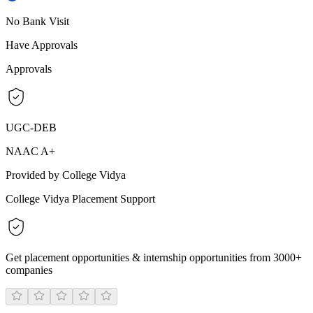
No Bank Visit
Have Approvals
Approvals
UGC-DEB
NAAC A+
Provided by College Vidya
College Vidya Placement Support
Get placement opportunities & internship opportunities from 3000+
companies