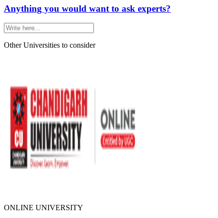
Anything you would want to ask experts?
Other Universities
to consider
ONLINE UNIVERSITY