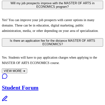
Will my job prospects improve with the MASTER OF ARTS in
ECONOMICS program?
Yes! You can improve your job prospects with career options in many
domains. These can be in education, digital marketing, public
administration, media, or other depending on your area of specialization.
Is there an application fee for the distance MASTER OF ARTS
ECONOMICS?
Yes. Students will have to pay application charges when applying to the
MASTER OF ARTS ECONOMICS course.
VIEW MORE
➔
Student Forum