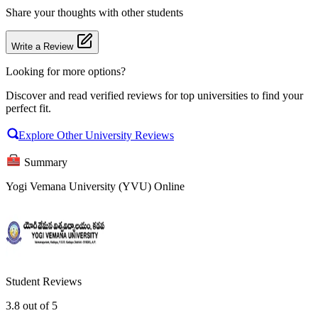
Share your thoughts with other students
Write a Review
Looking for more options?
Discover and read verified reviews for top universities to find your
perfect fit.
Explore Other University Reviews
Summary
Yogi Vemana University (YVU) Online
Student Reviews
3.8
out of 5