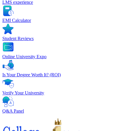
LMS experience
EMI Calculator
Student Reviews
Online University Expo
Is Your Degree Worth It? (ROI)
Verify Your University
Q&A Panel