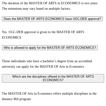
The duration of the MASTER OF ARTS in ECONOMICS is two years.
The extensions may vary based on multiple factors.
Does the MASTER OF ARTS ECONOMICS have UGC-DEB approval?
Yes. UGC-DEB approval is given to the MASTER OF ARTS
ECONOMICS
Who is allowed to apply for the MASTER OF ARTS ECONOMICS?
Those individuals who have a bachelor’s degree from an accredited
university can apply for the MASTER OF Arts in Economics
Which are the disciplines offered in the MASTER OF ARTS
ECONOMICS?
The MASTER OF Arts in Economics offers multiple disciplines in the
distance MA program.