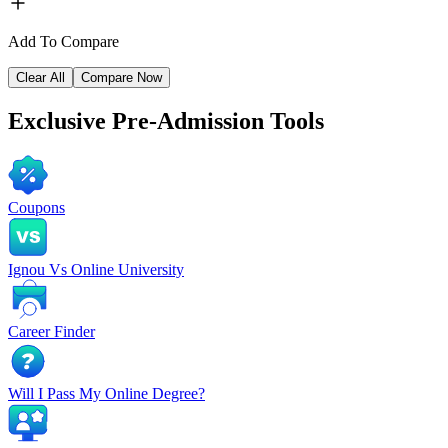
Add To Compare
Clear All
Compare Now
Exclusive
Pre-Admission Tools
Coupons
Ignou Vs Online University
Career Finder
Will I Pass My Online Degree?