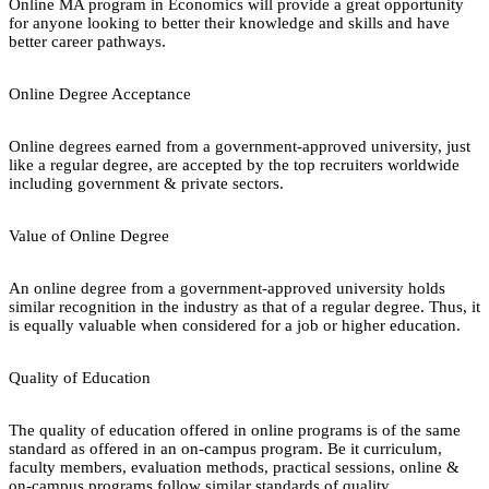
Online MA program in Economics will provide a great opportunity
for anyone looking to better their knowledge and skills and have
better career pathways.
Online Degree Acceptance
Online degrees earned from a government-approved university, just
like a regular degree, are accepted by the top recruiters worldwide
including government & private sectors.
Value of Online Degree
An online degree from a government-approved university holds
similar recognition in the industry as that of a regular degree. Thus, it
is equally valuable when considered for a job or higher education.
Quality of Education
The quality of education offered in online programs is of the same
standard as offered in an on-campus program. Be it curriculum,
faculty members, evaluation methods, practical sessions, online &
on-campus programs follow similar standards of quality.