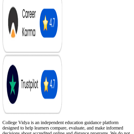
College Vidya is an independent education guidance platform
designed to help learners compare, evaluate, and make informed
decisions about accredited online and distance programs. We do not