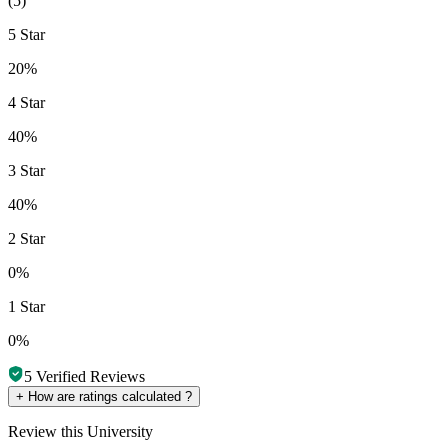
(
5
)
5 Star
20%
4 Star
40%
3 Star
40%
2 Star
0%
1 Star
0%
5
Verified Reviews
+
How are ratings calculated ?
Review
this University