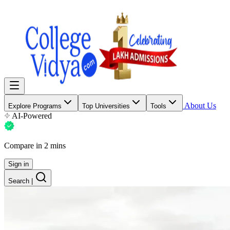
About Us
Explore Programs
Top Universities
Tools
AI-Powered
Compare in 2 mins
Sign in
Search
|