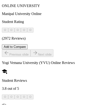
ONLINE UNIVERSITY
Manipal University Online
Student Rating
(2972 Reviews)
Add to Compare
Previous slide
Next slide
Yogi Vemana University (YVU) Online
Reviews
Student Reviews
3.8
out of 5