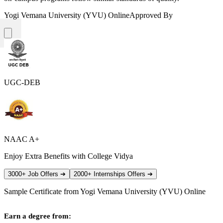
Yogi Vemana University (YVU) Online
Approved By
UGC-DEB
NAAC A+
Enjoy Extra Benefits with College Vidya
3000+ Job Offers
➔
2000+ Internships Offers
➔
Sample Certificate from
Yogi Vemana University (YVU) Online
Earn a degree from: