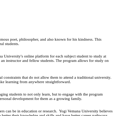
ous poet, philosopher, and also known for his kindness. This
ural students.
a University's online platform for each subject student to study at
 an instructor and fellow students. The program allows for study on
onstraints that do not allow them to attend a traditional university.
o make learning from anywhere straightforward.
aging students to not only learn, but to engage with the program
 personal development for them as a growing family.
eers can be in education or research. Yogi Vemana University believes
o better their knowledge and skills and have better career pathways.