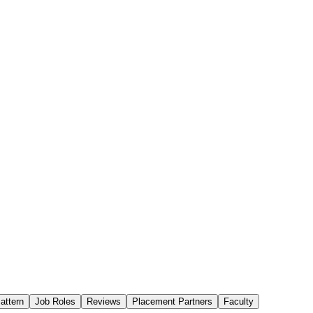
attern
Job Roles
Reviews
Placement Partners
Faculty