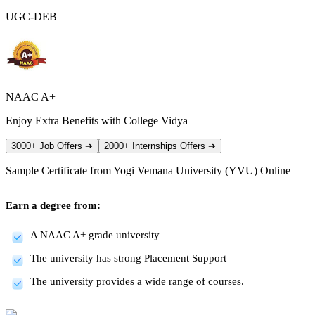
UGC-DEB
NAAC A+
Enjoy Extra Benefits with College Vidya
3000+ Job Offers
➔
2000+ Internships Offers
➔
Sample Certificate from
Yogi Vemana University (YVU) Online
Earn a degree from:
A NAAC A+ grade university
The university has strong Placement Support
The university provides a wide range of courses.