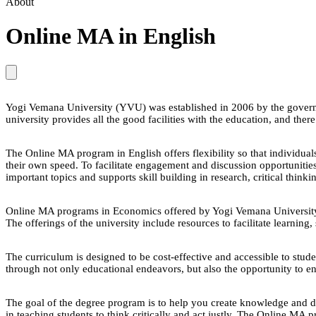
About
Online MA in English
Yogi Vemana University (YVU) was established in 2006 by the govern
university provides all the good facilities with the education, and ther
The Online MA program in English offers flexibility so that individuals
their own speed. To facilitate engagement and discussion opportunitie
important topics and supports skill building in research, critical thi
Online MA programs in Economics offered by Yogi Vemana University are 
The offerings of the university include resources to facilitate learning
The curriculum is designed to be cost-effective and accessible to stud
through not only educational endeavors, but also the opportunity to e
The goal of the degree program is to help you create knowledge and d
in teaching students to think critically and act justly. The Online MA 