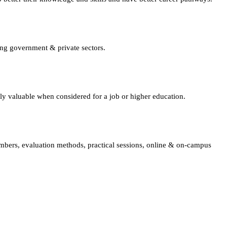
ing government & private sectors.
lly valuable when considered for a job or higher education.
embers, evaluation methods, practical sessions, online & on-campus