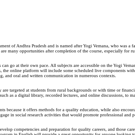
ment of Andhra Pradesh and is named after Yogi Vemana, who was a fam
e are many opportunities after completion of the course, especially for r
 can go at their own pace. All subjects are accessible on the Yogi Veman
s, the online platform will include some scheduled live components with
nking, and oral and written communication in numerous contexts.
targeted at students from rural backgrounds or with time or financial c
, such as a digital library, recorded lectures, and online discussions, t
ents because it offers methods for a quality education, while also encour
ngage in social research activities that would promote professional and
evelop competencies and preparation for quality careers, and those car
program in English will provide a great opportunity for anyone looking t