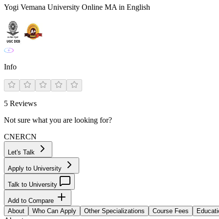
Yogi Vemana University Online MA in English
Info
5
Reviews
Not sure what you are looking for?
CN
ER
CN
Let's Talk
Apply to University
Talk to University
Add to Compare
About
Who Can Apply
Other Specializations
Course Fees
Educati