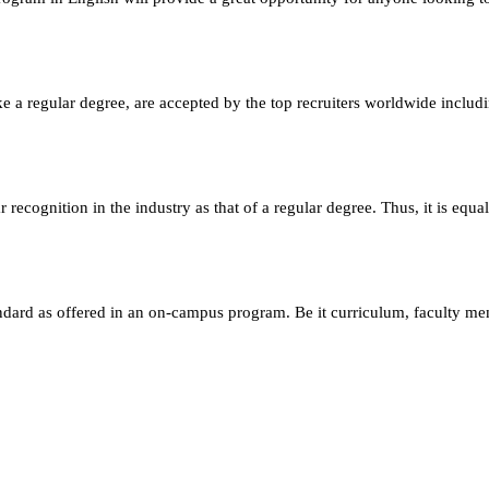
e a regular degree, are accepted by the top recruiters worldwide includ
ecognition in the industry as that of a regular degree. Thus, it is equa
andard as offered in an on-campus program. Be it curriculum, faculty m