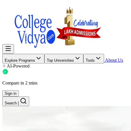
About Us
Explore Programs
Top Universities
Tools
AI-Powered
Compare in 2 mins
Sign in
Search
|