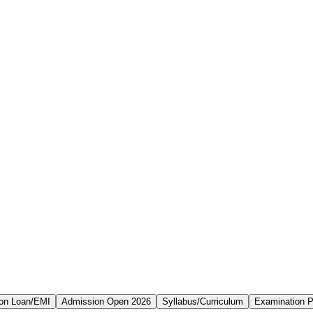
on Loan/EMI
Admission Open 2026
Syllabus/Curriculum
Examination P