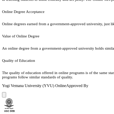
Online Degree Acceptance
Online degrees earned from a government-approved university, just lik
Value of Online Degree
An online degree from a government-approved university holds similar r
Quality of Education
The quality of education offered in online programs is of the same st
programs follow similar standards of quality.
Yogi Vemana University (YVU) Online
Approved By