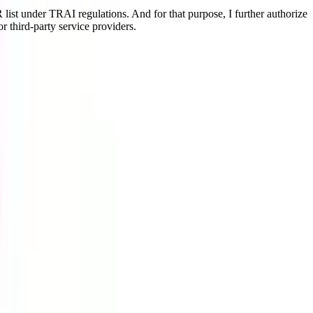
ist under TRAI regulations. And for that purpose, I further authorize
r third-party service providers.
 & relaxed version of this rigorous program that makes you earn your
als in a more convenient way & in a shorter duration.