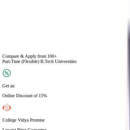
Compare & Apply
from 100+
Part-Time (Flexible) B.Tech
Universities
Get an
Online Discount of 15%
College Vidya Promise
Lowest Price Guarantee