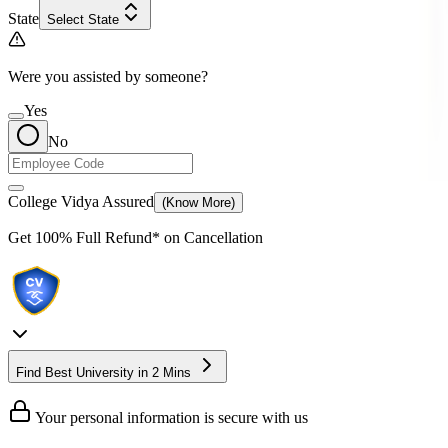
State
Select State
Were you assisted by someone?
Yes
No
College Vidya Assured
(Know More)
Get
100% Full Refund*
on Cancellation
Find Best University in 2 Mins
Your personal information is secure with us