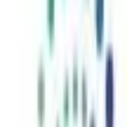
inutes