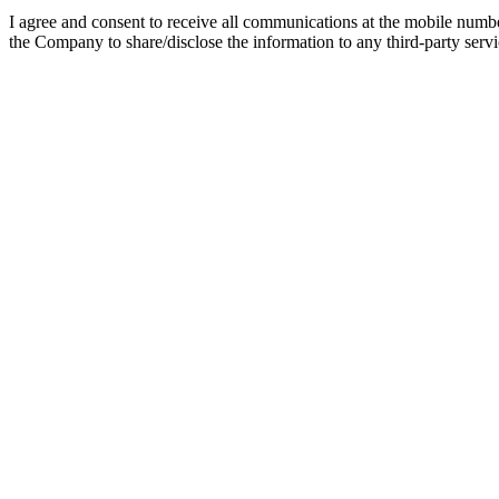
I agree and consent to receive all communications at the mobile numb
the Company to share/disclose the information to any third-party servic
Part-Time (Flexible) B.Tech Program
B.Tech is one of the most sought-after graduation degree courses purs
engineering graduate degree with scope for on-the-job experience. T
Watch Video
Listen Podcast