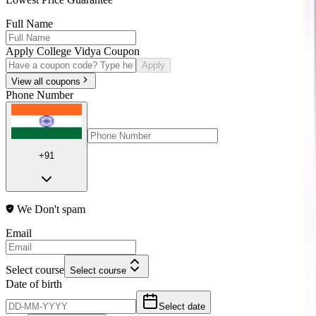
Full Name
Apply College Vidya Coupon
Apply
View all coupons
Phone Number
+91
We Don't spam
Email
Select course
Select course
Date of birth
Select date