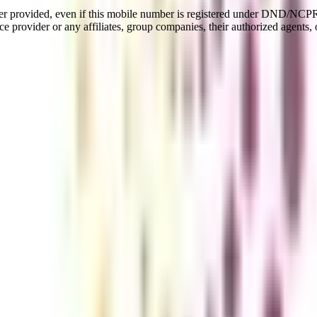
er provided, even if this mobile number is registered under DND/NCPR l
e provider or any affiliates, group companies, their authorized agents, o
ued by engineering aspirants. Part-time (Flexible) B.Tech is a flexible
his AICTE-approved program can make you achieve your professional go