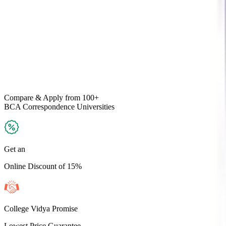
Compare & Apply
from 100+
BCA Correspondence
Universities
Get an
Online Discount of 15%
College Vidya Promise
Lowest Price Guarantee