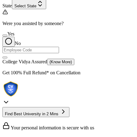
State
Select State
Were you assisted by someone?
Yes
No
College Vidya Assured
(Know More)
Get
100% Full Refund*
on Cancellation
Find Best University in 2 Mins
Your personal information is secure with us