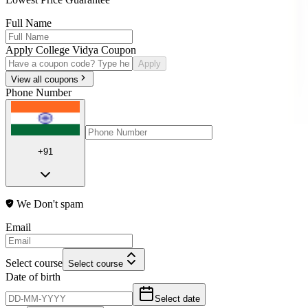
Full Name
Apply College Vidya Coupon
Apply
View all coupons
Phone Number
+91
We Don't spam
Email
Select course
Select course
Date of birth
Select date