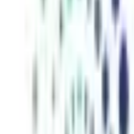
inutes