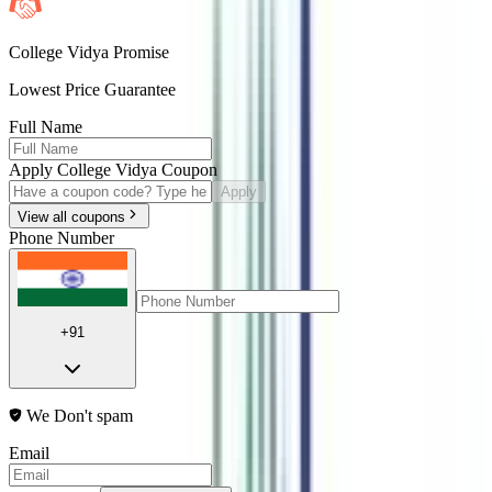
College Vidya Promise
Lowest Price Guarantee
Full Name
Apply College Vidya Coupon
Apply
View all coupons
Phone Number
+91
We Don't spam
Email