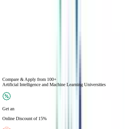
Compare & Apply
from 100+
Artificial Intelligence and Machine Learning
Universities
Get an
Online Discount of 15%