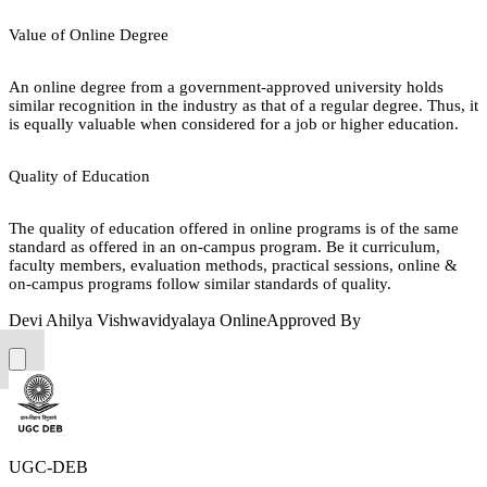
Value of Online Degree
An online degree from a government-approved university holds
similar recognition in the industry as that of a regular degree. Thus, it
is equally valuable when considered for a job or higher education.
Quality of Education
The quality of education offered in online programs is of the same
standard as offered in an on-campus program. Be it curriculum,
faculty members, evaluation methods, practical sessions, online &
on-campus programs follow similar standards of quality.
Devi Ahilya Vishwavidyalaya Online
Approved By
UGC-DEB