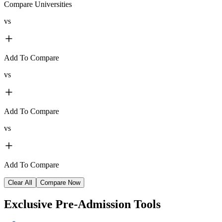
Compare Universities
vs
Add To Compare
vs
Add To Compare
vs
Add To Compare
Clear All
Compare Now
Exclusive
Pre-Admission Tools