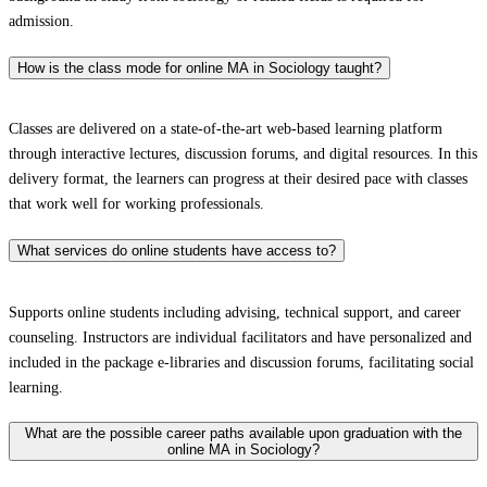
admission.
How is the class mode for online MA in Sociology taught?
Classes are delivered on a state-of-the-art web-based learning platform
through interactive lectures, discussion forums, and digital resources. In this
delivery format, the learners can progress at their desired pace with classes
that work well for working professionals.
What services do online students have access to?
Supports online students including advising, technical support, and career
counseling. Instructors are individual facilitators and have personalized and
included in the package e-libraries and discussion forums, facilitating social
learning.
What are the possible career paths available upon graduation with the
online MA in Sociology?