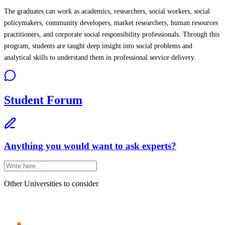
The graduates can work as academics, researchers, social workers, social
policymakers, community developers, market researchers, human resources
practitioners, and corporate social responsibility professionals. Through this
program, students are taught deep insight into social problems and
analytical skills to understand them in professional service delivery.
Student Forum
Anything you would want to ask experts?
Other Universities
to consider