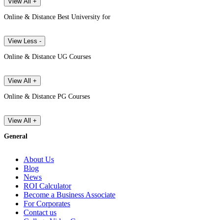
View All +
Online & Distance Best University for
View Less -
Online & Distance UG Courses
View All +
Online & Distance PG Courses
View All +
General
About Us
Blog
News
ROI Calculator
Become a Business Associate
For Corporates
Contact us