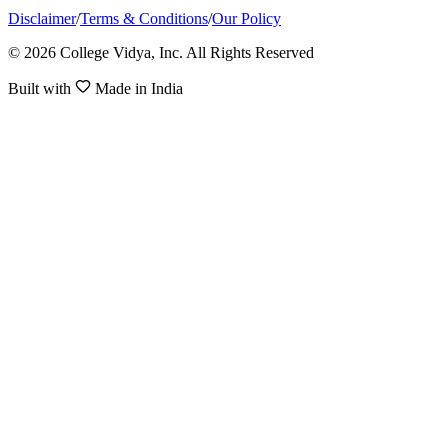
Disclaimer
/
Terms & Conditions
/
Our Policy
© 2026 College Vidya, Inc. All Rights Reserved
Built with
Made in India