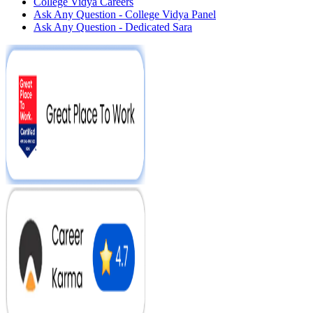
College Vidya Careers
Ask Any Question - College Vidya Panel
Ask Any Question - Dedicated Sara