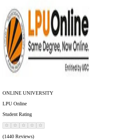
ONLINE UNIVERSITY
LPU Online
Student Rating
(1440 Reviews)