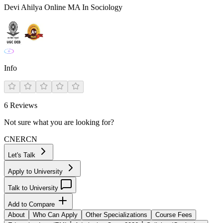
Devi Ahilya Online MA In Sociology
Info
6
Reviews
Not sure what you are looking for?
CN
ER
CN
Let's Talk
Apply to University
Talk to University
Add to Compare
About
Who Can Apply
Other Specializations
Course Fees