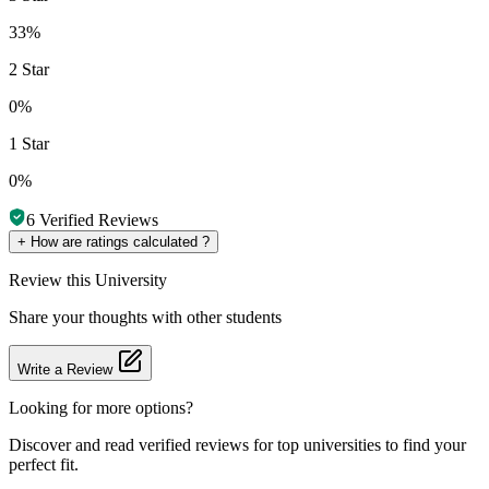
33%
2 Star
0%
1 Star
0%
6
Verified Reviews
+
How are ratings calculated ?
Review
this University
Share your thoughts with other students
Write a Review
Looking for more options?
Discover and read verified reviews for top universities to find your
perfect fit.