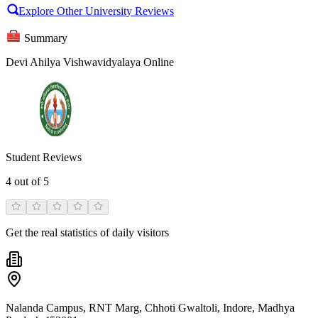
Explore Other University Reviews
Summary
Devi Ahilya Vishwavidyalaya Online
Student Reviews
4
out of 5
Get the real statistics of daily visitors
Nalanda Campus, RNT Marg, Chhoti Gwaltoli, Indore, Madhya