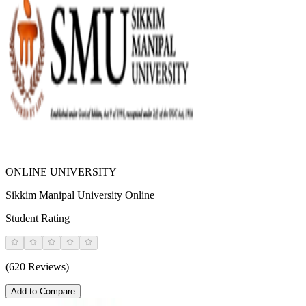
ONLINE UNIVERSITY
Sikkim Manipal University Online
Student Rating
(620 Reviews)
Add to Compare