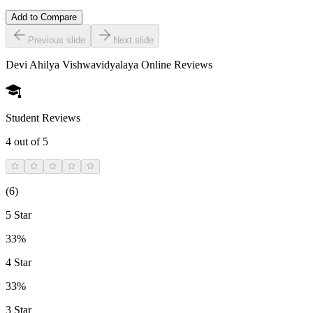
Add to Compare
Previous slide
Next slide
Devi Ahilya Vishwavidyalaya Online
Reviews
Student Reviews
4
out of 5
(
6
)
5 Star
33%
4 Star
33%
3 Star