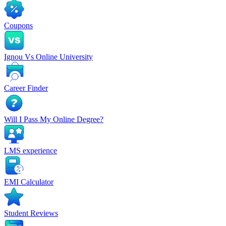
Coupons
Ignou Vs Online University
Career Finder
Will I Pass My Online Degree?
LMS experience
EMI Calculator
Student Reviews