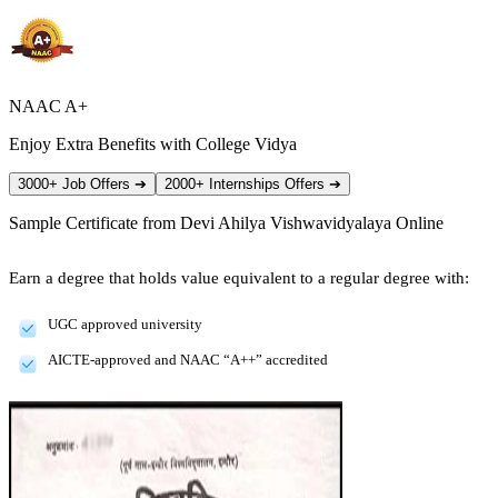
NAAC A+
Enjoy Extra Benefits with College Vidya
3000+ Job Offers
➔
2000+ Internships Offers
➔
Sample Certificate from
Devi Ahilya Vishwavidyalaya Online
Earn a degree that holds value equivalent to a regular degree with:
UGC approved university
AICTE-approved and NAAC “A++” accredited