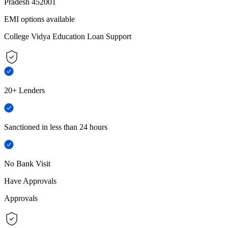
Pradesh 452001
EMI options available
College Vidya Education Loan Support
20+ Lenders
Sanctioned in less than 24 hours
No Bank Visit
Have Approvals
Approvals