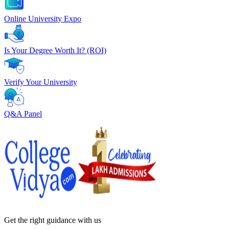
Online University Expo
Is Your Degree Worth It? (ROI)
Verify Your University
Q&A Panel
Get the right
guidance with us