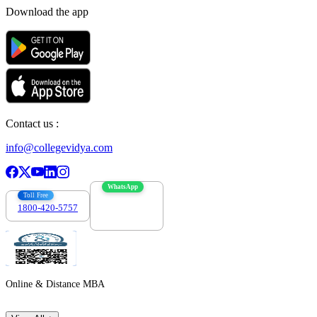
Download the app
Contact us :
info@collegevidya.com
WhatsApp
Toll Free
1800-420-5757
7303088694
Online & Distance MBA