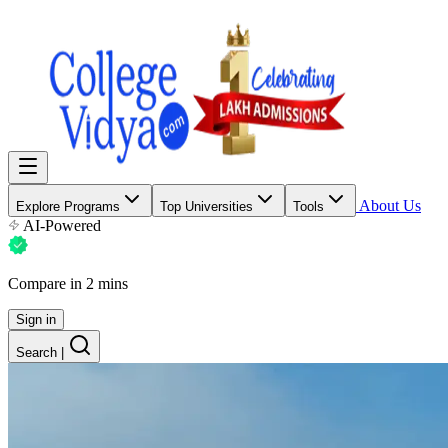
About Us
Explore Programs
Top Universities
Tools
AI-Powered
Compare in 2 mins
Sign in
Search
|