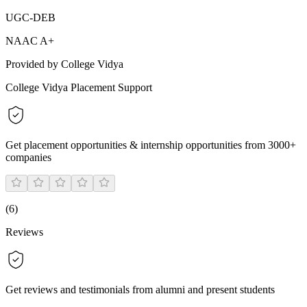
UGC-DEB
NAAC A+
Provided by College Vidya
College Vidya Placement Support
Get placement opportunities & internship opportunities from 3000+
companies
(
6
)
Reviews
Get reviews and testimonials from alumni and present students