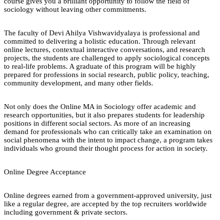
course gives you a brilliant opportunity to follow the field of
sociology without leaving other commitments.
The faculty of Devi Ahilya Vishwavidyalaya is professional and
committed to delivering a holistic education. Through relevant
online lectures, contextual interactive conversations, and research
projects, the students are challenged to apply sociological concepts
to real-life problems. A graduate of this program will be highly
prepared for professions in social research, public policy, teaching,
community development, and many other fields.
Not only does the Online MA in Sociology offer academic and
research opportunities, but it also prepares students for leadership
positions in different social sectors. As more of an increasing
demand for professionals who can critically take an examination on
social phenomena with the intent to impact change, a program takes
individuals who ground their thought process for action in society.
Online Degree Acceptance
Online degrees earned from a government-approved university, just
like a regular degree, are accepted by the top recruiters worldwide
including government & private sectors.