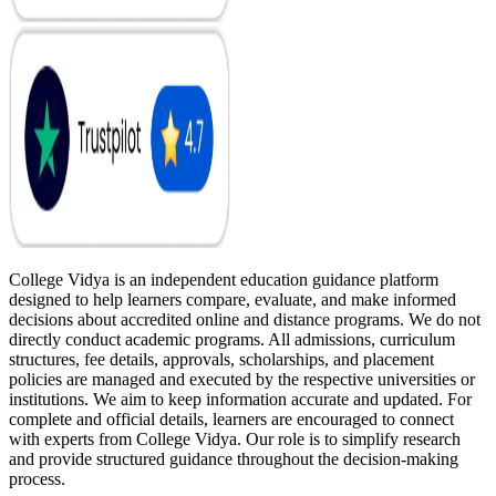
College Vidya is an independent education guidance platform
designed to help learners compare, evaluate, and make informed
decisions about accredited online and distance programs. We do not
directly conduct academic programs. All admissions, curriculum
structures, fee details, approvals, scholarships, and placement
policies are managed and executed by the respective universities or
institutions. We aim to keep information accurate and updated. For
complete and official details, learners are encouraged to connect
with experts from College Vidya. Our role is to simplify research
and provide structured guidance throughout the decision-making
process.