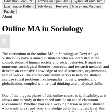
Education Loan/EMI
Admission Open 2026
Syllabus/Curriculum
Examination Pattern
Job Roles
Reviews
Placement Partners
Faculty
About
Online MA in Sociology
The curriculum of the online MA in Sociology of Devi Ahilya
Vishwavidyalaya is aimed at students who are interested in the
complications of human society and social behavior. It analyzes
numerous sociological theories, concepts, and research methods and
delivers an extensive knowledge of social structures, organizations,
and networks. The course curriculum serves to help the student
analyze social problems like inequality, poverty, gender, and
globalization, coupled with critical thinking and analytical skills.
One of the biggest pluses of this online course is its flexibility, as it
allows one to study at their speed outside an actual classroom
environment. Whether you are a working person or just a student
who wants to expand your knowledge up to the highest level, this