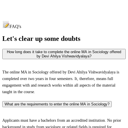
FAQ's
Let's clear up
some doubts
How long does it take to complete the online MA in Sociology offered
by Devi Ahilya Vishwavidyalaya?
The online MA in Sociology offered by Devi Ahilya Vishwavidyalaya is
completed over two years in four semesters. It, therefore, means full
engagement with and research works within all aspects of the material
taught in the course.
What are the requirements to enter the online MA in Sociology?
Applicants must have a bachelors from an accredited institution. No prior
background in study from sociology or related fields is required for