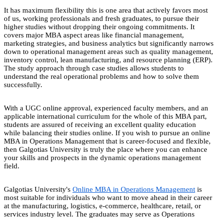
It has maximum flexibility this is one area that actively favors most
of us, working professionals and fresh graduates, to pursue their
higher studies without dropping their ongoing commitments. It
covers major MBA aspect areas like financial management,
marketing strategies, and business analytics but significantly narrows
down to operational management areas such as quality management,
inventory control, lean manufacturing, and resource planning (ERP).
The study approach through case studies allows students to
understand the real operational problems and how to solve them
successfully.
With a UGC online approval, experienced faculty members, and an
applicable international curriculum for the whole of this MBA part,
students are assured of receiving an excellent quality education
while balancing their studies online. If you wish to pursue an online
MBA in Operations Management that is career-focused and flexible,
then Galgotias University is truly the place where you can enhance
your skills and prospects in the dynamic operations management
field.
Galgotias University's
Online MBA in Operations Management
is
most suitable for individuals who want to move ahead in their career
at the manufacturing, logistics, e-commerce, healthcare, retail, or
services industry level. The graduates may serve as Operations