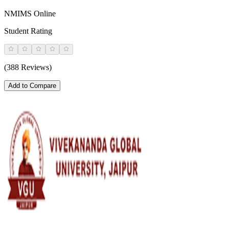
NMIMS Online
Student Rating
(388 Reviews)
Add to Compare