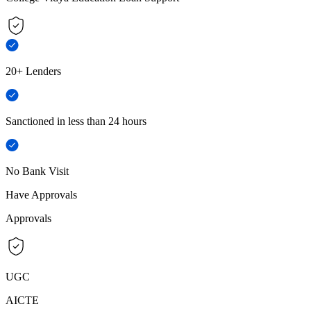
20+ Lenders
Sanctioned in less than 24 hours
No Bank Visit
Have Approvals
Approvals
UGC
AICTE