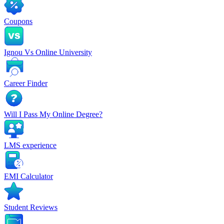
Coupons
Ignou Vs Online University
Career Finder
Will I Pass My Online Degree?
LMS experience
EMI Calculator
Student Reviews