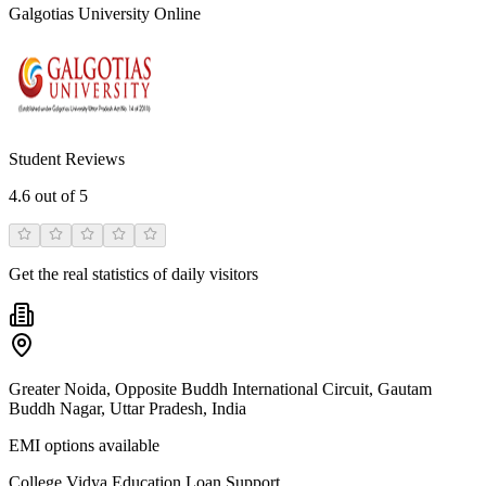
Galgotias University Online
Student Reviews
4.6
out of 5
Get the real statistics of daily visitors
Greater Noida, Opposite Buddh International Circuit, Gautam
Buddh Nagar, Uttar Pradesh, India
EMI options available
College Vidya Education Loan Support