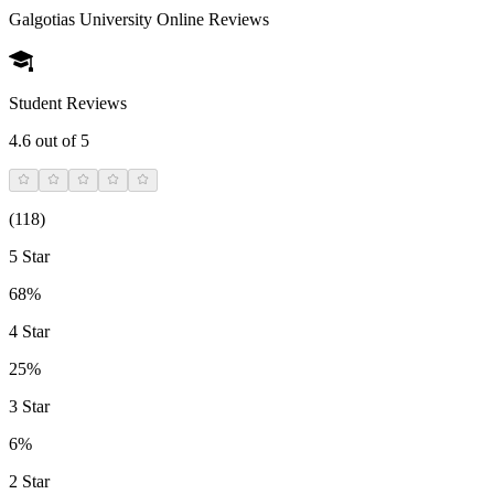
Galgotias University Online
Reviews
Student Reviews
4.6
out of 5
(
118
)
5 Star
68%
4 Star
25%
3 Star
6%
2 Star