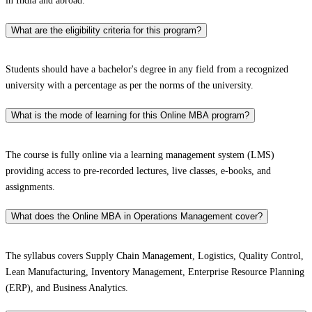
in India and abroad.
What are the eligibility criteria for this program?
Students should have a bachelor's degree in any field from a recognized
university with a percentage as per the norms of the university.
What is the mode of learning for this Online MBA program?
The course is fully online via a learning management system (LMS)
providing access to pre-recorded lectures, live classes, e-books, and
assignments.
What does the Online MBA in Operations Management cover?
The syllabus covers Supply Chain Management, Logistics, Quality Control,
Lean Manufacturing, Inventory Management, Enterprise Resource Planning
(ERP), and Business Analytics.