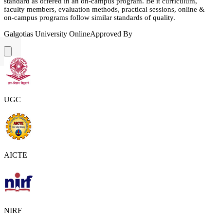
standard as offered in an on-campus program. Be it curriculum,
faculty members, evaluation methods, practical sessions, online &
on-campus programs follow similar standards of quality.
Galgotias University Online
Approved By
UGC
AICTE
NIRF