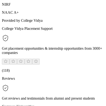
NIRF
NAAC A+
Provided by College Vidya
College Vidya Placement Support
Get placement opportunities & internship opportunities from 3000+
companies
(
118
)
Reviews
Get reviews and testimonials from alumni and present students