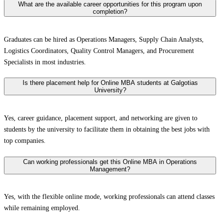
What are the available career opportunities for this program upon
completion?
Graduates can be hired as Operations Managers, Supply Chain Analysts,
Logistics Coordinators, Quality Control Managers, and Procurement
Specialists in most industries.
Is there placement help for Online MBA students at Galgotias
University?
Yes, career guidance, placement support, and networking are given to
students by the university to facilitate them in obtaining the best jobs with
top companies.
Can working professionals get this Online MBA in Operations
Management?
Yes, with the flexible online mode, working professionals can attend classes
while remaining employed.