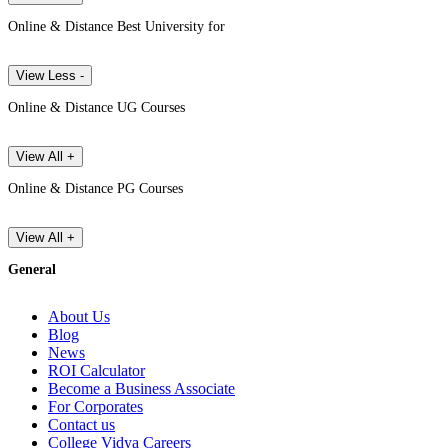
Online & Distance Best University for
View Less -
Online & Distance UG Courses
View All +
Online & Distance PG Courses
View All +
General
About Us
Blog
News
ROI Calculator
Become a Business Associate
For Corporates
Contact us
College Vidya Careers