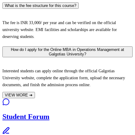
What is the fee structure for this course?
The fee is INR 33,000/ per year and can be verified on the official
university website. EMI facilities and scholarships are available for
deserving students.
How do I apply for the Online MBA in Operations Management at
Galgotias University?
Interested students can apply online through the official Galgotias
University website, complete the application form, upload the necessary
documents, and finish the admission process online.
VIEW MORE
➔
Student Forum