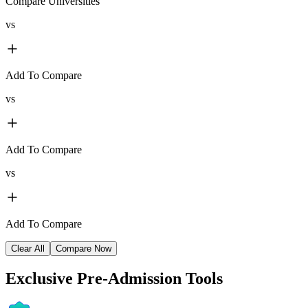
Compare Universities
vs
Add To Compare
vs
Add To Compare
vs
Add To Compare
Clear All
Compare Now
Exclusive
Pre-Admission Tools