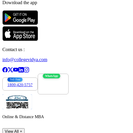
Download the app
Contact us :
info@collegevidya.com
WhatsApp
Toll Free
1800-420-5757
7303088694
Online & Distance MBA
View All +