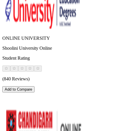
ONLINE UNIVERSITY
Shoolini University Online
Student Rating
(840 Reviews)
Add to Compare