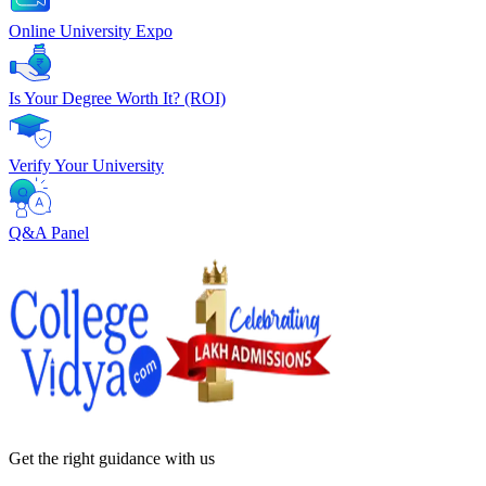
Online University Expo
Is Your Degree Worth It? (ROI)
Verify Your University
Q&A Panel
Get the right
guidance with us