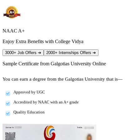
NAAC A+
Enjoy Extra Benefits with College Vidya
3000+ Job Offers
➔
2000+ Internships Offers
➔
Sample Certificate from
Galgotias University Online
You can earn a degree from the Galgotias University that is—
Approved by UGC
Accredited by NAAC with an A+ grade
Quality Education