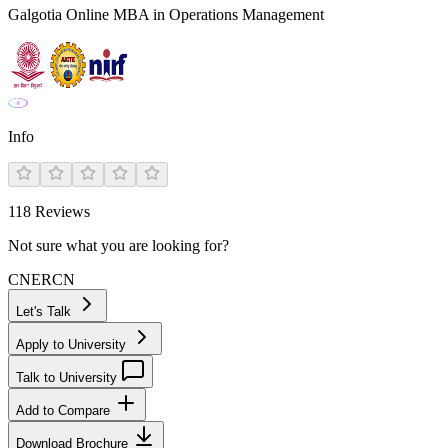
Galgotia Online MBA in Operations Management
Info
118
Reviews
Not sure what you are looking for?
CN
ER
CN
Let's Talk
Apply to University
Talk to University
Add to Compare
Download Brochure