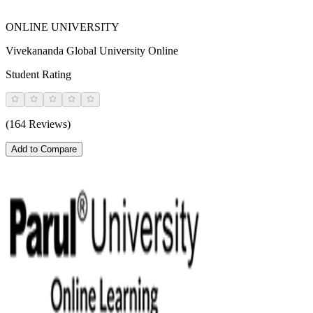
ONLINE UNIVERSITY
Vivekananda Global University Online
Student Rating
(164 Reviews)
Add to Compare