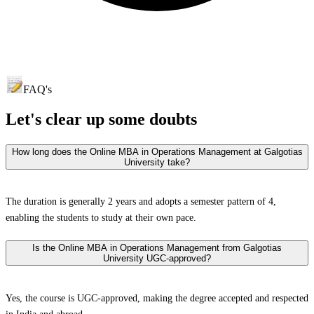
FAQ's
Let's clear up
some doubts
How long does the Online MBA in Operations Management at Galgotias
University take?
The duration is generally 2 years and adopts a semester pattern of 4,
enabling the students to study at their own pace.
Is the Online MBA in Operations Management from Galgotias
University UGC-approved?
Yes, the course is UGC-approved, making the degree accepted and respected