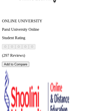
ONLINE UNIVERSITY
Parul University Online
Student Rating
(297 Reviews)
Add to Compare