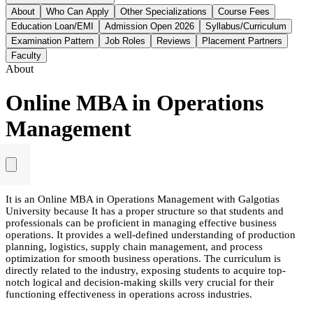
About
Who Can Apply
Other Specializations
Course Fees
Education Loan/EMI
Admission Open 2026
Syllabus/Curriculum
Examination Pattern
Job Roles
Reviews
Placement Partners
Faculty
About
Online MBA in Operations
Management
It is an Online MBA in Operations Management with Galgotias
University because It has a proper structure so that students and
professionals can be proficient in managing effective business
operations. It provides a well-defined understanding of production
planning, logistics, supply chain management, and process
optimization for smooth business operations. The curriculum is
directly related to the industry, exposing students to acquire top-
notch logical and decision-making skills very crucial for their
functioning effectiveness in operations across industries.