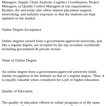
Managers, Supply Chain Analysts, Logistics Coordinators, Project
Managers, or Quality Control Managers in top organizations.
Besides, the university also offers intense placement support,
networking, and industry exposure so that the students are kept
updated on the market.
Online Degree Acceptance
Online degrees earned from a government-approved university, just
like a regular degree, are accepted by the top recruiters worldwide
including government & private sectors.
Value of Online Degree
An online degree from a government-approved university holds
similar recognition in the industry as that of a regular degree. Thus, it
is equally valuable when considered for a job or higher education.
Quality of Education
The quality of education offered in online programs is of the same