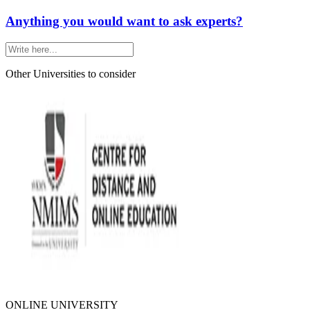
Anything you would want to ask experts?
Other Universities
to consider
ONLINE UNIVERSITY