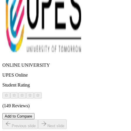
ONLINE UNIVERSITY
UPES Online
Student Rating
(149 Reviews)
Add to Compare
Previous slide
Next slide