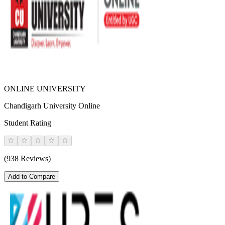
ONLINE UNIVERSITY
Chandigarh University Online
Student Rating
(938 Reviews)
Add to Compare