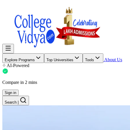
About Us
Explore Programs
Top Universities
Tools
AI-Powered
Compare in 2 mins
Sign in
Search
|