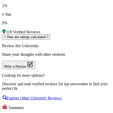
1%
1 Star
0%
118
Verified Reviews
+
How are ratings calculated ?
Review
this University
Share your thoughts with other students
Write a Review
Looking for more options?
Discover and read verified reviews for top universities to find your
perfect fit.
Explore Other University Reviews
Summary