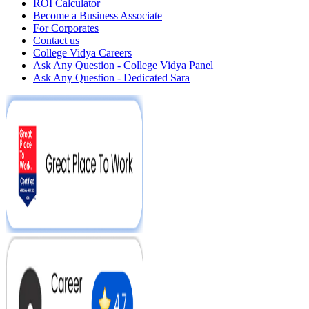
ROI Calculator
Become a Business Associate
For Corporates
Contact us
College Vidya Careers
Ask Any Question - College Vidya Panel
Ask Any Question - Dedicated Sara