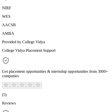
NIRF
WES
AACSB
AMBA
Provided by College Vidya
College Vidya Placement Support
Get placement opportunities & internship opportunities from 3000+
companies
(
5
)
Reviews