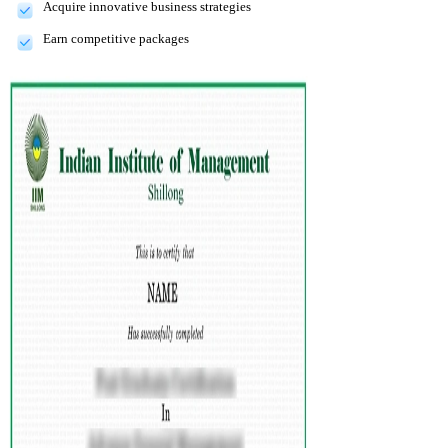
Acquire innovative business strategies
Earn competitive packages