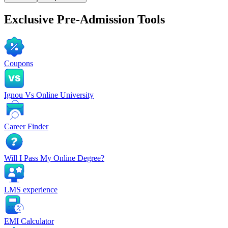
Exclusive
Pre-Admission Tools
Coupons
Ignou Vs Online University
Career Finder
Will I Pass My Online Degree?
LMS experience
EMI Calculator