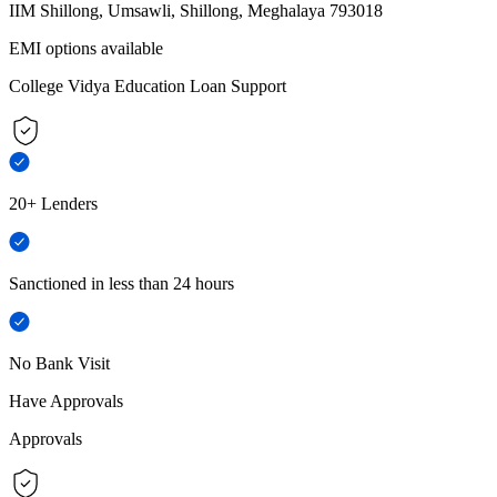
IIM Shillong, Umsawli, Shillong, Meghalaya 793018
EMI options available
College Vidya Education Loan Support
20+ Lenders
Sanctioned in less than 24 hours
No Bank Visit
Have Approvals
Approvals