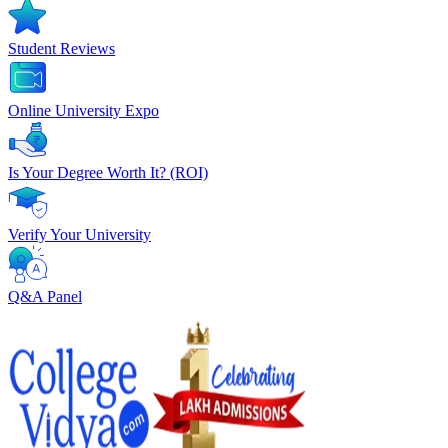
Student Reviews
Online University Expo
Is Your Degree Worth It? (ROI)
Verify Your University
Q&A Panel