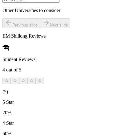
Other Universities
to consider
Previous slide
Next slide
IIM Shillong
Reviews
Student Reviews
4
out of 5
(
5
)
5 Star
20%
4 Star
60%