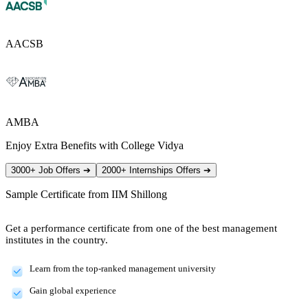
AACSB
AMBA
Enjoy Extra Benefits with College Vidya
3000+ Job Offers
➔
2000+ Internships Offers
➔
Sample Certificate from
IIM Shillong
Get a performance certificate from one of the best management
institutes in the country.
Learn from the top-ranked management university
Gain global experience