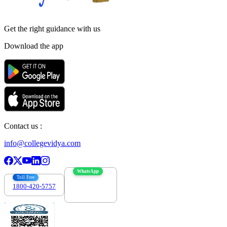
Get the right
guidance with us
Download the app
Contact us :
info@collegevidya.com
WhatsApp
Toll Free
1800-420-5757
7303088694