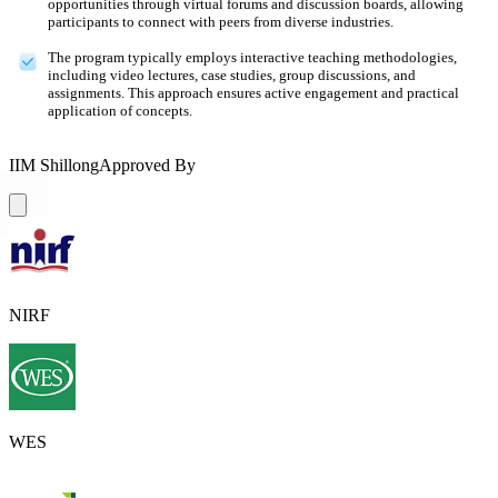
opportunities through virtual forums and discussion boards, allowing
participants to connect with peers from diverse industries.
The program typically employs interactive teaching methodologies,
including video lectures, case studies, group discussions, and
assignments. This approach ensures active engagement and practical
application of concepts.
IIM Shillong
Approved By
NIRF
WES