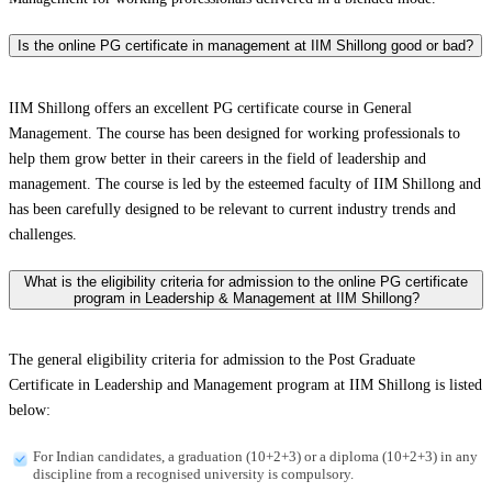
Is the online PG certificate in management at IIM Shillong good or bad?
IIM Shillong offers an excellent PG certificate course in General
Management. The course has been designed for working professionals to
help them grow better in their careers in the field of leadership and
management. The course is led by the esteemed faculty of IIM Shillong and
has been carefully designed to be relevant to current industry trends and
challenges.
What is the eligibility criteria for admission to the online PG certificate
program in Leadership & Management at IIM Shillong?
The general eligibility criteria for admission to the Post Graduate
Certificate in Leadership and Management program at IIM Shillong is listed
below:
For Indian candidates, a graduation (10+2+3) or a diploma (10+2+3) in any
discipline from a recognised university is compulsory.