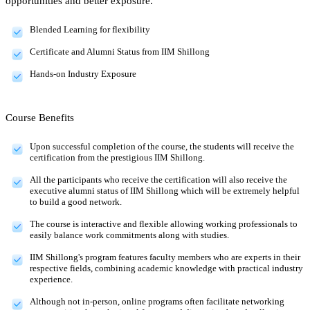
opportunities and better exposure.
Blended Learning for flexibility
Certificate and Alumni Status from IIM Shillong
Hands-on Industry Exposure
Course Benefits
Upon successful completion of the course, the students will receive the
certification from the prestigious IIM Shillong.
All the participants who receive the certification will also receive the
executive alumni status of IIM Shillong which will be extremely helpful
to build a good network.
The course is interactive and flexible allowing working professionals to
easily balance work commitments along with studies.
IIM Shillong's program features faculty members who are experts in their
respective fields, combining academic knowledge with practical industry
experience.
Although not in-person, online programs often facilitate networking