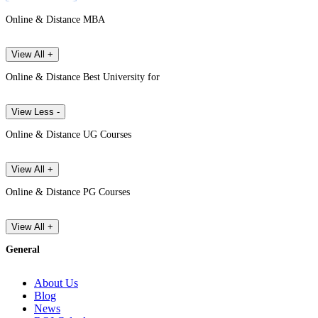
Online & Distance MBA
View All +
Online & Distance Best University for
View Less -
Online & Distance UG Courses
View All +
Online & Distance PG Courses
View All +
General
About Us
Blog
News