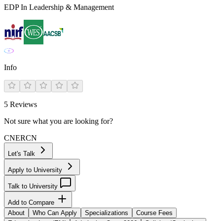
EDP In Leadership & Management
Info
5
Reviews
Not sure what you are looking for?
CN
ER
CN
Let's Talk
Apply to University
Talk to University
Add to Compare
About
Who Can Apply
Specializations
Course Fees