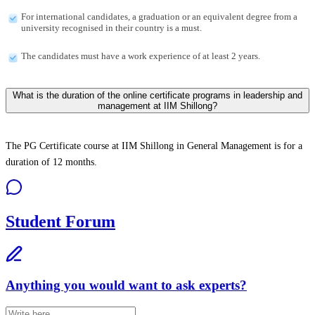
For international candidates, a graduation or an equivalent degree from a
university recognised in their country is a must.
The candidates must have a work experience of at least 2 years.
What is the duration of the online certificate programs in leadership and
management at IIM Shillong?
The PG Certificate course at IIM Shillong in General Management is for a
duration of 12 months.
Student Forum
Anything you would want to ask experts?