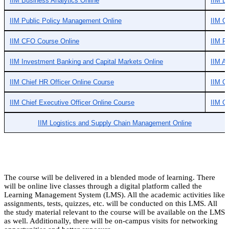
IIM Business Analytics Online
IIM B
IIM Public Policy Management Online
IIM C
IIM CFO Course Online
IIM Fi
IIM Investment Banking and Capital Markets Online
IIM A
IIM Chief HR Officer Online Course
IIM Ch
IIM Chief Executive Officer Online Course
IIM G
IIM Logistics and Supply Chain Management Online
The course will be delivered in a blended mode of learning. There
will be online live classes through a digital platform called the
Learning Management System (LMS). All the academic activities like
assignments, tests, quizzes, etc. will be conducted on this LMS. All
the study material relevant to the course will be available on the LMS
as well. Additionally, there will be on-campus visits for networking