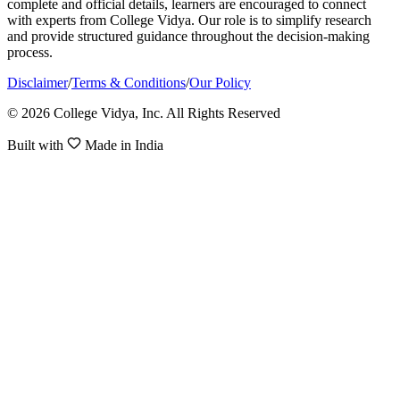
complete and official details, learners are encouraged to connect
with experts from College Vidya. Our role is to simplify research
and provide structured guidance throughout the decision-making
process.
Disclaimer
/
Terms & Conditions
/
Our Policy
© 2026 College Vidya, Inc. All Rights Reserved
Built with
Made in India