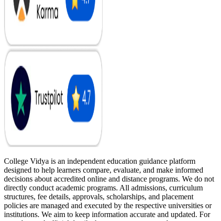
College Vidya is an independent education guidance platform
designed to help learners compare, evaluate, and make informed
decisions about accredited online and distance programs. We do not
directly conduct academic programs. All admissions, curriculum
structures, fee details, approvals, scholarships, and placement
policies are managed and executed by the respective universities or
institutions. We aim to keep information accurate and updated. For