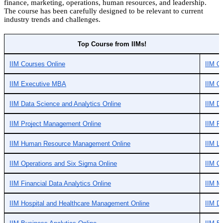
finance, marketing, operations, human resources, and leadership.
The course has been carefully designed to be relevant to current
industry trends and challenges.
Top Course from IIMs!
IIM Courses Online
IIM O
IIM Executive MBA
IIM On
IIM Data Science and Analytics Online
IIM Di
IIM Project Management Online
IIM F
IIM Human Resource Management Online
IIM L
IIM Operations and Six Sigma Online
IIM Ch
IIM Financial Data Analytics Online
IIM M
IIM Hospital and Healthcare Management Online
IIM Di