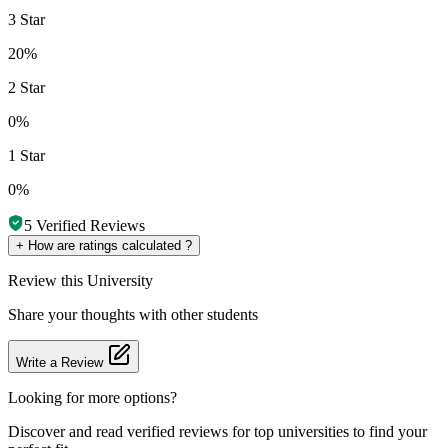
3 Star
20%
2 Star
0%
1 Star
0%
5
Verified Reviews
+
How are ratings calculated ?
Review
this University
Share your thoughts with other students
Write a Review
Looking for more options?
Discover and read verified reviews for top universities to find your