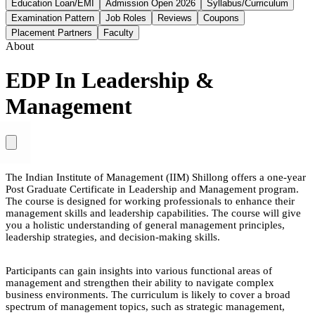
Education Loan/EMI
Admission Open 2026
Syllabus/Curriculum
Examination Pattern
Job Roles
Reviews
Coupons
Placement Partners
Faculty
About
EDP In Leadership &
Management
The Indian Institute of Management (IIM) Shillong offers a one-year
Post Graduate Certificate in Leadership and Management program.
The course is designed for working professionals to enhance their
management skills and leadership capabilities. The course will give
you a holistic understanding of general management principles,
leadership strategies, and decision-making skills.
Participants can gain insights into various functional areas of
management and strengthen their ability to navigate complex
business environments. The curriculum is likely to cover a broad
spectrum of management topics, such as strategic management,