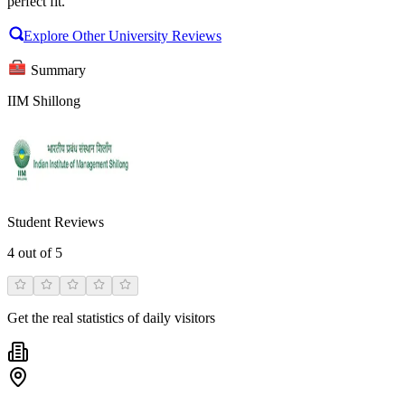
perfect fit.
Explore Other University Reviews
Summary
IIM Shillong
Student Reviews
4
out of 5
Get the real statistics of daily visitors