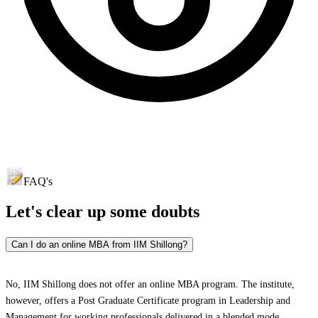
FAQ's
Let's clear up
some doubts
Can I do an online MBA from IIM Shillong?
No, IIM Shillong does not offer an online MBA program. The institute,
however, offers a Post Graduate Certificate program in Leadership and
Management for working professionals delivered in a blended mode.