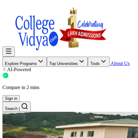
About Us
Explore Programs
Top Universities
Tools
AI-Powered
Compare in 2 mins
Sign in
Search
|