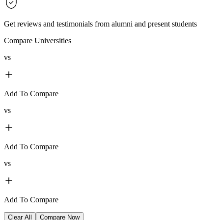
Get reviews and testimonials from alumni and present students
Compare Universities
vs
Add To Compare
vs
Add To Compare
vs
Add To Compare
Clear All
Compare Now