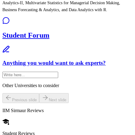
Analytics-II, Multivariate Statistics for Managerial Decision Making,
Business Forecasting & Analytics, and Data Analytics with R.
Student Forum
Anything you would want to ask experts?
Other Universities
to consider
Previous slide
Next slide
IIM Sirmaur
Reviews
Student Reviews