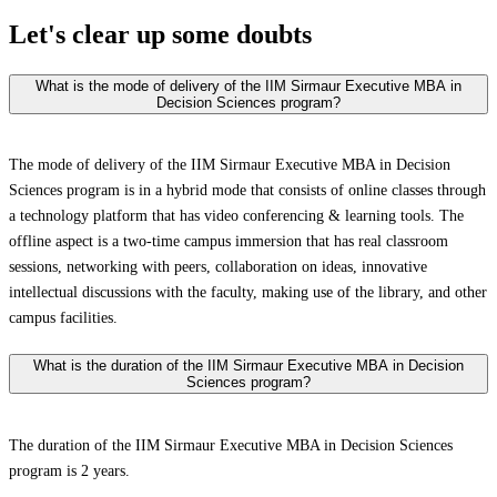
Let's clear up
some doubts
What is the mode of delivery of the IIM Sirmaur Executive MBA in
Decision Sciences program?
The mode of delivery of the IIM Sirmaur Executive MBA in Decision
Sciences program is in a hybrid mode that consists of online classes through
a technology platform that has video conferencing & learning tools. The
offline aspect is a two-time campus immersion that has real classroom
sessions, networking with peers, collaboration on ideas, innovative
intellectual discussions with the faculty, making use of the library, and other
campus facilities.
What is the duration of the IIM Sirmaur Executive MBA in Decision
Sciences program?
The duration of the IIM Sirmaur Executive MBA in Decision Sciences
program is 2 years.