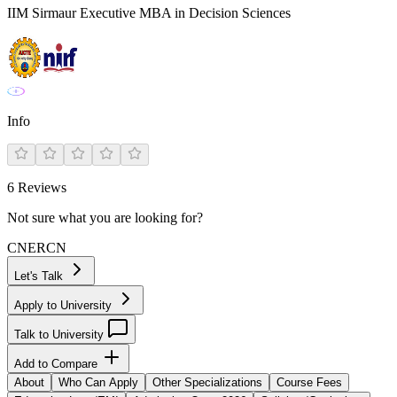
IIM Sirmaur Executive MBA in Decision Sciences
Info
6
Reviews
Not sure what you are looking for?
CN
ER
CN
Let's Talk
Apply to University
Talk to University
Add to Compare
About
Who Can Apply
Other Specializations
Course Fees