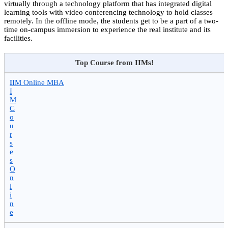
virtually through a technology platform that has integrated digital
learning tools with video conferencing technology to hold classes
remotely. In the offline mode, the students get to be a part of a two-
time on-campus immersion to experience the real institute and its
facilities.
Top Course from IIMs!
I
IIM Online MBA
I
M
C
o
u
r
s
e
s
O
n
l
i
n
e