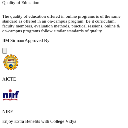
Quality of Education
The quality of education offered in online programs is of the same
standard as offered in an on-campus program. Be it curriculum,
faculty members, evaluation methods, practical sessions, online &
on-campus programs follow similar standards of quality.
IIM Sirmaur
Approved By
AICTE
NIRF
Enjoy Extra Benefits with College Vidya