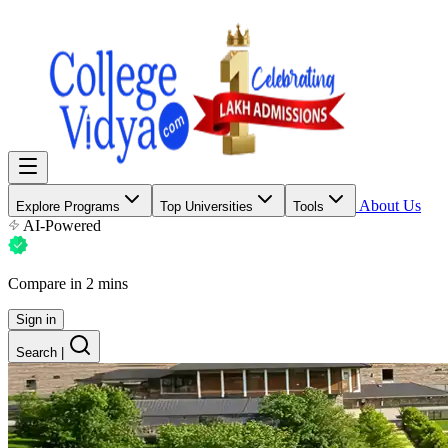
About Us
Explore Programs
Top Universities
Tools
AI-Powered
Compare in 2 mins
Sign in
Search
|