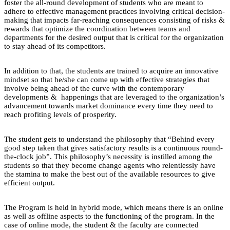
foster the all-round development of students who are meant to
adhere to effective management practices involving critical decision-
making that impacts far-reaching consequences consisting of risks &
rewards that optimize the coordination between teams and
departments for the desired output that is critical for the organization
to stay ahead of its competitors.
In addition to that, the students are trained to acquire an innovative
mindset so that he/she can come up with effective strategies that
involve being ahead of the curve with the contemporary
developments & happenings that are leveraged to the organization’s
advancement towards market dominance every time they need to
reach profiting levels of prosperity.
The student gets to understand the philosophy that “Behind every
good step taken that gives satisfactory results is a continuous round-
the-clock job”. This philosophy’s necessity is instilled among the
students so that they become change agents who relentlessly have
the stamina to make the best out of the available resources to give
efficient output.
The Program is held in hybrid mode, which means there is an online
as well as offline aspects to the functioning of the program. In the
case of online mode, the student & the faculty are connected