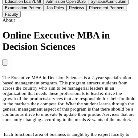
Education Loan/EMI
Admission Open 2026
Syllabus/Curriculum
Examination Pattern
Job Roles
Reviews
Placement Partners
Faculty
About
Online Executive MBA in
Decision Sciences
The Executive MBA in Decision Sciences is a 2-year specialization-
based management program. This program attracts students from
across the country who aim to be managerial leaders in an
organization that needs these professionals to lead & drive the
growth of the products/services that are responsible for their foothold
in the markets they compete for. What the student learns through the
general management aspect of this program is that there should be a
continuous drive to innovate & update their product/services that are
constantly changing according to the needs & wants of the market.
Each functional area of business is taught by the expert faculty to