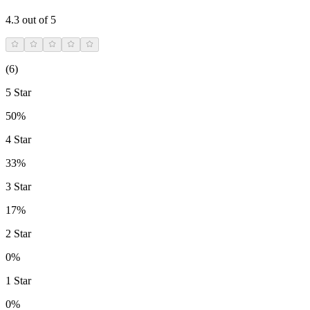
4.3
out of 5
(
6
)
5 Star
50%
4 Star
33%
3 Star
17%
2 Star
0%
1 Star
0%