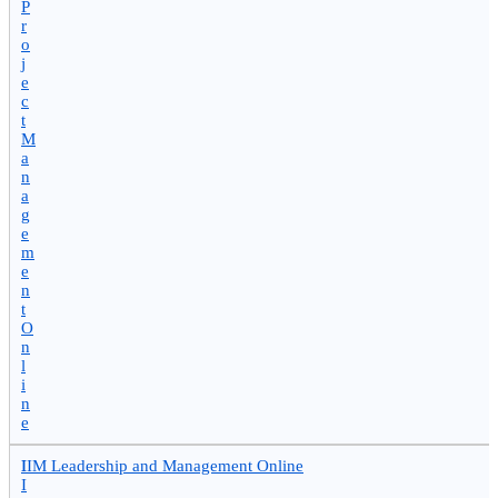
P
r
o
j
e
c
t
M
a
n
a
g
e
m
e
n
t
O
n
l
i
n
e
I
IIM Leadership and Management Online
I