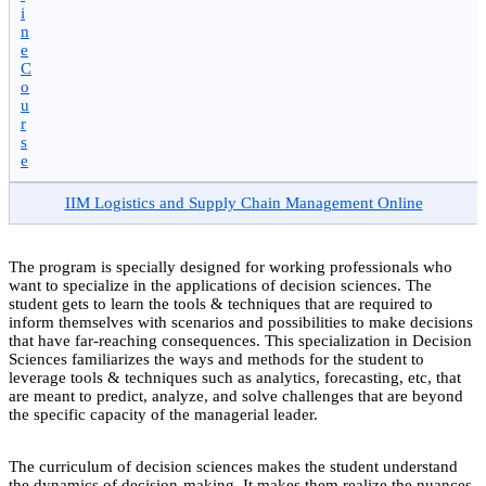
i
n
e
C
o
u
r
s
e
IIM Logistics and Supply Chain Management Online
The program is specially designed for working professionals who
want to specialize in the applications of decision sciences. The
student gets to learn the tools & techniques that are required to
inform themselves with scenarios and possibilities to make decisions
that have far-reaching consequences. This specialization in Decision
Sciences familiarizes the ways and methods for the student to
leverage tools & techniques such as analytics, forecasting, etc, that
are meant to predict, analyze, and solve challenges that are beyond
the specific capacity of the managerial leader.
The curriculum of decision sciences makes the student understand
the dynamics of decision-making. It makes them realize the nuances