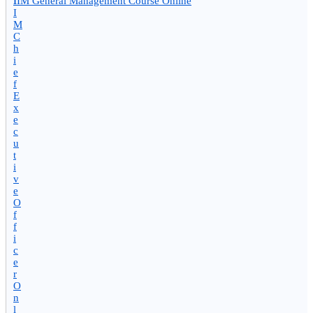
I
IIM General Management Course Online
I
M
C
h
i
e
f
E
x
e
c
u
t
i
v
e
O
f
f
i
c
e
r
O
n
l