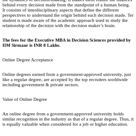
behind every decision made from the standpoint of a human being.
It consists of interdisciplinary aspects that define the different
perspectives to understand the origin behind each decision made. Ter
student is made aware of the academic approach used to study the
relationship of the decision with the decision maker’s brain.
The fees for the Executive MBA in Decision Sciences provided by
IIM Sirmaur is INR 8 Lakhs.
Online Degree Acceptance
Online degrees earned from a government-approved university, just
like a regular degree, are accepted by the top recruiters worldwide
including government & private sectors.
Value of Online Degree
An online degree from a government-approved university holds
similar recognition in the industry as that of a regular degree. Thus, it
is equally valuable when considered for a job or higher education.