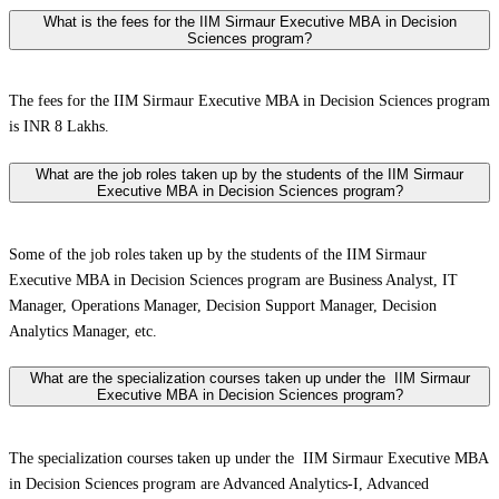
What is the fees for the IIM Sirmaur Executive MBA in Decision
Sciences program?
The fees for the IIM Sirmaur Executive MBA in Decision Sciences program
is INR 8 Lakhs.
What are the job roles taken up by the students of the IIM Sirmaur
Executive MBA in Decision Sciences program?
Some of the job roles taken up by the students of the IIM Sirmaur
Executive MBA in Decision Sciences program are Business Analyst, IT
Manager, Operations Manager, Decision Support Manager, Decision
Analytics Manager, etc.
What are the specialization courses taken up under the IIM Sirmaur
Executive MBA in Decision Sciences program?
The specialization courses taken up under the IIM Sirmaur Executive MBA
in Decision Sciences program are Advanced Analytics-I, Advanced