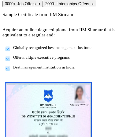
3000+ Job Offers
➔
2000+ Internships Offers
➔
Sample Certificate from
IIM Sirmaur
Acquire an online degree/diploma from IIM SImraur that is
equivalent to a regular and:
Globally recognized best management Institute
Offer multiple executive programs
Best management institution in India