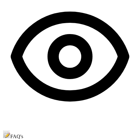
FAQ's