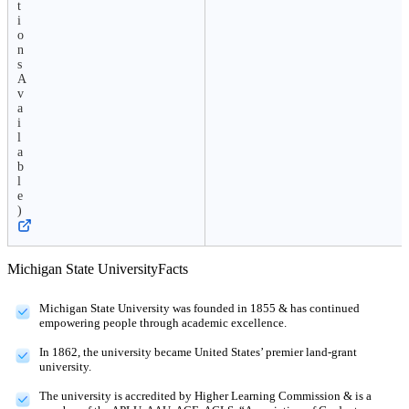
t
i
o
n
s
A
v
a
i
l
a
b
l
e
)
Michigan State University
Facts
Michigan State University was founded in 1855 & has continued
empowering people through academic excellence.
In 1862, the university became United States’ premier land-grant
university.
The university is accredited by Higher Learning Commission & is a