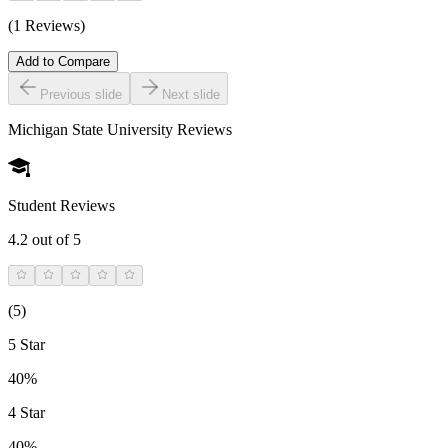
(1 Reviews)
Add to Compare
Previous slide
Next slide
Michigan State University
Reviews
Student Reviews
4.2
out of 5
(
5
)
5 Star
40%
4 Star
40%