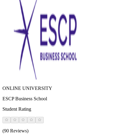
ONLINE UNIVERSITY
ESCP Business School
Student Rating
(90 Reviews)