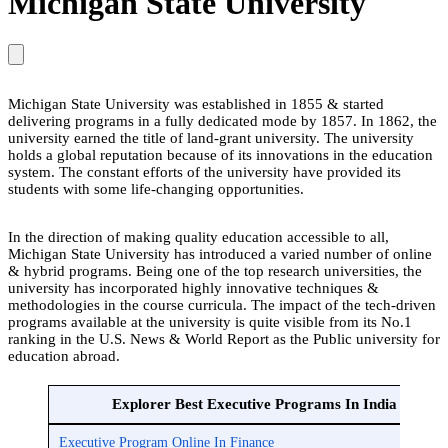
Michigan State University
Michigan State University was established in 1855 & started
delivering programs in a fully dedicated mode by 1857. In 1862, the
university earned the title of land-grant university. The university
holds a global reputation because of its innovations in the education
system. The constant efforts of the university have provided its
students with some life-changing opportunities.
In the direction of making quality education accessible to all,
Michigan State University has introduced a varied number of online
& hybrid programs. Being one of the top research universities, the
university has incorporated highly innovative techniques &
methodologies in the course curricula. The impact of the tech-driven
programs available at the university is quite visible from its No.1
ranking in the U.S. News & World Report as the Public university for
education abroad.
Explorer Best Executive Programs In India
Executive Program Online In Finance