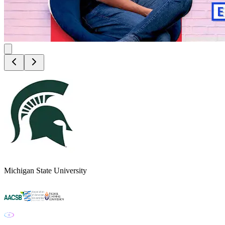
Michigan State University