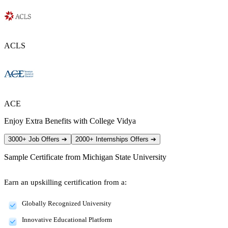
ACLS
ACE
Enjoy Extra Benefits with College Vidya
3000+ Job Offers
➔
2000+ Internships Offers
➔
Sample Certificate from
Michigan State University
Earn an upskilling certification from a:
Globally Recognized University
Innovative Educational Platform