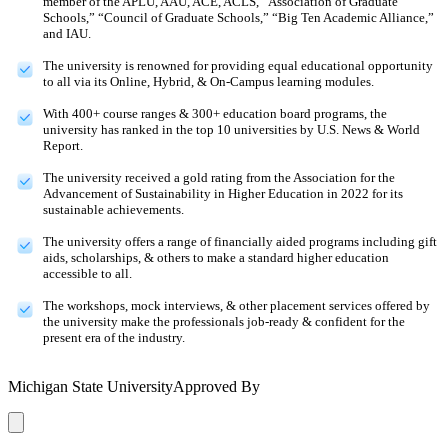
member of the APLU, AAU, ACE, ACLS, “Association of Graduate
Schools,” “Council of Graduate Schools,” “Big Ten Academic Alliance,”
and IAU.
The university is renowned for providing equal educational opportunity
to all via its Online, Hybrid, & On-Campus learning modules.
With 400+ course ranges & 300+ education board programs, the
university has ranked in the top 10 universities by U.S. News & World
Report.
The university received a gold rating from the Association for the
Advancement of Sustainability in Higher Education in 2022 for its
sustainable achievements.
The university offers a range of financially aided programs including gift
aids, scholarships, & others to make a standard higher education
accessible to all.
The workshops, mock interviews, & other placement services offered by
the university make the professionals job-ready & confident for the
present era of the industry.
Michigan State University
Approved By