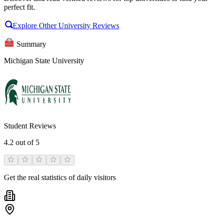
perfect fit.
Explore Other University Reviews
Summary
Michigan State University
Student Reviews
4.2
out of 5
Get the real statistics of daily visitors