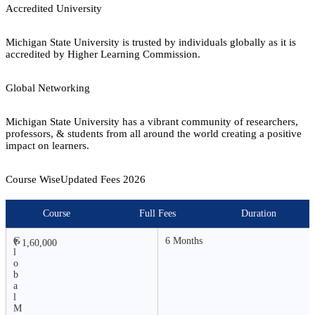
Accredited University
Michigan State University is trusted by individuals globally as it is
accredited by Higher Learning Commission.
Global Networking
Michigan State University has a vibrant community of researchers,
professors, & students from all around the world creating a positive
impact on learners.
Course Wise
Updated Fees
2026
Course
Full Fees
Duration
G
6 Months
₹ 1,60,000
l
o
b
a
l
M