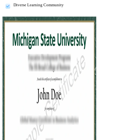
Diverse Learning Community