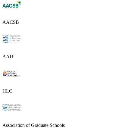
AACSB
AAU
HLC
Association of Graduate Schools