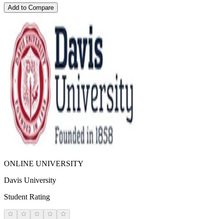
Add to Compare
ONLINE UNIVERSITY
Davis University
Student Rating