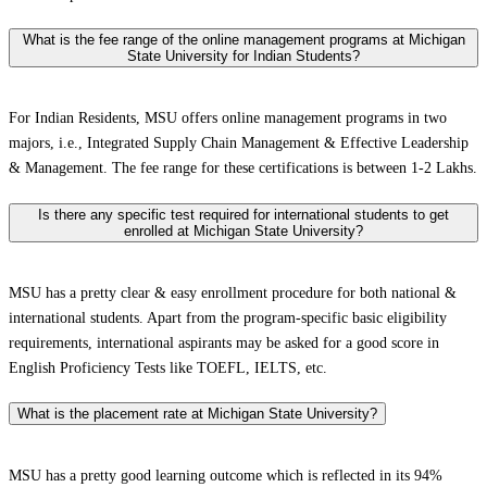
What is the fee range of the online management programs at Michigan
State University for Indian Students?
For Indian Residents, MSU offers online management programs in two
majors, i.e., Integrated Supply Chain Management & Effective Leadership
& Management. The fee range for these certifications is between 1-2 Lakhs.
Is there any specific test required for international students to get
enrolled at Michigan State University?
MSU has a pretty clear & easy enrollment procedure for both national &
international students. Apart from the program-specific basic eligibility
requirements, international aspirants may be asked for a good score in
English Proficiency Tests like TOEFL, IELTS, etc.
What is the placement rate at Michigan State University?
MSU has a pretty good learning outcome which is reflected in its 94%