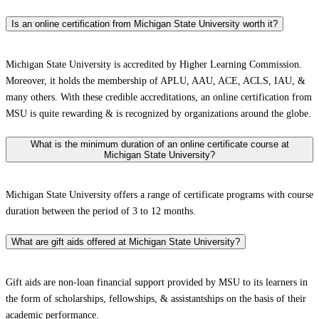
Is an online certification from Michigan State University worth it?
Michigan State University is accredited by Higher Learning Commission.
Moreover, it holds the membership of APLU, AAU, ACE, ACLS, IAU, &
many others. With these credible accreditations, an online certification from
MSU is quite rewarding & is recognized by organizations around the globe.
What is the minimum duration of an online certificate course at
Michigan State University?
Michigan State University offers a range of certificate programs with course
duration between the period of 3 to 12 months.
What are gift aids offered at Michigan State University?
Gift aids are non-loan financial support provided by MSU to its learners in
the form of scholarships, fellowships, & assistantships on the basis of their
academic performance.