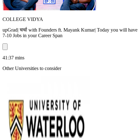
COLLEGE VIDYA
upGrad| चर्चा with Founders ft. Mayank Kumar| Today you will have
7-10 Jobs in your Career Span
41:37
mins
Other Universities
to consider