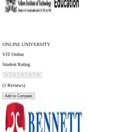
ONLINE UNIVERSITY
VIT Online
Student Rating
(1 Reviews)
Add to Compare