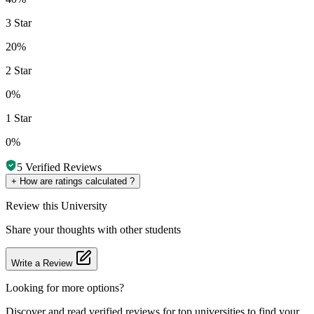
3 Star
20%
2 Star
0%
1 Star
0%
5
Verified Reviews
+
How are ratings calculated ?
Review
this University
Share your thoughts with other students
Write a Review
Looking for more options?
Discover and read verified reviews for top universities to find your