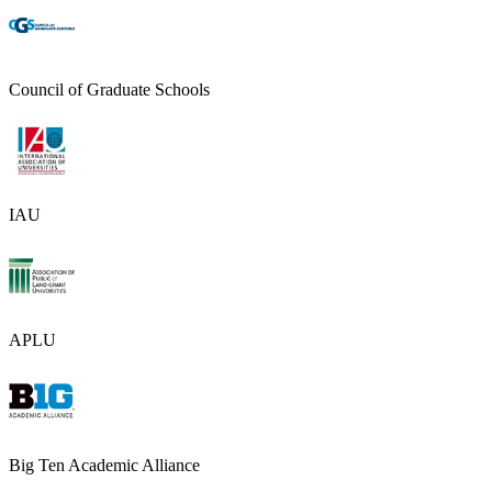
Council of Graduate Schools
IAU
APLU
Big Ten Academic Alliance