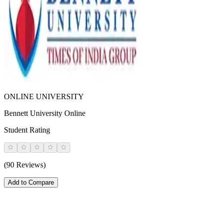
ONLINE UNIVERSITY
Bennett University Online
Student Rating
(90 Reviews)
Add to Compare