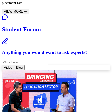
placement rate.
VIEW MORE
➔
Student Forum
Anything you would want to ask experts?
Video
Blog