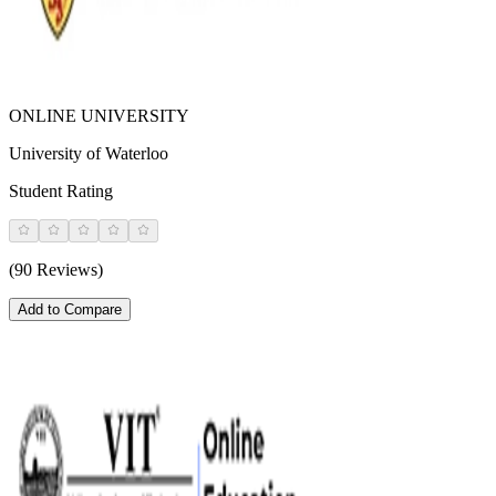
ONLINE UNIVERSITY
University of Waterloo
Student Rating
(90 Reviews)
Add to Compare