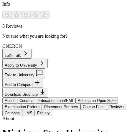
Info
5
Reviews
Not sure what you are looking for?
CN
ER
CN
Let's Talk
Apply to University
Talk to University
Add to Compare
Download Brochure
About
Courses
Education Loan/EMI
Admission Open 2026
Examination Pattern
Placement Partners
Course Fees
Reviews
Coupons
LMS
Faculty
About