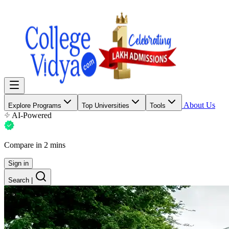
About Us
Explore Programs
Top Universities
Tools
AI-Powered
Compare in 2 mins
Sign in
Search
|