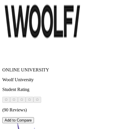
ONLINE UNIVERSITY
Woolf University
Student Rating
(90 Reviews)
Add to Compare