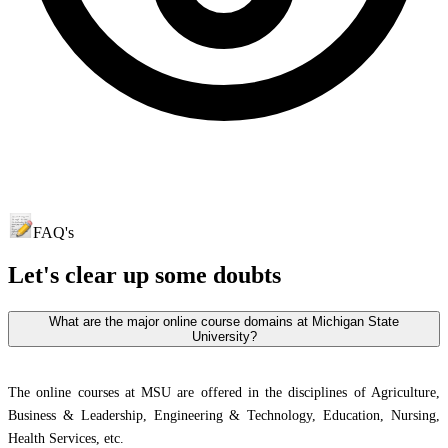
FAQ's
Let's clear up
some doubts
What are the major online course domains at Michigan State
University?
The online courses at MSU are offered in the disciplines of Agriculture,
Business & Leadership, Engineering & Technology, Education, Nursing,
Health Services, etc.