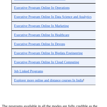
Executive Program Online In Operations
Executive Program Online In Data Science and Analytics
Executive Program Online In Marketing
Executive Program Online In Healthcare
Executive Program Online In Devops
Executive Program Online In Bigdata Engineering
Executive Program Online In Cloud Computing
Job Linked Programs
Explorer more online and distance courses In India
!
The programs available in all the modes are fully credible as the