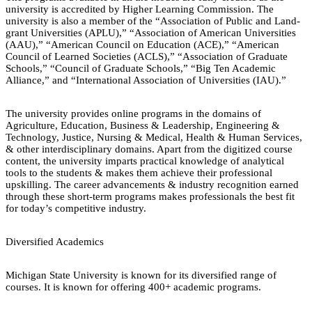
university is accredited by Higher Learning Commission. The
university is also a member of the “Association of Public and Land-
grant Universities (APLU),” “Association of American Universities
(AAU),” “American Council on Education (ACE),” “American
Council of Learned Societies (ACLS),” “Association of Graduate
Schools,” “Council of Graduate Schools,” “Big Ten Academic
Alliance,” and “International Association of Universities (IAU).”
The university provides online programs in the domains of
Agriculture, Education, Business & Leadership, Engineering &
Technology, Justice, Nursing & Medical, Health & Human Services,
& other interdisciplinary domains. Apart from the digitized course
content, the university imparts practical knowledge of analytical
tools to the students & makes them achieve their professional
upskilling. The career advancements & industry recognition earned
through these short-term programs makes professionals the best fit
for today’s competitive industry.
Diversified Academics
Michigan State University is known for its diversified range of
courses. It is known for offering 400+ academic programs.