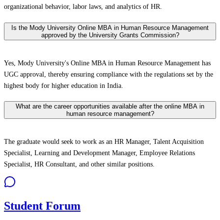
organizational behavior, labor laws, and analytics of HR.
Is the Mody University Online MBA in Human Resource Management
approved by the University Grants Commission?
Yes, Mody University's Online MBA in Human Resource Management has
UGC approval, thereby ensuring compliance with the regulations set by the
highest body for higher education in India.
What are the career opportunities available after the online MBA in
human resource management?
The graduate would seek to work as an HR Manager, Talent Acquisition
Specialist, Learning and Development Manager, Employee Relations
Specialist, HR Consultant, and other similar positions.
Student Forum