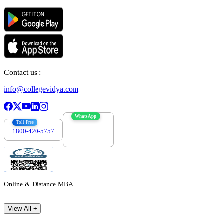
Contact us :
info@collegevidya.com
WhatsApp
Toll Free
1800-420-5757
7303088694
Online & Distance MBA
View All +