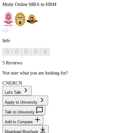
Mody Online MBA in HRM
Info
5
Reviews
Not sure what you are looking for?
CN
ER
CN
Let's Talk
Apply to University
Talk to University
Add to Compare
Download Brochure