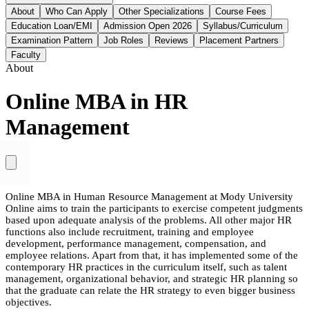
About
Who Can Apply
Other Specializations
Course Fees
Education Loan/EMI
Admission Open 2026
Syllabus/Curriculum
Examination Pattern
Job Roles
Reviews
Placement Partners
Faculty
About
Online MBA in HR
Management
Online MBA in Human Resource Management at Mody University
Online aims to train the participants to exercise competent judgments
based upon adequate analysis of the problems. All other major HR
functions also include recruitment, training and employee
development, performance management, compensation, and
employee relations. Apart from that, it has implemented some of the
contemporary HR practices in the curriculum itself, such as talent
management, organizational behavior, and strategic HR planning so
that the graduate can relate the HR strategy to even bigger business
objectives.