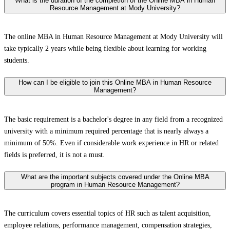
What is the duration of the completion of the Online MBA in Human
Resource Management at Mody University?
The online MBA in Human Resource Management at Mody University will
take typically 2 years while being flexible about learning for working
students.
How can I be eligible to join this Online MBA in Human Resource
Management?
The basic requirement is a bachelor's degree in any field from a recognized
university with a minimum required percentage that is nearly always a
minimum of 50%. Even if considerable work experience in HR or related
fields is preferred, it is not a must.
What are the important subjects covered under the Online MBA
program in Human Resource Management?
The curriculum covers essential topics of HR such as talent acquisition,
employee relations, performance management, compensation strategies,