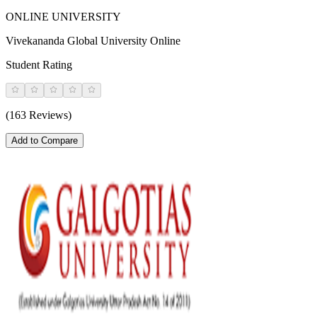
ONLINE UNIVERSITY
Vivekananda Global University Online
Student Rating
(163 Reviews)
Add to Compare