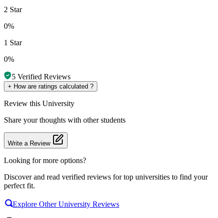
2 Star
0%
1 Star
0%
5
Verified Reviews
+
How are ratings calculated ?
Review
this University
Share your thoughts with other students
Write a Review
Looking for more options?
Discover and read verified reviews for top universities to find your
perfect fit.
Explore Other University Reviews