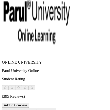
ONLINE UNIVERSITY
Parul University Online
Student Rating
(295 Reviews)
Add to Compare