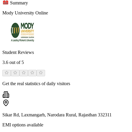
Summary
Mody University Online
Student Reviews
3.6
out of 5
Get the real statistics of daily visitors
Sikar Rd, Laxmangarh, Narodara Rural, Rajasthan 332311
EMI options available