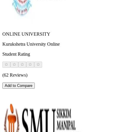
ONLINE UNIVERSITY
Kurukshetra University Online
Student Rating
(62 Reviews)
Add to Compare