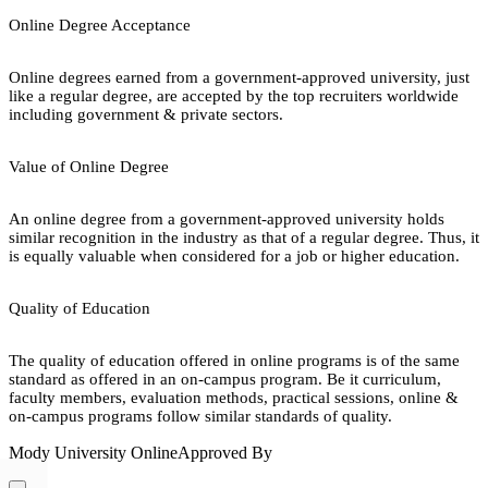
Online Degree Acceptance
Online degrees earned from a government-approved university, just
like a regular degree, are accepted by the top recruiters worldwide
including government & private sectors.
Value of Online Degree
An online degree from a government-approved university holds
similar recognition in the industry as that of a regular degree. Thus, it
is equally valuable when considered for a job or higher education.
Quality of Education
The quality of education offered in online programs is of the same
standard as offered in an on-campus program. Be it curriculum,
faculty members, evaluation methods, practical sessions, online &
on-campus programs follow similar standards of quality.
Mody University Online
Approved By