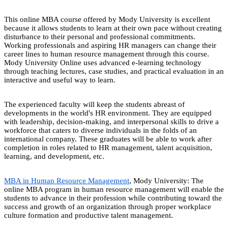
This online MBA course offered by Mody University is excellent
because it allows students to learn at their own pace without creating
disturbance to their personal and professional commitments.
Working professionals and aspiring HR managers can change their
career lines to human resource management through this course.
Mody University Online uses advanced e-learning technology
through teaching lectures, case studies, and practical evaluation in an
interactive and useful way to learn.
The experienced faculty will keep the students abreast of
developments in the world's HR environment. They are equipped
with leadership, decision-making, and interpersonal skills to drive a
workforce that caters to diverse individuals in the folds of an
international company. These graduates will be able to work after
completion in roles related to HR management, talent acquisition,
learning, and development, etc.
MBA in Human Resource Management
, Mody University: The
online MBA program in human resource management will enable the
students to advance in their profession while contributing toward the
success and growth of an organization through proper workplace
culture formation and productive talent management.