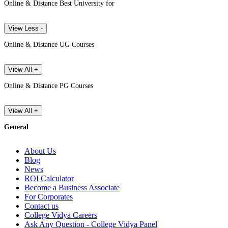
Online & Distance Best University for
View Less -
Online & Distance UG Courses
View All +
Online & Distance PG Courses
View All +
General
About Us
Blog
News
ROI Calculator
Become a Business Associate
For Corporates
Contact us
College Vidya Careers
Ask Any Question - College Vidya Panel