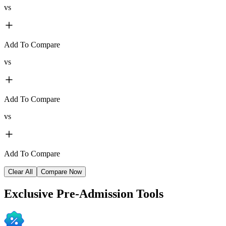
vs
Add To Compare
vs
Add To Compare
vs
Add To Compare
Clear All
Compare Now
Exclusive
Pre-Admission Tools