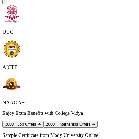
UGC
AICTE
NAAC A+
Enjoy Extra Benefits with College Vidya
3000+ Job Offers
➔
2000+ Internships Offers
➔
Sample Certificate from
Mody University Online