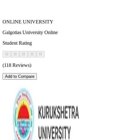
ONLINE UNIVERSITY
Galgotias University Online
Student Rating
(118 Reviews)
Add to Compare