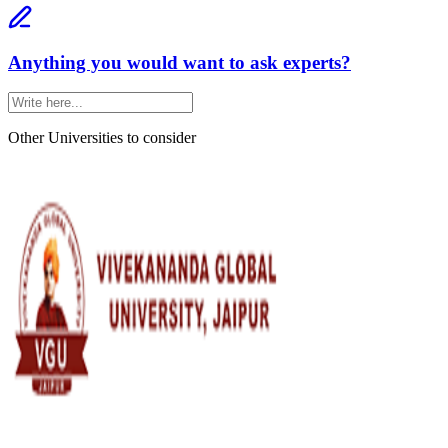
Anything you would want to ask experts?
Other Universities
to consider