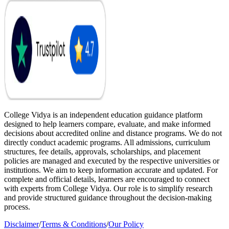
College Vidya is an independent education guidance platform
designed to help learners compare, evaluate, and make informed
decisions about accredited online and distance programs. We do not
directly conduct academic programs. All admissions, curriculum
structures, fee details, approvals, scholarships, and placement
policies are managed and executed by the respective universities or
institutions. We aim to keep information accurate and updated. For
complete and official details, learners are encouraged to connect
with experts from College Vidya. Our role is to simplify research
and provide structured guidance throughout the decision-making
process.
Disclaimer
/
Terms & Conditions
/
Our Policy