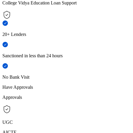
College Vidya Education Loan Support
20+ Lenders
Sanctioned in less than 24 hours
No Bank Visit
Have Approvals
Approvals
UGC
AICTE