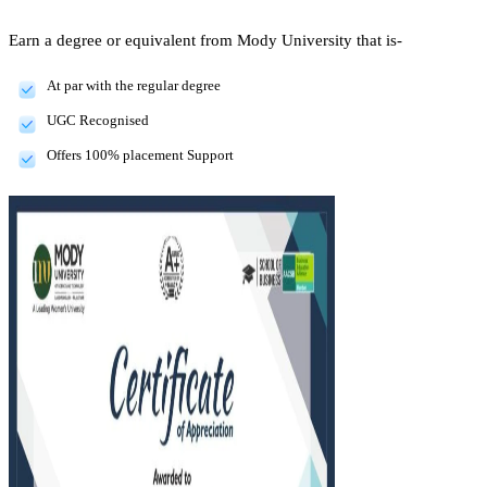
Earn a degree or equivalent from Mody University that is-
At par with the regular degree
UGC Recognised
Offers 100% placement Support