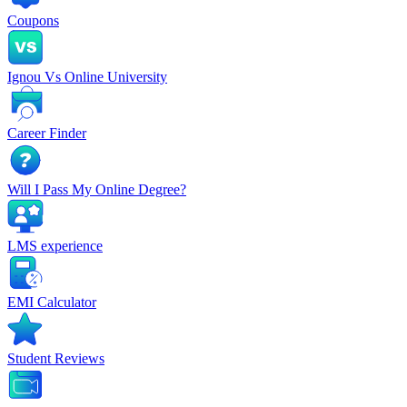
Coupons
Ignou Vs Online University
Career Finder
Will I Pass My Online Degree?
LMS experience
EMI Calculator
Student Reviews