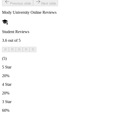
Previous slide
Next slide
Mody University Online
Reviews
Student Reviews
3.6
out of 5
(
5
)
5 Star
20%
4 Star
20%
3 Star
60%