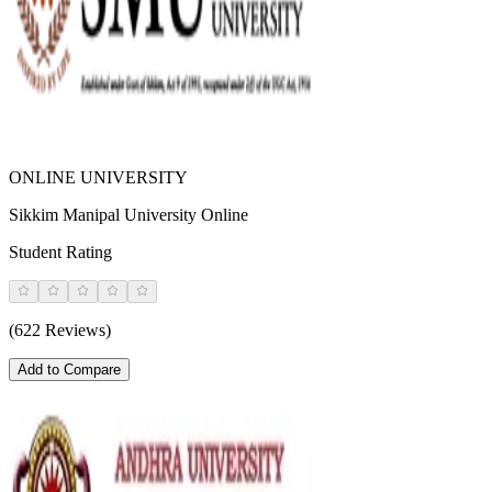
ONLINE UNIVERSITY
Sikkim Manipal University Online
Student Rating
(622 Reviews)
Add to Compare