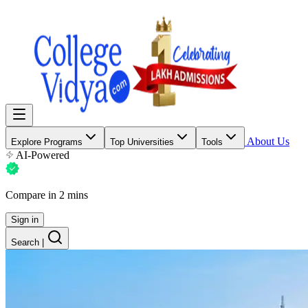
About Us
Explore Programs
Top Universities
Tools
AI-Powered
Compare in 2 mins
Sign in
Search
|