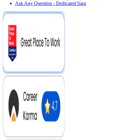
Ask Any Question - Dedicated Sara