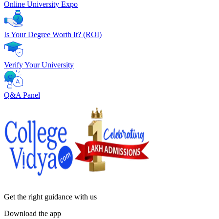
Online University Expo
Is Your Degree Worth It? (ROI)
Verify Your University
Q&A Panel
Get the right
guidance with us
Download the app