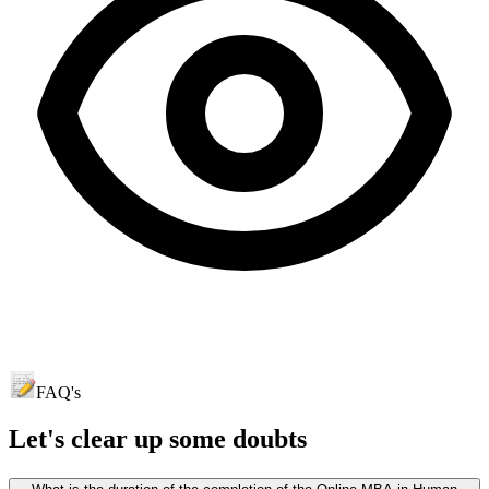
FAQ's
Let's clear up
some doubts