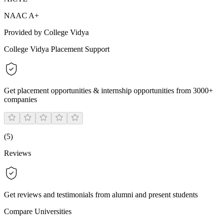
NAAC A+
Provided by College Vidya
College Vidya Placement Support
Get placement opportunities & internship opportunities from 3000+
companies
(
5
)
Reviews
Get reviews and testimonials from alumni and present students
Compare Universities