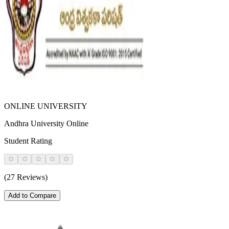
ONLINE UNIVERSITY
Andhra University Online
Student Rating
(27 Reviews)
Add to Compare