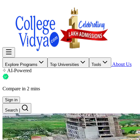
About Us
Explore Programs
Top Universities
Tools
AI-Powered
Compare in 2 mins
Sign in
Search
|