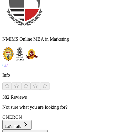
NMIMS Online MBA in Marketing
Info
382
Reviews
Not sure what you are looking for?
CN
ER
CN
Let's Talk