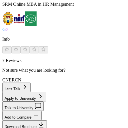
SRM Online MBA in HR Management
Info
7
Reviews
Not sure what you are looking for?
CN
ER
CN
Let's Talk
Apply to University
Talk to University
Add to Compare
Download Brochure