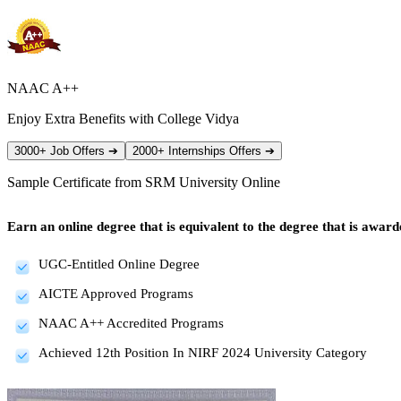
NAAC A++
Enjoy Extra Benefits with College Vidya
3000+ Job Offers
➔
2000+ Internships Offers
➔
Sample Certificate from
SRM University Online
Earn an online degree that is equivalent to the degree that is awa
UGC-Entitled Online Degree
AICTE Approved Programs
NAAC A++ Accredited Programs
Achieved 12th Position In NIRF 2024 University Category