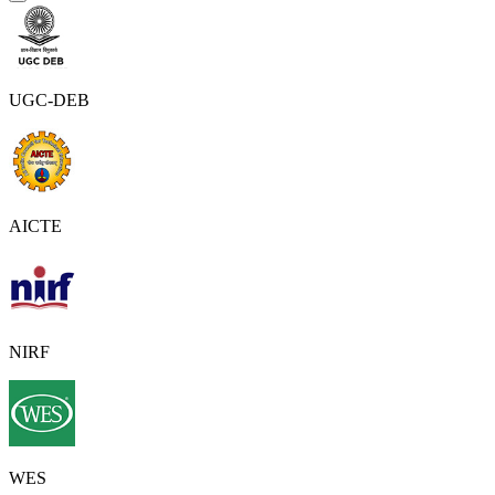
UGC-DEB
AICTE
NIRF
WES