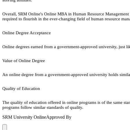
Overall, SRM Online's Online MBA in Human Resource Management is a t
required to flourish in the ever-changing field of human resource man
Online Degree Acceptance
Online degrees earned from a government-approved university, just lik
Value of Online Degree
An online degree from a government-approved university holds similar r
Quality of Education
The quality of education offered in online programs is of the same st
programs follow similar standards of quality.
SRM University Online
Approved By