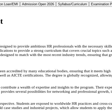
on Loan/EMI
Admission Open 2026
Syllabus/Curriculum
Examination P
t
ed to provide ambitious HR professionals with the necessary skills an
ications to provide a strong curriculum that covers crucial topics such
signed to match with the most recent industry trends, ensuring that gra
een accredited by many educational bodies, ensuring that it meets high 
as AICTE certifications. The degree is globally recognized, allowing
ntribute a wealth of expertise and insights to the program. Their experi
rovides several possibilities for networking and professional growth, i
ective. Students are exposed to worldwide HR practices and cross-cul
ld case studies and industrial projects, which allow students to apply 