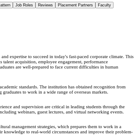
attern
Job Roles
Reviews
Placement Partners
Faculty
d expertise to succeed in today's fast-paced corporate climate. This
 as talent acquisition, employee engagement, performance
duates are well-prepared to face current difficulties in human
academic standards. The institution has obtained recognition from
 graduates to work in a wide range of overseas markets.
ence and supervision are critical in leading students through the
ncluding webinars, guest lectures, and virtual networking events.
tural management strategies, which prepares them to work in a
their knowledge to real-world circumstances and improve their problem-