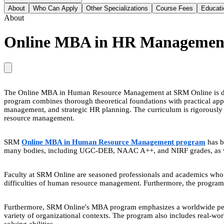
About
Who Can Apply
Other Specializations
Course Fees
Educati
About
Online MBA in HR Managemen
The Online MBA in Human Resource Management at SRM Online is design
program combines thorough theoretical foundations with practical appl
management, and strategic HR planning. The curriculum is rigorously de
resource management.
SRM
Online MBA in Human Resource Management program
has b
many bodies, including UGC-DEB, NAAC A++, and NIRF grades, as well 
Faculty at SRM Online are seasoned professionals and academics who co
difficulties of human resource management. Furthermore, the program p
Furthermore, SRM Online's MBA program emphasizes a worldwide persp
variety of organizational contexts. The program also includes real-wor
solving abilities.