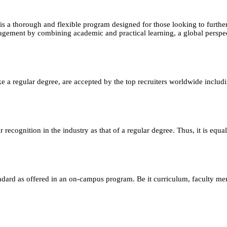
horough and flexible program designed for those looking to further th
agement by combining academic and practical learning, a global perspec
e a regular degree, are accepted by the top recruiters worldwide includ
ecognition in the industry as that of a regular degree. Thus, it is equa
andard as offered in an on-campus program. Be it curriculum, faculty m