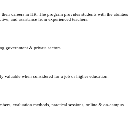
eir careers in HR. The program provides students with the abilities
tive, and assistance from experienced teachers.
ing government & private sectors.
lly valuable when considered for a job or higher education.
embers, evaluation methods, practical sessions, online & on-campus