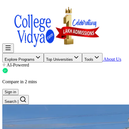
About Us
Explore Programs
Top Universities
Tools
AI-Powered
Compare in 2 mins
Sign in
Search
|