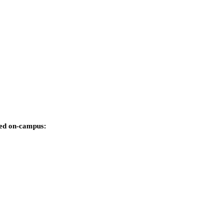
rded on-campus: