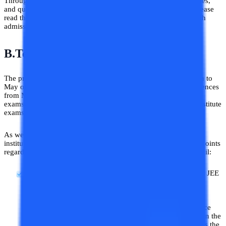
Through this blog, we hope to answer all of your doubts, queries,
and questions about the B.Tech Admission process in 2026. Please
read the article till the end to learn in detail about the BE/B.Tech
admission.
B.Tech/BE Admission Process 2026
The process of B.Tech/BE admission begins generally in March to
May of the year. Almost every engineering examination commences
from March to May of the calendar year. This includes the JEE
exams, state engineering exams, and private universities and institute
exams.
As we have already told you engineering admissions vary from
institute to institute and state to state. Here are some important points
regarding B.Tech/BE college admission described below in detail:
Several Engineering Entrances:
Other than the popular JEE
Mains exam there are several other engineering entrance
exams present whose valid scores are acceptable among
several state and private universities. So according to
individual needs and goals, one can decide which entrance
exams they want to take for their B.Tech/BE admissions in the
year 2026. Not every engineering college in India accepts the