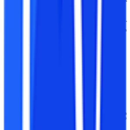
required for admission to B.Tech courses. So there are various
national-level and state-level entrance exams held every year
for B.Tech admissions. National-level exams like JEE i.e.
Joint Entrance Examinations are held to gain admission into
various NITs and IITs. State-level exams like UPSEE, WBJEE,
etc. are several exams held for admission into various state
government engineering colleges and universities. Along with
these state and national-level exams, several private colleges
also conduct their specific entrance exams like VITEE,
BITSAT, etc for admission into the best private engineering
colleges.
Application Process:
After clearing the relevant entrance
score and getting a valid entrance exam score along with a
class 12th passing certificate one can easily apply for the
B.Tech program that they want to apply to, as per their
interested university or college. If the score and qualification
are as per the eligibility criteria then the individual will get a
successful admission to their university or college of interest.
Direct B.Tech Admissions:
If your dream was to pursue a
B.Tech course but the entrance exam score that you get was
not enough to take admission. Then no need to stress about
the B.Tech admission, one can also apply for direct admission
in private universities or colleges where generally no entrance
exam is required for admission.