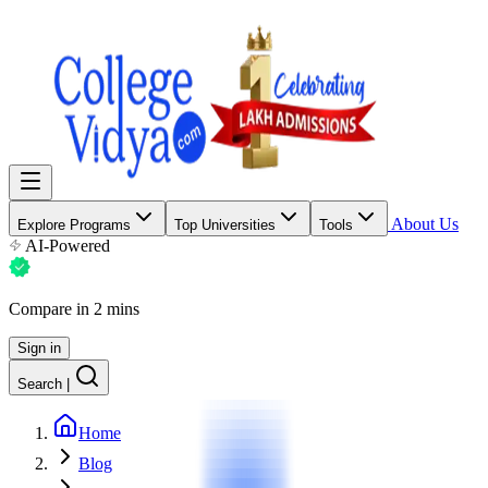
About Us
Explore Programs
Top Universities
Tools
AI-Powered
Compare in 2 mins
Sign in
Search
|
Home
Blog