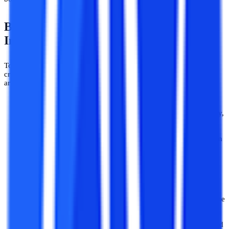
BE/B.Tech Admission Eligibility Criteria
In 2026
To apply for B.Tech a student must meet some minimal eligibility
criteria to be eligible for taking admission to B.Tech. The following
are some eligibility criteria to take admission to B.Tech:
The minimum eligibility criteria for anyone to pursue a
B.Tech program is to clear class 12th with Physics, Chemistry,
and Maths.
In addition, students must score at least 50% of their marks in
Class 12 to be eligible for B.Tech admission in engineering
colleges across the country. However, students belonging to
reserved categories such as SC/ ST will have a benefit of
relaxation of up to 5% in the minimum qualifying marks.
For some of the engineering streams like Biomedical
Engineering, students must have studied Biology as one of the
subjects in Class 12.
Along with these criteria, students are required to have a valid