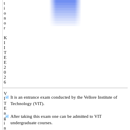
t
i
o
n
o
r
K
I
I
T
E
E
2
0
2
6
V
It is an entrance exam conducted by the Vellore Institute of
I
T
Technology (VIT).
E
n
After taking this exam one can be admitted to VIT
g
undergraduate courses.
i
n