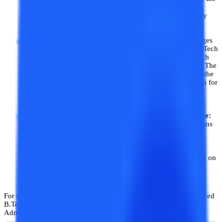
score of a single paper of JEE Mains. Other state-level
engineering entrances like WBJEE, UPSEE, etc. are widely
popular among students for B.Tech admissions.
Admission without JEE Mains:
Most of the private colleges
have some seats reserved on which direct admission in B.Tech
or BE (Bachelor of Engineering) is done. These BE/B. Tech
admissions are treated as Management Quota admissions. The
admission fees for the management quota are higher than the
entrance-based B.Tech admissions. But these are an option for
those who cannot clear the engineering entrances like JEE
Mains.
Centralized B. Tech Admission Process without Entrance:
In many state-based and private B.Tech colleges, admissions
are not done on any entrance exams. In such colleges,
admission is done based on the merit of 10+2. In such
colleges, B.Tech/BE admission is done on the centralized
admission process by cutoff decided by the colleges based on
application forms filled by the students.
For example, Anna University of Tamil Nadu conducts a centralized
B.Tech admission process, which is Tamil Nadu Engineering
Admissions.