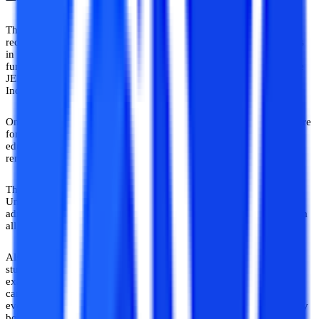
The best engineering entrance exam depends on the student’s
requirements and aspirations. If students want to secure admissions
in government institutes such as IITs NITs and other government-
funded technical institutes, they must aim to rank themselves in the
JEE Mains/ JEE Advance. But these institutes are located in pan
India so he must be willing to relocate himself to these institutes.
On the other hand, there are state-level engineering institutes that are
for students who want to remain in their state and pursue technical
education. For example, if a student from Uttar Pradesh wants to
remain in Uttar Pradesh he must appear in the UPSEE.
There are many private institutes such as BITS, VIT, and SRM
University that conduct their entrance exams to take B.Tech
admission. These institutes provide better exposure to students from
all over India.
Also, some institutes do not offer the branch of engineering that a
student wants so he won’t be applying to that institute's entrance
exams. Thus from the above analysis, we can conclude that we
cannot suggest which is the best engineering exam for a student as
every student has a specific requirement and this decision is entirely
bound to that only.