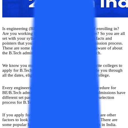
Is engineering (BE/B.Tech) the course you dream of enrolling in?
Are you working hard and aspiring to be an engineer? So you are all
set with your syllabus, but these are some important facts and
pointers that you should know about the B.Tech admission process.
These are some important key points you should be aware of about
the B.Tech admission 2026 before applying for B.Tech.
We know you must have prepared a list of your favorite colleges to
apply for B.Tech/BE. Through this blog, we will guide you through
all the dates, eligibility, fees, and selection for every college.
Every engineering college in India has a different procedure for
BE/B.Tech admissions. Different B.Tech/BE college admissions have
different set parameters in terms of eligibility, and the selection
process for B.Tech/BE programs admissions.
If you apply for a B.Tech/BE engineering course there are other
factors to look out such as specializations or branches. There are
some popular branches offered by B.Tech/B.E colleges in India.