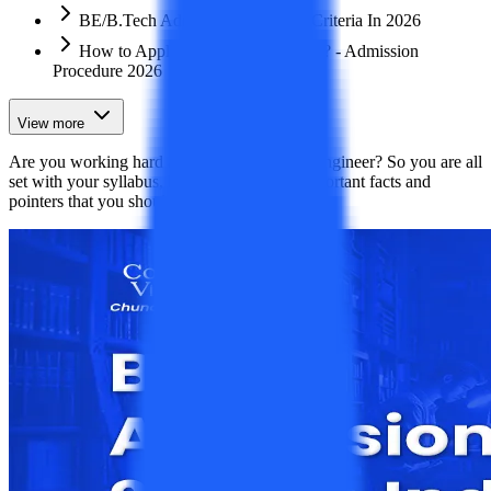
BE/B.Tech Admission Eligibility Criteria In 2026
How to Apply for a B.Tech Course? - Admission
Procedure 2026
View more
Are you working hard and aspiring to be an engineer? So you are all
set with your syllabus, but these are some important facts and
pointers that you should know