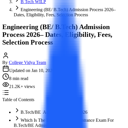
B Tech WILP
Engineering (BE/ B.Tech) Admission Process 2026–
Dates, Eligibility, Fees, Selection Process
Engineering (BE/ B.Tech) Admission
Process 2026– Dates, Eligibility, Fees,
Selection Process
By
College Vidya Team
Updated on
Jan 10, 2026
8
min read
21.2K
+
views
Table of Contents
B.Tech/BE Admission Process 2026
Which Is The Best Engineering Entrance Exam For
B.Tech/BE Admission?