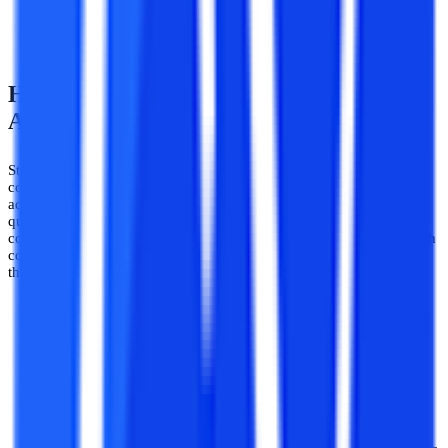
entrance exam score like JEE, etc. for taking B.Tech
admissions in top private and government institutions.
How to Apply for a B.Tech Course? -
Admission Procedure 2026
Students get majorly confused when applying for a course after the
completion of the 12th whether it will be a direct admission or the
admission would be the basis of an entrance exam are some
questions that arise in a student’s mind. I don’t know about all the
courses after the 12th but if someone is willing to apply for a B.Tech
course then they can check out the information provided below for
the admission process of the B.Tech course.
A valid entrance score:
For taking admission to engineering
(B.Tech/BE) courses, a valid entrance exam score is required
in the majority of universities and colleges. Whether it is a
private or a government university. The majority of colleges
and universities in India require an entrance exam score for
admission to various B.Tech programs.
Entrance Exams:
As stated earlier entrance exam score is