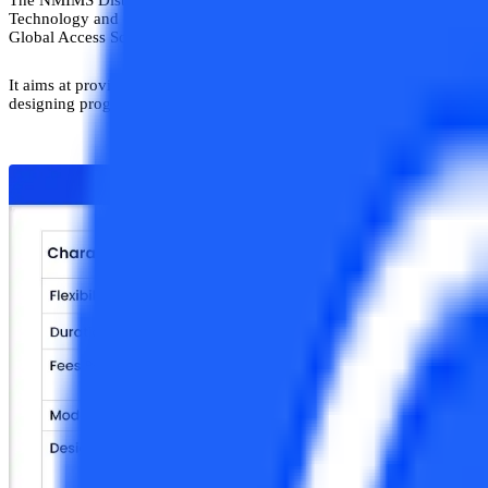
Technology and Systems, Supply Chain, and Financial Management.N
Global Access School for Continuing Education (NGA-SCE) has been In
It aims at providing its students with a truly
“Learn from Anywhere”
e
designing programs to help enhance their employability. The programs a