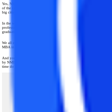
Yes, NMIMS provides distance- and blended-learning MBA programs i
of the country that is working in the distance education sector and ha
big cities.
All you need to know about Narsee Monjee (NMIMS) Distan
In the world of business management, there are several courses and inst
professional manager who can handle the whole work of an administrati
graduation.
We all expect to grow and find the job that we like, and we have always 
MBA in distance education is one of the most preferable master’s leve
And you need to know everything about the course before applying for it
by NMIMS University. This course is quite different from other course
time do not want to lose their jobs.