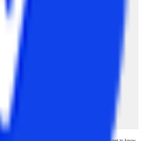
 complete their MBA degree. Later, in this blog, you will get to know