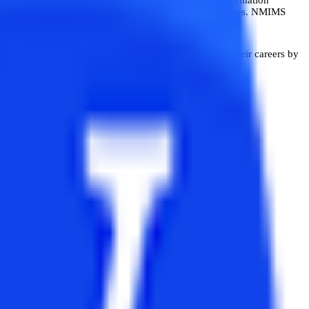
utive MBA in Business Analytics for Working Executives. NMIMS
ning aims to help working professionals advance in their careers by
alisation.