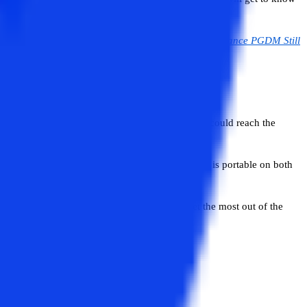
ob prospects, are provided below.
Read:
Is NMIMS Distance PGDM Still
to provide an affordable quality education that could reach the
the day and from anywhere. The student mobile app is portable on both
n at their own pace.
ered to the students at NMIMS allows them to get the most out of the