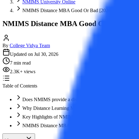
NMIMS University Online
NMIMS Distance MBA Good Or Bad [2026]
NMIMS Distance MBA Good Or Bad [202
By
College Vidya Team
Updated on
Jul 30, 2026
7
min read
2.3K
+
views
Table of Contents
Does NMIMS provide a distance MBA?
Why Distance Learning MBA from NMIMS?
Key Highlights of NMIMS Distance MBA Course 2026
NMIMS Distance MBA Admission Process Step by Step 2