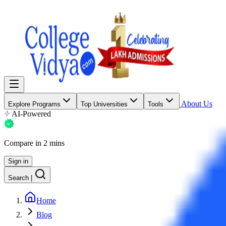
About Us
Explore Programs
Top Universities
Tools
AI-Powered
Compare in 2 mins
Sign in
Search
|
Home
Blog