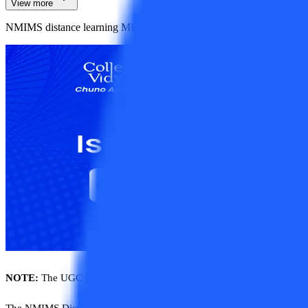
View more
NMIMS distance learning MBA is a 2-year program offered in various
NOTE:
The UGC has removed the ban from NMIMS and has recognized
The NMIMS Distance Learning MBA is a 2-year program offered in vari