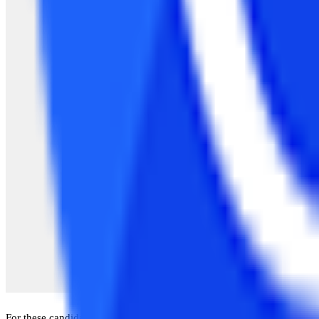
For these candidates, there are various organizations that provide thi