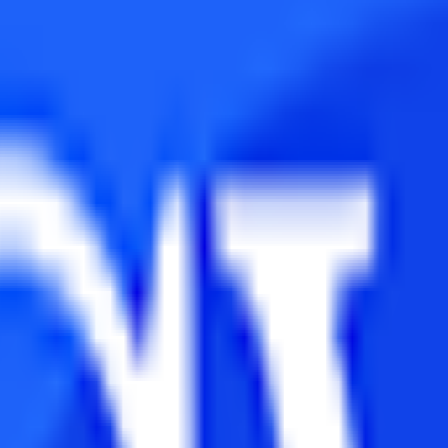
MIMS Distance Learning also offers a 1-year Executive MBA and Exec
dia’s apex distance-learning establishment of the 20th century.
xperience with its 100% online academic delivery. NMIMS Distance Lear
re specifically designed to fulfil corporate demands in this age of glob