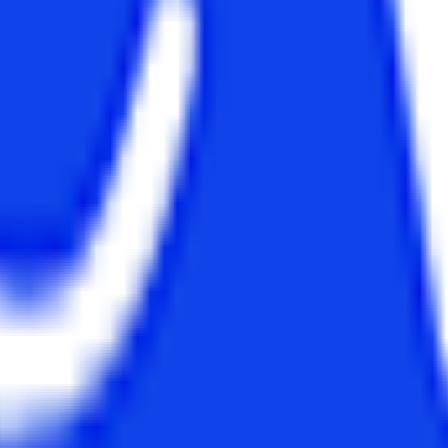
s opportunity to get them enrolled in the MBA for working executives and