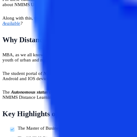
about NMIMS University, which is one of the top universities in the co
Along with this, the details of the distance MBA for working executives,
Available
?
Why Distance Learning MBA from NMIM
MBA, as we all know, is one of the most sought-after courses in Indi
youth of urban and rural India to complement their professional career
The student portal of
NMIMS is accessible via the web and the mobil
Android and IOS devices. The study environment is extremely flexible 
The
Autonomous status of NMIMS empowers
it to put forward the be
NMIMS Distance Learning MBA program.
Key Highlights of NMIMS Distance MBA 
The Master of Business Administration (MBA) Distance prog