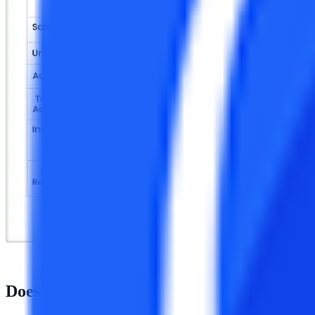
Does NMIMS provide a distance MBA?