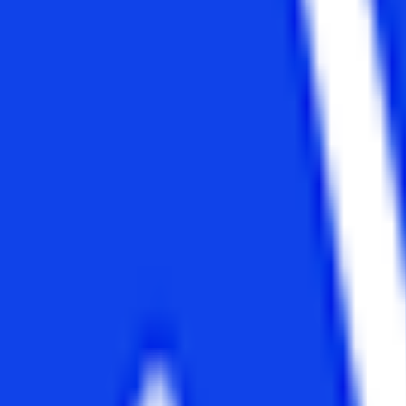
n Blended and ODL modes. The Narsee Monjee Institute of Management
s become one of the top distance education universities in India. The N
ce Education University
.
itutes available that provide various courses in different specialization
on. After completing your graduation, most students search for a good c
been thinking about it. But the perfect way to achieve that dream is diff
l programs after a graduation degree.
. In this article, we are going to tell you about the
distance MBA cou
s as it has been specifically designed keeping in mind the working profe