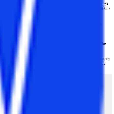
 {NMIMS Distance Learning (SVKMs)} is one of the top institutes
MIMS University was established in 1981 and has its centres in various
s to students. These courses are meant to lay the foundation for a
ollege and what courses are suitable for them for their post-
icult to find. Well, in this blog, you will get all your answers. The
rse
, which is a master’s program for all working professionals offered
ssionals who want to continue their higher studies and at the same