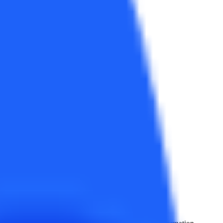
usiness, Operations, HRM,
e for detailed news
!
, Business, Operations, HRM, International Trade, Information