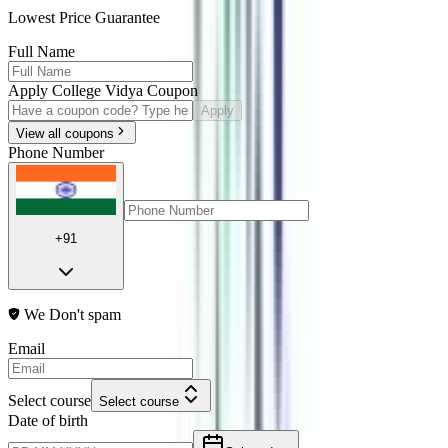
Lowest Price Guarantee
Full Name
Apply College Vidya Coupon
Apply
View all coupons
Phone Number
+91
We Don't spam
Email
Select course
Select course
Date of birth