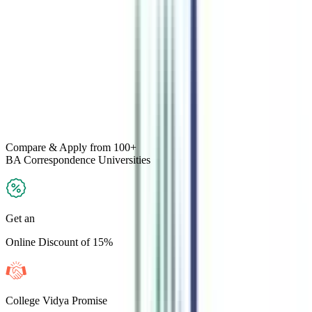
Compare & Apply
from 100+
BA Correspondence
Universities
Get an
Online Discount of 15%
College Vidya Promise