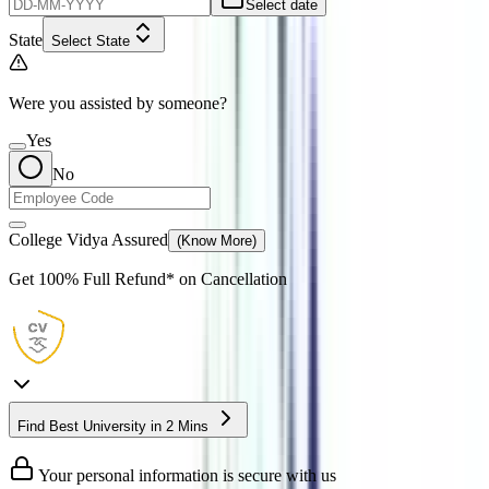
Select date
State
Select State
Were you assisted by someone?
Yes
No
College Vidya Assured
(Know More)
Get
100% Full Refund*
on Cancellation
Find Best University in 2 Mins
Your personal information is secure with us