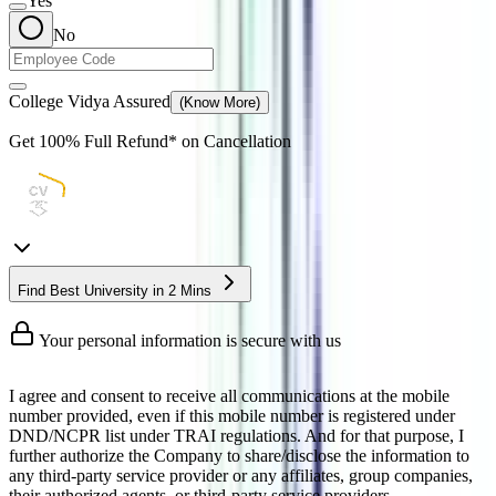
Yes
No
College Vidya Assured
(Know More)
Get
100% Full Refund*
on Cancellation
Find Best University in 2 Mins
Your personal information is secure with us
I agree and consent to receive all communications at the mobile
number provided, even if this mobile number is registered under
DND/NCPR list under TRAI regulations. And for that purpose, I
further authorize the Company to share/disclose the information to
any third-party service provider or any affiliates, group companies,
their authorized agents, or third-party service providers.