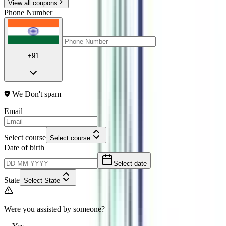
View all coupons
Phone Number
+91
We Don't spam
Email
Select course
Select course
Date of birth
Select date
State
Select State
Were you assisted by someone?