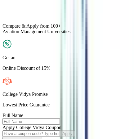
Compare & Apply
from 100+
Aviation Management
Universities
Get an
Online Discount of 15%
College Vidya Promise
Lowest Price Guarantee
Full Name
Apply College Vidya Coupon
Apply