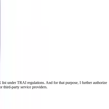
ist under TRAI regulations. And for that purpose, I further authorize
r third-party service providers.
 the legal aspects. This online MBA major equips learners with