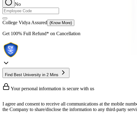
No
College Vidya Assured
(Know More)
Get
100% Full Refund*
on Cancellation
Find Best University in 2 Mins
Your personal information is secure with us
I agree and consent to receive all communications at the mobile numb
the Company to share/disclose the information to any third-party servic
Online MBA In Business and Corpo
An online MBA in business and corporate law is one of the most essen