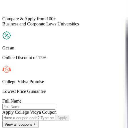
Compare & Apply
from 100+
Business and Corporate Laws
Universities
Get an
Online Discount of 15%
College Vidya Promise
Lowest Price Guarantee
Full Name
Apply College Vidya Coupon
Apply
View all coupons