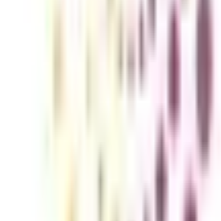
ration issues. The practical insights and application-focused core topics
icacies of Mergers and acquisitions (M&A) to run a legally approved bus