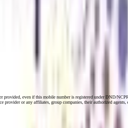
er provided, even if this mobile number is registered under DND/NCPR l
e provider or any affiliates, group companies, their authorized agents, o
rate Laws Management
tial specializations of an MBA that equips business professionals with