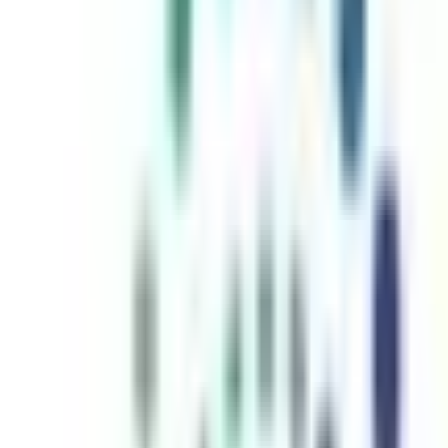
inutes