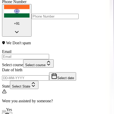
Phone Number
+91
We Don't spam
Email
Select course
Select course
Date of birth
Select date
State
Select State
Were you assisted by someone?
Yes