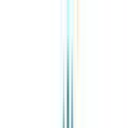
About Us
Explore Programs
Top Universities
Tools
AI-Powered
Compare in 2 mins
Sign in
Search
|