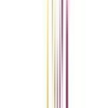
Compare Universities
vs
Add To Compare
vs
Add To Compare
vs