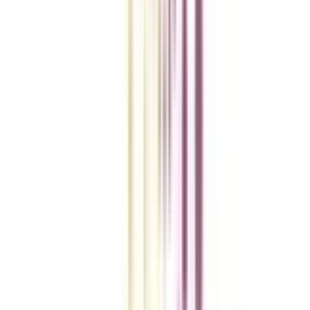
College Vidya Smart Choice Checklist
A checklist to help you reach your goal!