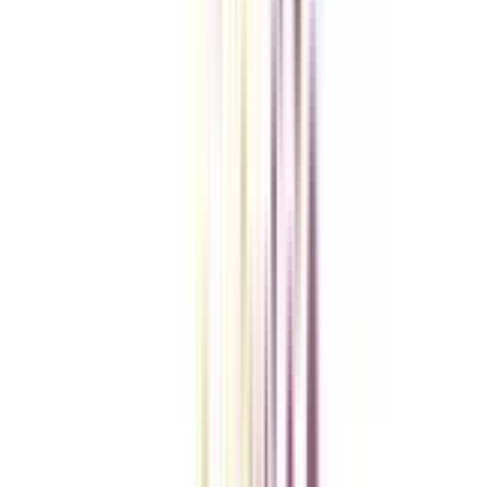
Checklist I Wish I Had Before Enrolling
VIEW MORE