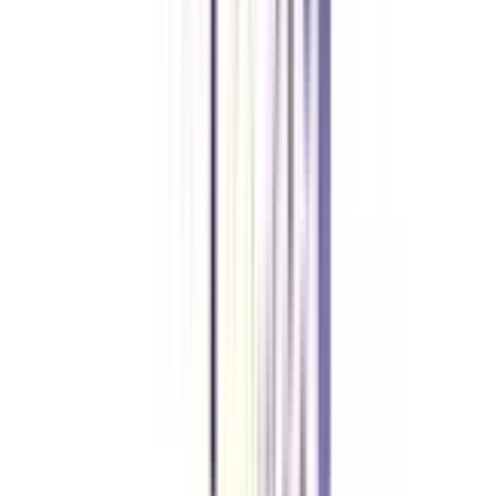
What are the eligibility criteria to apply for this online MBA in
International Marketing Management?
Candidates must have completed their bachelor’s degree from a recognized
university/ institution or an equivalent qualification as recognized by
universities or other competent bodies, in any discipline. Some universities
also have a marks cutoff criteria which usually ranges between 45% to 55%
aggregate marks.
What is the fees for an online MBA in International Marketing
Management?
The average course fee for an online MBA in International Marketing
Management usually ranges between INR 1,00,000 to INR 2,00,000. Most
universities have facilities for EMI mode of fee payment which breaks the
entire fee into affordable and pocket-friendly installments.
What are the job opportunities after completing online MBA in
international marketing management programmes?