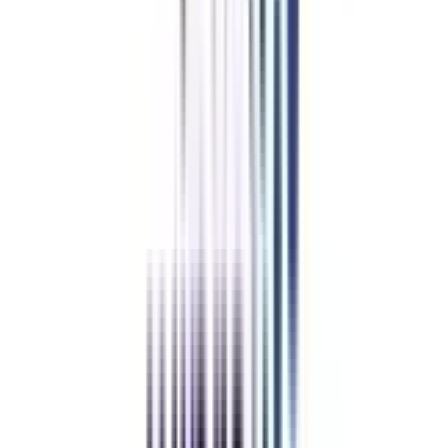
IT Management
International Business Management
Supply Chain Management
General Management
Digital Marketing
Healthcare Management
Data Science