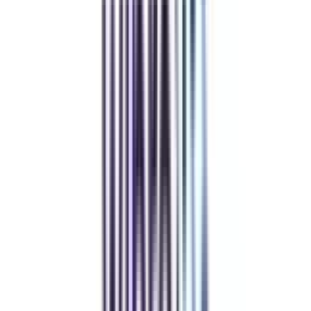
Retail Management
Hospital Administration & Healthcare (Dual)
Fintech Management
View All
➔
Refer & Earn
Rewards!
Refer someone and earn up to Rs.20,000 and more exciting coupons
and vouchers
REFER NOW