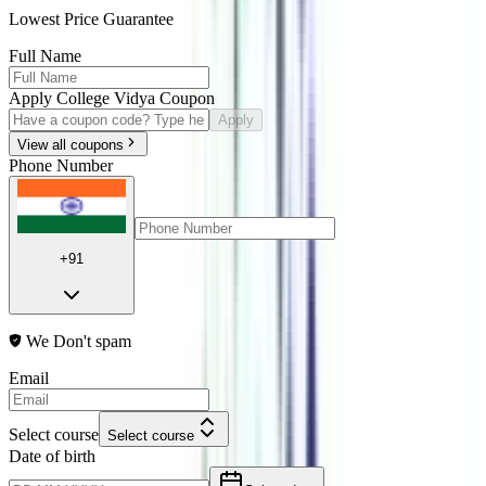
Lowest Price Guarantee
Full Name
Apply College Vidya Coupon
Apply
View all coupons
Phone Number
+91
We Don't spam
Email
Select course
Select course
Date of birth