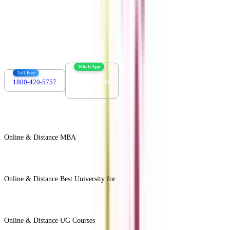
Contact us :
info@collegevidya.com
WhatsApp
Toll Free
1800-420-5757
7303088694
Online & Distance MBA
View All +
Online & Distance Best University for
View Less -
Online & Distance UG Courses