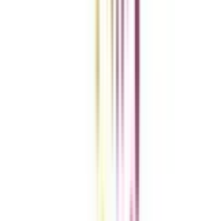
Add To Compare
Clear All
Compare Now
Get the right
guidance with us
Download the app