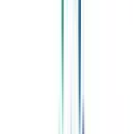
Celebrating 1 lac admissions
Post Admission Support
Exclusive Community
Job + Internship Portal