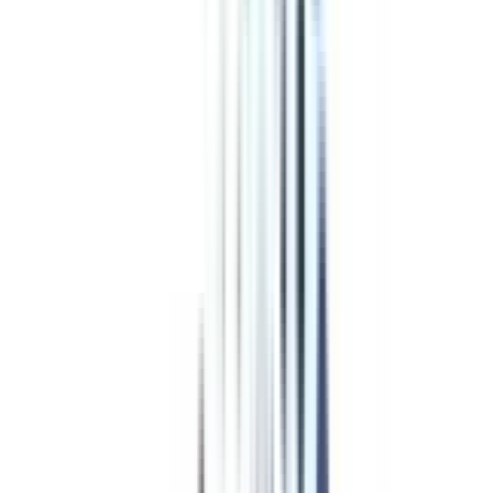
Program Overview
Subjects/Syllabus
Eligibility & Duration
Program Fees
Admission Procedure
Top Specializations
EducationLoan/EMI's
Worth It?
Career Scope
Coupons
Top Specializations
in Online