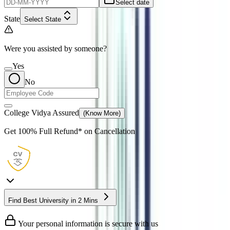
Select date
State
Select State
Were you assisted by someone?
Yes
No
College Vidya Assured
(Know More)
Get
100% Full Refund*
on Cancellation
Find Best University in 2 Mins
Your personal information is secure with us