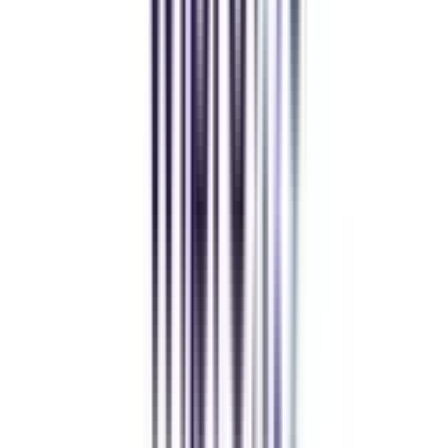
Manipal University Online
MBA
gaurav sharma
CollegeVidya helped me find the perfect online MBA at Manipal.
Balancing work and studies has never felt this seamless.
Andhra University Online
Distance MCA
Deepika Chandani
Thanks to CollegeVidya, my distance MCA from Chandigarh
University fits perfectly around my full-time job. Truly life-changing.
Chandigarh University Distance
Executive MBA