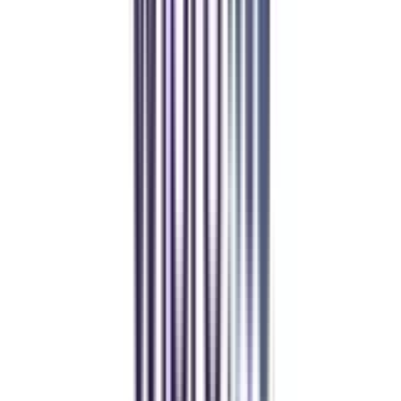
Real students.
Real outcomes.
Over 1.25 Lakh students found their right university through
College Vidya.
Online MBA
Manan Panchal
CollegeVidya helped me find the perfect online MBA at Manipal.
Balancing work and studies has never felt this seamless.
Manipal Academy of Higher Education
BCA
Athul Anil
Enrolling in BCA online through CollegeVidya was the best
decision. I now study flexibly while building real career experience.