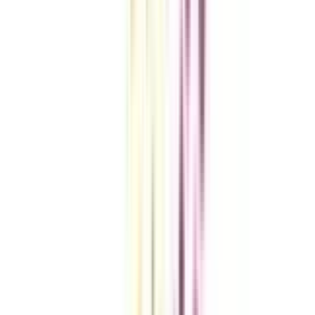
VIEW MORE