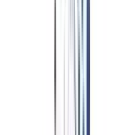
MBA in International
Marketing Management
Finance Management
Marketing Management
HR Management
Operations Management
Logistics And Supply Chain (Dual)
Business Analytics