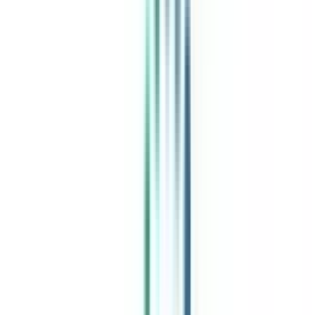
India's leading Online Universities on a Single Platform within two
minutes
100+ Universities
30x Comparison Factors
Free Expert Consultation
Quick Loan Facility