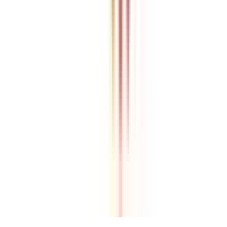
College Vidya is an independent education guidance platform
designed to help learners compare, evaluate, and make informed
decisions about accredited online and distance programs. We do not
directly conduct academic programs. All admissions, curriculum
structures, fee details, approvals, scholarships, and placement
policies are managed and executed by the respective universities or
institutions. We aim to keep information accurate and updated. For
complete and official details, learners are encouraged to connect
with experts from College Vidya. Our role is to simplify research
and provide structured guidance throughout the decision-making
process.
Disclaimer
/
Terms & Conditions
/
Our Policy
© 2026 College Vidya, Inc. All Rights Reserved
Built with
Made in India