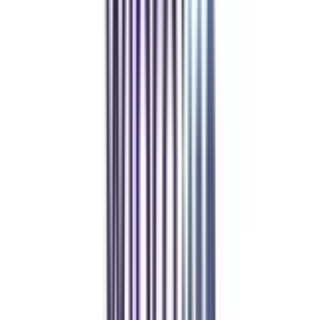
Refer & Earn
Rewards!
Refer someone and earn up to Rs.20,000 and more exciting coupons
and vouchers
REFER NOW
Student Stories