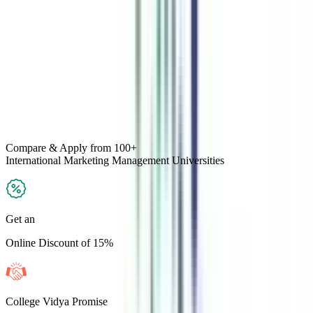
Compare & Apply
from 100+
International Marketing Management
Universities
Get an
Online Discount of 15%
College Vidya Promise