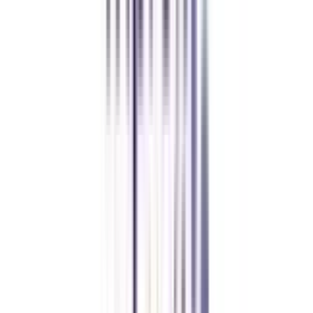
Yogesh Chauhan
CollegeVidya made it easy to pursue my Executive MBA at Amity
while working full-time. A smart investment in my future.
Amity University Online
Previous slide
Next slide
FAQ's
Let's clear up
some doubts
Is an online MBA in International Marketing Management valid?
Yes, as per UGC-DEB, an online MBA in International Marketing
Management is a valid degree course and is of equal value to a regular
MBA (when completed from a well-approved university).