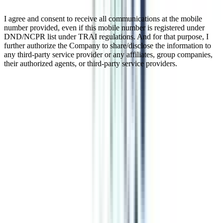
I agree and consent to receive all communications at the mobile
number provided, even if this mobile number is registered under
DND/NCPR list under TRAI regulations. And for that purpose, I
further authorize the Company to share/disclose the information to
any third-party service provider or any affiliates, group companies,
their authorized agents, or third-party service providers.
Online MBA in International
Marketing Management
Online MBA in International Marketing deals with marketing
aspects like trade, production, consumerism, analysis of market
trends, strategies for marketing, etc., in the international economy.
This is a 2-year PG program that you can pursue online or in
distance mode as per the instructions of UGC-DEB. This course has
a promising career, especially if you want to explore international
business and markets.
Watch Video
Listen Podcast