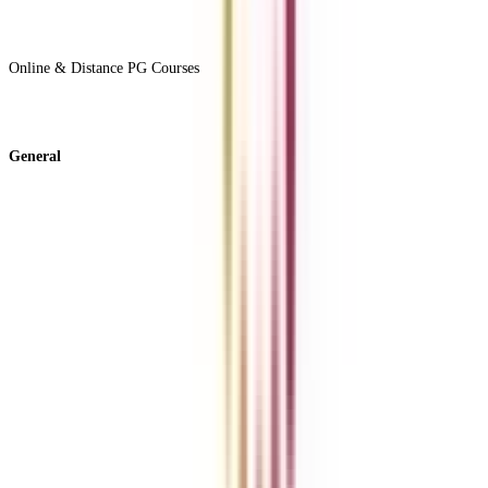
View All +
Online & Distance PG Courses
View All +
General
About Us
Blog
News
ROI Calculator
Become a Business Associate
For Corporates
Contact us
College Vidya Careers
Ask Any Question - College Vidya Panel
Ask Any Question - Dedicated Sara