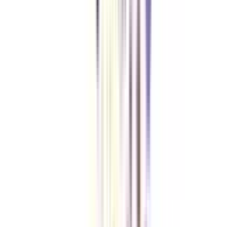
An online MBA degree holder in international marketing management is
offered great opportunities in fields like Customer Relationship
Management, Competitive Marketing, Analytical Marketing, Brand
Management, Asset Management, Media Planning, Corporate
Communications etc. The salaries offered to students after completion of
this course is also fairly high, which is likely to increase with years and
experience.