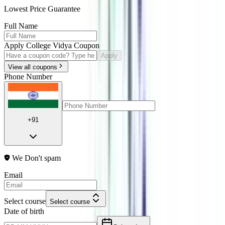
Lowest Price Guarantee
Full Name
Apply College Vidya Coupon
Apply
View all coupons
Phone Number
+91
We Don't spam
Email
Select course
Select course
Date of birth