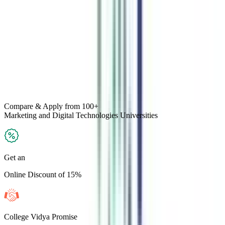
Compare & Apply
from 100+
Marketing and Digital Technologies
Universities
Get an
Online Discount of 15%
College Vidya Promise