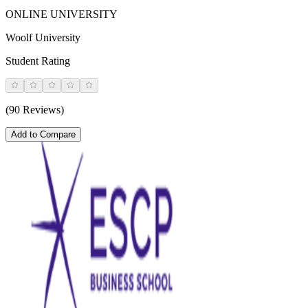
ONLINE UNIVERSITY
Woolf University
Student Rating
(90 Reviews)
Add to Compare