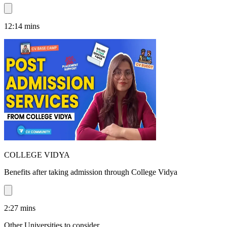
12:14
mins
COLLEGE VIDYA
Benefits after taking admission through College Vidya
2:27
mins
Other Universities
to consider