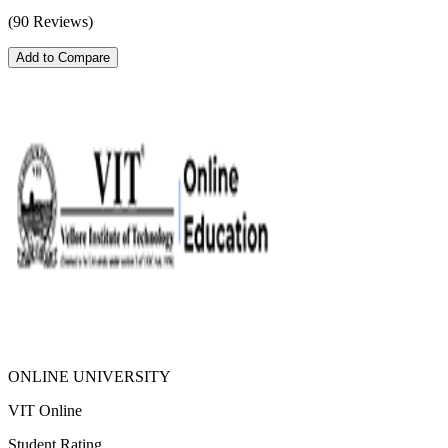
(90 Reviews)
Add to Compare
ONLINE UNIVERSITY
VIT Online
Student Rating