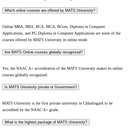
Which online courses are offered by MATS University?
Online MBA, BBA, BCA, MCA, BCom, Diploma in Computer
Applications, and PG Diploma in Computer Applications are some of the
courses offered by MATS University in online mode.
Are MATS Online courses globally recognized?
Yes, the NAAC A+ accreditation of the MATS University makes its online
courses globally recognized.
Is MATS University private or Government?
MATS University is the first private university in Chhattisgarh to be
accredited by the NAAC A+ grade.
What is the highest package of MATS University?