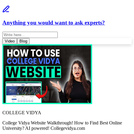
Anything you would want to ask experts?
Video
Blog
COLLEGE VIDYA
College Vidya Website Walkthrough! How to Find Best Online
University? AI powered! Collegevidya.com