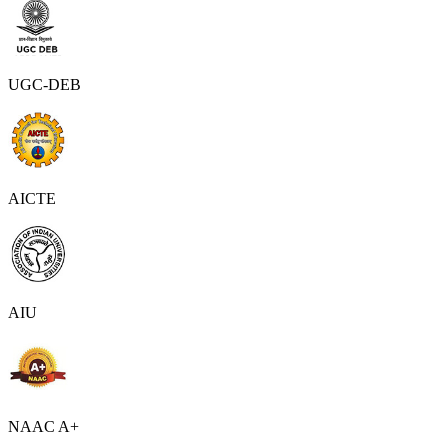
UGC-DEB
AICTE
AIU
NAAC A+