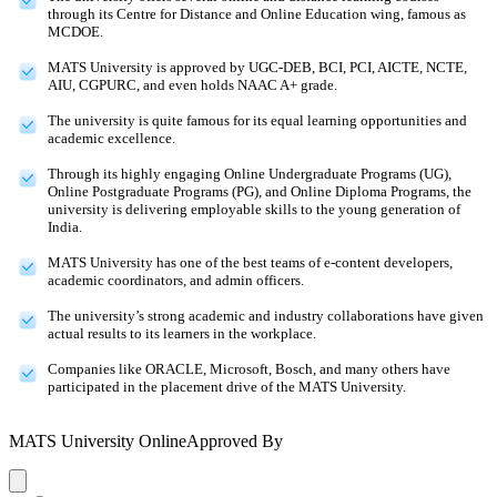
through its Centre for Distance and Online Education wing, famous as
MCDOE.
MATS University is approved by UGC-DEB, BCI, PCI, AICTE, NCTE,
AIU, CGPURC, and even holds NAAC A+ grade.
The university is quite famous for its equal learning opportunities and
academic excellence.
Through its highly engaging Online Undergraduate Programs (UG),
Online Postgraduate Programs (PG), and Online Diploma Programs, the
university is delivering employable skills to the young generation of
India.
MATS University has one of the best teams of e-content developers,
academic coordinators, and admin officers.
The university’s strong academic and industry collaborations have given
actual results to its learners in the workplace.
Companies like ORACLE, Microsoft, Bosch, and many others have
participated in the placement drive of the MATS University.
MATS University Online
Approved By