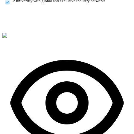
A university with global and exclusive industry networks