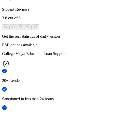
Student Reviews
3.8
out of 5
Get the real statistics of daily visitors
EMI options available
College Vidya Education Loan Support
20+ Lenders
Sanctioned in less than 24 hours