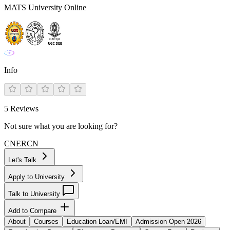
MATS University Online
Info
5
Reviews
Not sure what you are looking for?
CN
ER
CN
Let's Talk
Apply to University
Talk to University
Add to Compare
About
Courses
Education Loan/EMI
Admission Open 2026