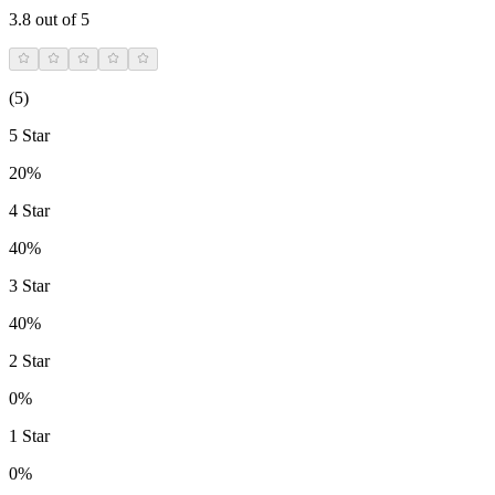
3.8
out of 5
(
5
)
5 Star
20%
4 Star
40%
3 Star
40%
2 Star
0%
1 Star
0%