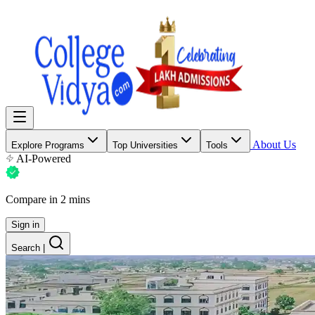
About Us
Explore Programs
Top Universities
Tools
AI-Powered
Compare in 2 mins
Sign in
Search
|