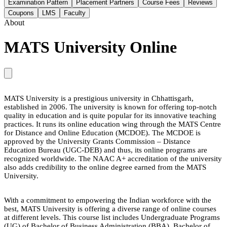
Examination Pattern
Placement Partners
Course Fees
Reviews
Coupons
LMS
Faculty
About
MATS University Online
MATS University is a prestigious university in Chhattisgarh,
established in 2006. The university is known for offering top-notch
quality in education and is quite popular for its innovative teaching
practices. It runs its online education wing through the MATS Centre
for Distance and Online Education (MCDOE). The MCDOE is
approved by the University Grants Commission – Distance
Education Bureau (UGC-DEB) and thus, its online programs are
recognized worldwide. The NAAC A+ accreditation of the university
also adds credibility to the online degree earned from the MATS
University.
With a commitment to empowering the Indian workforce with the
best, MATS University is offering a diverse range of online courses
at different levels. This course list includes Undergraduate Programs
(UG) of Bachelor of Business Administration (BBA), Bachelor of