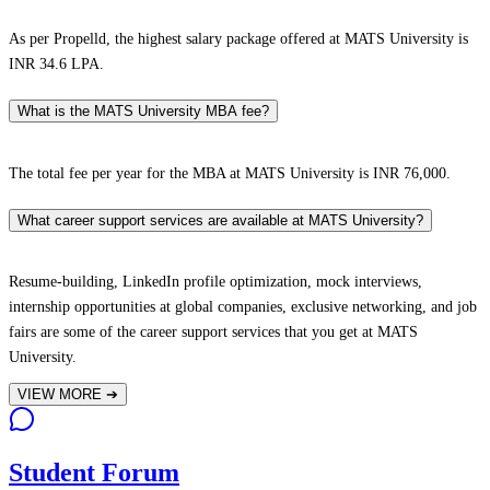
As per Propelld, the highest salary package offered at MATS University is
INR 34.6 LPA.
What is the MATS University MBA fee?
The total fee per year for the MBA at MATS University is INR 76,000.
What career support services are available at MATS University?
Resume-building, LinkedIn profile optimization, mock interviews,
internship opportunities at global companies, exclusive networking, and job
fairs are some of the career support services that you get at MATS
University.
VIEW MORE
➔
Student Forum