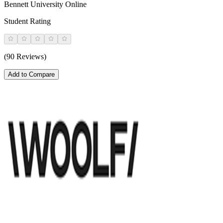
Bennett University Online
Student Rating
(90 Reviews)
Add to Compare