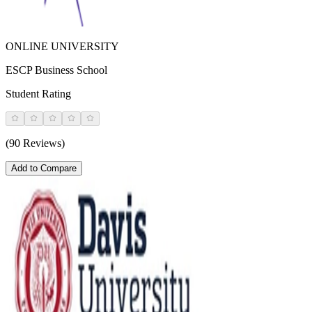
ONLINE UNIVERSITY
ESCP Business School
Student Rating
(90 Reviews)
Add to Compare