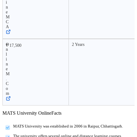
i
n
e
M
C
A
O
2 Years
₹ 17,500
n
l
i
n
e
M
.
C
o
m
MATS University Online
Facts
MATS University was established in 2006 in Raipur, Chhattisgarh.
The university offers several online and distance learning courses