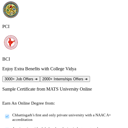
PCI
BCI
Enjoy Extra Benefits with College Vidya
3000+ Job Offers
➔
2000+ Internships Offers
➔
Sample Certificate from
MATS University Online
Earn An Online Degree from:
Chhattisgarh’s first and only private university with a NAAC A+
accreditation