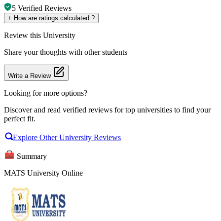
5
Verified Reviews
+
How are ratings calculated ?
Review
this University
Share your thoughts with other students
Write a Review
Looking for more options?
Discover and read verified reviews for top universities to find your
perfect fit.
Explore Other University Reviews
Summary
MATS University Online