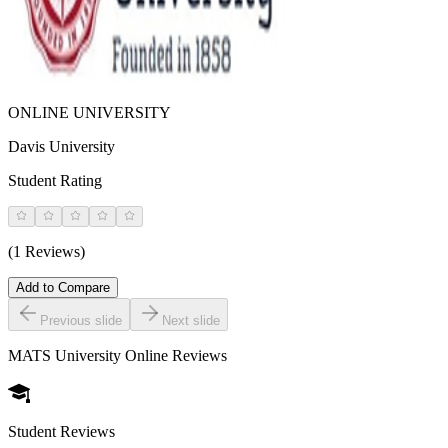
ONLINE UNIVERSITY
Davis University
Student Rating
(1 Reviews)
Add to Compare
Previous slide
Next slide
MATS University Online
Reviews
Student Reviews