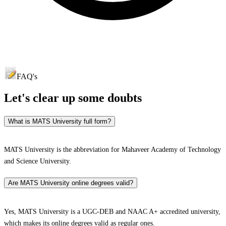
FAQ's
Let's clear up
some doubts
What is MATS University full form?
MATS University is the abbreviation for Mahaveer Academy of Technology
and Science University.
Are MATS University online degrees valid?
Yes, MATS University is a UGC-DEB and NAAC A+ accredited university,
which makes its online degrees valid as regular ones.