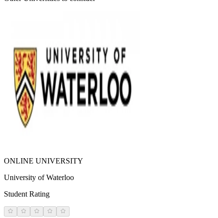
ONLINE UNIVERSITY
University of Waterloo
Student Rating