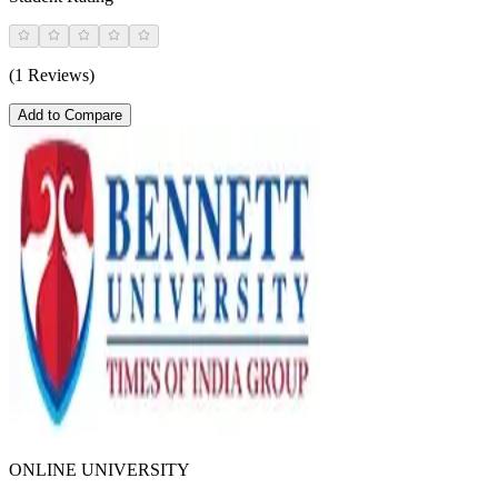
(1 Reviews)
Add to Compare
ONLINE UNIVERSITY