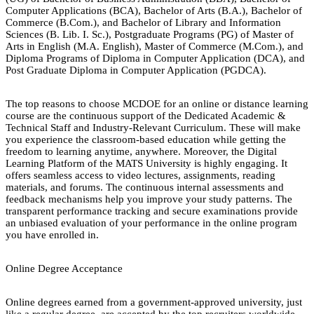
Computer Applications (BCA), Bachelor of Arts (B.A.), Bachelor of
Commerce (B.Com.), and Bachelor of Library and Information
Sciences (B. Lib. I. Sc.), Postgraduate Programs (PG) of Master of
Arts in English (M.A. English), Master of Commerce (M.Com.), and
Diploma Programs of Diploma in Computer Application (DCA), and
Post Graduate Diploma in Computer Application (PGDCA).
The top reasons to choose MCDOE for an online or distance learning
course are the continuous support of the Dedicated Academic &
Technical Staff and Industry-Relevant Curriculum. These will make
you experience the classroom-based education while getting the
freedom to learning anytime, anywhere. Moreover, the Digital
Learning Platform of the MATS University is highly engaging. It
offers seamless access to video lectures, assignments, reading
materials, and forums. The continuous internal assessments and
feedback mechanisms help you improve your study patterns. The
transparent performance tracking and secure examinations provide
an unbiased evaluation of your performance in the online program
you have enrolled in.
Online Degree Acceptance
Online degrees earned from a government-approved university, just
like a regular degree, are accepted by the top recruiters worldwide