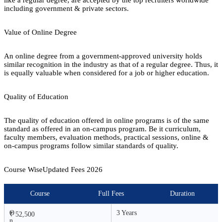
including government & private sectors.
Value of Online Degree
An online degree from a government-approved university holds
similar recognition in the industry as that of a regular degree. Thus, it
is equally valuable when considered for a job or higher education.
Quality of Education
The quality of education offered in online programs is of the same
standard as offered in an on-campus program. Be it curriculum,
faculty members, evaluation methods, practical sessions, online &
on-campus programs follow similar standards of quality.
Course Wise
Updated Fees
2026
Course
Full Fees
Duration
O
3 Years
₹ 52,500
n