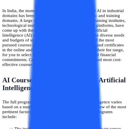
In India, the momentum gained by the popularity of AI in industrial
domains has been mirrored similarly in the academic and training
domains. A large number of institutions, academic training institutes,
technological institutions, as well as online learning platforms, have
come up with their unique and holistic courses in Artificial
Intelligence (AI) in a variety of fee ranges to meet the diverse needs
and budgets of students. This blog has listed some of the most
pursued courses in AI, including degrees, diplomas, and certificates
in the online and offline learning modes, along with their fee range,
for you to select the course based on your budget and financial
commitments. Continue reading to explore the best and most cost-
effective courses in AI offered in India.
AI Courses Fees: How Much Do Artificial
Intelligence Courses Cost?
The full program fee for any course in Artificial Intelligence varies
based on a number of factors related to the course. A few of the most
pertinent factors that determine the fee range for AI programs
include:
The institution offering the course (vis. a vis. private versus