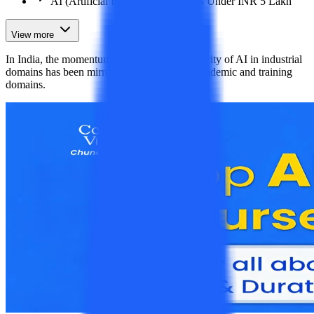
AI (Artificial Intelligence) Courses Under INR 5 Lakh
View more
In India, the momentum gained by the popularity of AI in industrial
domains has been mirrored similarly in the academic and training
domains.