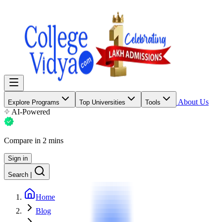
About Us
Explore Programs
Top Universities
Tools
AI-Powered
Compare in 2 mins
Sign in
Search
|
Home
Blog