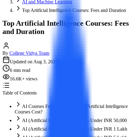
AI and Machine Learning
Top Artificial Intelligence Courses: Fees and Duration
Top Artificial Intelligence Courses: Fees
and Duration
By
College Vidya Team
Updated on
Aug 3, 2026
6
min read
16.6K
+
views
Table of Contents
AI Courses Fees: How Much Do Artificial Intelligence
Courses Cost?
AI (Artificial Intelligence) Courses Under INR 50,000
AI (Artificial Intelligence) Courses Under INR 1 Lakh