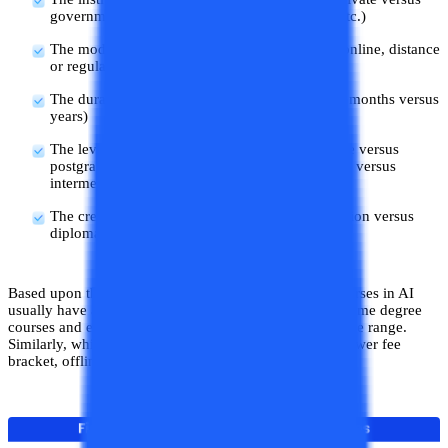
government institutions, tier of the institution, etc.)
The mode of learning of the course (vis. a vis. online, distance
or regular mode of learning)
The duration of the course (a few weeks versus months versus
years)
The level of the course (vis. a vis. undergraduate versus
postgraduate versus executive courses, beginner versus
intermediate versus advanced courses, etc.)
The credential of the course (vis. a vis. certification versus
diploma, versus degree course)
Based upon these factors, certification and diploma courses in AI
usually have a pocket-friendly fee range, whereas full-time degree
courses and executive courses are in a slightly higher fee range.
Similarly, while fully online courses have a relatively lower fee
bracket, offline courses tend to have a higher fee range.