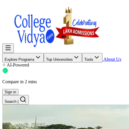
About Us
Explore Programs
Top Universities
Tools
AI-Powered
Compare in 2 mins
Sign in
Search
|