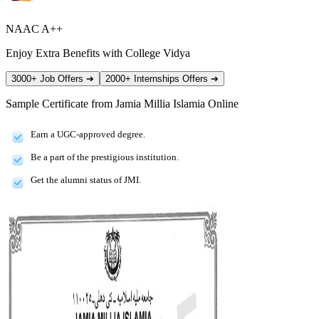
NAAC A++
Enjoy Extra Benefits with College Vidya
3000+ Job Offers
➔
2000+ Internships Offers
➔
Sample Certificate from
Jamia Millia Islamia Online
Earn a UGC-approved degree.
Be a part of the prestigious institution.
Get the alumni status of JMI.