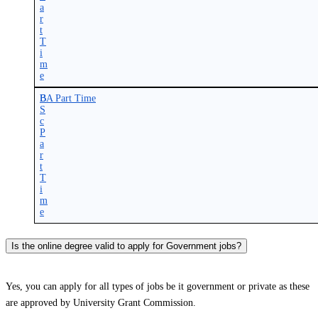
a
r
t
T
i
m
e
B
BA Part Time
S
c
P
a
r
t
T
i
m
e
Is the online degree valid to apply for Government jobs?
Yes, you can apply for all types of jobs be it government or private as these
are approved by University Grant Commission.