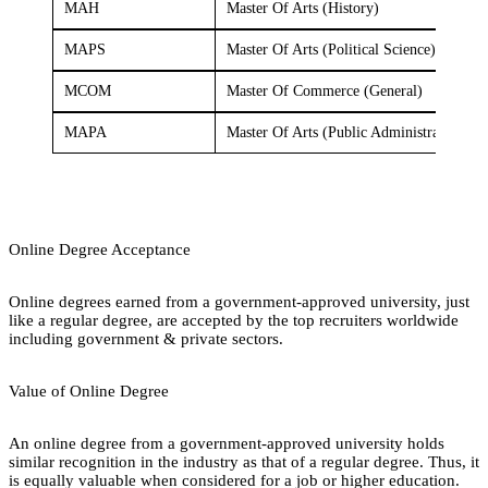
MAH
Master Of Arts (History)
MAPS
Master Of Arts (Political Science)
MCOM
Master Of Commerce (General)
MAPA
Master Of Arts (Public Administration)
Online Degree Acceptance
Online degrees earned from a government-approved university, just
like a regular degree, are accepted by the top recruiters worldwide
including government & private sectors.
Value of Online Degree
An online degree from a government-approved university holds
similar recognition in the industry as that of a regular degree. Thus, it
is equally valuable when considered for a job or higher education.