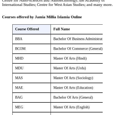
Centre for Nano-sciences and Nanotechnology; the Academy of
International Studies; Centre for West Asian Studies; and many more.
Courses offered by Jamia Millia Islamia Online
Course Offered
Full Name
BBA
Bachelor Of Business Administration (Fi
BCOM
Bachelor Of Commerce (General)
MHD
Master Of Arts (Hindi)
MDU
Master Of Arts (Urdu)
MAS
Master Of Arts (Sociology)
MAE
Master Of Arts (Education)
BAG
Bachelor Of Arts (General)
MEG
Master Of Arts (English)