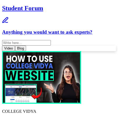
Student Forum
Anything you would want to ask experts?
Video
Blog
COLLEGE VIDYA