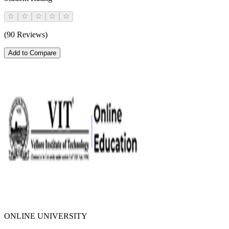
(90 Reviews)
Add to Compare
ONLINE UNIVERSITY