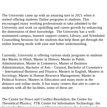
The University came up with an amazing turn in 2021 when it
started offering students Online programs to students. This
encouraged many working professionals to take admitted to the
University and work on upskilling and career growth by enhancing
the dimensions of their knowledge. The University has a well-
maintained campus, learners support centers, Library, and Scheduled
Counselling Sessions for the students that help them get through the
online learning mode with ease and better understanding.
Currently, University is offering various study programs to students
like Master in Hindi, Master in History, Master in Public
Administration, Master in Commerce, Master of Business
Administration, Bachelor of Arts – General, Bachelor of Commerce
– International Business and Finance, Masters in English, Masters in
Sociology, Master in Human Resource Management, Master in
Political Science, Masters in Education and many more in the
distance and online mode. It has many centers that aim to cater to
students with all the facilities, some of these are
The Centre for Peace and Conflict Resolution; the Centre for
Theoretical Physics; FTK Centre for Information Technology; the