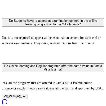
Do Students have to appear at examination centers in the online
learning program of Jamia Milia Islamia?
No, it is not required to appear at the examination centers for term-end or
semester examinations. They can give examinations from their home.
Do Online learning and Regular programs offer the same value in Jamia
Milia Islamia?
Yes, all the programs that are offered in Jamia Milia Islamia online,
distance or regular mode carry value as all the valid and approved by UGC.
VIEW MORE
➔