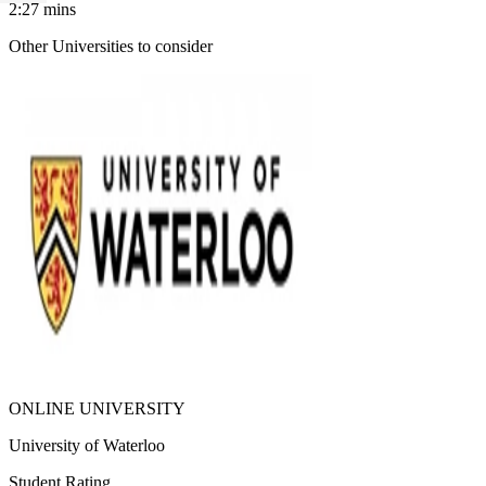
2:27
mins
Other Universities
to consider
ONLINE UNIVERSITY
University of Waterloo
Student Rating