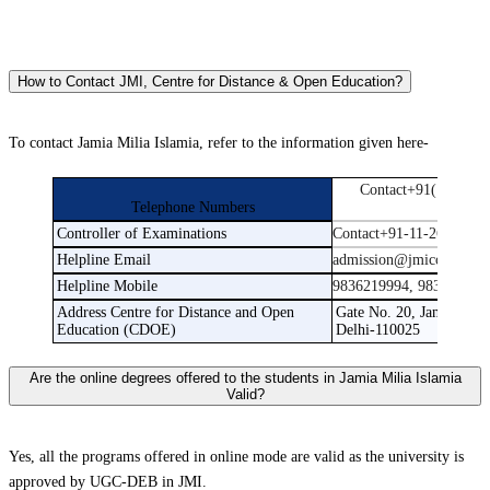
How to Contact JMI, Centre for Distance & Open Education?
To contact Jamia Milia Islamia, refer to the information given here-
Contact+91(11)2698
Telephone Numbers
269880
Controller of Examinations
Contact+91-11-26981717
Helpline Email
admission@jmicoe.in
Helpline Mobile
9836219994, 983631999
Address Centre for Distance and Open
Gate No. 20, Jamia Mill
Education (CDOE)
Delhi-110025
Are the online degrees offered to the students in Jamia Milia Islamia
Valid?
Yes, all the programs offered in online mode are valid as the university is
approved by UGC-DEB in JMI.