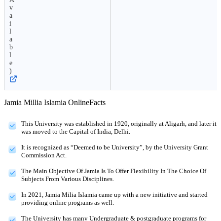
v
a
i
l
a
b
l
e
)
Jamia Millia Islamia Online
Facts
This University was established in 1920, originally at Aligarh, and later it
was moved to the Capital of India, Delhi.
It is recognized as “Deemed to be University”, by the University Grant
Commission Act.
The Main Objective Of Jamia Is To Offer Flexibility In The Choice Of
Subjects From Various Disciplines.
In 2021, Jamia Milia Islamia came up with a new initiative and started
providing online programs as well.
The University has many Undergraduate & postgraduate programs for