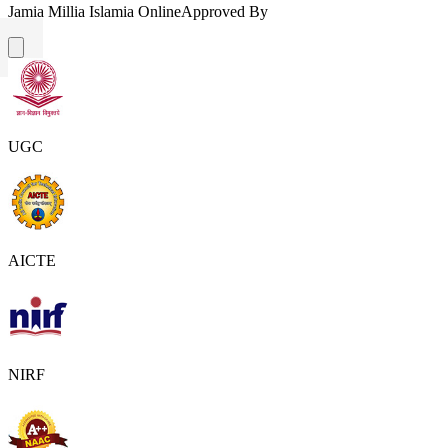
Jamia Millia Islamia Online
Approved By
UGC
AICTE
NIRF