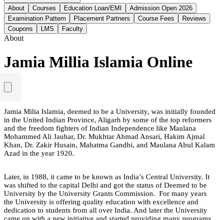
About
Courses
Education Loan/EMI
Admission Open 2026
Examination Pattern
Placement Partners
Course Fees
Reviews
Coupons
LMS
Faculty
About
Jamia Millia Islamia Online
Jamia Milia Islamia, deemed to be a University, was initially founded
in the United Indian Province, Aligarh by some of the top reformers
and the freedom fighters of Indian Independence like Maulana
Mohammed Ali Jauhar, Dr. Mukhtar Ahmad Ansari, Hakim Ajmal
Khan, Dr. Zakir Husain, Mahatma Gandhi, and Maulana Abul Kalam
Azad in the year 1920.
Later, in 1988, it came to be known as India’s Central University. It
was shifted to the capital Delhi and got the status of Deemed to be
University by the University Grants Commission. For many years
the University is offering quality education with excellence and
dedication to students from all over India. And later the University
came up with a new initiative and started providing many programs