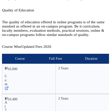
Quality of Education
The quality of education offered in online programs is of the same
standard as offered in an on-campus program. Be it curriculum,
faculty members, evaluation methods, practical sessions, online &
on-campus programs follow similar standards of quality.
Course Wise
Updated Fees
2026
Course
Full Fees
Duration
M
2 Years
₹ 10,000
.
C
o
m
M
2 Years
₹ 10,400
A
(
7