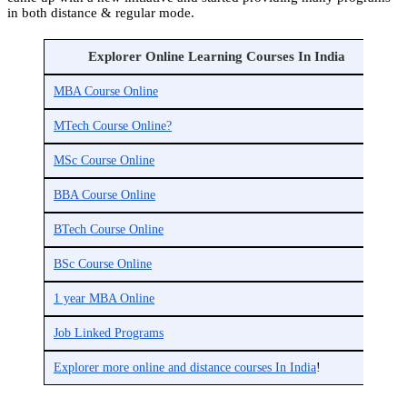
in both distance & regular mode.
Explorer Online Learning Courses In India
MBA Course Online
M
MTech Course Online?
M
MSc Course Online
M
BBA Course Online
B
BTech Course Online
B
BSc Course Online
B
1 year MBA Online
G
Job Linked Programs
P
Explorer more online and distance courses In India
!
C