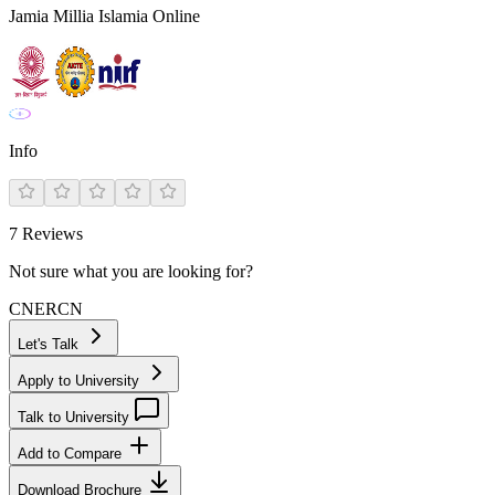
Jamia Millia Islamia Online
Info
7
Reviews
Not sure what you are looking for?
CN
ER
CN
Let's Talk
Apply to University
Talk to University
Add to Compare
Download Brochure