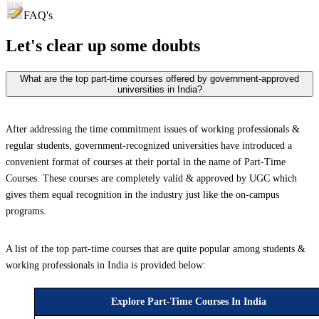
FAQ's
Let's clear up
some doubts
What are the top part-time courses offered by government-approved
universities in India?
After addressing the time commitment issues of working professionals &
regular students, government-recognized universities have introduced a
convenient format of courses at their portal in the name of Part-Time
Courses. These courses are completely valid & approved by UGC which
gives them equal recognition in the industry just like the on-campus
programs.
A list of the top part-time courses that are quite popular among students &
working professionals in India is provided below:
Explore Part-Time Courses In India