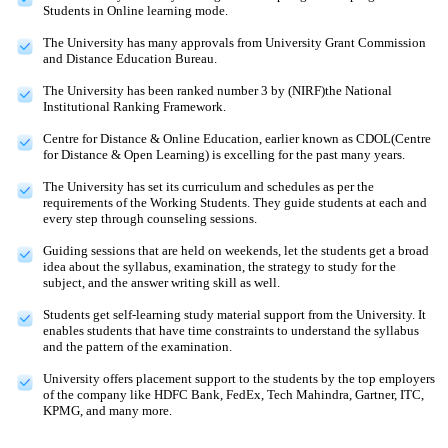
Students in Online learning mode.
The University has many approvals from University Grant Commission
and Distance Education Bureau.
The University has been ranked number 3 by (NIRF)the National
Institutional Ranking Framework.
Centre for Distance & Online Education, earlier known as CDOL(Centre
for Distance & Open Learning) is excelling for the past many years.
The University has set its curriculum and schedules as per the
requirements of the Working Students. They guide students at each and
every step through counseling sessions.
Guiding sessions that are held on weekends, let the students get a broad
idea about the syllabus, examination, the strategy to study for the
subject, and the answer writing skill as well.
Students get self-learning study material support from the University. It
enables students that have time constraints to understand the syllabus
and the pattern of the examination.
University offers placement support to the students by the top employers
of the company like HDFC Bank, FedEx, Tech Mahindra, Gartner, ITC,
KPMG, and many more.