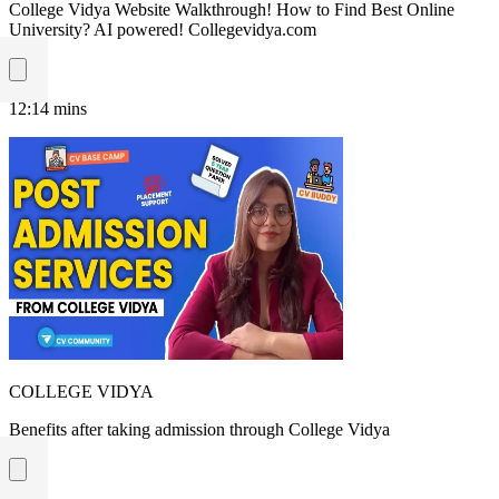
College Vidya Website Walkthrough! How to Find Best Online
University? AI powered! Collegevidya.com
12:14
mins
COLLEGE VIDYA
Benefits after taking admission through College Vidya