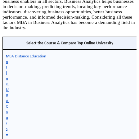
business enablers in all sectors. Business Analytics helps businesses
in decision-making, predicting trends, locating key performance
indicators, discovering business opportunities, better business
performance, and informed decision-making. Considering all these
factors MBA in Business Analytics has become a demanding field in
the industry.
Select the Course & Compare Top Online University
O
MBA Distance Education
n
l
i
n
e 
M
B
A 
C
o
u
r
s
e