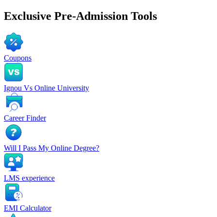
Exclusive
Pre-Admission Tools
Coupons
Ignou Vs Online University
Career Finder
Will I Pass My Online Degree?
LMS experience
EMI Calculator