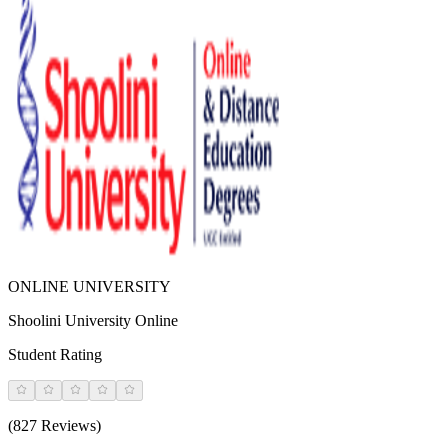
ONLINE UNIVERSITY
Shoolini University Online
Student Rating
(827 Reviews)