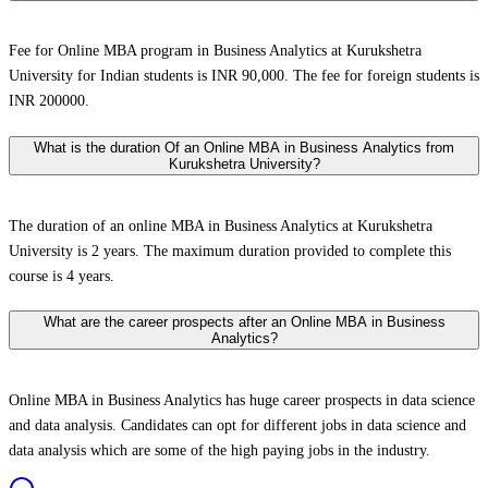
Fee for Online MBA program in Business Analytics at Kurukshetra
University for Indian students is INR 90,000. The fee for foreign students is
INR 200000.
What is the duration Of an Online MBA in Business Analytics from
Kurukshetra University?
The duration of an online MBA in Business Analytics at Kurukshetra
University is 2 years. The maximum duration provided to complete this
course is 4 years.
What are the career prospects after an Online MBA in Business
Analytics?
Online MBA in Business Analytics has huge career prospects in data science
and data analysis. Candidates can opt for different jobs in data science and
data analysis which are some of the high paying jobs in the industry.