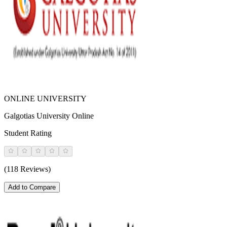
ONLINE UNIVERSITY
Galgotias University Online
Student Rating
(118 Reviews)
Add to Compare