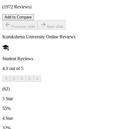
(1972 Reviews)
Add to Compare
Previous slide
Next slide
Kurukshetra University Online
Reviews
Student Reviews
4.3
out of 5
(
62
)
5 Star
55%
4 Star
32%