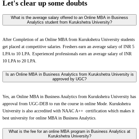
Let's clear up
some doubts
What is the average salary offered to an Online MBA in Business
Analytics student from Kurukshetra University?
After Completion of an Online MBA from Kurukshetra University students
get placed at competitive salaries. Freshers earn an average salary of INR 5
LPA to 10 LPA. Experienced professionals earn an average salary of INR
10 LPA to 20 LPA.
Is an Online MBA in Business Analytics from Kurukshetra University is
approved by UGC?
Yes, an Online MBA in Business Analytics from Kurukshetra University has
approval from UGC-DEB to run the course in online Mode. Kurukshetra
University is also accredited with NAAC A++ certification which makes it
best university for online MBA in Business Analytics.
What is the fee for an online MBA program in Business Analytics at
Kurukshetra University?