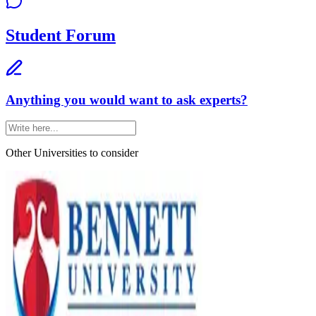
Student Forum
Anything you would want to ask experts?
Other Universities
to consider