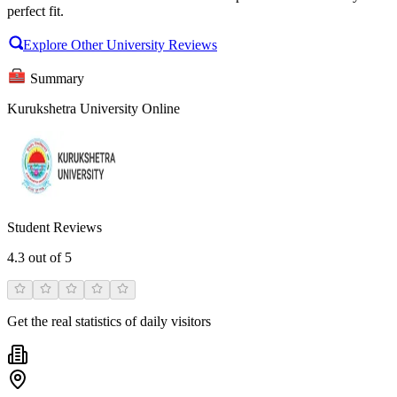
perfect fit.
Explore Other University Reviews
Summary
Kurukshetra University Online
Student Reviews
4.3
out of 5
Get the real statistics of daily visitors