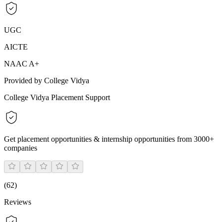
UGC
AICTE
NAAC A+
Provided by College Vidya
College Vidya Placement Support
Get placement opportunities & internship opportunities from 3000+
companies
(
62
)
Reviews