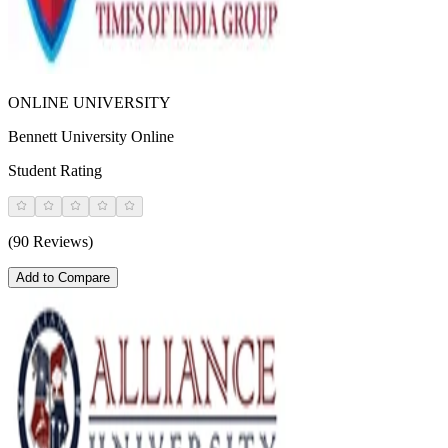
ONLINE UNIVERSITY
Bennett University Online
Student Rating
(90 Reviews)
Add to Compare