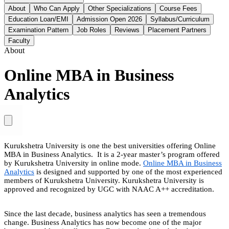
About
Who Can Apply
Other Specializations
Course Fees
Education Loan/EMI
Admission Open 2026
Syllabus/Curriculum
Examination Pattern
Job Roles
Reviews
Placement Partners
Faculty
About
Online MBA in Business
Analytics
Kurukshetra University is one the best universities offering Online
MBA in Business Analytics. It is a 2-year master’s program offered
by Kurukshetra University in online mode.
Online MBA in Business
Analytics
is designed and supported by one of the most experienced
members of Kurukshetra University. Kurukshetra University is
approved and recognized by UGC with NAAC A++ accreditation.
Since the last decade, business analytics has seen a tremendous
change. Business Analytics has now become one of the major