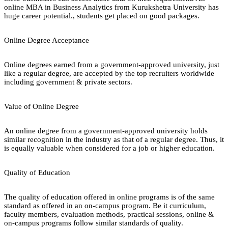
online MBA in Business Analytics from Kurukshetra University has
huge career potential., students get placed on good packages.
Online Degree Acceptance
Online degrees earned from a government-approved university, just
like a regular degree, are accepted by the top recruiters worldwide
including government & private sectors.
Value of Online Degree
An online degree from a government-approved university holds
similar recognition in the industry as that of a regular degree. Thus, it
is equally valuable when considered for a job or higher education.
Quality of Education
The quality of education offered in online programs is of the same
standard as offered in an on-campus program. Be it curriculum,
faculty members, evaluation methods, practical sessions, online &
on-campus programs follow similar standards of quality.