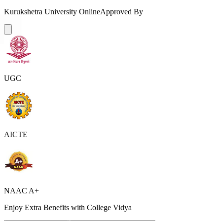
Kurukshetra University Online
Approved By
UGC
AICTE
NAAC A+
Enjoy Extra Benefits with College Vidya