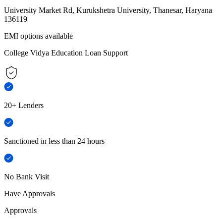
University Market Rd, Kurukshetra University, Thanesar, Haryana
136119
EMI options available
College Vidya Education Loan Support
20+ Lenders
Sanctioned in less than 24 hours
No Bank Visit
Have Approvals
Approvals