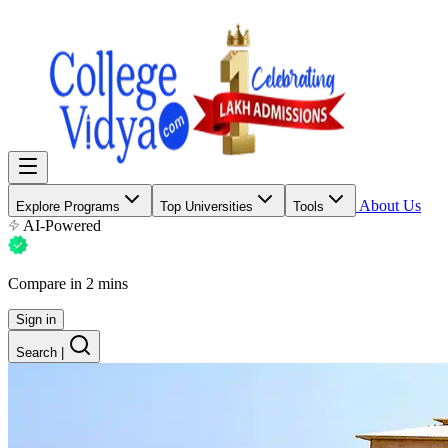
About Us
Explore Programs
Top Universities
Tools
AI-Powered
Compare in 2 mins
Sign in
Search
|