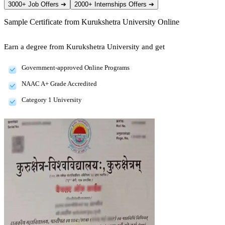
3000+ Job Offers
➔
2000+ Internships Offers
➔
Sample Certificate from
Kurukshetra University Online
Earn a degree from Kurukshetra University and get
Government-approved Online Programs
NAAC A+ Grade Accredited
Category 1 University