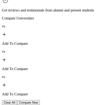
Get reviews and testimonials from alumni and present students
Compare Universities
vs
Add To Compare
vs
Add To Compare
vs
Add To Compare
Clear All
Compare Now