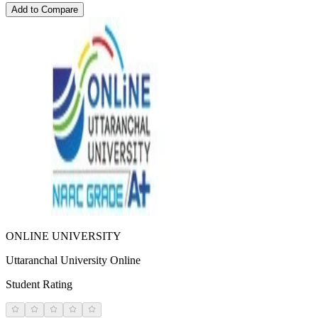
Add to Compare
ONLINE UNIVERSITY
Uttaranchal University Online
Student Rating