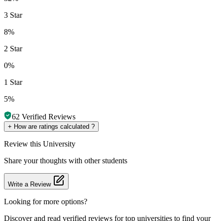
3 Star
8%
2 Star
0%
1 Star
5%
62
Verified Reviews
+
How are ratings calculated ?
Review
this University
Share your thoughts with other students
Write a Review
Looking for more options?
Discover and read verified reviews for top universities to find your