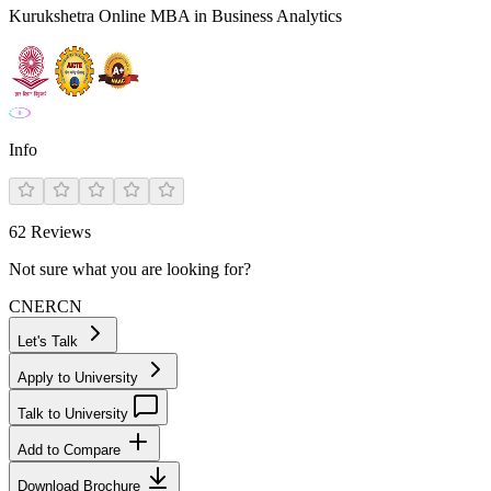
Kurukshetra Online MBA in Business Analytics
Info
62
Reviews
Not sure what you are looking for?
CN
ER
CN
Let's Talk
Apply to University
Talk to University
Add to Compare
Download Brochure