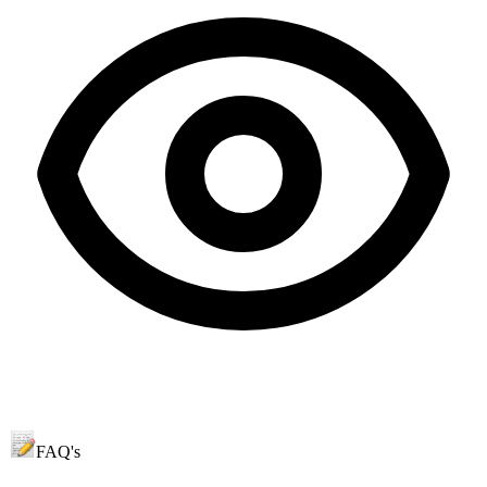
FAQ's