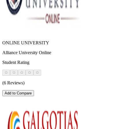
ONLINE UNIVERSITY
Alliance University Online
Student Rating
(6 Reviews)
Add to Compare