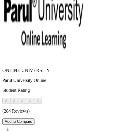
ONLINE UNIVERSITY
Parul University Online
Student Rating
(284 Reviews)
Add to Compare