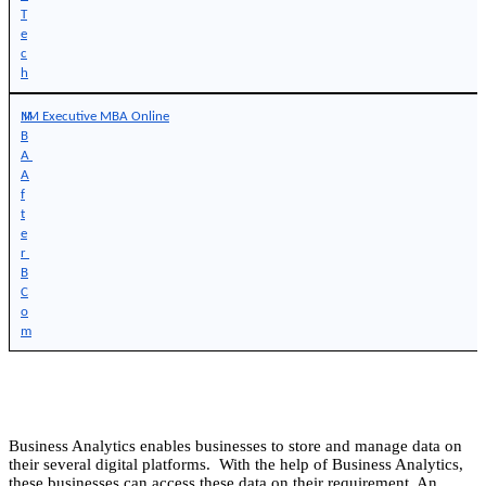
T
e
c
h
M
IIM Executive MBA Online
B
A 
A
f
t
e
r 
B
C
o
m
Business Analytics enables businesses to store and manage data on
their several digital platforms. With the help of Business Analytics,
these businesses can access these data on their requirement. An