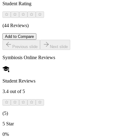
Student Rating
(44 Reviews)
Add to Compare
Previous slide
Next slide
Symbiosis Online
Reviews
Student Reviews
3.4
out of 5
(
5
)
5 Star
0%