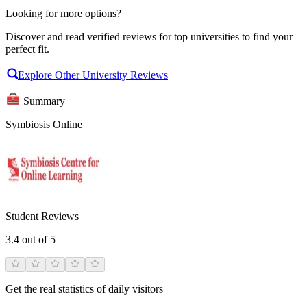
Looking for more options?
Discover and read verified reviews for top universities to find your
perfect fit.
Explore Other University Reviews
Summary
Symbiosis Online
Student Reviews
3.4
out of 5
Get the real statistics of daily visitors