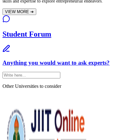
skills and expertise to explore entrepreneurial endeavors.
VIEW MORE
➔
Student Forum
Anything you would want to ask experts?
Other Universities
to consider