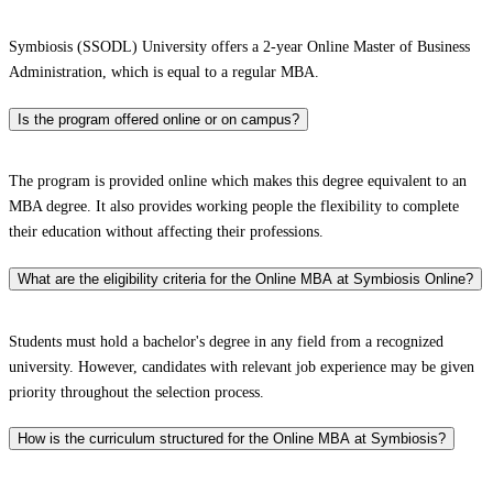
Symbiosis (SSODL) University offers a 2-year Online Master of Business
Administration, which is equal to a regular MBA.
Is the program offered online or on campus?
The program is provided online which makes this degree equivalent to an
MBA degree. It also provides working people the flexibility to complete
their education without affecting their professions.
What are the eligibility criteria for the Online MBA at Symbiosis Online?
Students must hold a bachelor's degree in any field from a recognized
university. However, candidates with relevant job experience may be given
priority throughout the selection process.
How is the curriculum structured for the Online MBA at Symbiosis?