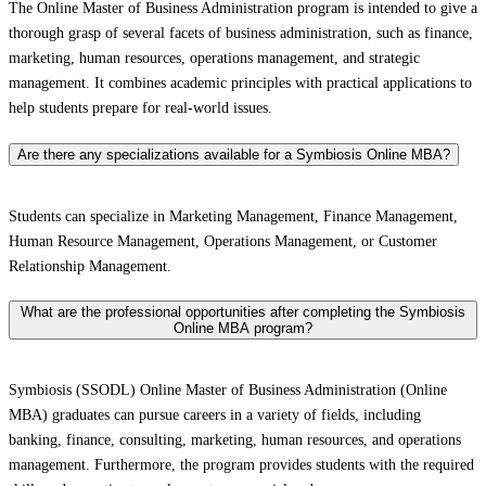
The Online Master of Business Administration program is intended to give a
thorough grasp of several facets of business administration, such as finance,
marketing, human resources, operations management, and strategic
management. It combines academic principles with practical applications to
help students prepare for real-world issues.
Are there any specializations available for a Symbiosis Online MBA?
Students can specialize in Marketing Management, Finance Management,
Human Resource Management, Operations Management, or Customer
Relationship Management.
What are the professional opportunities after completing the Symbiosis
Online MBA program?
Symbiosis (SSODL) Online Master of Business Administration (Online
MBA) graduates can pursue careers in a variety of fields, including
banking, finance, consulting, marketing, human resources, and operations
management. Furthermore, the program provides students with the required