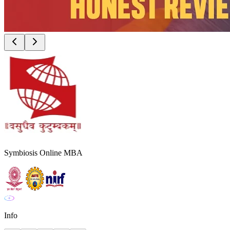
Symbiosis Online MBA
Info