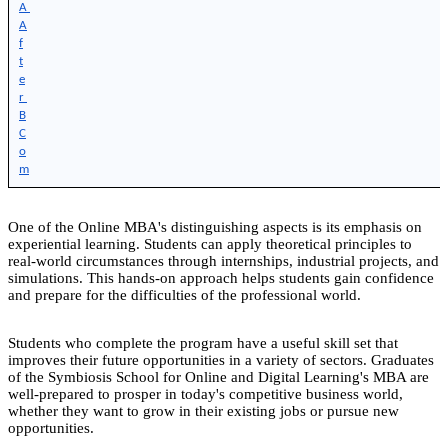
A 
A
f
t
e
r 
B
C
o
m
One of the Online MBA's distinguishing aspects is its emphasis on
experiential learning. Students can apply theoretical principles to
real-world circumstances through internships, industrial projects, and
simulations. This hands-on approach helps students gain confidence
and prepare for the difficulties of the professional world.
Students who complete the program have a useful skill set that
improves their future opportunities in a variety of sectors. Graduates
of the Symbiosis School for Online and Digital Learning's MBA are
well-prepared to prosper in today's competitive business world,
whether they want to grow in their existing jobs or pursue new
opportunities.