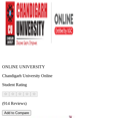
ONLINE UNIVERSITY
Chandigarh University Online
Student Rating
(914 Reviews)
Add to Compare