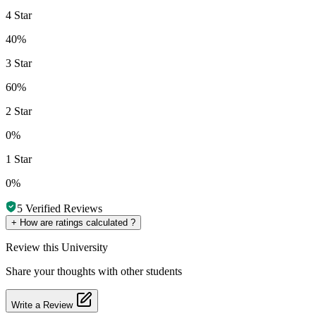
4 Star
40%
3 Star
60%
2 Star
0%
1 Star
0%
5
Verified Reviews
+
How are ratings calculated ?
Review
this University
Share your thoughts with other students
Write a Review