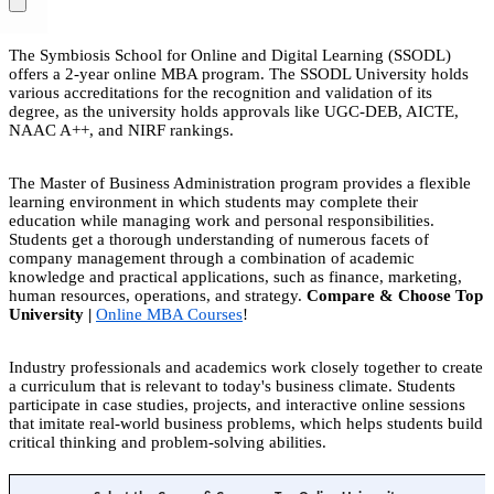
The Symbiosis School for Online and Digital Learning (SSODL)
offers a 2-year online MBA program. The SSODL University holds
various accreditations for the recognition and validation of its
degree, as the university holds approvals like UGC-DEB, AICTE,
NAAC A++, and NIRF rankings.
The Master of Business Administration program provides a flexible
learning environment in which students may complete their
education while managing work and personal responsibilities.
Students get a thorough understanding of numerous facets of
company management through a combination of academic
knowledge and practical applications, such as finance, marketing,
human resources, operations, and strategy.
Compare & Choose Top
University |
Online MBA Courses
!
Industry professionals and academics work closely together to create
a curriculum that is relevant to today's business climate. Students
participate in case studies, projects, and interactive online sessions
that imitate real-world business problems, which helps students build
critical thinking and problem-solving abilities.