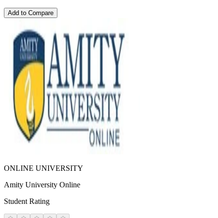
Add to Compare
ONLINE UNIVERSITY
Amity University Online
Student Rating