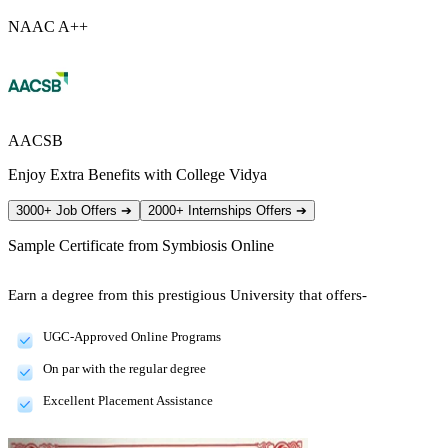
NAAC A++
AACSB
Enjoy Extra Benefits with College Vidya
3000+ Job Offers
➔
2000+ Internships Offers
➔
Sample Certificate from
Symbiosis Online
Earn a degree from this prestigious University that offers-
UGC-Approved Online Programs
On par with the regular degree
Excellent Placement Assistance