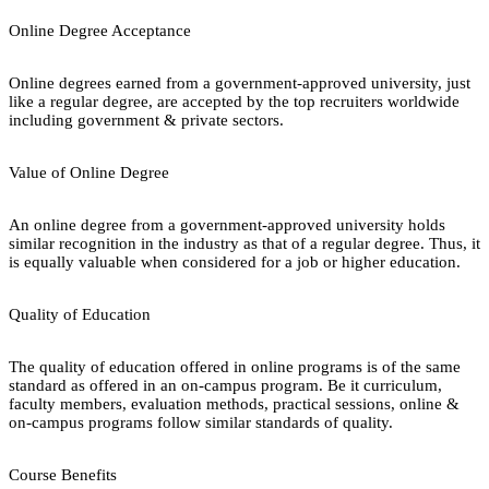
Online Degree Acceptance
Online degrees earned from a government-approved university, just
like a regular degree, are accepted by the top recruiters worldwide
including government & private sectors.
Value of Online Degree
An online degree from a government-approved university holds
similar recognition in the industry as that of a regular degree. Thus, it
is equally valuable when considered for a job or higher education.
Quality of Education
The quality of education offered in online programs is of the same
standard as offered in an on-campus program. Be it curriculum,
faculty members, evaluation methods, practical sessions, online &
on-campus programs follow similar standards of quality.
Course Benefits