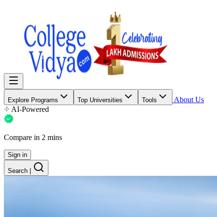
About Us
Explore Programs
Top Universities
Tools
AI-Powered
Compare in 2 mins
Sign in
Search
|