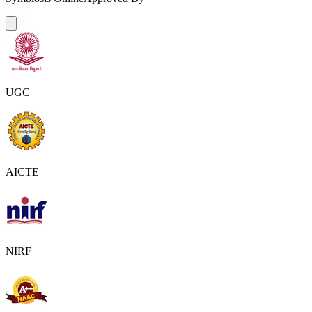
UGC
AICTE
NIRF