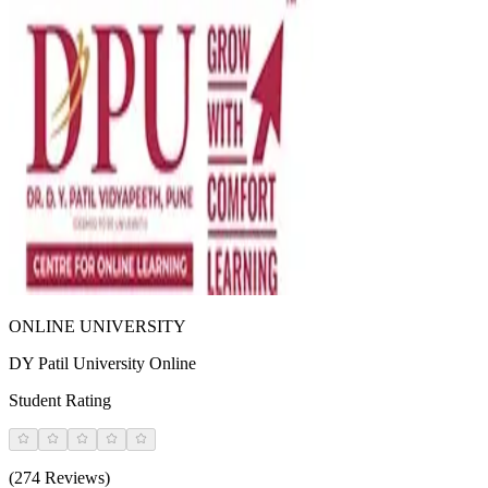
ONLINE UNIVERSITY
DY Patil University Online
Student Rating
(274 Reviews)