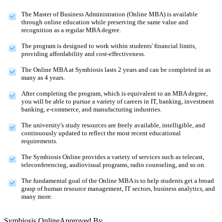
The Master of Business Administration (Online MBA) is available
through online education while preserving the same value and
recognition as a regular MBA degree.
The program is designed to work within students' financial limits,
providing affordability and cost-effectiveness.
The Online MBA at Symbiosis lasts 2 years and can be completed in as
many as 4 years.
After completing the program, which is equivalent to an MBA degree,
you will be able to pursue a variety of careers in IT, banking, investment
banking, e-commerce, and manufacturing industries.
The university's study resources are freely available, intelligible, and
continuously updated to reflect the most recent educational
requirements.
The Symbiosis Online provides a variety of services such as telecast,
teleconferencing, audiovisual programs, radio counseling, and so on.
The fundamental goal of the Online MBA is to help students get a broad
grasp of human resource management, IT sectors, business analytics, and
many more.
Symbiosis Online
Approved By