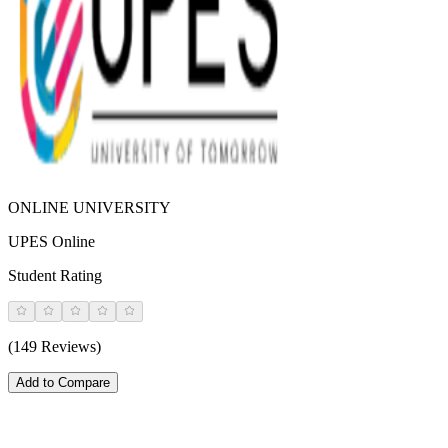
ONLINE UNIVERSITY
UPES Online
Student Rating
(149 Reviews)
Add to Compare