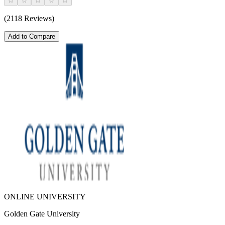
(2118 Reviews)
Add to Compare
ONLINE UNIVERSITY
Golden Gate University