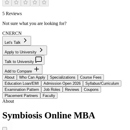
5
Reviews
Not sure what you are looking for?
CN
ER
CN
Let's Talk
Apply to University
Talk to University
Add to Compare
About
Who Can Apply
Specializations
Course Fees
Education Loan/EMI
Admission Open 2026
Syllabus/Curriculum
Examination Pattern
Job Roles
Reviews
Coupons
Placement Partners
Faculty
About
Symbiosis Online MBA