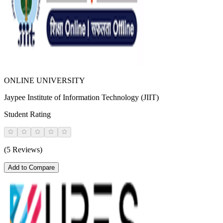
ONLINE UNIVERSITY
Jaypee Institute of Information Technology (JIIT)
Student Rating
(5 Reviews)
Add to Compare