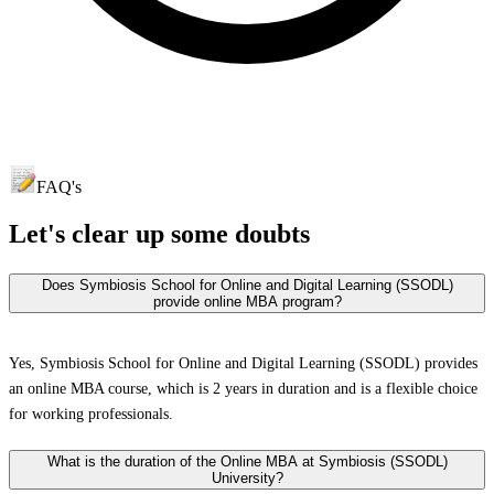
FAQ's
Let's clear up
some doubts
Does Symbiosis School for Online and Digital Learning (SSODL)
provide online MBA program?
Yes, Symbiosis School for Online and Digital Learning (SSODL) provides
an online MBA course, which is 2 years in duration and is a flexible choice
for working professionals.
What is the duration of the Online MBA at Symbiosis (SSODL)
University?