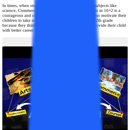
In times, when students are more inclined towards subjects like
science, Commerce, and Mathematics, choosing Arts in 10+2 is a
courageous and commendable step. Most parents also motivate their
children to take science and mathematics for their 12th grade
because they think these are the subjects that will provide their child
with better career opportunities.