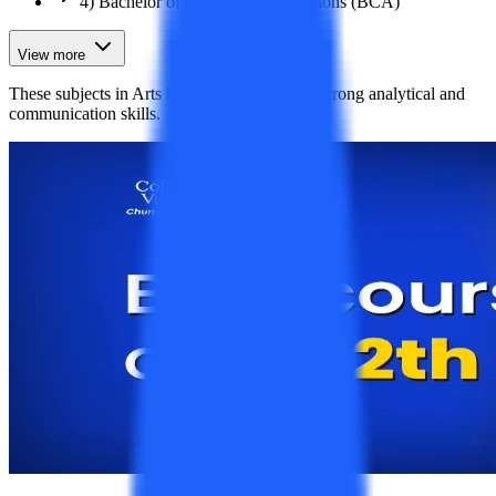
4) Bachelor of Computer Applications (BCA)
View more
These subjects in Arts help students develop strong analytical and
communication skills.