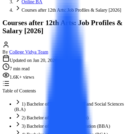
Online BA
Courses after 12th Arts: Job Profiles & Salary [2026]
Courses after 12th Arts: Job Profiles &
Salary [2026]
By
College Vidya Team
Updated on
Jan 20, 2026
7
min read
1.6K
+
views
Table of Contents
1) Bachelor of Arts in Humanities and Social Sciences
(B.A)
2) Bachelor of Commerce (B.Com)
3) Bachelor of Business Administration (BBA)