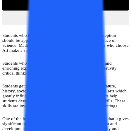
Students who beg to differ from this predetermined perception
should be applauded. Instead of participating in the rat race of
Science, Mathematics, and Commerce subjects, Students who choose
Art make a strategic and decision decision.
Students who take Arts in 12th have a highly rewarding and
enriching experience. Students get a unique blend of creativity,
critical thinking, and cultural awareness in Arts.
Students get a wide range of subjects in Arts such as literature,
history, sociology, psychology, political science, and fine arts which
greatly influence their personalities. These subjects in Arts help
students develop strong analytical and communication skills. These
skills are invaluable in both academic and professional settings.
One of the biggest advantages of pursuing Arts in 12th is that it gives
significant opportunities to the students for self-expression and
development of personal Voice. Students develop creativity and