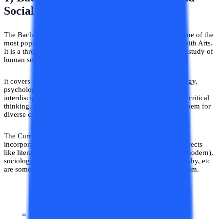
Social Sciences (B.A)
The Bachelor of Arts in Humanities and Social Sciences is one of the
most popular options for graduation after completing 12th with Arts.
It is a three-year undergraduate program that focuses on the study of
human society, culture, and behavior.
It covers a broad range of subjects literature, history, sociology,
psychology, political science, and philosophy that are
interdisciplinary. This program helps students in developing critical
thinking, analytical, and communication skills that prepare them for
diverse career opportunities.
The Curriculum of BA in Humanities and Social Sciences
incorporates a wide range of specializations. Specialized subjects
like literature (English, regional, world), history (ancient to modern),
sociology, psychology, political science, economics, geography, etc
are some of the highly preferred specializations in this program.