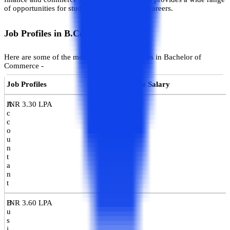
of opportunities for students to excel in their careers.
Job Profiles in B.Com
Here are some of the most popular job profiles in Bachelor of
Commerce -
Job Profiles
Average Salary
A
INR 3.30 LPA
c
c
o
u
n
t
a
n
t
B
INR 3.60 LPA
u
s
i