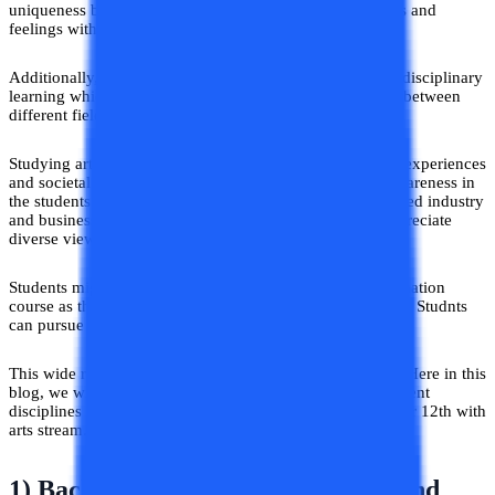
uniqueness by learning the ways of expressing their ideas and
feelings with the help of various mediums.
Additionally, arts as a subject put great emphasis on interdisciplinary
learning which encourages students to draw connections between
different fields and think holistically.
Studying arts provides a deeper understanding of human experiences
and societal issues which fosters empathy and cultural awareness in
the students. This is very important in the current globalized industry
and business setting where the ability to navigate and appreciate
diverse viewpoints plays a crucial role.
Students might get confused in the selection of their graduation
course as the range of courses after the 12th is very broad. Studnts
can pursue courses that are not from an art background.
This wide range of courses creates confusion in students. Here in this
blog, we will discuss what are the best courses from different
disciplines that students can consider after completing their 12th with
arts stream.
1) Bachelor of Arts in Humanities and