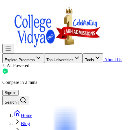
About Us
Explore Programs
Top Universities
Tools
AI-Powered
Compare in 2 mins
Sign in
Search
|
Home
Blog