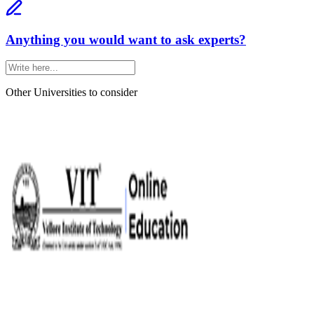
Anything you would want to ask experts?
Other Universities
to consider