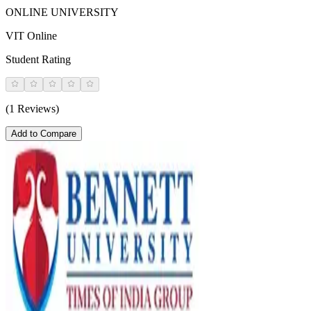
ONLINE UNIVERSITY
VIT Online
Student Rating
(1 Reviews)
Add to Compare