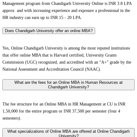
Management program from Chandigarh University Online is INR 3.8 LPA
approx. and with increasing experience and exposure a professional in the
HR industry can earn up to INR 15 - 20 LPA.
Does Chandigarh University offer an online MBA?
Yes, Online Chandigarh University is among the most reputed institutions
that offer online MBA that is Harvard certified, University Grants
Commission (UGC) recognized, and accredited with an “A+” grade by the
National Assessment and Accreditation Council (NAAC).
What are the fees for an Online MBA in Human Resources at
Chandigarh University?
The fee structure for an Online MBA in HR Management at CU is INR
1,50,000 for the entire program or INR 37,500 per semester (four 4
semesters).
What specializations of Online MBA are offered at Online Chandigarh
University?