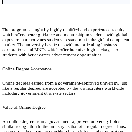
The program is taught by highly qualified and experienced faculty
which offers better guidance and mentorship to students with global
exposure that motivates students to stand out in the global competent
market. The university has tie ups with major leading business
corporations and MNCs which offer lucrative high packages to
students with better career advancement opportunities.
Online Degree Acceptance
Online degrees earned from a government-approved university, just
like a regular degree, are accepted by the top recruiters worldwide
including government & private sectors.
Value of Online Degree
An online degree from a government-approved university holds
similar recognition in the industry as that of a regular degree. Thus, it
is equally valuable when considered for a job or higher education.