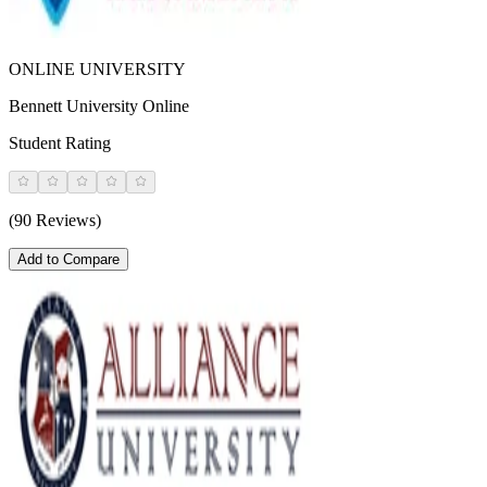
ONLINE UNIVERSITY
Bennett University Online
Student Rating
(90 Reviews)
Add to Compare