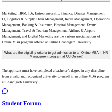
Marketing, HRM, IBs, Entrepreneurship, Finance, Disaster Management,
IT, Logistics & Supply Chain Management, Retail Management, Operations
Management, Banking & Insurance, Hospital Management, Events
Management, Travel & Tourism Management, Airlines & Airport
Management, and Digital Marketing are the various specializations of
Online MBA program offered at Online Chandigarh University.
What are the eligibility criteria to get admission to an Online MBA in HR
Management program at CU Online?
The applicant must have completed a bachelor’s degree in any discipline
from a valid and recognized university to enroll in an online MBA program
at Chandigarh University.
Student Forum