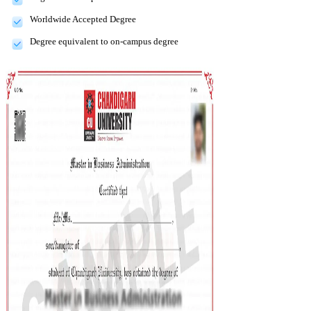
Worldwide Accepted Degree
Degree equivalent to on-campus degree