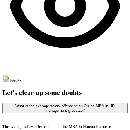
FAQ's
Let's clear up
some doubts
What is the average salary offered to an Online MBA in HR
management graduate?
The average salary offered to an Online MBA in Human Resource