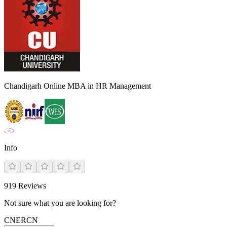
Chandigarh Online MBA in HR Management
Info
919
Reviews
Not sure what you are looking for?
CN
ER
CN