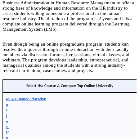
Business Administration in Human Resource Management to offer a
strong base of knowledge and information on the HR industry to
assist students willing to become a professional in the human
resource industry. The duration of the program is 2 years and it is a
complete online learning program delivered through the Learning
Management System (LMS).
Even though being an online postgraduate program, students can
resolve their queries through in-time interaction with their faculty
members via discussion forums, live sessions, virtual classes, and
webinars. The program develops leadership, entrepreneurial, and
managerial qualities among the students with a strong industry-
relevant curriculum, case studies, and projects.
Select the Course & Compare Top Online University
O
MBA Distance Education
n
l
i
n
e 
M
B