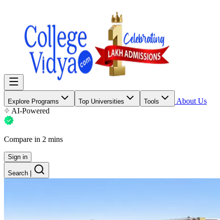
About Us
Explore Programs
Top Universities
Tools
AI-Powered
Compare in 2 mins
Sign in
Search
|