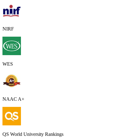
NIRF
WES
NAAC A+
QS World University Rankings