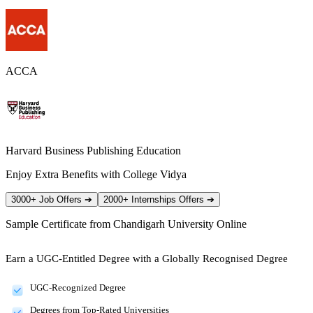
ACCA
Harvard Business Publishing Education
Enjoy Extra Benefits with College Vidya
3000+ Job Offers
➔
2000+ Internships Offers
➔
Sample Certificate from
Chandigarh University Online
Earn a UGC-Entitled Degree with a Globally Recognised Degree
UGC-Recognized Degree
Degrees from Top-Rated Universities