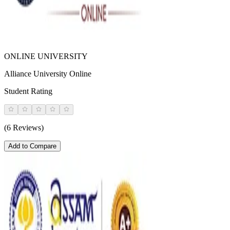
ONLINE UNIVERSITY
Alliance University Online
Student Rating
(6 Reviews)
Add to Compare