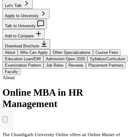
Let's Talk
Apply to University
Talk to University
Add to Compare
Download Brochure
About
Who Can Apply
Other Specializations
Course Fees
Education Loan/EMI
Admission Open 2026
Syllabus/Curriculum
Examination Pattern
Job Roles
Reviews
Placement Partners
Faculty
About
Online MBA in HR
Management
The Chandigarh University Online offers an Online Master of