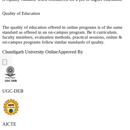
Quality of Education
The quality of education offered in online programs is of the same
standard as offered in an on-campus program. Be it curriculum,
faculty members, evaluation methods, practical sessions, online &
on-campus programs follow similar standards of quality.
Chandigarh University Online
Approved By
UGC-DEB
AICTE