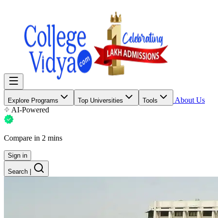
About Us
Explore Programs
Top Universities
Tools
AI-Powered
Compare in 2 mins
Sign in
Search
|