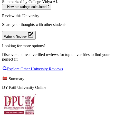
Summarized by College Vidya AI.
+
How are ratings calculated ?
Review
this University
Share your thoughts with other students
Write a Review
Looking for more options?
Discover and read verified reviews for top universities to find your
perfect fit.
Explore Other University Reviews
Summary
DY Patil University Online