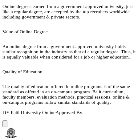
Online degrees earned from a government-approved university, just
like a regular degree, are accepted by the top recruiters worldwide
including government & private sectors.
Value of Online Degree
An online degree from a government-approved university holds
similar recognition in the industry as that of a regular degree. Thus, it
is equally valuable when considered for a job or higher education.
Quality of Education
The quality of education offered in online programs is of the same
standard as offered in an on-campus program. Be it curriculum,
faculty members, evaluation methods, practical sessions, online &
on-campus programs follow similar standards of quality.
DY Patil University Online
Approved By