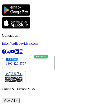
Contact us :
info@collegevidya.com
WhatsApp
Toll Free
1800-420-5757
7303088694
Online & Distance MBA
View All +