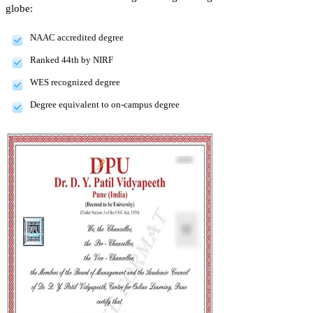
globe:
NAAC accredited degree
Ranked 44th by NIRF
WES recognized degree
Degree equivalent to on-campus degree