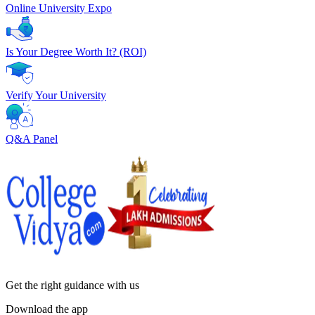
Online University Expo
Is Your Degree Worth It? (ROI)
Verify Your University
Q&A Panel
Get the right
guidance with us
Download the app