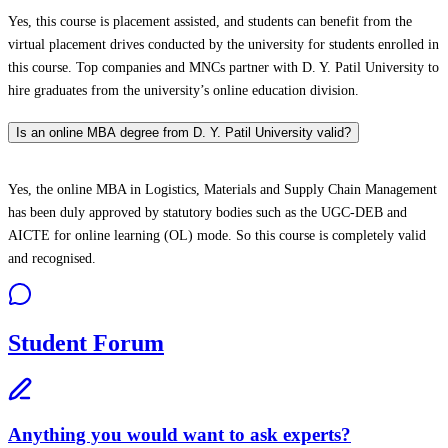
Yes, this course is placement assisted, and students can benefit from the
virtual placement drives conducted by the university for students enrolled in
this course. Top companies and MNCs partner with D. Y. Patil University to
hire graduates from the university’s online education division.
Is an online MBA degree from D. Y. Patil University valid?
Yes, the online MBA in Logistics, Materials and Supply Chain Management
has been duly approved by statutory bodies such as the UGC-DEB and
AICTE for online learning (OL) mode. So this course is completely valid
and recognised.
Student Forum
Anything you would want to ask experts?