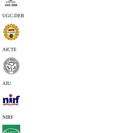
UGC-DEB
AICTE
AIU
NIRF