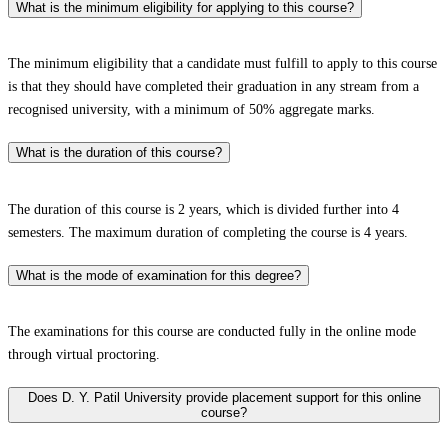
What is the minimum eligibility for applying to this course?
The minimum eligibility that a candidate must fulfill to apply to this course
is that they should have completed their graduation in any stream from a
recognised university, with a minimum of 50% aggregate marks.
What is the duration of this course?
The duration of this course is 2 years, which is divided further into 4
semesters. The maximum duration of completing the course is 4 years.
What is the mode of examination for this degree?
The examinations for this course are conducted fully in the online mode
through virtual proctoring.
Does D. Y. Patil University provide placement support for this online
course?