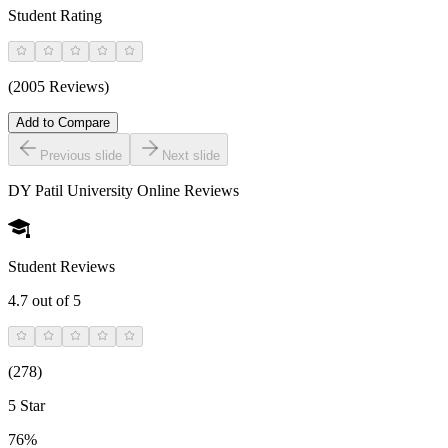
Student Rating
(2005 Reviews)
Add to Compare
Previous slide
Next slide
DY Patil University Online
Reviews
Student Reviews
4.7
out of 5
(
278
)
5 Star
76%