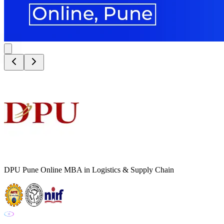
DPU Pune Online MBA in Logistics & Supply Chain