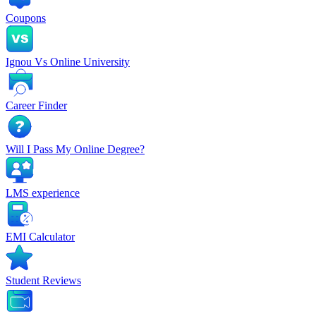
Coupons
Ignou Vs Online University
Career Finder
Will I Pass My Online Degree?
LMS experience
EMI Calculator
Student Reviews