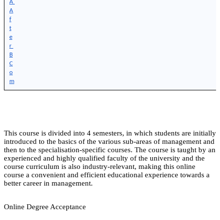
A 
A
f
t
e
r 
B
C
o
m
This course is divided into 4 semesters, in which students are initially
introduced to the basics of the various sub-areas of management and
then to the specialisation-specific courses. The course is taught by an
experienced and highly qualified faculty of the university and the
course curriculum is also industry-relevant, making this online
course a convenient and efficient educational experience towards a
better career in management.
Online Degree Acceptance