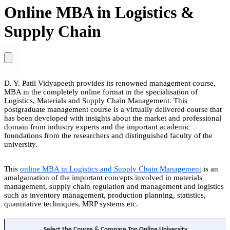
Online MBA in Logistics &
Supply Chain
D. Y. Patil Vidyapeeth provides its renowned management course,
MBA in the completely online format in the specialisation of
Logistics, Materials and Supply Chain Management. This
postgraduate management course is a virtually delivered course that
has been developed with insights about the market and professional
domain from industry experts and the important academic
foundations from the researchers and distinguished faculty of the
university.
This
online MBA in Logistics and Supply Chain Management
is an
amalgamation of the important concepts involved in materials
management, supply chain regulation and management and logistics
such as inventory management, production planning, statistics,
quantitative techniques, MRP systems etc.
Select the Course & Compare Top Online University