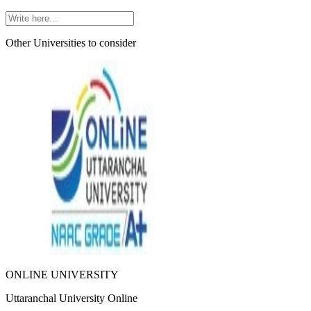
Other Universities
to consider
ONLINE UNIVERSITY
Uttaranchal University Online