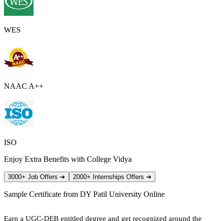
WES
NAAC A++
ISO
Enjoy Extra Benefits with College Vidya
3000+ Job Offers
➔
2000+ Internships Offers
➔
Sample Certificate from
DY Patil University Online
Earn a UGC-DEB entitled degree and get recognized around the