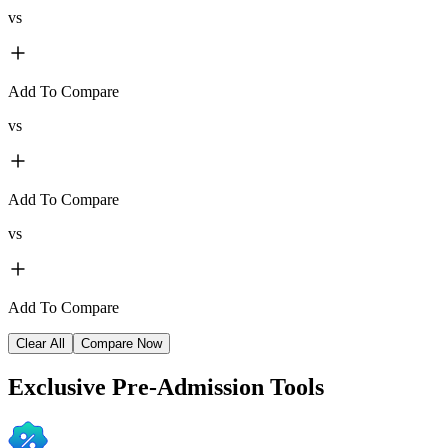
vs
Add To Compare
vs
Add To Compare
vs
Add To Compare
Clear All
Compare Now
Exclusive
Pre-Admission Tools