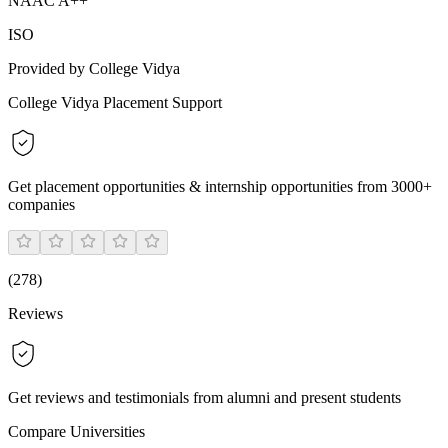
NAAC A++
ISO
Provided by College Vidya
College Vidya Placement Support
Get placement opportunities & internship opportunities from 3000+
companies
(
278
)
Reviews
Get reviews and testimonials from alumni and present students
Compare Universities