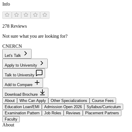
Info
278
Reviews
Not sure what you are looking for?
CN
ER
CN
Let's Talk
Apply to University
Talk to University
Add to Compare
Download Brochure
About
Who Can Apply
Other Specializations
Course Fees
Education Loan/EMI
Admission Open 2026
Syllabus/Curriculum
Examination Pattern
Job Roles
Reviews
Placement Partners
Faculty
About