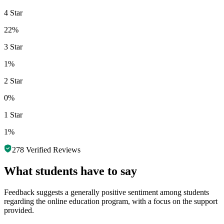
4 Star
22%
3 Star
1%
2 Star
0%
1 Star
1%
278
Verified Reviews
What students have to say
Feedback suggests a generally positive sentiment among students
regarding the online education program, with a focus on the support
provided.