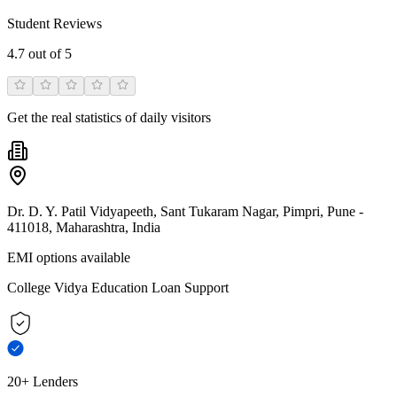
Student Reviews
4.7
out of 5
Get the real statistics of daily visitors
Dr. D. Y. Patil Vidyapeeth, Sant Tukaram Nagar, Pimpri, Pune -
411018, Maharashtra, India
EMI options available
College Vidya Education Loan Support
20+ Lenders