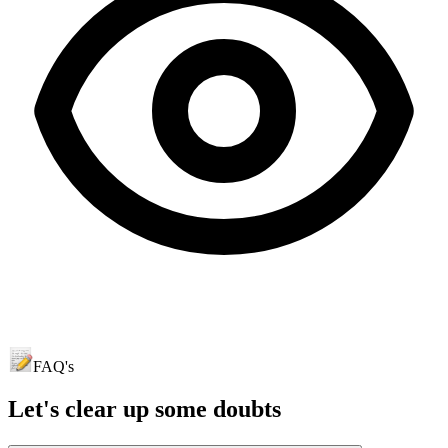
FAQ's
Let's clear up
some doubts