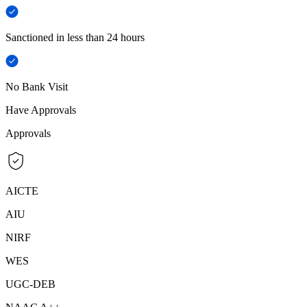
Sanctioned in less than 24 hours
No Bank Visit
Have Approvals
Approvals
AICTE
AIU
NIRF
WES
UGC-DEB