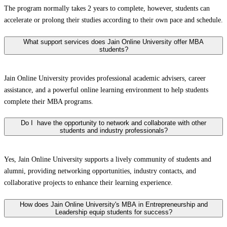
The program normally takes 2 years to complete, however, students can
accelerate or prolong their studies according to their own pace and schedule.
What support services does Jain Online University offer MBA
students?
Jain Online University provides professional academic advisers, career
assistance, and a powerful online learning environment to help students
complete their MBA programs.
Do I have the opportunity to network and collaborate with other
students and industry professionals?
Yes, Jain Online University supports a lively community of students and
alumni, providing networking opportunities, industry contacts, and
collaborative projects to enhance their learning experience.
How does Jain Online University's MBA in Entrepreneurship and
Leadership equip students for success?