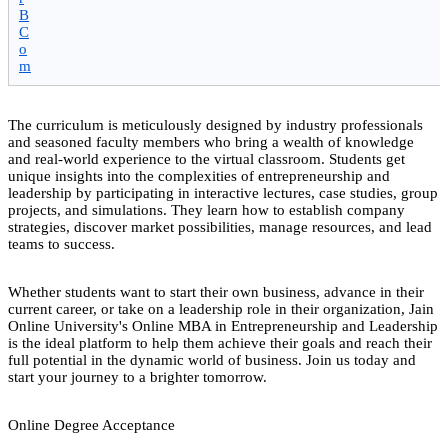
B
C
o
m
The curriculum is meticulously designed by industry professionals
and seasoned faculty members who bring a wealth of knowledge
and real-world experience to the virtual classroom. Students get
unique insights into the complexities of entrepreneurship and
leadership by participating in interactive lectures, case studies, group
projects, and simulations. They learn how to establish company
strategies, discover market possibilities, manage resources, and lead
teams to success.
Whether students want to start their own business, advance in their
current career, or take on a leadership role in their organization, Jain
Online University's Online MBA in Entrepreneurship and Leadership
is the ideal platform to help them achieve their goals and reach their
full potential in the dynamic world of business. Join us today and
start your journey to a brighter tomorrow.
Online Degree Acceptance