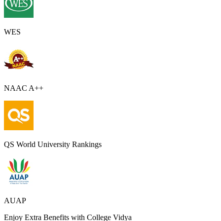
WES
NAAC A++
QS World University Rankings
AUAP
Enjoy Extra Benefits with College Vidya