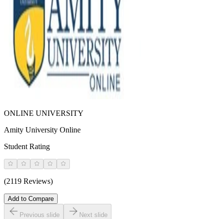
ONLINE UNIVERSITY
Amity University Online
Student Rating
(2119 Reviews)
Add to Compare
Previous slide
Next slide