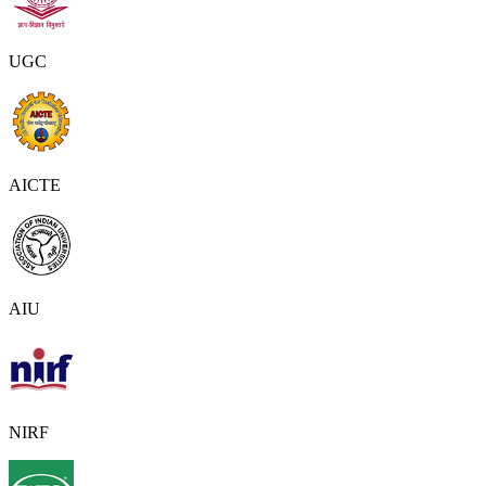
UGC
AICTE
AIU
NIRF