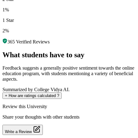
1%
1 Star
2%
365
Verified Reviews
What students have to say
Feedback suggests a generally positive sentiment towards the online
education program, with students mentioning a variety of beneficial
aspects.
Summarized by College Vidya AI.
+
How are ratings calculated ?
Review
this University
Share your thoughts with other students
Write a Review