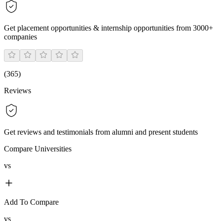
Get placement opportunities & internship opportunities from 3000+
companies
(
365
)
Reviews
Get reviews and testimonials from alumni and present students
Compare Universities
vs
Add To Compare
vs