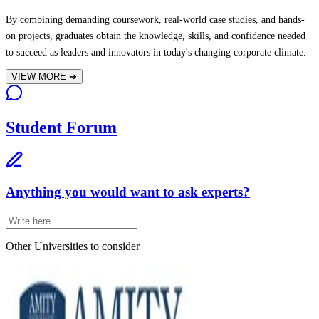
By combining demanding coursework, real-world case studies, and hands-
on projects, graduates obtain the knowledge, skills, and confidence needed
to succeed as leaders and innovators in today's changing corporate climate.
VIEW MORE
➔
Student Forum
Anything you would want to ask experts?
Other Universities
to consider