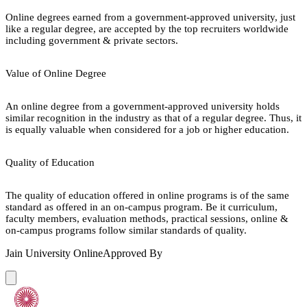
Online degrees earned from a government-approved university, just
like a regular degree, are accepted by the top recruiters worldwide
including government & private sectors.
Value of Online Degree
An online degree from a government-approved university holds
similar recognition in the industry as that of a regular degree. Thus, it
is equally valuable when considered for a job or higher education.
Quality of Education
The quality of education offered in online programs is of the same
standard as offered in an on-campus program. Be it curriculum,
faculty members, evaluation methods, practical sessions, online &
on-campus programs follow similar standards of quality.
Jain University Online
Approved By