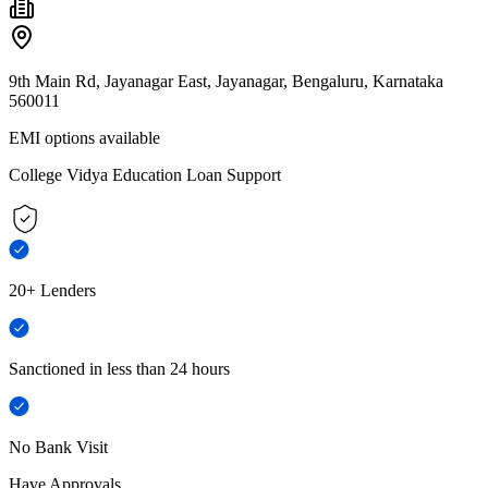
9th Main Rd, Jayanagar East, Jayanagar, Bengaluru, Karnataka
560011
EMI options available
College Vidya Education Loan Support
20+ Lenders
Sanctioned in less than 24 hours
No Bank Visit
Have Approvals