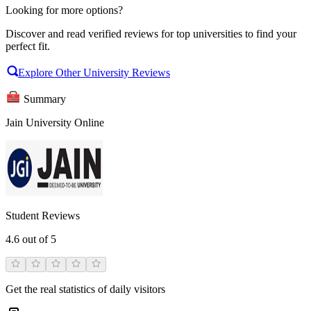
Looking for more options?
Discover and read verified reviews for top universities to find your
perfect fit.
Explore Other University Reviews
Summary
Jain University Online
Student Reviews
4.6
out of 5
Get the real statistics of daily visitors