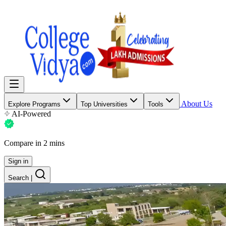
About Us
Explore Programs
Top Universities
Tools
AI-Powered
Compare in 2 mins
Sign in
Search
|