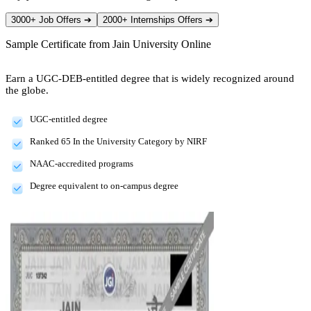
3000+ Job Offers
➔
2000+ Internships Offers
➔
Sample Certificate from
Jain University Online
Earn a UGC-DEB-entitled degree that is widely recognized around
the globe.
UGC-entitled degree
Ranked 65 In the University Category by NIRF
NAAC-accredited programs
Degree equivalent to on-campus degree