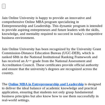
Jain Online University is happy to provide an innovative and
comprehensive Online MBA program specializing in
Entrepreneurship and Leadership. This dynamic program is intended
to provide aspiring entrepreneurs and future leaders with the skills,
knowledge, and mentality required to succeed in today's competitive
business environment.
Jain Online University has been recognized by the University Grant
Commission-Distance Education Bureau (UGC-DEB), which is
ranked 68th in the National Institutional Ranking Framework and
has received an A++ grade from the National Assessment and
Accreditation Council. These certificates provide official authority
and ensure that the university's degrees are recognized across the
country.
The
Online MBA in Entrepreneurship and Leadership
is designed
to deliver the ideal balance of academic knowledge and practical
application, ensuring that students not only grasp fundamental
business principles but also know how to use them successfully in
real-world settings.