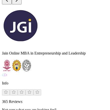
Jain Online MBA in Entrepreneurship and Leadership
Info
365
Reviews
Not sure what you are looking for?