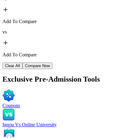
Add To Compare
vs
Add To Compare
Clear All
Compare Now
Exclusive
Pre-Admission Tools
Coupons
Ignou Vs Online University