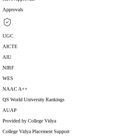
Approvals
UGC
AICTE
AIU
NIRF
WES
NAAC A++
QS World University Rankings
AUAP
Provided by College Vidya
College Vidya Placement Support