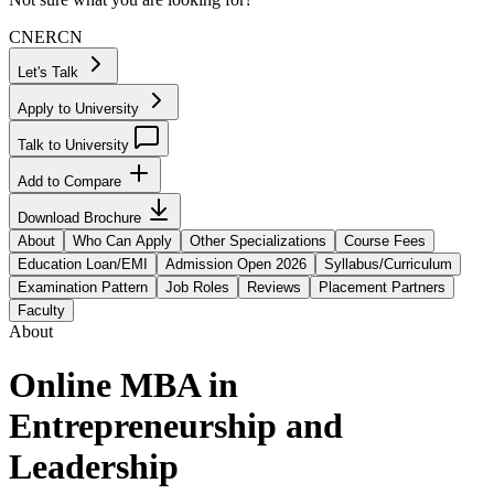
CN
ER
CN
Let's Talk
Apply to University
Talk to University
Add to Compare
Download Brochure
About
Who Can Apply
Other Specializations
Course Fees
Education Loan/EMI
Admission Open 2026
Syllabus/Curriculum
Examination Pattern
Job Roles
Reviews
Placement Partners
Faculty
About
Online MBA in
Entrepreneurship and
Leadership