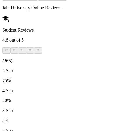
Jain University Online
Reviews
Student Reviews
4.6
out of 5
(
365
)
5 Star
75%
4 Star
20%
3 Star
3%
2 Star