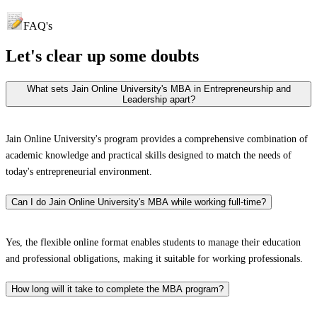
FAQ's
Let's clear up
some doubts
What sets Jain Online University's MBA in Entrepreneurship and
Leadership apart?
Jain Online University's program provides a comprehensive combination of
academic knowledge and practical skills designed to match the needs of
today's entrepreneurial environment.
Can I do Jain Online University's MBA while working full-time?
Yes, the flexible online format enables students to manage their education
and professional obligations, making it suitable for working professionals.
How long will it take to complete the MBA program?