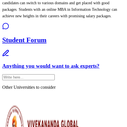
candidates can switch to various domains and get placed with good
packages. Students with an online MBA in Information Technology can
achieve new heights in their careers with promising salary packages.
Student Forum
Anything you would want to ask experts?
Other Universities
to consider