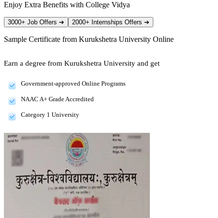
Enjoy Extra Benefits with College Vidya
3000+ Job Offers
➔
2000+ Internships Offers
➔
Sample Certificate from
Kurukshetra University Online
Earn a degree from Kurukshetra University and get
Government-approved Online Programs
NAAC A+ Grade Accredited
Category 1 University