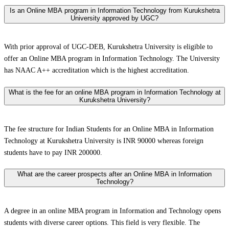
Is an Online MBA program in Information Technology from Kurukshetra
University approved by UGC?
With prior approval of UGC-DEB, Kurukshetra University is eligible to
offer an Online MBA program in Information Technology. The University
has NAAC A++ accreditation which is the highest accreditation.
What is the fee for an online MBA program in Information Technology at
Kurukshetra University?
The fee structure for Indian Students for an Online MBA in Information
Technology at Kurukshetra University is INR 90000 whereas foreign
students have to pay INR 200000.
What are the career prospects after an Online MBA in Information
Technology?
A degree in an online MBA program in Information and Technology opens
students with diverse career options. This field is very flexible. The