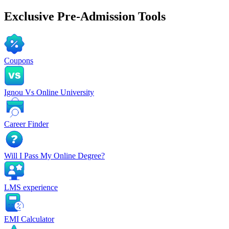
Exclusive
Pre-Admission Tools
Coupons
Ignou Vs Online University
Career Finder
Will I Pass My Online Degree?
LMS experience
EMI Calculator