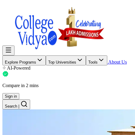
About Us
Explore Programs
Top Universities
Tools
AI-Powered
Compare in 2 mins
Sign in
Search
|