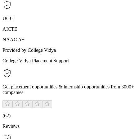
UGC
AICTE
NAAC A+
Provided by College Vidya
College Vidya Placement Support
Get placement opportunities & internship opportunities from 3000+
companies
(
62
)
Reviews