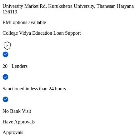
University Market Rd, Kurukshetra University, Thanesar, Haryana
136119
EMI options available
College Vidya Education Loan Support
20+ Lenders
Sanctioned in less than 24 hours
No Bank Visit
Have Approvals
Approvals