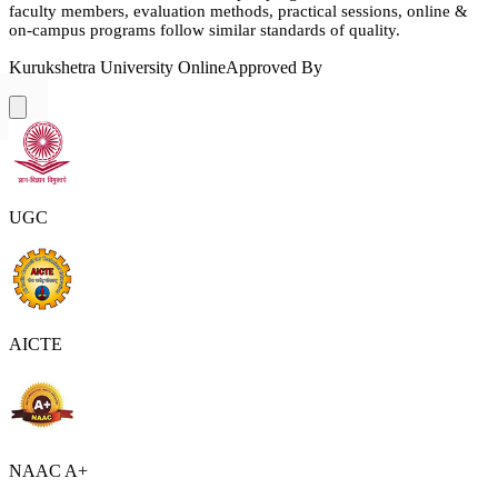
faculty members, evaluation methods, practical sessions, online &
on-campus programs follow similar standards of quality.
Kurukshetra University Online
Approved By
UGC
AICTE
NAAC A+