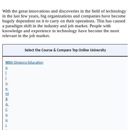
With the great innovations and discoveries in the field of technology
in the last few years, big organizations and companies have become
hugely dependent on it to carry on their operations. This has caused
a paradigm shift in the industry and job market. People with
knowledge and experience in technology have become the most
relevant in the job market.
Select the Course & Compare Top Online University
O
MBA Distance Education
n
l
i
n
e 
M
B
A 
C
o
u
r