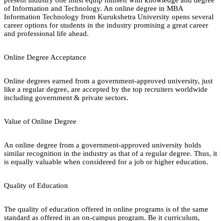
of Information and Technology. An online degree in MBA
Information Technology from Kurukshetra University opens several
career options for students in the industry promising a great career
and professional life ahead.
Online Degree Acceptance
Online degrees earned from a government-approved university, just
like a regular degree, are accepted by the top recruiters worldwide
including government & private sectors.
Value of Online Degree
An online degree from a government-approved university holds
similar recognition in the industry as that of a regular degree. Thus, it
is equally valuable when considered for a job or higher education.
Quality of Education
The quality of education offered in online programs is of the same
standard as offered in an on-campus program. Be it curriculum,