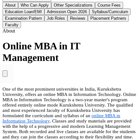
About
Who Can Apply
Other Specializations
Course Fees
Education Loan/EMI
Admission Open 2026
Syllabus/Curriculum
Examination Pattern
Job Roles
Reviews
Placement Partners
Faculty
About
Online MBA in IT
Management
One of the most prominent universities in India, Kurukshetra
University, offers an online MBA in Information Technology. Online
MBA in Information Technology is a two-year master's program
offered entirely online mode Kurukshetra University. The qualified
and most experienced faculty of Kurukshetra University has
formulated the curriculum and syllabus of an
online MBA in
Information Technology
. Classes and study materials are provided
with the help of a progressive and modern Learning Management
System. Both recorded and live classes are available for the students
and they can join the classes according to their flexibility and time.