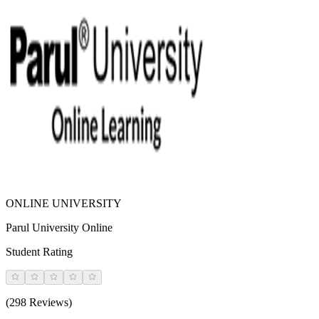
ONLINE UNIVERSITY
Parul University Online
Student Rating
(298 Reviews)