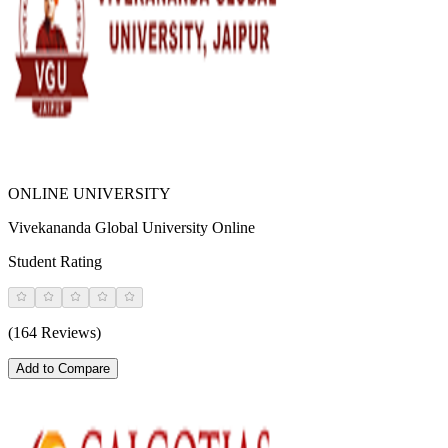
ONLINE UNIVERSITY
Vivekananda Global University Online
Student Rating
(164 Reviews)
Add to Compare