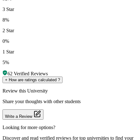
3 Star
8%
2 Star
0%
1 Star
5%
62
Verified Reviews
+
How are ratings calculated ?
Review
this University
Share your thoughts with other students
Write a Review
Looking for more options?
Discover and read verified reviews for top universities to find your