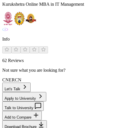
Kurukshetra Online MBA in IT Management
Info
62
Reviews
Not sure what you are looking for?
CN
ER
CN
Let's Talk
Apply to University
Talk to University
Add to Compare
Download Brochure