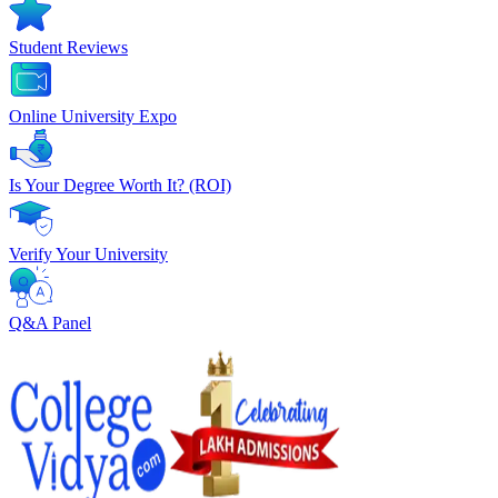
Student Reviews
Online University Expo
Is Your Degree Worth It? (ROI)
Verify Your University
Q&A Panel