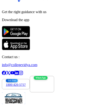
Get the right
guidance with us
Download the app
Contact us :
info@collegevidya.com
WhatsApp
Toll Free
1800-420-5757
7303088694