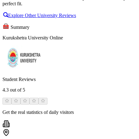
perfect fit.
Explore Other University Reviews
Summary
Kurukshetra University Online
Student Reviews
4.3
out of 5
Get the real statistics of daily visitors