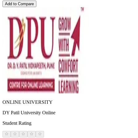
Add to Compare
ONLINE UNIVERSITY
DY Patil University Online
Student Rating