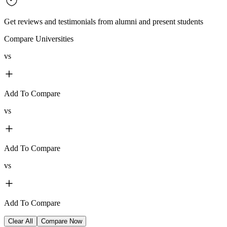
Get reviews and testimonials from alumni and present students
Compare Universities
vs
Add To Compare
vs
Add To Compare
vs
Add To Compare
Clear All
Compare Now