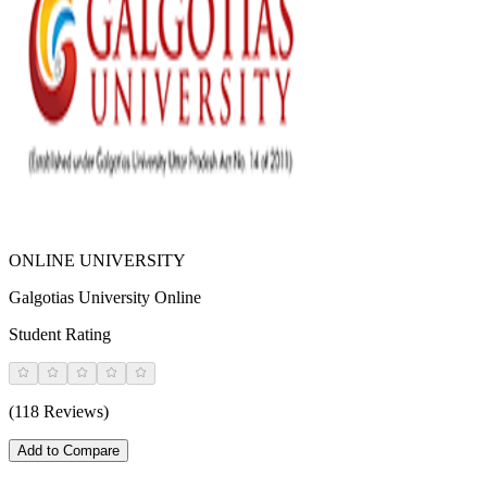
ONLINE UNIVERSITY
Galgotias University Online
Student Rating
(118 Reviews)
Add to Compare