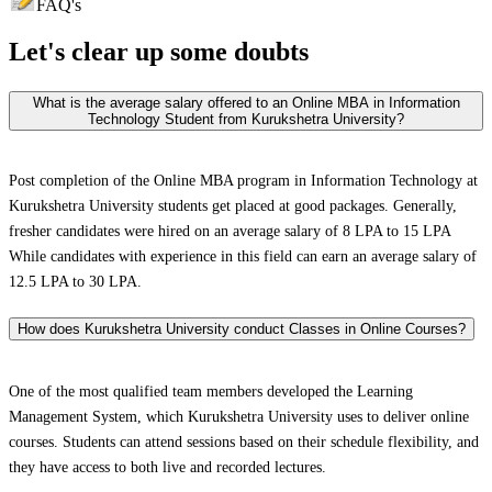
FAQ's
Let's clear up
some doubts
What is the average salary offered to an Online MBA in Information
Technology Student from Kurukshetra University?
Post completion of the Online MBA program in Information Technology at
Kurukshetra University students get placed at good packages. Generally,
fresher candidates were hired on an average salary of 8 LPA to 15 LPA
While candidates with experience in this field can earn an average salary of
12.5 LPA to 30 LPA.
How does Kurukshetra University conduct Classes in Online Courses?
One of the most qualified team members developed the Learning
Management System, which Kurukshetra University uses to deliver online
courses. Students can attend sessions based on their schedule flexibility, and
they have access to both live and recorded lectures.