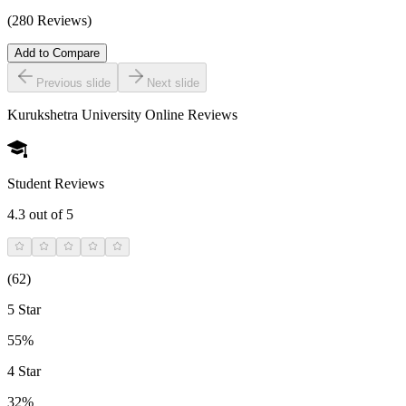
(280 Reviews)
Add to Compare
Previous slide
Next slide
Kurukshetra University Online
Reviews
Student Reviews
4.3
out of 5
(
62
)
5 Star
55%
4 Star
32%