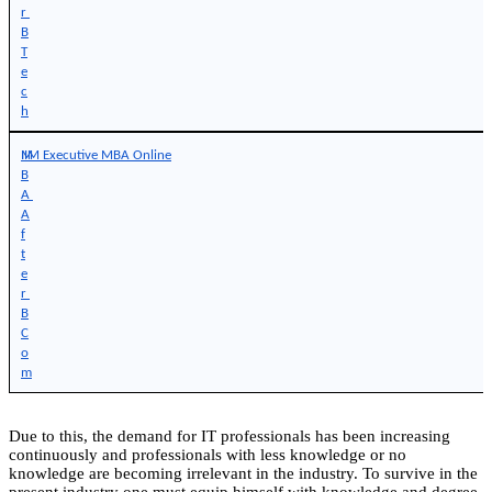
r 
B
T
e
c
h
M
IIM Executive MBA Online
B
A 
A
f
t
e
r 
B
C
o
m
Due to this, the demand for IT professionals has been increasing
continuously and professionals with less knowledge or no
knowledge are becoming irrelevant in the industry. To survive in the
present industry one must equip himself with knowledge and degree