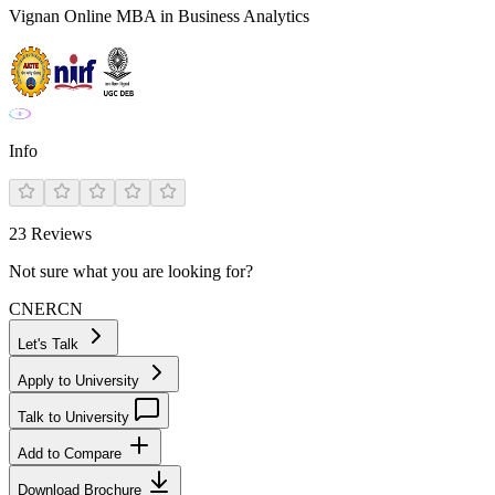
Vignan Online MBA in Business Analytics
Info
23
Reviews
Not sure what you are looking for?
CN
ER
CN
Let's Talk
Apply to University
Talk to University
Add to Compare
Download Brochure