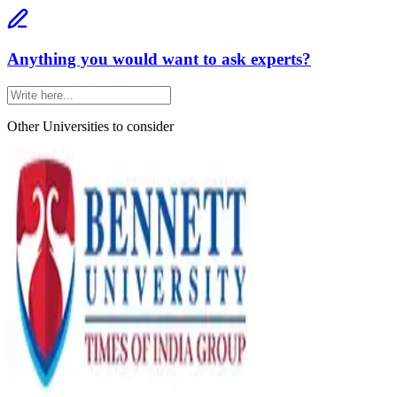
Anything you would want to ask experts?
Other Universities
to consider