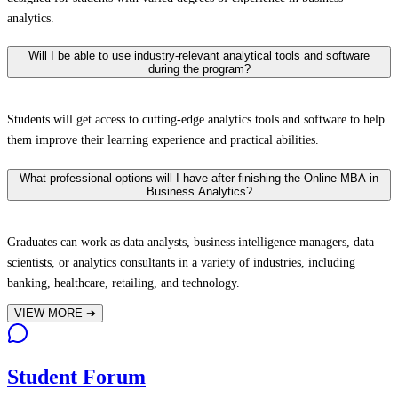
analytics.
Will I be able to use industry-relevant analytical tools and software
during the program?
Students will get access to cutting-edge analytics tools and software to help
them improve their learning experience and practical abilities.
What professional options will I have after finishing the Online MBA in
Business Analytics?
Graduates can work as data analysts, business intelligence managers, data
scientists, or analytics consultants in a variety of industries, including
banking, healthcare, retailing, and technology.
VIEW MORE
➔
Student Forum