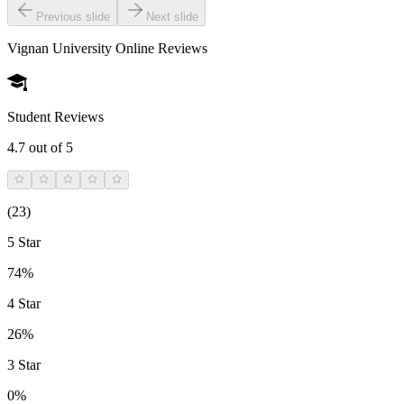
Previous slide
Next slide
Vignan University Online
Reviews
Student Reviews
4.7
out of 5
(
23
)
5 Star
74%
4 Star
26%
3 Star
0%