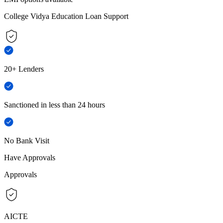
College Vidya Education Loan Support
20+ Lenders
Sanctioned in less than 24 hours
No Bank Visit
Have Approvals
Approvals
AICTE