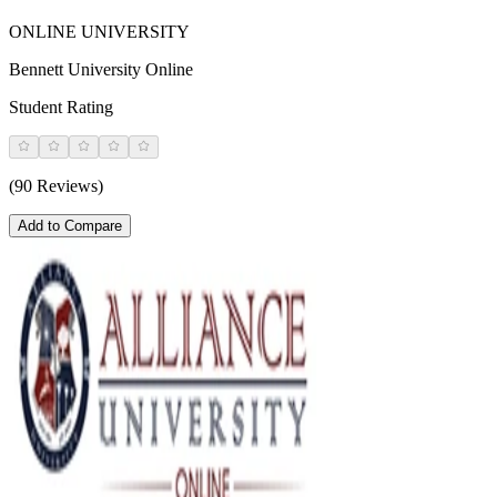
ONLINE UNIVERSITY
Bennett University Online
Student Rating
(90 Reviews)
Add to Compare