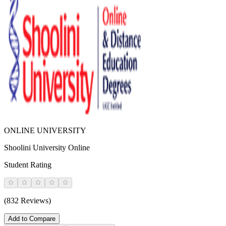
ONLINE UNIVERSITY
Shoolini University Online
Student Rating
(832 Reviews)
Add to Compare