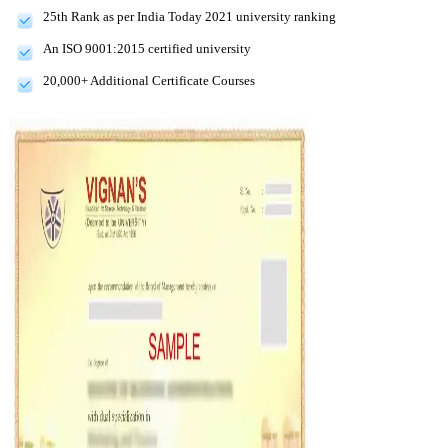
25th Rank as per India Today 2021 university ranking
An ISO 9001:2015 certified university
20,000+ Additional Certificate Courses