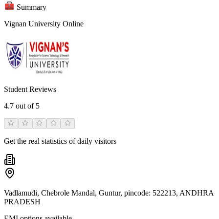
Summary
Vignan University Online
Student Reviews
4.7
out of 5
Get the real statistics of daily visitors
Vadlamudi, Chebrole Mandal, Guntur, pincode: 522213, ANDHRA
PRADESH
EMI options available