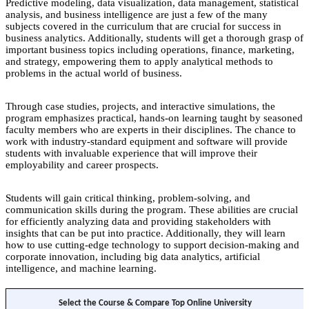
Predictive modeling, data visualization, data management, statistical
analysis, and business intelligence are just a few of the many
subjects covered in the curriculum that are crucial for success in
business analytics. Additionally, students will get a thorough grasp of
important business topics including operations, finance, marketing,
and strategy, empowering them to apply analytical methods to
problems in the actual world of business.
Through case studies, projects, and interactive simulations, the
program emphasizes practical, hands-on learning taught by seasoned
faculty members who are experts in their disciplines. The chance to
work with industry-standard equipment and software will provide
students with invaluable experience that will improve their
employability and career prospects.
Students will gain critical thinking, problem-solving, and
communication skills during the program. These abilities are crucial
for efficiently analyzing data and providing stakeholders with
insights that can be put into practice. Additionally, they will learn
how to use cutting-edge technology to support decision-making and
corporate innovation, including big data analytics, artificial
intelligence, and machine learning.
Select the Course & Compare Top Online University