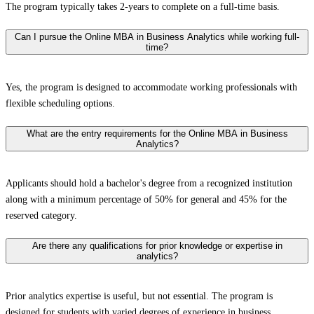
The program typically takes 2-years to complete on a full-time basis.
Can I pursue the Online MBA in Business Analytics while working full-
time?
Yes, the program is designed to accommodate working professionals with
flexible scheduling options.
What are the entry requirements for the Online MBA in Business
Analytics?
Applicants should hold a bachelor's degree from a recognized institution
along with a minimum percentage of 50% for general and 45% for the
reserved category.
Are there any qualifications for prior knowledge or expertise in
analytics?
Prior analytics expertise is useful, but not essential. The program is
designed for students with varied degrees of experience in business