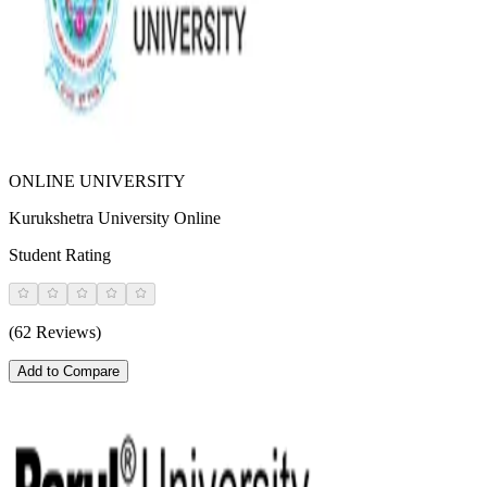
ONLINE UNIVERSITY
Kurukshetra University Online
Student Rating
(62 Reviews)
Add to Compare