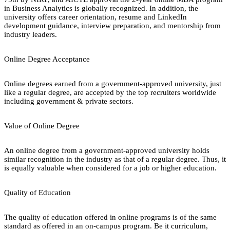
in Business Analytics is globally recognized. In addition, the
university offers career orientation, resume and LinkedIn
development guidance, interview preparation, and mentorship from
industry leaders.
Online Degree Acceptance
Online degrees earned from a government-approved university, just
like a regular degree, are accepted by the top recruiters worldwide
including government & private sectors.
Value of Online Degree
An online degree from a government-approved university holds
similar recognition in the industry as that of a regular degree. Thus, it
is equally valuable when considered for a job or higher education.
Quality of Education
The quality of education offered in online programs is of the same
standard as offered in an on-campus program. Be it curriculum,