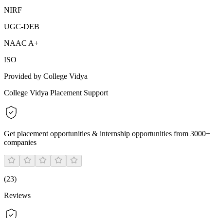
NIRF
UGC-DEB
NAAC A+
ISO
Provided by College Vidya
College Vidya Placement Support
Get placement opportunities & internship opportunities from 3000+
companies
(
23
)
Reviews