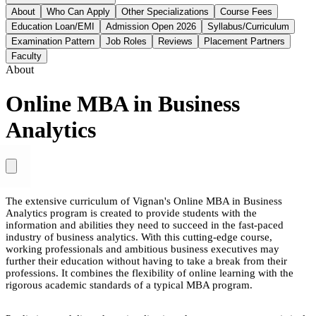
About
Who Can Apply
Other Specializations
Course Fees
Education Loan/EMI
Admission Open 2026
Syllabus/Curriculum
Examination Pattern
Job Roles
Reviews
Placement Partners
Faculty
About
Online MBA in Business
Analytics
The extensive curriculum of Vignan's Online MBA in Business
Analytics program is created to provide students with the
information and abilities they need to succeed in the fast-paced
industry of business analytics. With this cutting-edge course,
working professionals and ambitious business executives may
further their education without having to take a break from their
professions. It combines the flexibility of online learning with the
rigorous academic standards of a typical MBA program.