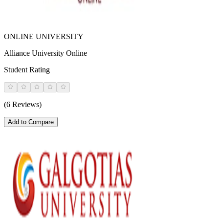
ONLINE UNIVERSITY
Alliance University Online
Student Rating
(6 Reviews)
Add to Compare