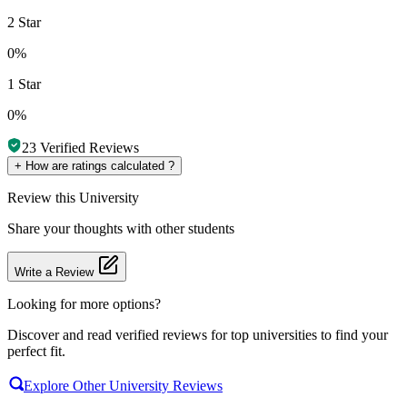
2 Star
0%
1 Star
0%
23
Verified Reviews
+
How are ratings calculated ?
Review
this University
Share your thoughts with other students
Write a Review
Looking for more options?
Discover and read verified reviews for top universities to find your
perfect fit.
Explore Other University Reviews