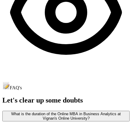
FAQ's
Let's clear up
some doubts
What is the duration of the Online MBA in Business Analytics at
Vignan's Online University?