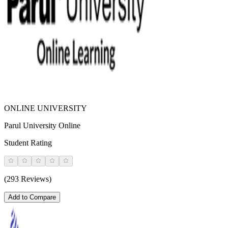
ONLINE UNIVERSITY
Parul University Online
Student Rating
(293 Reviews)
Add to Compare