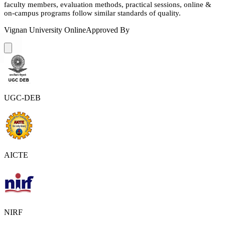
faculty members, evaluation methods, practical sessions, online &
on-campus programs follow similar standards of quality.
Vignan University Online
Approved By
UGC-DEB
AICTE
NIRF