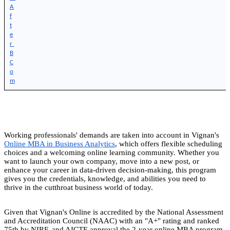
A
f
t
e
r 
B
C
o
m
Working professionals' demands are taken into account in Vignan's
Online MBA in Business Analytics
, which offers flexible scheduling
choices and a welcoming online learning community. Whether you
want to launch your own company, move into a new post, or
enhance your career in data-driven decision-making, this program
gives you the credentials, knowledge, and abilities you need to
thrive in the cutthroat business world of today.
Given that Vignan's Online is accredited by the National Assessment
and Accreditation Council (NAAC) with an "A+" rating and ranked
75th by NIRF, and AICTE approval the 2-year online MBA program