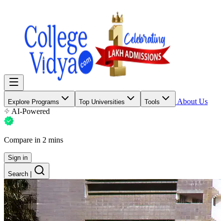
About Us
Explore Programs
Top Universities
Tools
AI-Powered
Compare in 2 mins
Sign in
Search
|