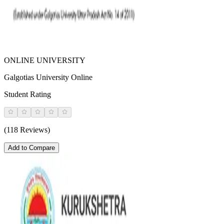
ONLINE UNIVERSITY
Galgotias University Online
Student Rating
(118 Reviews)
Add to Compare