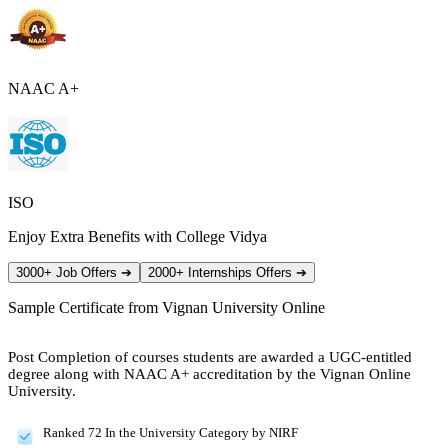
NAAC A+
ISO
Enjoy Extra Benefits with College Vidya
3000+ Job Offers
➔
2000+ Internships Offers
➔
Sample Certificate from
Vignan University Online
Post Completion of courses students are awarded a UGC-entitled
degree along with NAAC A+ accreditation by the Vignan Online
University.
Ranked 72 In the University Category by NIRF